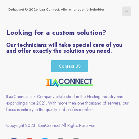
Ophavsret © 2026 ILaa Connect. Alle rettigheder forbeholdes.
Looking for a custom solution?
Our technicians will take special care of you
and offer exactly the solution you need.
Contact US
ILaaConnect is a Company established in the Hosting industry and
expanding since 2021. With more then one thousand of servers, our
focus is entirely in the quality and professionalism
Copyright 2023, ILaaConnect All Rights Reserved.