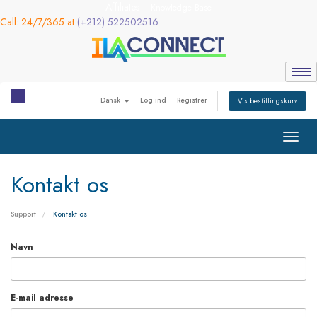
Affiliates
Knowledge Base
Call: 24/7/365 at
(+212) 522502516
Dansk
Log ind
Registrer
Vis bestillingskurv
Skift
navi
Kontakt os
Support
Kontakt os
Navn
E-mail adresse