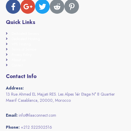
Quick Links
Dedicated Servers
Dedicated Hosting
VPS Hosting
Terms of Service
Privacy Policy
About us
Contact
Contact Info
Address:
13 Rue Ahmed EL Majjati RES. Les Alpes 1ér Etage N° 8 Quartier
Maarif Casablanca, 20000, Morocco
Email:
info@ilaaconnect.com
Phone:
+212 522502516