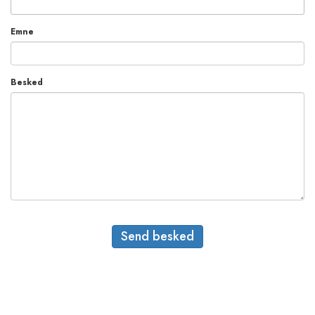
Emne
Besked
Send besked