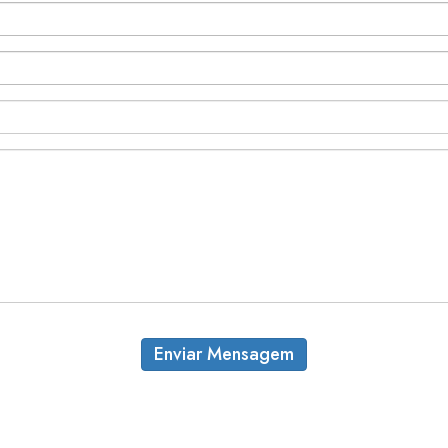
Enviar Mensagem