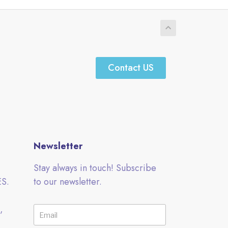
Contact US
Newsletter
Stay always in touch! Subscribe
ES.
to our newsletter.
,