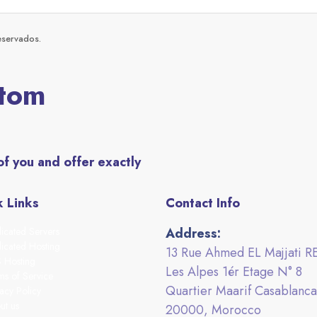
eservados.
stom
of you and offer exactly
 Links
Contact Info
icated Servers
Address:
icated Hosting
13 Rue Ahmed EL Majjati R
 Hosting
Les Alpes 1ér Etage N° 8
ms of Service
Quartier Maarif Casablanca
acy Policy
ut us
20000, Morocco