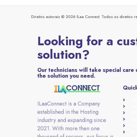
Direitos autorais © 2026 ILaa Connect. Todos os direitos r
Looking for a cu
solution?
Our technicians will take special care 
the solution you need.
Quick
Ded
ILaaConnect is a Company
Ded
established in the Hosting
VPS
industry and expanding since
Ter
Priv
2021. With more then one
Abo
thousand of servers, our focus is