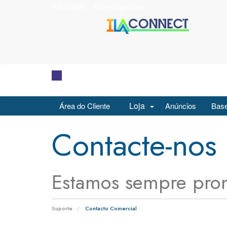
Affiliates
Knowledge Base
Loja
Área do Cliente
Anúncios
Base
Contacte-nos
Estamos sempre pron
Suporte
Contacto Comercial