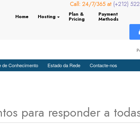
Call: 24/7/365 at
(+212) 52
Plan &
Payment
Home
Hosting
Pricing
Methods
P
 de Conhecimento
Estado da Rede
Contacte-nos
tos para responder a todas