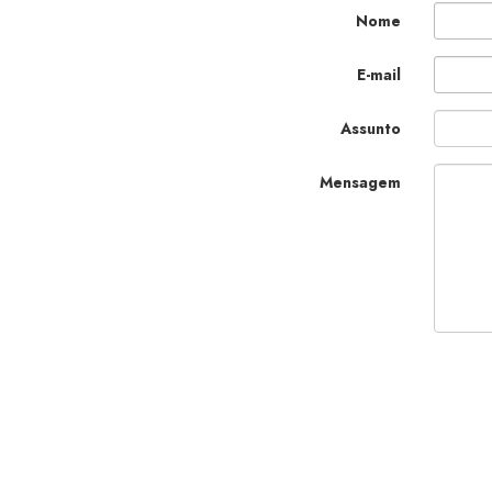
Nome
E-mail
Assunto
Mensagem