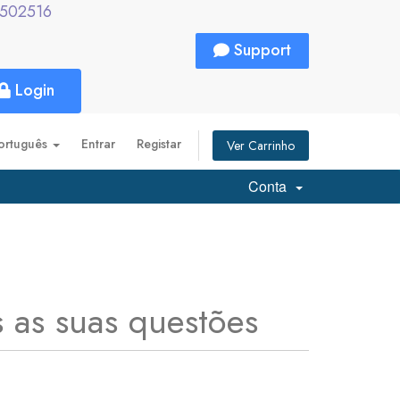
2502516
Support
Login
ortuguês
Entrar
Registar
Ver Carrinho
Conta
 as suas questões