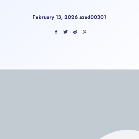
February 13, 2026
azad00301