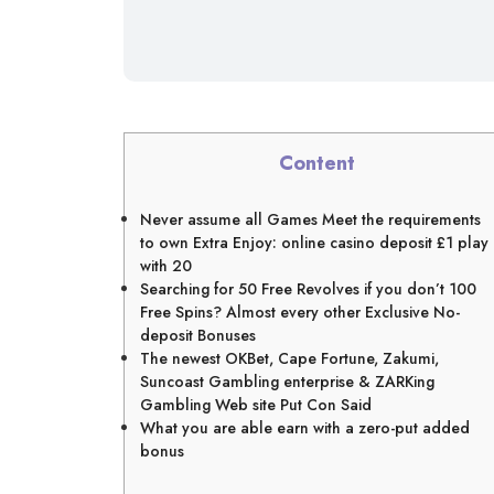
Content
Never assume all Games Meet the requirements
to own Extra Enjoy: online casino deposit £1 play
with 20
Searching for 50 Free Revolves if you don’t 100
Free Spins? Almost every other Exclusive No-
deposit Bonuses
The newest OKBet, Cape Fortune, Zakumi,
Suncoast Gambling enterprise & ZARKing
Gambling Web site Put Con Said
What you are able earn with a zero-put added
bonus