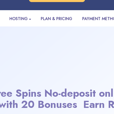
HOSTING
PLAN & PRICING
PAYMENT METH
free Spins No-deposit onl
with 20 Bonuses ️ Earn 