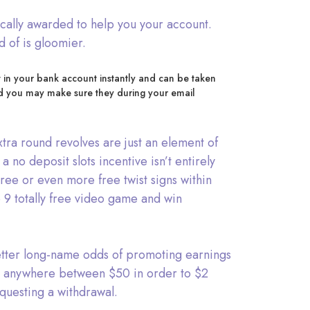
cally awarded to help you your account.
 of is gloomier.
t in your bank account instantly and can be taken
and you may make sure they during your email
tra round revolves are just an element of
 no deposit slots incentive isn’t entirely
ee or even more free twist signs within
 9 totally free video game and win
better long-name odds of promoting earnings
ly anywhere between $50 in order to $2
questing a withdrawal.