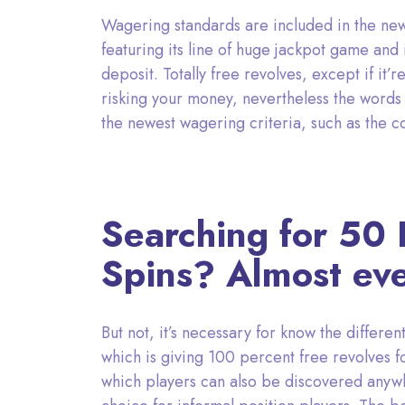
Wagering standards are included in the new
featuring its line of huge jackpot game and 
deposit. Totally free revolves, except if it
risking your money, nevertheless the words
the newest wagering criteria, such as the c
Searching for 50 
Spins? Almost eve
But not, it’s necessary for know the differe
which is giving 100 percent free revolves 
which players can also be discovered anywh