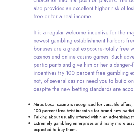
choice for informal position players. The boo
also provides an excellent higher risk of l
free or for a real income.
It is a regular welcome incentive for the ma
newest gambling establishment harbors free 
bonuses are a great exposure-totally free 
casinos and online casino games. Such adver
participants and give him or her a danger-f
incentives try 100 percent free gambling es
not, of several casinos need you to build 
despite the new betting standards are acc
Mirax Local casino is recognized for versatile offers
100 percent free twist incentive for brand new partic
Talking about usually offered within an advertising s
Extremely gambling enterprises and many more associat
expected to buy them.