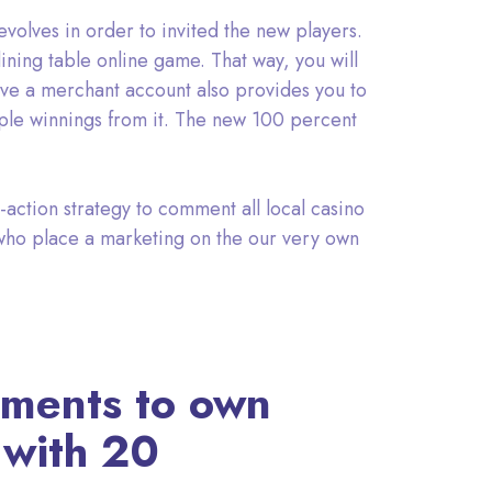
olves in order to invited the new players.
ining table online game. That way, you will
ave a merchant account also provides you to
ple winnings from it. The new 100 percent
-action strategy to comment all local casino
y who place a marketing on the our very own
ements to own
 with 20