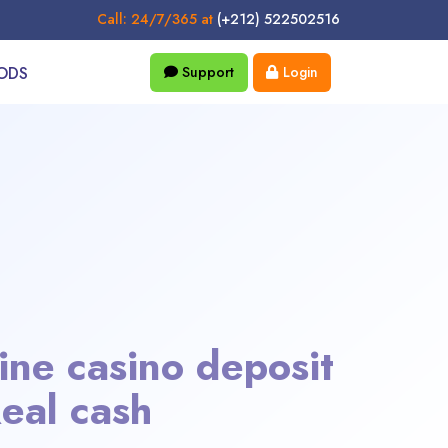
Call: 24/7/365 at
(+212) 522502516
ODS
Support
Login
ine casino deposit
Real cash