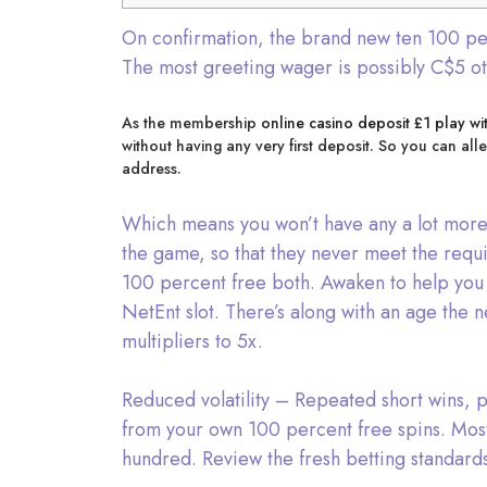
On confirmation, the brand new ten 100 per
The most greeting wager is possibly C$5 oth
As the membership
online casino deposit £1 play wi
without having any very first deposit. So you can al
address.
Which means you won’t have any a lot more b
the game, so that they never meet the requir
100 percent free both. Awaken to help you 
NetEnt slot. There’s along with an age the 
multipliers to 5x.
Reduced volatility – Repeated short wins, 
from your own 100 percent free spins. Most
hundred. Review the fresh betting standard