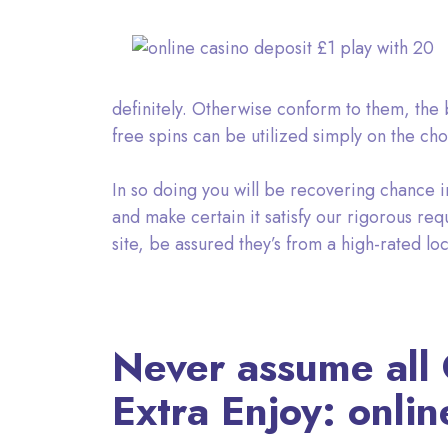
definitely. Otherwise conform to them, th
free spins can be utilized simply on the ch
In so doing you will be recovering chance i
and make certain it satisfy our rigorous re
site, be assured they’s from a high-rated loc
Never assume all
Extra Enjoy: onlin