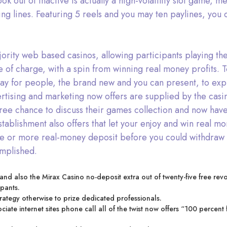
k out of Inactive is actually a high-volatility slot game, m
osing lines. Featuring 5 reels and you may ten paylines, y
jority web based casinos, allowing participants playing th
of charge, with a spin from winning real money profits. T
way for people, the brand new and you can present, to ex
tising and marketing now offers are supplied by the casino
ree chance to discuss their games collection and now have
tablishment also offers that let your enjoy and win real m
one or more real-money deposit before you could withdraw
omplished.
, and also the Mirax Casino no-deposit extra out of twenty-five free rev
ipants.
trategy otherwise to prize dedicated professionals.
e internet sites phone call all of the twist now offers “100 percent fr