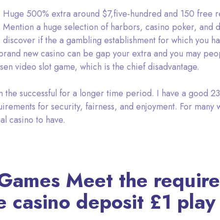
Huge 500% extra around $7,five-hundred and 150 free rev
Mention a huge selection of harbors, casino poker, and d
discover if the a gambling establishment for which you h
e brand new casino can be gap your extra and you may peo
osen video slot game, which is the chief disadvantage.
n the successful for a longer time period. I have a good 23
quirements for security, fairness, and enjoyment. For man
al casino to have.
 Games Meet the requir
e casino deposit £1 play