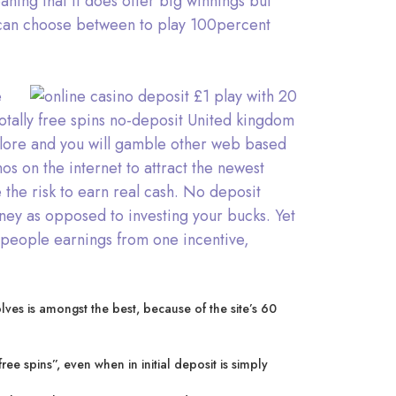
eaning that it does offer big winnings but
ou can choose between to play 100percent
e
otally free spins no-deposit United kingdom
plore and you will gamble other web based
s on the internet to attract the newest
 the risk to earn real cash. No deposit
oney as opposed to investing your bucks. Yet
 people earnings from one incentive,
olves is amongst the best, because of the site’s 60
ee spins”, even when in initial deposit is simply