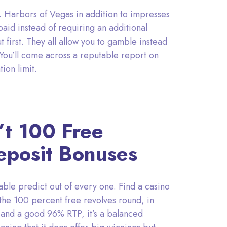
 Harbors of Vegas in addition to impresses
paid instead of requiring an additional
t first. They all allow you to gamble instead
You’ll come across a reputable report on
ion limit.
’t 100 Free
eposit Bonuses
 able predict out of every one. Find a casino
the 100 percent free revolves round, in
 and a good 96% RTP, it’s a balanced