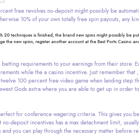
cent free revolves no-deposit might possibly be automati
erwise 10% of your own totally free spin payouts, any kind
th 20
techniques is finished, the brand new spins might possibly be pu
lege the new spins, register another account at the Best Ports Casino 
etting requirements to your earnings from their store. Ex
ements while the a casino incentive. Just remember that , a
twelve 100 percent free video game when landing step thr
newest Gods extra where you are able to get up in order to
perfect for conference wagering criteria. This gives you 
 no-deposit incentives has a max detachment limit, usual
s and you can play through the necessary matter before re