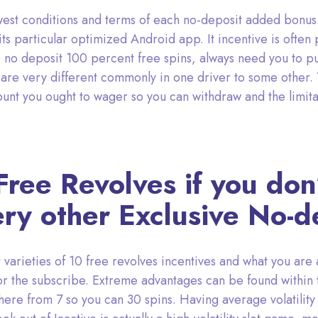
est conditions and terms of each no-deposit added bonus.
its particular optimized Android app. It incentive is often 
’re no deposit 100 percent free spins, always need you to pu
 are very different commonly in one driver to some other. 
ount you ought to wager so you can withdraw and the limitat
Free Revolves if you don
ry other Exclusive No-d
nt varieties of 10 free revolves incentives and what you are
for the subscribe. Extreme advantages can be found within 
ere from 7 so you can 30 spins. Having average volatility