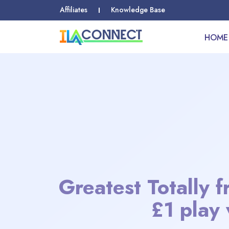
Affiliates
Knowledge Base
HOME
Greatest Totally 
£1 play 