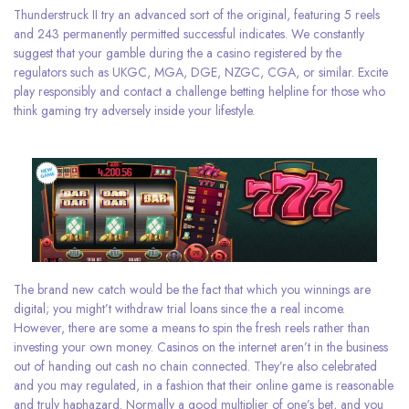
Thunderstruck II try an advanced sort of the original, featuring 5 reels
and 243 permanently permitted successful indicates. We constantly
suggest that your gamble during the a casino registered by the
regulators such as UKGC, MGA, DGE, NZGC, CGA, or similar. Excite
play responsibly and contact a challenge betting helpline for those who
think gaming try adversely inside your lifestyle.
The brand new catch would be the fact that which you winnings are
digital; you might’t withdraw trial loans since the a real income.
However, there are some a means to spin the fresh reels rather than
investing your own money. Casinos on the internet aren’t in the business
out of handing out cash no chain connected. They’re also celebrated
and you may regulated, in a fashion that their online game is reasonable
and truly haphazard. Normally a good multiplier of one’s bet, and you