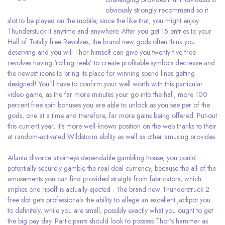
obviously strongly recommend so it
slot to be played on the mobile, since the like that, you might enjoy
Thunderstuck II anytime and anywhere. After you get 15 entries to your
Hall of Totally free Revolves, the brand new gods often think you
deserving and you will Thor himself can give you twenty-five free
revolves having ‘rolling reels’ to create profitable symbols decrease and
the newest icons to bring its place for winning spend lines getting
designed! You’ll have to confirm your well worth with this particular
video game, as the far more minutes your go into the hall, more 100
percent free spin bonuses you are able to unlock as you see per of the
gods, one at a time and therefore, far more gains being offered. Put-out
this current year, it’s more well-known position on the web thanks to their
at random-activated Wildstorm ability as well as other amusing provides.
Atlanta divorce attorneys dependable gambling house, you could
potentially securely gamble the real deal currency, because the all of the
amusements you can find provided straight from fabricators, which
implies one ripoff is actually ejected . The brand new Thunderstruck 2
free slot gets professionals the ability to allege an excellent jackpot you
to definitely, while you are small, possibly exactly what you ought to get
the big pay day. Participants should look to possess Thor’s hammer as