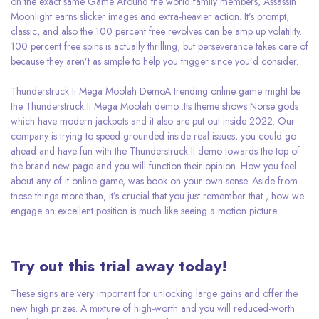
on the exact same Game Around the world family members, Assassin
Moonlight earns slicker images and extra-heavier action. It’s prompt,
classic, and also the 100 percent free revolves can be amp up volatility.
100 percent free spins is actually thrilling, but perseverance takes care of
because they aren’t as simple to help you trigger since you’d consider.
Thunderstruck Ii Mega Moolah DemoA trending online game might be
the Thunderstruck Ii Mega Moolah demo .Its theme shows Norse gods
which have modern jackpots and it also are put out inside 2022. Our
company is trying to speed grounded inside real issues, you could go
ahead and have fun with the Thunderstruck II demo towards the top of
the brand new page and you will function their opinion. How you feel
about any of it online game, was book on your own sense. Aside from
those things more than, it’s crucial that you just remember that , how we
engage an excellent position is much like seeing a motion picture.
Try out this trial away today!
These signs are very important for unlocking large gains and offer the
new high prizes. A mixture of high-worth and you will reduced-worth