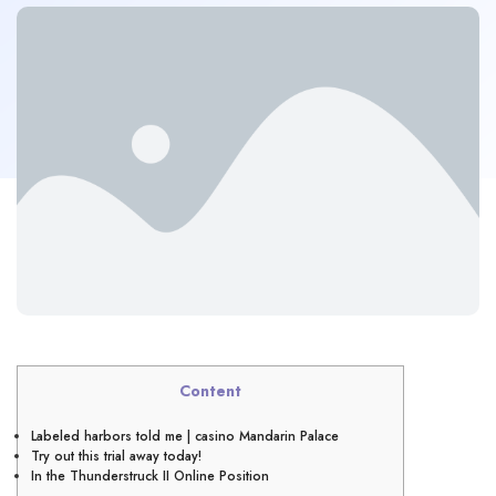
Content
Labeled harbors told me | casino Mandarin Palace
Try out this trial away today!
In the Thunderstruck II Online Position