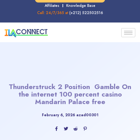
Affiliates
Knowledge Base
Call: 24/7/365 at
(+212) 522502516
Thunderstruck 2 Position ️ Gamble On
the internet 100 percent casino
Mandarin Palace free
February 6, 2026
azad00301