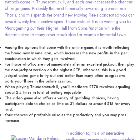
symbols come in Thunderstruck II, and each one increases the chances
of large gains. Probably the most financially rewarding element are
Thor’s, and this spends the brand new Moving Reels concept so you can
award twenty-five incentive spins. Thunderstruck II is so winning you to
Microgaming put their Higher Hall from Spins function while the
determination to many other struck slots for example Immortal Love.
Among the options that come with the online game, it is worth reflecting
the brand new Insane icon, which increases the new profits in the per
combination in which they gets involved.
For those who’lso are not immediately after an excellent jackpot, then play
the non-jackpot version on the highest RTP; otherwise, this is a good
jackpot video game to try out and better than many other progressive
ports your’ll see in the online casinos.
When playing Thunderstruck II, you’ll mediocre 2778 revolves equaling
about 2.5 times in total of betting enjoyable.
The video game also offers a variety of gambling choices, having
participants able to choice as little as 31 dollars or around $15 for every
twist.
Your chances of profitable raise as the productivity and you may pros
increase.
In addition to, it’s a bit interactive
challenging provides that individuals’d