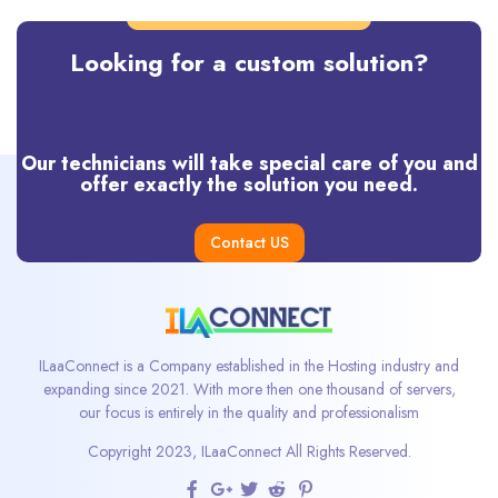
Looking for a custom solution?
Our technicians will take special care of you and
offer exactly the solution you need.
Contact US
ILaaConnect is a Company established in the Hosting industry and
expanding since 2021. With more then one thousand of servers,
our focus is entirely in the quality and professionalism
Copyright 2023, ILaaConnect All Rights Reserved.