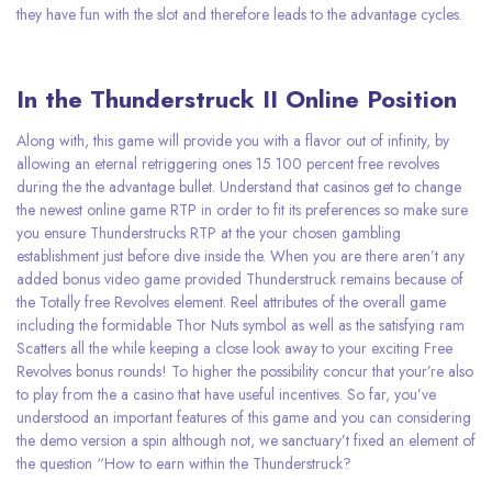
they have fun with the slot and therefore leads to the advantage cycles.
In the Thunderstruck II Online Position
Along with, this game will provide you with a flavor out of infinity, by
allowing an eternal retriggering ones 15 100 percent free revolves
during the the advantage bullet. Understand that casinos get to change
the newest online game RTP in order to fit its preferences so make sure
you ensure Thunderstrucks RTP at the your chosen gambling
establishment just before dive inside the. When you are there aren’t any
added bonus video game provided Thunderstruck remains because of
the Totally free Revolves element. Reel attributes of the overall game
including the formidable Thor Nuts symbol as well as the satisfying ram
Scatters all the while keeping a close look away to your exciting Free
Revolves bonus rounds! To higher the possibility concur that your’re also
to play from the a casino that have useful incentives. So far, you’ve
understood an important features of this game and you can considering
the demo version a spin although not, we sanctuary’t fixed an element of
the question “How to earn within the Thunderstruck?