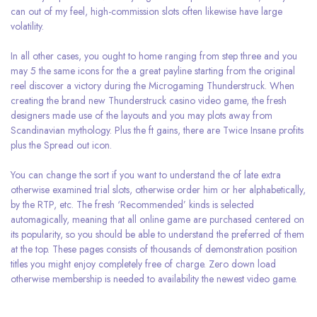
can out of my feel, high-commission slots often likewise have large
volatility.
In all other cases, you ought to home ranging from step three and you
may 5 the same icons for the a great payline starting from the original
reel discover a victory during the Microgaming Thunderstruck. When
creating the brand new Thunderstruck casino video game, the fresh
designers made use of the layouts and you may plots away from
Scandinavian mythology. Plus the ft gains, there are Twice Insane profits
plus the Spread out icon.
You can change the sort if you want to understand the of late extra
otherwise examined trial slots, otherwise order him or her alphabetically,
by the RTP, etc. The fresh ‘Recommended’ kinds is selected
automagically, meaning that all online game are purchased centered on
its popularity, so you should be able to understand the preferred of them
at the top. These pages consists of thousands of demonstration position
titles you might enjoy completely free of charge. Zero down load
otherwise membership is needed to availability the newest video game.