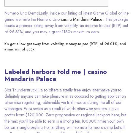
Numero Uno DemoLastly, inside our listing of latest Game Global online
game we have the Numero Uno
casino Mandarin Palace
. This package
boasts a premier rating away from volatility, an income-to-user (RTP) out
of 96.31%, and you may a great 1180x maximum earn.
It’s got a low get away from volatility, money-to-pro (RTP) of 96.01%, and
a max win of 555x.
Labeled harbors told me | casino
Mandarin Palace
Slot Thunderstruck II also offers a totally free enjoy alternative you to
definitely anyone can take pleasure in as opposed to getting application
otherwise registering, obtainable via trial modes during the all of our
webpages. Extra series as a result of wilds otherwise scatters is give
profits from $120,000. Zero progressive or regional jackpots here, but
the max you’ll be able to earn is a strong ten,100000 times your own
bet on a single payline. For anything with some a lot more shine but still