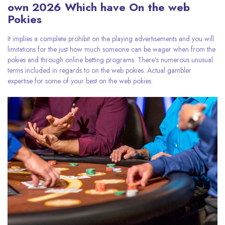
own 2026 Which have On the web
Pokies
It implies a complete prohibit on the playing advertisements and you will
limitations for the just how much someone can be wager when from the
pokies and through online betting programs. There’s numerous unusual
terms included in regards to on the web pokies. Actual gambler
expertise for some of your best on the web pokies.