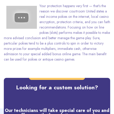
Your protection happens very first — that’s the
reason we discover courtroom United states a
real income pokies on the internet, local casino
encryption, protection criteria, and you can faith
recommendations. Focusing on how on line
pokies (slots) performs makes it possible to make
more advised conclusion and better manage the game play. Sure,
particular pokies tend to be a plus controls to spin in order to victory
more prizes for example multipliers, immediate cash, otherwise
admission to your special added bonus online game. The main benefit
can be used for pokies or antique casino games.
Looking for a custom solution?
Our technicians will take special care of you and