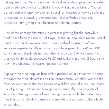
betting resources. So in a nutshell, Australian punters get access to safe
controlled networks for football and you will situations betting. You can
do via mobile phone however as a result of websites otherwise software
Allocation for accessing overseas internet sites Forbids Australian
providers from giving these features to help you people
One of the primary alterations in overseas playing for the past while
could have been the rise out of PayID as the an installment means. You’d
need to wager An excellent$600,one hundred thousand before
withdrawing—statistically almost impossible. A great A great$ten,000
extra function absolutely nothing when it provides 60x wagering. Find
sites you to definitely processes PayID distributions in under 2 hours and
now have obvious, transparent payout formula.
Typically the most popular free online pokies also are those who desire
probably the most players inside real money form. Whether you are the
fresh so you can on the web pokies or a skilled specialist, you can make
use of playing 100 percent free game occasionally. The majority of
Australia’s the big online pokies video game are available as the totally
free brands for desktop gamers and mobile professionals to the a tablet
or portable.