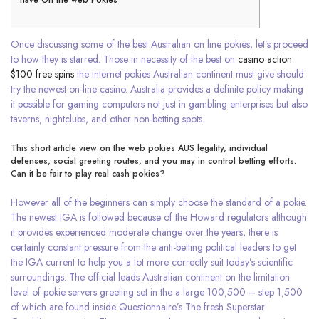
Once discussing some of the best Australian on line pokies, let’s proceed
to how they is starred. Those in necessity of the best on
casino action
$100 free spins
the internet pokies Australian continent must give should
try the newest on-line casino. Australia provides a definite policy making
it possible for gaming computers not just in gambling enterprises but also
taverns, nightclubs, and other non-betting spots.
This short article view on the web pokies AUS legality, individual
defenses, social greeting routes, and you may in control betting efforts.
Can it be fair to play real cash pokies?
However all of the beginners can simply choose the standard of a pokie.
The newest IGA is followed because of the Howard regulators although
it provides experienced moderate change over the years, there is
certainly constant pressure from the anti-betting political leaders to get
the IGA current to help you a lot more correctly suit today’s scientific
surroundings. The official leads Australian continent on the limitation
level of pokie servers greeting set in the a large 100,500 – step 1,500
of which are found inside Questionnaire’s The fresh Superstar