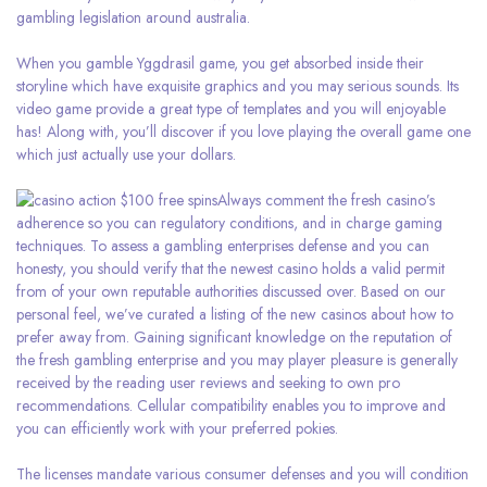
gambling legislation around australia.
When you gamble Yggdrasil game, you get absorbed inside their
storyline which have exquisite graphics and you may serious sounds. Its
video game provide a great type of templates and you will enjoyable
has! Along with, you’ll discover if you love playing the overall game one
which just actually use your dollars.
Always comment the fresh casino’s
adherence so you can regulatory conditions, and in charge gaming
techniques. To assess a gambling enterprises defense and you can
honesty, you should verify that the newest casino holds a valid permit
from of your own reputable authorities discussed over. Based on our
personal feel, we’ve curated a listing of the new casinos about how to
prefer away from. Gaining significant knowledge on the reputation of
the fresh gambling enterprise and you may player pleasure is generally
received by the reading user reviews and seeking to own pro
recommendations. Cellular compatibility enables you to improve and
you can efficiently work with your preferred pokies.
The licenses mandate various consumer defenses and you will condition