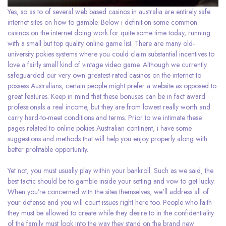
Yes, so as to of several web based casinos in australia are entirely safe
internet sites on how to gamble. Below i definition some common
casinos on the internet doing work for quite some time today, running
with a small but top quality online game list. There are many old-
university pokies systems where you could claim substantial incentives to
love a fairly small kind of vintage video game. Although we currently
safeguarded our very own greatest-rated casinos on the internet to
possess Australians, certain people might prefer a website as opposed to
great features. Keep in mind that these bonuses can be in fact award
professionals a real income, but they are from lowest really worth and
carry hard-to-meet conditions and terms. Prior to we intimate these
pages related to online pokies Australian continent, i have some
suggestions and methods that will help you enjoy properly along with
better profitable opportunity.
Yet not, you must usually play within your bankroll. Such as we said, the
best tactic should be to gamble inside your setting and vow to get lucky.
When you’re concerned with the sites themselves, we’ll address all of
your defense and you will court issues right here too. People who faith
they must be allowed to create while they desire to in the confidentiality
of the family must look into the way they stand on the brand new