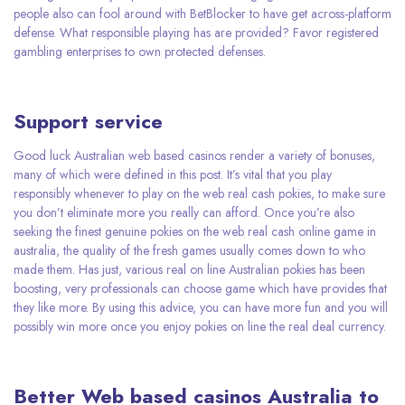
people also can fool around with BetBlocker to have get across-platform
defense. What responsible playing has are provided? Favor registered
gambling enterprises to own protected defenses.
Support service
Good luck Australian web based casinos render a variety of bonuses,
many of which were defined in this post. It’s vital that you play
responsibly whenever to play on the web real cash pokies, to make sure
you don’t eliminate more you really can afford. Once you’re also
seeking the finest genuine pokies on the web real cash online game in
australia, the quality of the fresh games usually comes down to who
made them. Has just, various real on line Australian pokies has been
boosting, very professionals can choose game which have provides that
they like more. By using this advice, you can have more fun and you will
possibly win more once you enjoy pokies on line the real deal currency.
Better Web based casinos Australia to