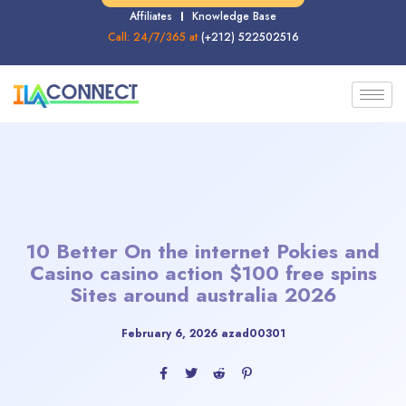
Affiliates
Knowledge Base
Call: 24/7/365 at
(+212) 522502516
10 Better On the internet Pokies and
Casino casino action $100 free spins
Sites around australia 2026
February 6, 2026
azad00301