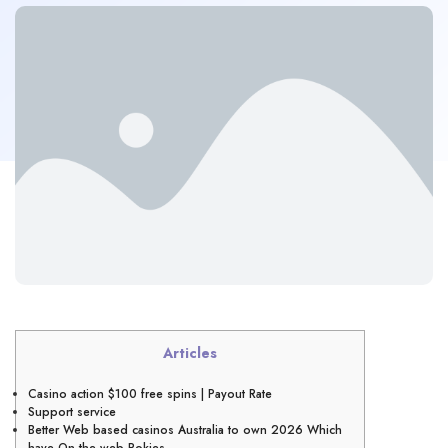
Articles
Casino action $100 free spins | Payout Rate
Support service
Better Web based casinos Australia to own 2026 Which
have On the web Pokies