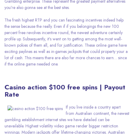
Gambling enterprise. These represent the greatest payment alternatives
you’re also gonna see at the best sites.
The fresh highest RTP and you can fascinating incentives indeed help
the sense because the really. Even if if you belongings the new 100
percent free revolves incentive round, the newest adventure certainly
profile up. Subsequently, it’s went on to getting among the most well-
known pokies of them all, and for justification. These online game have
exciting paylines as well as in-games jackpots that could property your a
lot of cash. This means there are also far more chances to earn… since
if the online game needed one.
Casino action $100 free spins | Payout
Rate
If you live inside a country apart
from Australian continent, the newest
gambling establishment internet sites we have detailed can be
unavailable. Highest volatility video game render bigger restriction
winnings. Modern jackpots offer lifetime-changing victories. Australian