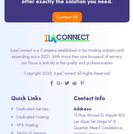
offer exactly the solution you need.
Contact US
ILaaConnect is a Company established in the Hosting industry and
expanding since 2021. With more then one thousand of servers,
our focus is entirely in the quality and professionalism
Copyright 2023, ILaaConnect All Rights Reserved.
Quick Links
Contact Info
Dedicated Servers
Address:
13 Rue Ahmed EL Majjati RES.
Dedicated Hosting
Les Alpes 1ér Etage N° 8
VPS Hosting
Quartier Maarif Casablanca,
Terms of Service
20000, Morocco