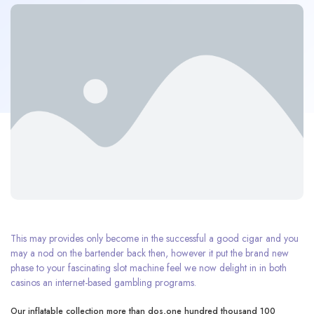
This may provides only become in the successful a good cigar and you
may a nod on the bartender back then, however it put the brand new
phase to your fascinating slot machine feel we now delight in in both
casinos an internet-based gambling programs.
Our inflatable collection more than dos,one hundred thousand 100