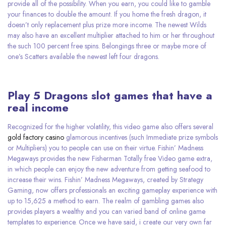
provide all of the possibility. When you earn, you could like to gamble
your finances to double the amount. If you home the fresh dragon, it
doesn’t only replacement plus prize more income. The newest Wilds
may also have an excellent multiplier attached to him or her throughout
the such 100 percent free spins. Belongings three or maybe more of
one’s Scatters available the newest left four dragons.
Play 5 Dragons slot games that have a
real income
Recognized for the higher volatility, this video game also offers several
gold factory casino
glamorous incentives (such Immediate prize symbols
or Multipliers) you to people can use on their virtue. Fishin’ Madness
Megaways provides the new Fisherman Totally free Video game extra,
in which people can enjoy the new adventure from getting seafood to
increase their wins. Fishin’ Madness Megaways, created by Strategy
Gaming, now offers professionals an exciting gameplay experience with
up to 15,625 a method to earn. The realm of gambling games also
provides players a wealthy and you can varied band of online game
templates to experience. Once we have said, i create our very own far