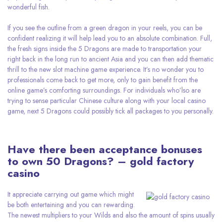
wonderful fish.
If you see the outline from a green dragon in your reels, you can be
confident realizing it will help lead you to an absolute combination. Full,
the fresh signs inside the 5 Dragons are made to transportation your
right back in the long run to ancient Asia and you can then add thematic
thrill to the new slot machine game experience. It’s no wonder you to
professionals come back to get more, only to gain benefit from the
online game’s comforting surroundings. For individuals who’lso are
trying to sense particular Chinese culture along with your local casino
game, next 5 Dragons could possibly tick all packages to you personally.
Have there been acceptance bonuses
to own 50 Dragons? – gold factory
casino
It appreciate carrying out game which might
be both entertaining and you can rewarding.
The newest multipliers to your Wilds and also the amount of spins usually