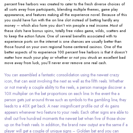
percent free harbors was created to cater to the fresh diverse choices of
all sorts away from participants, blending multiple themes, game play
appearance, and features making all the experience novel. Because of this
you could have fun with the on line slot instead of betting hardly any
money — which also form you don’t win people a real income. Most of
these slots have bonus spins, totally free video game, wilds, scatters and
to keep the action future. One of several benefits associated with to
experience ports on the internet is one chances are usually better than
those found on your own regional home-centered casinos. One of the
better aspects of to experience 100 percent free harbors is that it doesn’t
matter how much your play or whether or not you struck an excellent bad
move away from luck, you’ll never ever remove one real cash.
You can assembled a fantastic consolidation using the newest crazy
icon, that can exist involving the next as well as the fifth reels. Whether
or not merely a couple ability to the reels, a person manage discover a
10X multiplier on the bet proportions on each line. In the event the a
person gets just around three such as symbols to the gambling line, they
leads to a 40X get back. A near insignificant profile out of 4x gains
appears whenever two feature to your reels. Each other signs are able to
shell out five hundred moments the newest bet when five of those show
up on the fresh reels. In addition, the brand new output are the same if a
player will get a couple of unique signs – Golden bat and you can