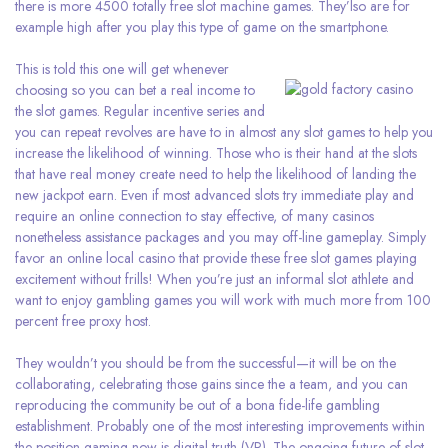
there is more 4500 totally free slot machine games. They’lso are for
example high after you play this type of game on the smartphone.
This is told this one will get whenever
choosing so you can bet a real income to
the slot games. Regular incentive series and
you can repeat revolves are have to in almost any slot games to help you
increase the likelihood of winning. Those who is their hand at the slots
that have real money create need to help the likelihood of landing the
new jackpot earn. Even if most advanced slots try immediate play and
require an online connection to stay effective, of many casinos
nonetheless assistance packages and you may off-line gameplay. Simply
favor an online local casino that provide these free slot games playing
excitement without frills! When you’re just an informal slot athlete and
want to enjoy gambling games you will work with much more from 100
percent free proxy host.
They wouldn’t you should be from the successful—it will be on the
collaborating, celebrating those gains since the a team, and you can
reproducing the community be out of a bona fide-life gambling
establishment. Probably one of the most interesting improvements within
the position gaming now is digital truth (VR). The ongoing future of slot