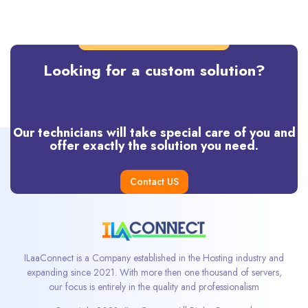
Looking for a custom solution?
Our technicians will take special care of you and
offer exactly the solution you need.
Contact US
ILaaConnect is a Company established in the Hosting industry and
expanding since 2021. With more then one thousand of servers,
our focus is entirely in the quality and professionalism