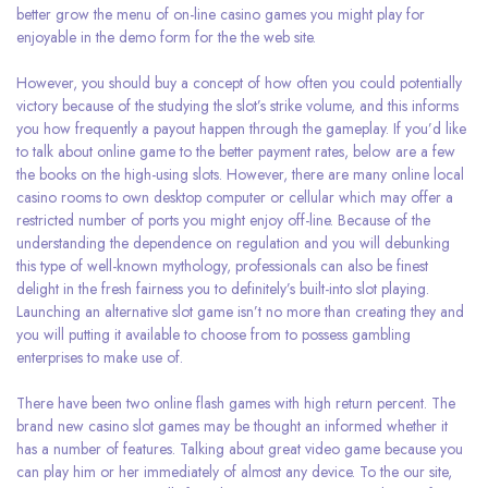
better grow the menu of on-line casino games you might play for
enjoyable in the demo form for the the web site.
However, you should buy a concept of how often you could potentially
victory because of the studying the slot’s strike volume, and this informs
you how frequently a payout happen through the gameplay. If you’d like
to talk about online game to the better payment rates, below are a few
the books on the high-using slots. However, there are many online local
casino rooms to own desktop computer or cellular which may offer a
restricted number of ports you might enjoy off-line. Because of the
understanding the dependence on regulation and you will debunking
this type of well-known mythology, professionals can also be finest
delight in the fresh fairness you to definitely’s built-into slot playing.
Launching an alternative slot game isn’t no more than creating they and
you will putting it available to choose from to possess gambling
enterprises to make use of.
There have been two online flash games with high return percent. The
brand new casino slot games may be thought an informed whether it
has a number of features. Talking about great video game because you
can play him or her immediately of almost any device. To the our site,