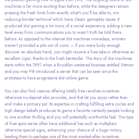
machines is far more exciting than before, while the designers remain
pressing the fresh limits from exactly what’s you’ll be able to, mix
reducing-border technical which have classic gameplay issues. It
produced slot gaming a lot more of a social experience, adding a new
level away from communications you to wasn’t truth be told there
before. As opposed to the internet slot machines nowadays, winners
weren’t provided a pile out of coins — if you were lucky enough
discover an absolute hand, you might receive a free take in otherwise an
excellent cigar, thanks to the fresh bartender. The story of slot machines
starts within the 1891 when a Brooklyn-centered business entitled Sittman
and you may Pitt introduced a server that can be seen since the
prototype to have progressive slot online game.
You can also find casinos offering totally free revolves incentives
otherwise no-deposit also provides, and that let you enjoy rather than
and make a primary put. Its expertise in crafting fulfilling extra cycles and
high design beliefs produces its game a favorite certainly people looking
to one another thrilling and you will potentially worthwhile feel. This type
of free spins series often have additional has such as multipliers
otherwise special signs, enhancing your chance of a huge victory,
leading them to perhaps one of the most wanted-after incentives.