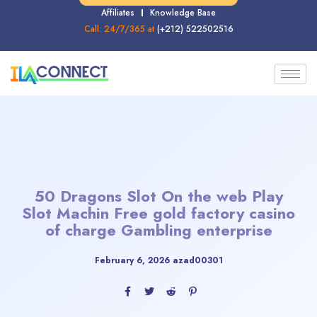
Affiliates
Knowledge Base
Call: 24/7/365 at
(+212) 522502516
50 Dragons Slot On the web Play
Slot Machin Free gold factory casino
of charge Gambling enterprise
February 6, 2026
azad00301