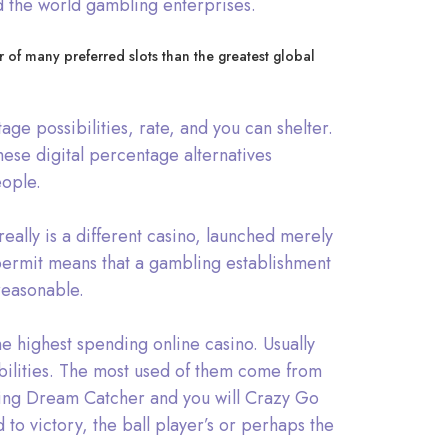
d the world gambling enterprises.
r of many preferred slots than the greatest global
age possibilities, rate, and you can shelter.
ese digital percentage alternatives
eople.
eally is a different casino, launched merely
permit means that a gambling establishment
reasonable.
e highest spending online casino. Usually
ibilities. The most used of them come from
ding Dream Catcher and you will Crazy Go
to victory, the ball player’s or perhaps the