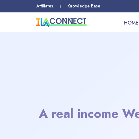
Affiliates
Knowledge Base
HOME
A real income We