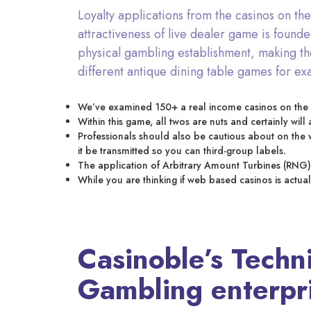
Loyalty applications from the casinos on th
attractiveness of live dealer game is found
physical gambling establishment, making t
different antique dining table games for ex
We’ve examined 150+ a real income casinos on the int
Within this game, all twos are nuts and certainly wil
Professionals should also be cautious about on the 
it be transmitted so you can third-group labels.
The application of Arbitrary Amount Turbines (RNG) is
While you are thinking if web based casinos is actual
Casinoble’s Techn
Gambling enterpri