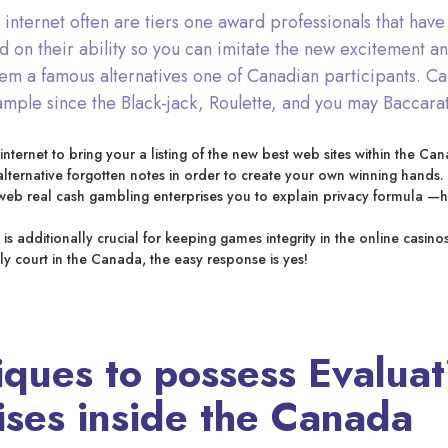
e internet often are tiers one award professionals that h
ed on their ability so you can imitate the new excitement 
hem a famous alternatives one of Canadian participants. 
ample since the Black-jack, Roulette, and you may Baccarat,
ernet to bring your a listing of the new best web sites within the Ca
l alternative forgotten notes in order to create your own winning hands.
web real cash gambling enterprises you to explain privacy formula —h
 additionally crucial for keeping games integrity in the online casinos
ly court in the Canada, the easy response is yes!
iques to possess Evalua
ses inside the Canada