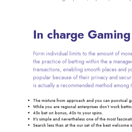
In charge Gaming
Form individual limits to the amount of mon
the practice of betting within the a managed
transactions, enabling smooth places and you
popular because of their privacy and securit
is actually a recommended method among Can
The mixture from approach and you can punctual gam
While you are regional enterprises don’t work bettin
45x bet on bonus, 40x to your spins.
It’s simple and nevertheless one of the most fascin
Search less than at the our set of the best welcome 