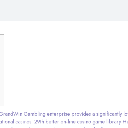
 GrandWin Gambling enterprise provides a significantly low
ational casinos. 29th better on-line casino game library