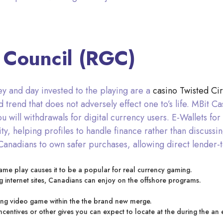
 Council (RGC)
ey and day invested to the playing are a
casino Twisted Ci
 trend that does not adversely effect one to’s life. MBit C
 will withdrawals for digital currency users. E-Wallets fo
y, helping profiles to handle finance rather than discussing
adians to own safer purchases, allowing direct lender-to-
e play causes it to be a popular for real currency gaming.
g internet sites, Canadians can enjoy on the offshore programs.
ating video game within the the brand new merge.
incentives or other gives you can expect to locate at the during the 