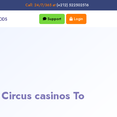
Call: 24/7/365 at
(+212) 522502516
ODS
Support
Login
Circus casinos To