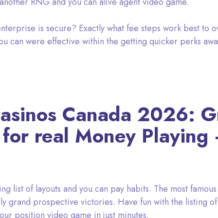
ne another RNG and you can alive agent video game.
nterprise is secure? Exactly what fee steps work best to 
you can were effective within the getting quicker perks aw
asinos Canada 2026: G
s for real Money Playing
ng list of layouts and you can pay habits. The most famous k
y grand prospective victories. Have fun with the listing of
our position video game in just minutes.