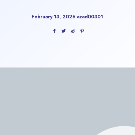
February 13, 2026
azad00301