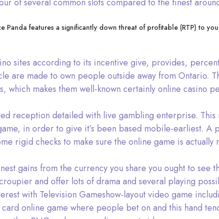
 your of several common slots compared to the finest aroun
e Panda features a significantly down threat of profitable (RTP) to you
no sites according to its incentive give, provides, percent
ticle are made to own people outside away from Ontario. Th
ns, which makes them well-known certainly online casino p
ed reception detailed with live gambling enterprise. This r
ame, in order to give it’s been based mobile-earliest. A 
ome rigid checks to make sure the online game is actually 
inest gains from the currency you share you ought to see th
croupier and offer lots of drama and several playing poss
terest with Television Gameshow-layout video game inclu
ch card online game where people bet on and this hand tend 