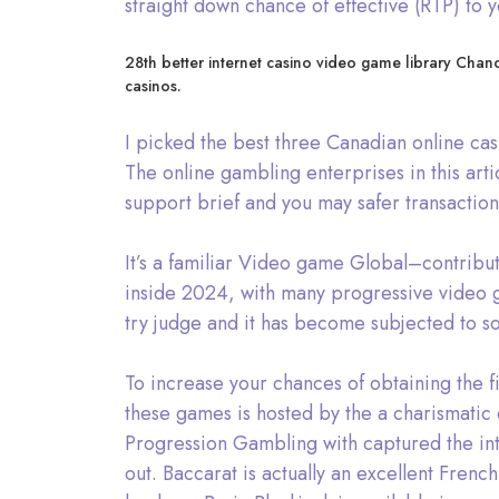
straight down chance of effective (RTP) to
28th better internet casino video game library Chanc
casinos.
I picked the best three Canadian online casi
The online gambling enterprises in this ar
support brief and you may safer transactio
It’s a familiar Video game Global–contribut
inside 2024, with many progressive video g
try judge and it has become subjected to s
To increase your chances of obtaining the f
these games is hosted by the a charismatic 
Progression Gambling with captured the in
out. Baccarat is actually an excellent Fren