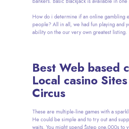
bankers. Basic Blackjack is available in o
How do i determine if an online gambling e
people? All in all, we had fun playing and 
ability on the our very own greatest listing.
Best Web based c
Local casino Site
Circus
These are multiple-line games with a sparkli
He could be simple and to try out and suppl
waits. You might spend $step one,000s to y