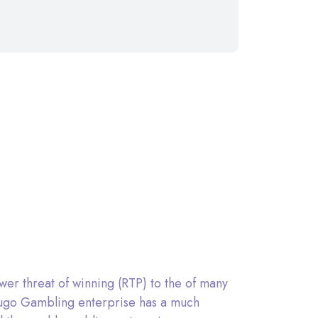
er threat of winning (RTP) to the of many
 Hugo Gambling enterprise has a much