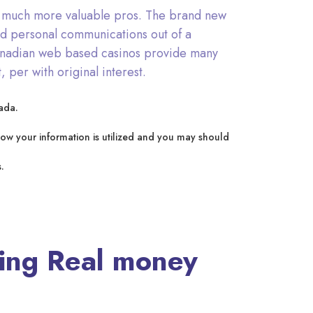
ave much more valuable pros. The brand new
and personal communications out of a
Canadian web based casinos provide many
 per with original interest.
nada.
ow your information is utilized and you may should
.
ting Real money