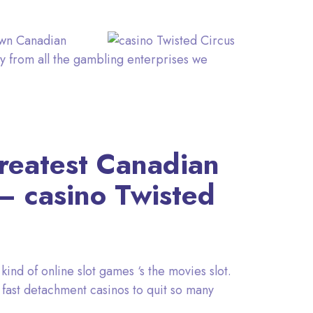
own Canadian
ay from all the gambling enterprises we
reatest Canadian
 – casino Twisted
ind of online slot games ‘s the movies slot.
 fast detachment casinos to quit so many