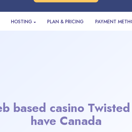
HOSTING
PLAN & PRICING
PAYMENT METH
b based casino Twisted 
have Canada