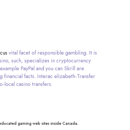
rcus
vital facet of responsible gambling. It is
asino, such, specializes in cryptocurrency
r example PayPal and you can Skrill are
 financial facts. Interac elizabeth-Transfer
local casino transfers.
an educated gaming web sites inside Canada.