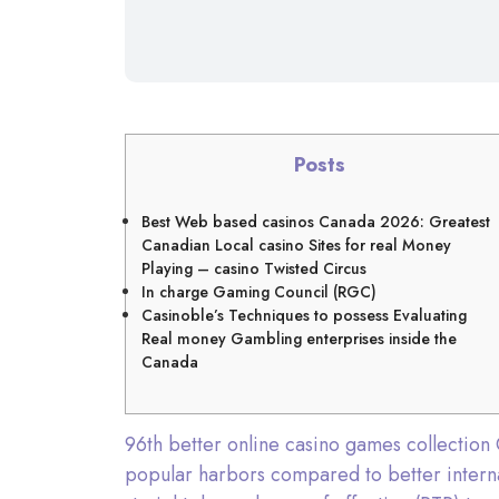
Posts
Best Web based casinos Canada 2026: Greatest
Canadian Local casino Sites for real Money
Playing – casino Twisted Circus
In charge Gaming Council (RGC)
Casinoble’s Techniques to possess Evaluating
Real money Gambling enterprises inside the
Canada
96th better online casino games collection
popular harbors compared to better intern