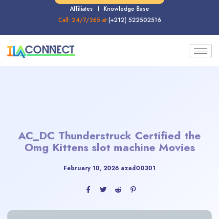
Affiliates
Knowledge Base
Call: 24/7/365 at
(+212) 522502516
AC_DC Thunderstruck Certified the
Omg Kittens slot machine Movies
February 10, 2026
azad00301