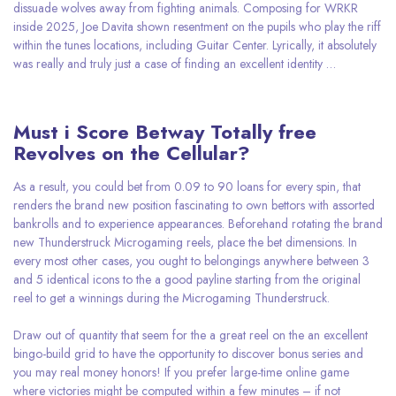
dissuade wolves away from fighting animals. Composing for WRKR
inside 2025, Joe Davita shown resentment on the pupils who play the riff
within the tunes locations, including Guitar Center. Lyrically, it absolutely
was really and truly just a case of finding an excellent identity …
Must i Score Betway Totally free
Revolves on the Cellular?
As a result, you could bet from 0.09 to 90 loans for every spin, that
renders the brand new position fascinating to own bettors with assorted
bankrolls and to experience appearances. Beforehand rotating the brand
new Thunderstruck Microgaming reels, place the bet dimensions. In
every most other cases, you ought to belongings anywhere between 3
and 5 identical icons to the a good payline starting from the original
reel to get a winnings during the Microgaming Thunderstruck.
Draw out of quantity that seem for the a great reel on the an excellent
bingo-build grid to have the opportunity to discover bonus series and
you may real money honors! If you prefer large-time online game
where victories might be computed within a few minutes – if not