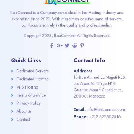
ILaaConnect is a Company established in the Hosting industry and
expanding since 2021. With more then one thousand of servers,
our focus is entirely in the quality and professionalism
Copyright 2023, ILaaConnect All Rights Reserved.
Quick Links
Contact Info
Dedicated Servers
Address:
13 Rue Ahmed EL Majjati RES.
Dedicated Hosting
Les Alpes 1ér Etage N° 8
VPS Hosting
Quartier Maarif Casablanca,
Terms of Service
20000, Morocco
Privacy Policy
Email:
info@ilaaconnect.com
About us
Phone:
+212 522502516
Contact