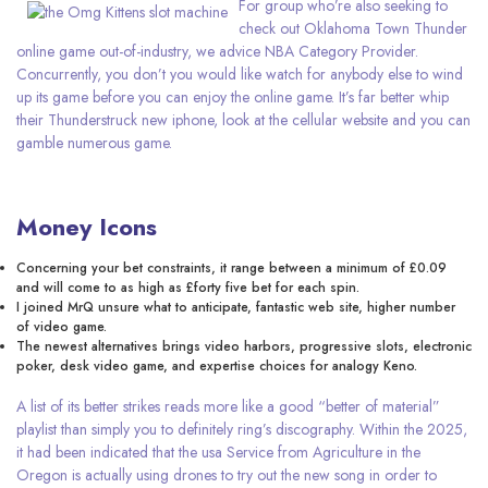
For group who’re also seeking to
check out Oklahoma Town Thunder
online game out-of-industry, we advice NBA Category Provider.
Concurrently, you don’t you would like watch for anybody else to wind
up its game before you can enjoy the online game. It’s far better whip
their Thunderstruck new iphone, look at the cellular website and you can
gamble numerous game.
Money Icons
Concerning your bet constraints, it range between a minimum of £0.09
and will come to as high as £forty five bet for each spin.
I joined MrQ unsure what to anticipate, fantastic web site, higher number
of video game.
The newest alternatives brings video harbors, progressive slots, electronic
poker, desk video game, and expertise choices for analogy Keno.
A list of its better strikes reads more like a good “better of material”
playlist than simply you to definitely ring’s discography. Within the 2025,
it had been indicated that the usa Service from Agriculture in the
Oregon is actually using drones to try out the new song in order to