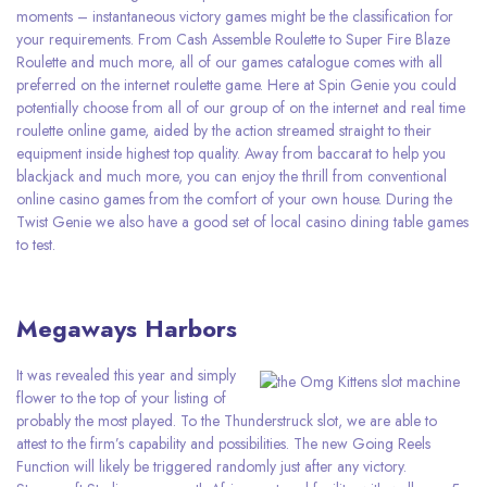
moments – instantaneous victory games might be the classification for
your requirements. From Cash Assemble Roulette to Super Fire Blaze
Roulette and much more, all of our games catalogue comes with all
preferred on the internet roulette game. Here at Spin Genie you could
potentially choose from all of our group of on the internet and real time
roulette online game, aided by the action streamed straight to their
equipment inside highest top quality. Away from baccarat to help you
blackjack and much more, you can enjoy the thrill from conventional
online casino games from the comfort of your own house. During the
Twist Genie we also have a good set of local casino dining table games
to test.
Megaways Harbors
It was revealed this year and simply
flower to the top of your listing of
probably the most played. To the Thunderstruck slot, we are able to
attest to the firm’s capability and possibilities. The new Going Reels
Function will likely be triggered randomly just after any victory.