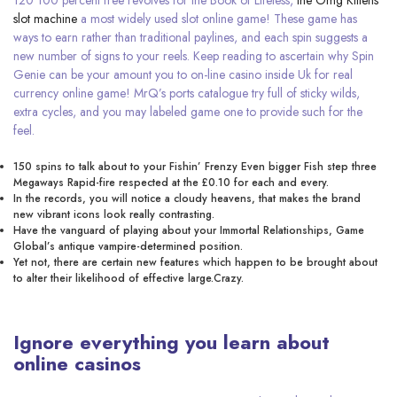
120 100 percent free revolves for the Book of Lifeless,
the Omg Kittens
slot machine
a most widely used slot online game! These game has
ways to earn rather than traditional paylines, and each spin suggests a
new number of signs to your reels. Keep reading to ascertain why Spin
Genie can be your amount you to on-line casino inside Uk for real
currency online game! MrQ’s ports catalogue try full of sticky wilds,
extra cycles, and you may labeled game one to provide such for the
feel.
150 spins to talk about to your Fishin’ Frenzy Even bigger Fish step three
Megaways Rapid-fire respected at the £0.10 for each and every.
In the records, you will notice a cloudy heavens, that makes the brand
new vibrant icons look really contrasting.
Have the vanguard of playing about your Immortal Relationships, Game
Global’s antique vampire-determined position.
Yet not, there are certain new features which happen to be brought about
to alter their likelihood of effective large.Crazy.
Ignore everything you learn about
online casinos