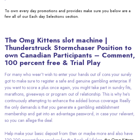
To own every day promotions and provides make sure you below are a
few all of our Each day Selections section.
The Omg Kittens slot machine |
Thunderstruck Stormchaser Position to
own Canadian Participants – Comment,
100 percent free & Trial Play
For many who wear’t wish to enter your hands out of cons your surely
got to make sure to register a safe and genuine gambling enterprise. If
you want to score a plus once again, you might take part in sundry fits,
marathons, giveaways or program out of relationship. This is why he’s
continuously attempting to enhance the added bonus coverage. Really
the only demands is that you generate a gambling establishment
membership and get into an advantage password, in case your relevant,
so you can allege the deal.
Help make your basic deposit from £ten or maybe more and also have