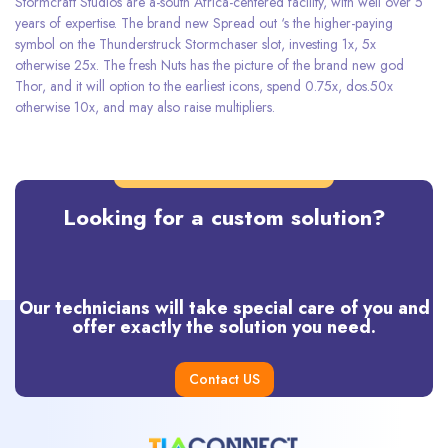
Stormcraft Studios are a-south Africa-centered facility, with well over 5
years of expertise. The brand new Spread out ‘s the higher-paying
symbol on the Thunderstruck Stormchaser slot, investing 1x, 5x
otherwise 25x. The fresh Nuts has the picture of the brand new god
Thor, and it will option to the earliest icons, spend 0.75x, dos.50x
otherwise 10x, and may also raise multipliers.
Looking for a custom solution?
Our technicians will take special care of you and
offer exactly the solution you need.
Contact US