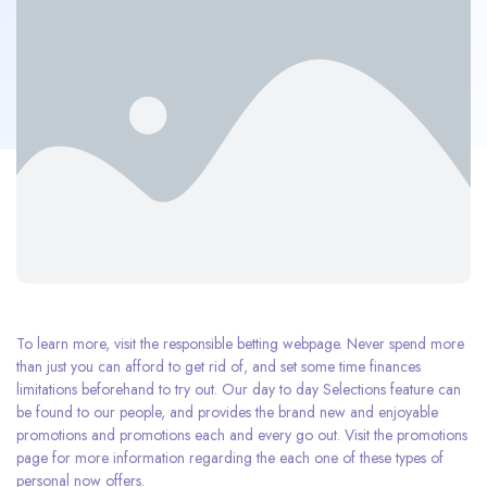
To learn more, visit the responsible betting webpage. Never spend more
than just you can afford to get rid of, and set some time finances
limitations beforehand to try out. Our day to day Selections feature can
be found to our people, and provides the brand new and enjoyable
promotions and promotions each and every go out. Visit the promotions
page for more information regarding the each one of these types of
personal now offers.