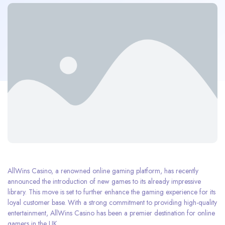
AllWins Casino, a renowned online gaming platform, has recently
announced the introduction of new games to its already impressive
library. This move is set to further enhance the gaming experience for its
loyal customer base. With a strong commitment to providing high-quality
entertainment, AllWins Casino has been a premier destination for online
gamers in the UK.