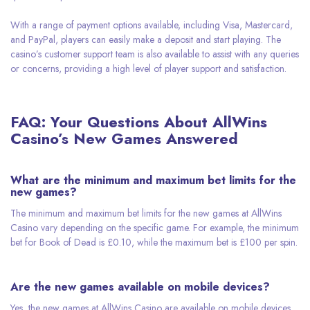
With a range of payment options available, including Visa, Mastercard,
and PayPal, players can easily make a deposit and start playing. The
casino’s customer support team is also available to assist with any queries
or concerns, providing a high level of player support and satisfaction.
FAQ: Your Questions About AllWins
Casino’s New Games Answered
What are the minimum and maximum bet limits for the
new games?
The minimum and maximum bet limits for the new games at AllWins
Casino vary depending on the specific game. For example, the minimum
bet for Book of Dead is £0.10, while the maximum bet is £100 per spin.
Are the new games available on mobile devices?
Yes, the new games at AllWins Casino are available on mobile devices,