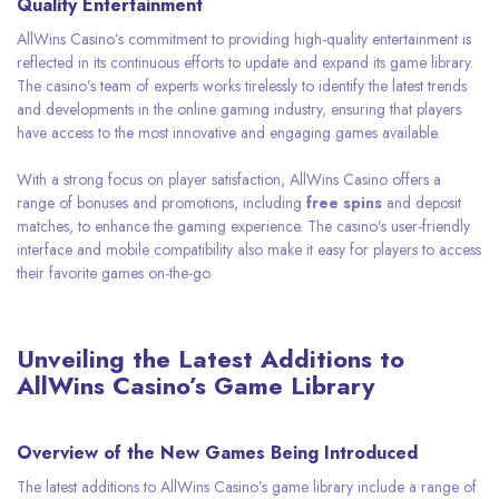
Quality Entertainment
AllWins Casino’s commitment to providing high-quality entertainment is
reflected in its continuous efforts to update and expand its game library.
The casino’s team of experts works tirelessly to identify the latest trends
and developments in the online gaming industry, ensuring that players
have access to the most innovative and engaging games available.
With a strong focus on player satisfaction, AllWins Casino offers a
range of bonuses and promotions, including
free spins
and deposit
matches, to enhance the gaming experience. The casino’s user-friendly
interface and mobile compatibility also make it easy for players to access
their favorite games on-the-go.
Unveiling the Latest Additions to
AllWins Casino’s Game Library
Overview of the New Games Being Introduced
The latest additions to AllWins Casino’s game library include a range of