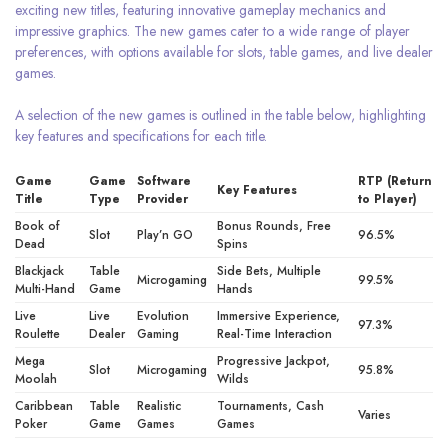
exciting new titles, featuring innovative gameplay mechanics and
impressive graphics. The new games cater to a wide range of player
preferences, with options available for slots, table games, and live dealer
games.
A selection of the new games is outlined in the table below, highlighting
key features and specifications for each title.
Game
Game
Software
RTP (Return
Key Features
Title
Type
Provider
to Player)
Book of
Bonus Rounds, Free
Slot
Play’n GO
96.5%
Dead
Spins
Blackjack
Table
Side Bets, Multiple
Microgaming
99.5%
Multi-Hand
Game
Hands
Live
Live
Evolution
Immersive Experience,
97.3%
Roulette
Dealer
Gaming
Real-Time Interaction
Mega
Progressive Jackpot,
Slot
Microgaming
95.8%
Moolah
Wilds
Caribbean
Table
Realistic
Tournaments, Cash
Varies
Poker
Game
Games
Games