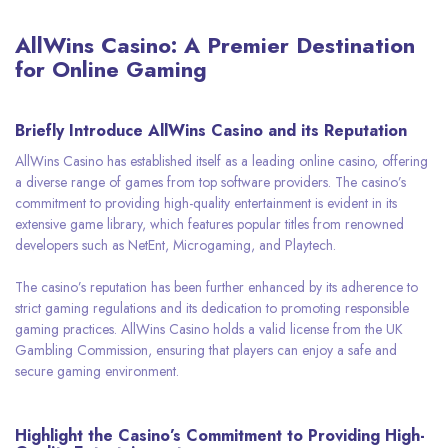
AllWins Casino: A Premier Destination
for Online Gaming
Briefly Introduce AllWins Casino and its Reputation
AllWins Casino has established itself as a leading online casino, offering
a diverse range of games from top software providers. The casino’s
commitment to providing high-quality entertainment is evident in its
extensive game library, which features popular titles from renowned
developers such as NetEnt, Microgaming, and Playtech.
The casino’s reputation has been further enhanced by its adherence to
strict gaming regulations and its dedication to promoting responsible
gaming practices. AllWins Casino holds a valid license from the UK
Gambling Commission, ensuring that players can enjoy a safe and
secure gaming environment.
Highlight the Casino’s Commitment to Providing High-