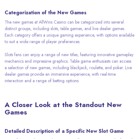
Categorization of the New Games
The new games at AllWins Casino can be categorized into several
distinct groups, including slots, table games, and live dealer games.
Each category offers a unique gaming experience, with options available
to suit a wide range of player preferences.
Slots fans can enjoy a range of new titles, featuring innovative gameplay
mechanics and impressive graphics. Table game enthusiasts can access
a selection of new games, including blackjack, roulette, and poker. Live
dealer games provide an immersive experience, with real-time
interaction and a range of betting options.
A Closer Look at the Standout New
Games
Detailed Description of a Specific New Slot Game