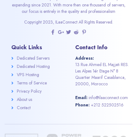
expanding since 2021. With more then one thousand of servers,
our focus is entirely in the quality and professionalism
Copyright 2023, ILaaConnect All Rights Reserved.
Quick Links
Contact Info
Dedicated Servers
Address:
13 Rue Ahmed EL Majjati RES.
Dedicated Hosting
Les Alpes 1ér Etage N° 8
VPS Hosting
Quartier Maarif Casablanca,
Terms of Service
20000, Morocco
Privacy Policy
Email:
info@ilaaconnect.com
About us
Phone:
+212 522502516
Contact