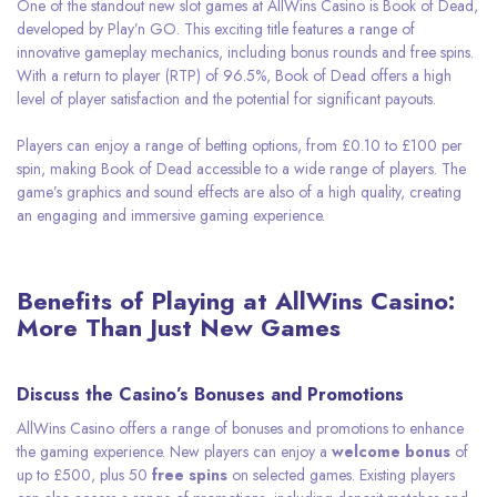
One of the standout new slot games at AllWins Casino is Book of Dead,
developed by Play’n GO. This exciting title features a range of
innovative gameplay mechanics, including bonus rounds and free spins.
With a return to player (RTP) of 96.5%, Book of Dead offers a high
level of player satisfaction and the potential for significant payouts.
Players can enjoy a range of betting options, from £0.10 to £100 per
spin, making Book of Dead accessible to a wide range of players. The
game’s graphics and sound effects are also of a high quality, creating
an engaging and immersive gaming experience.
Benefits of Playing at AllWins Casino:
More Than Just New Games
Discuss the Casino’s Bonuses and Promotions
AllWins Casino offers a range of bonuses and promotions to enhance
the gaming experience. New players can enjoy a
welcome bonus
of
up to £500, plus 50
free spins
on selected games. Existing players