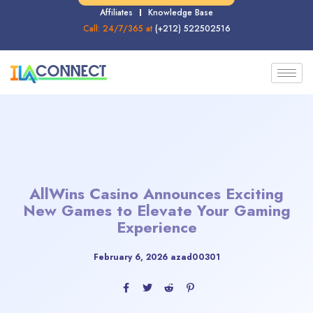
Affiliates
Knowledge Base
Call: 24/7/365 at
(+212) 522502516
AllWins Casino Announces Exciting
New Games to Elevate Your Gaming
Experience
February 6, 2026
azad00301