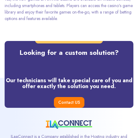
including smartphones and tablets. Players can access the casino’s game
library and enjoy their favorite games on-the-go, with a range of betting
options and features available.
Looking for a custom solution?
Our technicians will take special care of you and
offer exactly the solution you need.
Contact US
ILaaConnect is a Company established in the Hosting industry and