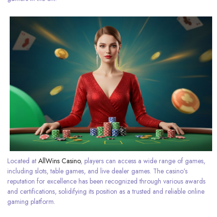
Located at
AllWins Casino
, players can access a wide range of games,
including slots, table games, and live dealer games. The casino’s
reputation for excellence has been recognized through various awards
and certifications, solidifying its position as a trusted and reliable online
gaming platform.