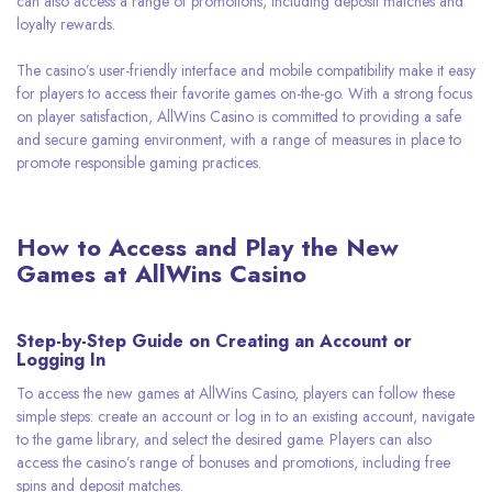
can also access a range of promotions, including deposit matches and
loyalty rewards.
The casino’s user-friendly interface and mobile compatibility make it easy
for players to access their favorite games on-the-go. With a strong focus
on player satisfaction, AllWins Casino is committed to providing a safe
and secure gaming environment, with a range of measures in place to
promote responsible gaming practices.
How to Access and Play the New
Games at AllWins Casino
Step-by-Step Guide on Creating an Account or
Logging In
To access the new games at AllWins Casino, players can follow these
simple steps: create an account or log in to an existing account, navigate
to the game library, and select the desired game. Players can also
access the casino’s range of bonuses and promotions, including free
spins and deposit matches.