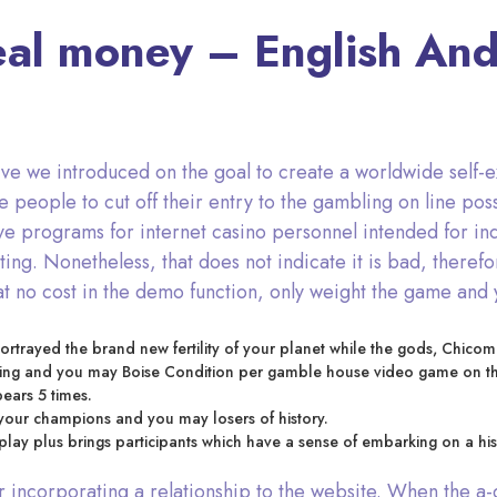
 real money – English A
tive we introduced on the goal to create a worldwide self-e
e people to cut off their entry to the gambling on line poss
ve programs for internet casino personnel intended for in
ng. Nonetheless, that does not indicate it is bad, therefore
no cost in the demo function, only weight the game and 
ayed the brand new fertility of your planet while the gods, Chicomecoa
ing and you may Boise Condition per gamble house video game on the
pears 5 times.
 your champions and you may losers of history.
ay plus brings participants which have a sense of embarking on a hist
 incorporating a relationship to the website. When the a-