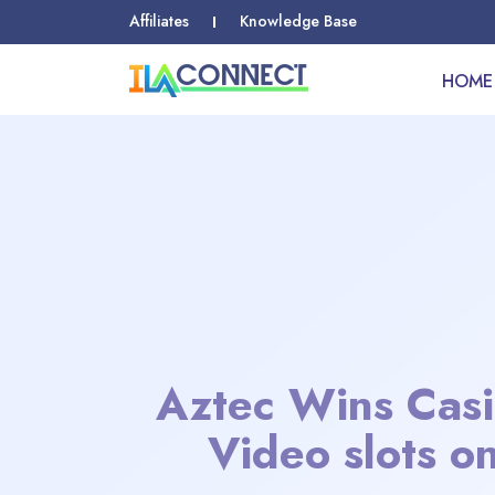
Affiliates
Knowledge Base
HOME
Aztec Wins Casi
Video slots o