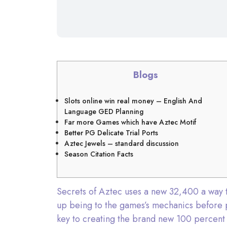
Blogs
Slots online win real money – English And
Language GED Planning
Far more Games which have Aztec Motif
Better PG Delicate Trial Ports
Aztec Jewels – standard discussion
Season Citation Facts
Secrets of Aztec uses a new 32,400 a way to
up being to the games’s mechanics before 
key to creating the brand new 100 percent