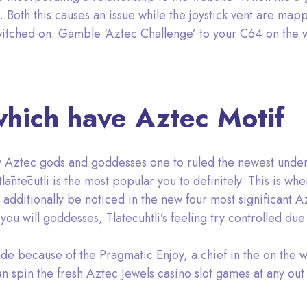
s. Both this causes an issue while the joystick vent are m
 switched on. Gamble ‘Aztec Challenge’ to your C64 on the 
hich have Aztec Motif
ny Aztec gods and goddesses one to ruled the newest und
āntēcutli is the most popular you to definitely. This is whe
d additionally be noticed in the new four most significant
u will goddesses, Tlatecuhtli’s feeling try controlled due
de because of the Pragmatic Enjoy, a chief in the on the
n spin the fresh Aztec Jewels casino slot games at any ou