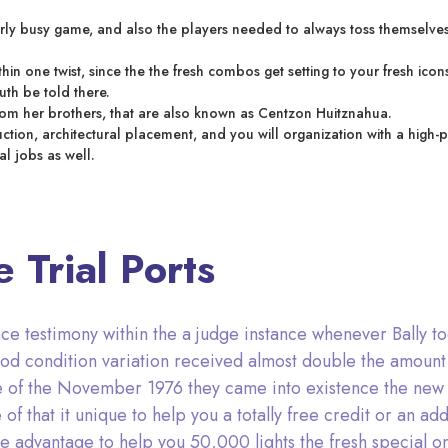
ly busy game, and also the players needed to always toss themselves 
thin one twist, since the the fresh combos get setting to your fresh icon
uth be told there.
rom her brothers, that are also known as Centzon Huitznahua.
ion, architectural placement, and you will organization with a high-p
l jobs as well.
 Trial Ports
nce testimony within the a judge instance whenever Bally to
od condition variation received almost double the amount 
se of the November 1976 they came into existence the new 
of that it unique to help you a totally free credit or an add
 advantage to help you 50,000 lights the fresh special on