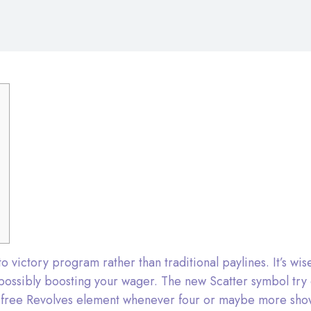
 victory program rather than traditional paylines. It’s wi
possibly boosting your wager. The new Scatter symbol try
 free Revolves element whenever four or maybe more sho