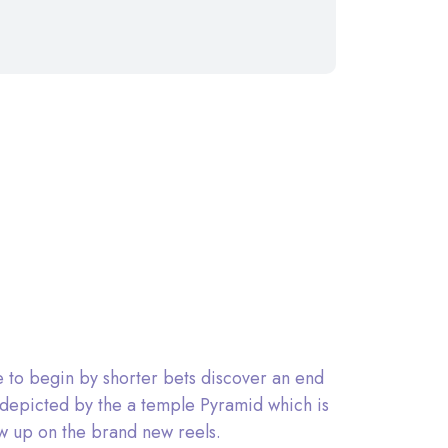
se to begin by shorter bets discover an end
 depicted by the a temple Pyramid which is
w up on the brand new reels.