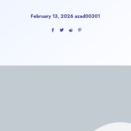
February 13, 2026
azad00301