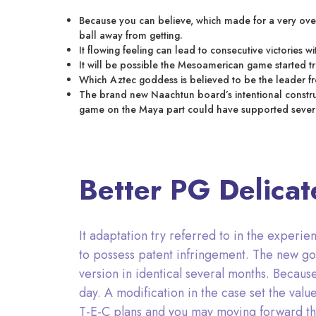
Because you can believe, which made for a very over
ball away from getting.
It flowing feeling can lead to consecutive victories wi
It will be possible the Mesoamerican game started tr
Which Aztec goddess is believed to be the leader f
The brand new Naachtun board’s intentional construct
game on the Maya part could have supported severa
Better PG Delicate
It adaptation try referred to in the experie
to possess patent infringement. The new go
version in identical several months. Becau
day. A modification in the case set the value 
T-E-C plans and you may moving forward the