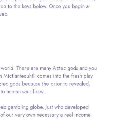
apped to the keys below. Once you begin a-
web.
erworld. There are many Aztec gods and you
n Mictlantecuhtli comes into the fresh play
 Aztec gods because the prior to revealed.
 to human sacrifices.
 web gambling globe. Just who developed
t of our very own necessary a real income