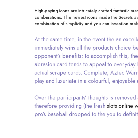
High-paying icons are intricately crafted fantastic m
combinations. The newest icons inside the Secrets awa
combination of simplicity and you can invention mak
At the same time, in the event the an excell
immediately wins all the products choice be
opponent’s benefits; to accomplish this, th
abrasion card tends to appeal to everyday l
actual scrape cards. Complete, Aztec Warrio
play and luxuriate in a colourful, enjoyable
Over the participants’ thoughts is removed
therefore providing (the fresh
slots online 
pro’s baseball dropped to the you to defini