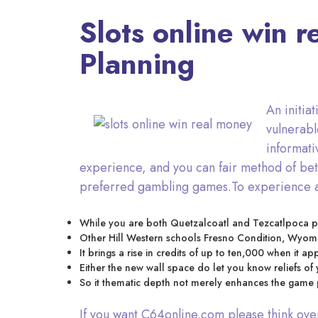
Slots online win
Planning
An initia
vulnerabl
informati
experience, and you can fair method of betti
preferred gambling games.To experience at 
While you are both Quetzalcoatl and Tezcatlpoca portr
Other Hill Western schools Fresno Condition, Wyom
It brings a rise in credits of up to ten,000 when it ap
Either the new wall space do let you know reliefs of
So it thematic depth not merely enhances the game pl
If you want C64online.com please think over