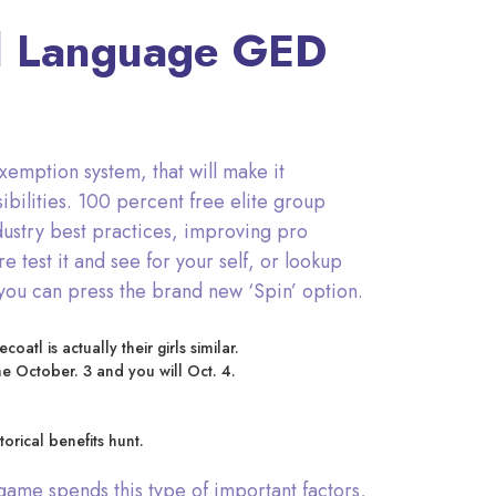
nd Language GED
xemption system, that will make it
ibilities. 100 percent free elite group
dustry best practices, improving pro
 test it and see for your self, or lookup
you can press the brand new ‘Spin’ option.
tl is actually their girls similar.
 October. 3 and you will Oct. 4.
orical benefits hunt.
game spends this type of important factors,