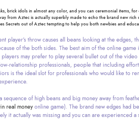
asks, brick idols in almost any color, and you can ceremonial items, fo
y from Aztec is actually superbly made to echo the brand new rich cult
es Secrets out of Aztec tempting to help you both newbies and educat
ent player’s throw causes all beans looking at the edges, t
cause of the both sides. The best aim of the online game is
e players may prefer to play several bullet out of the vi
ow-relationship professionals, people that including effor
rs is the ideal slot for professionals who would like to 
 experience.
 a sequence of high beans and big money away from feathe
win real money
online game). The brand new edges had been 
tely it actually was missing and you can are experienced a 