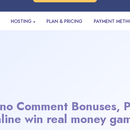
HOSTING
PLAN & PRICING
PAYMENT METH
no Comment Bonuses, P
nline win real money game