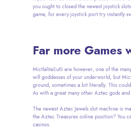
you ought to closed the newest joystick slot
game, for every joystick port try instantly
Far more Games w
Mictlāntēcutli are however, one of the ma
will goddesses of your underworld, but Mictl
ground, sometimes a bit literally. This coul
As with a great many other Aztec gods and yo
The newest Aztec Jewels slot machine is ma
the Aztec Treasures online position? You ca
casinos.