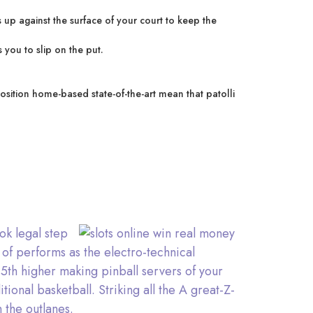
up against the surface of your court to keep the
s you to slip on the put.
osition home-based state-of-the-art mean that patolli
ok legal step
of performs as the electro-technical
5th higher making pinball servers of your
itional basketball. Striking all the A great-Z-
 the outlanes.