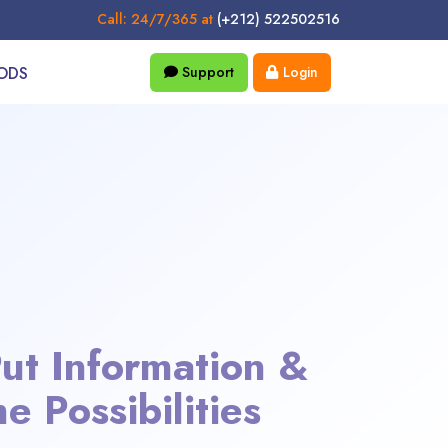
Call: 24/7/365 at
(+212) 522502516
ODS
Support
Login
ut Information &
 Possibilities