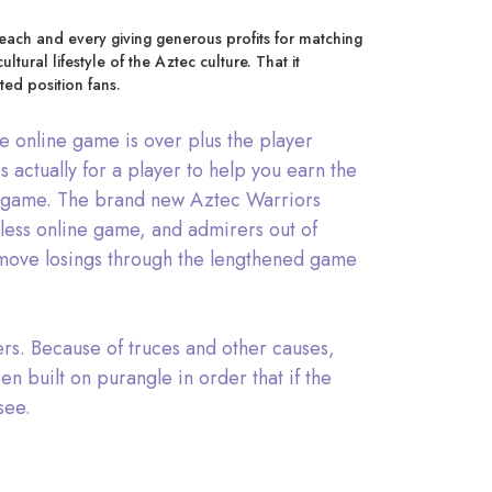
r each and every giving generous profits for matching
ural lifestyle of the Aztec culture. That it
ed position fans.
he online game is over plus the player
 actually for a player to help you earn the
deo game. The brand new Aztec Warriors
tless online game, and admirers out of
remove losings through the lengthened game
rs. Because of truces and other causes,
built on pur­angle in order that if the
see.