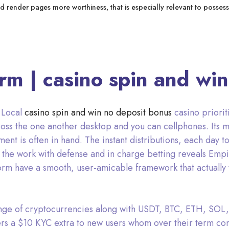
render pages more worthiness, that is especially relevant to possess 
rm | casino spin and wi
 Local
casino spin and win no deposit bonus
casino priorit
oss the one another desktop and you can cellphones. Its m
nment is often in hand. The instant distributions, each day
le the work with defense and in charge betting reveals Empi
orm have a smooth, user-amicable framework that actually w
nge of cryptocurrencies along with USDT, BTC, ETH, SOL,
rs a $10 KYC extra to new users whom over their term conf