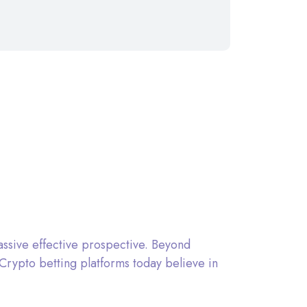
assive effective prospective. Beyond
 Crypto betting platforms today believe in