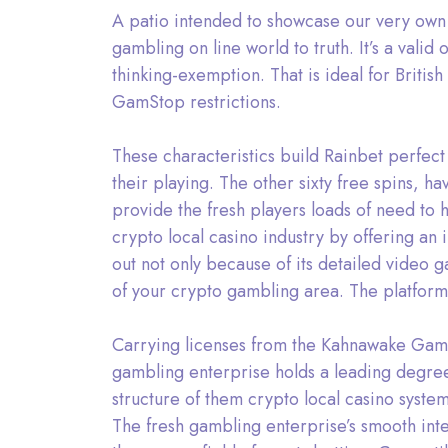
A patio intended to showcase our very own
gambling on line world to truth. It’s a va
thinking-exemption. That is ideal for Briti
GamStop restrictions.
These characteristics build Rainbet perfect
their playing. The other sixty free spins, 
provide the fresh players loads of need to h
crypto local casino industry by offering an
out not only because of its detailed video 
of your crypto gambling area. The platform 
Carrying licenses from the Kahnawake Ga
gambling enterprise holds a leading degree
structure of them crypto local casino syste
The fresh gambling enterprise’s smooth int