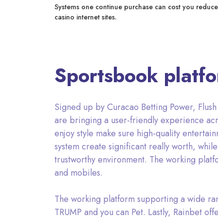
Systems one continue purchase can cost you reduced 
casino internet sites.
Sportsbook platfo
Signed up by Curacao Betting Power, Flush
are bringing a user-friendly experience acr
enjoy style make sure high-quality entertai
system create significant really worth, whi
trustworthy environment. The working platf
and mobiles.
The working platform supporting a wide ra
TRUMP and you can Pet. Lastly, Rainbet offe