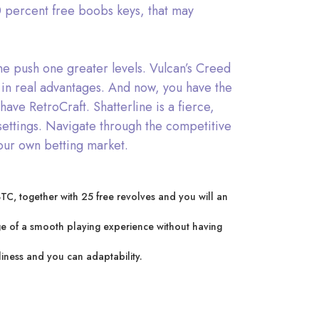
0 percent free boobs keys, that may
ne push one greater levels. Vulcan’s Creed
 in real advantages. And now, you have the
ave RetroCraft. Shatterline is a fierce,
ettings. Navigate through the competitive
 our own betting market.
C, together with 25 free revolves and you will an
ge of a smooth playing experience without having
liness and you can adaptability.