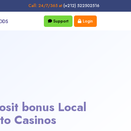
Call: 24/7/365 at
(+212) 522502516
ODS
Support
Login
osit bonus Local
to Casinos