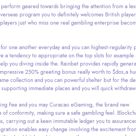
 perform geared towards bringing the attention from a l
lid overseas program you to definitely welcomes British pl
sh players just who miss one real gambling enterprise beco
 for one another everyday and you can highest-regularity 
have a tendency to appropriate on the top slots for exampl
elp you diving inside the. Rainbet provides rapidly generat
 impressive 250% greeting bonus really worth to $dos,a hun
game collection and you can powerful shelter but for the 
supporting immediate places and you will quick withdrawal
ming Fee and you may Curacao eGaming, the brand new
 of conformity, making sure a safe gambling feel. Blockch
ms, carrying out a keen immutable ledger you to assurance
egration enables easy change involving the excitement fro