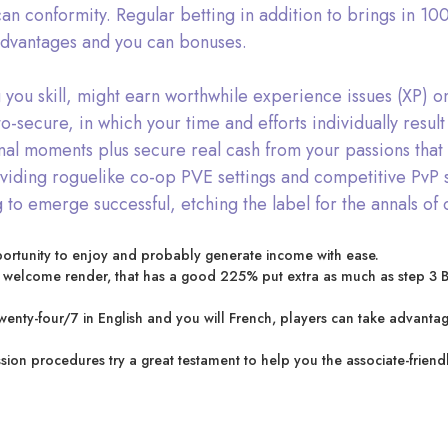
 conformity. Regular betting in addition to brings in 10
 advantages and you can bonuses.
 you skill, might earn worthwhile experience issues (XP) o
secure, in which your time and efforts individually result
nal moments plus secure real cash from your passions that h
iding roguelike co-op PVE settings and competitive PvP s
 to emerge successful, etching the label for the annals of
portunity to enjoy and probably generate income with ease.
 welcome render, that has a good 225% put extra as much as step 3 BT
wenty-four/7 in English and you will French, players can take advanta
sion procedures try a great testament to help you the associate-friend