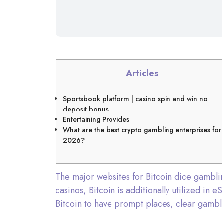
Articles
Sportsbook platform | casino spin and win no
deposit bonus
Entertaining Provides
What are the best crypto gambling enterprises for
2026?
The major websites for Bitcoin dice gamblin
casinos, Bitcoin is additionally utilized in
Bitcoin to have prompt places, clear gambl