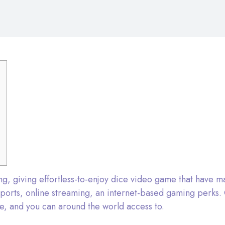
g, giving effortless-to-enjoy dice video game that have m
 eSports, online streaming, an internet-based gaming perks.
e, and you can around the world access to.