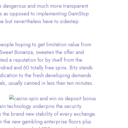
ess dangerous and much more transparent
ayers as opposed to implementing GamStop
me but nevertheless have to sidestep
people hoping to get limitation value from
e Sweet Bonanza, sweeten the offer and
ed a reputation for by itself from the
dred and 60 totally free spins. Bitz stands
dedication to the fresh developing demands
s, usually canned in less than ten minutes.
ain technology underpins the security
s the brand new stability of every exchange.
m the new gambling enterprise floors plus