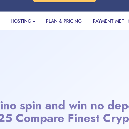
HOSTING
PLAN & PRICING
PAYMENT METH
sino spin and win no dep
25 Compare Finest Cryp