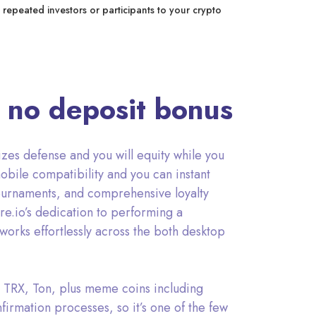
repeated investors or participants to your crypto
n no deposit bonus
izes defense and you will equity while you
obile compatibility and you can instant
 tournaments, and comprehensive loyalty
re.io’s dedication to performing a
orks effortlessly across the both desktop
 TRX, Ton, plus meme coins including
irmation processes, so it’s one of the few