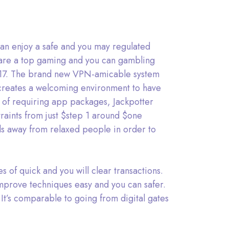
 can enjoy a safe and you may regulated
 are a top gaming and you can gambling
 2017. The brand new VPN-amicable system
 creates a welcoming environment to have
d of requiring app packages, Jackpotter
raints from just $step 1 around $one
ls away from relaxed people in order to
 of quick and you will clear transactions.
improve techniques easy and you can safer.
It’s comparable to going from digital gates