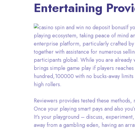
Entertaining Prov
If y
playing ecosystem, taking peace of mind a
enterprise platform, particularly crafted 
together with assistance for numerous sel
participants global. While you are already 
brings simple game play if players reaches 
hundred,100000 with no bucks-away limits t
high rollers.
Reviewers provides tested these methods, ma
Once your playing smart pays and also you’r
It’s your playground – discuss, experiment,
away from a gambling eden, having an arr