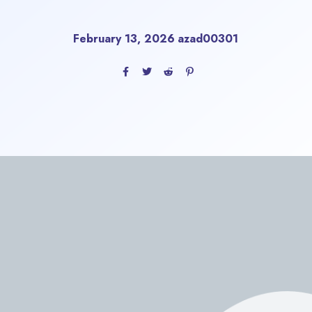
February 13, 2026
azad00301