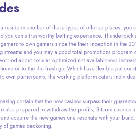
ides
ou reside in another of these types of offered places, you
nd you can a trustworthy betting experience. Thunderpick
by gamers to own gamers since the their inception in the
ling streams and you may a good total promotions program
worried about cellular-optimized net availableness instea
home or to the the fresh go. Which have flexible put const
o own participants, the working platform caters individua
king certain that the new casinos surpass their guarantees
e also prepared to withdraw the profits, Bitcoin casinos 
 and acquire the new games one resonate with your build. 
ay of games beckoning.