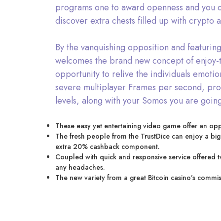
programs one to award openness and you can
discover extra chests filled up with crypto
By the vanquishing opposition and featuring
welcomes the brand new concept of enjoy-to-
opportunity to relive the individuals emotio
severe multiplayer Frames per second, prov
levels, along with your Somos you are going
These easy yet entertaining video game offer an op
The fresh people from the TrustDice can enjoy a big
extra 20% cashback component.
Coupled with quick and responsive service offered t
any headaches.
The new variety from a great Bitcoin casino’s commis