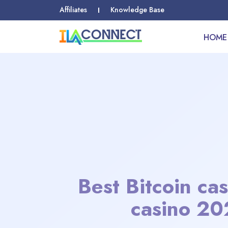
Affiliates
Knowledge Base
HOME
Best Bitcoin ca
casino 20