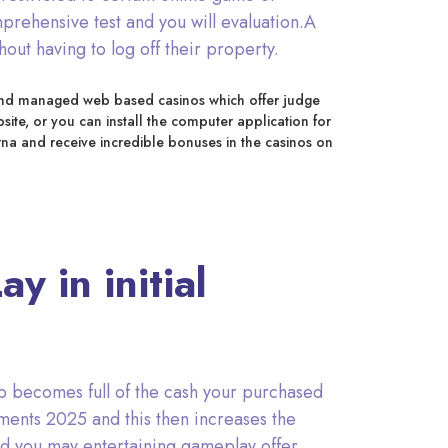
prehensive test and you will evaluation.A
ut having to log off their property.
e and managed web based casinos which offer judge
te, or you can install the computer application for
na and receive incredible bonuses in the casinos on
y in initial
ip becomes full of the cash your purchased
ements 2025 and this then increases the
and you may entertaining gameplay offer