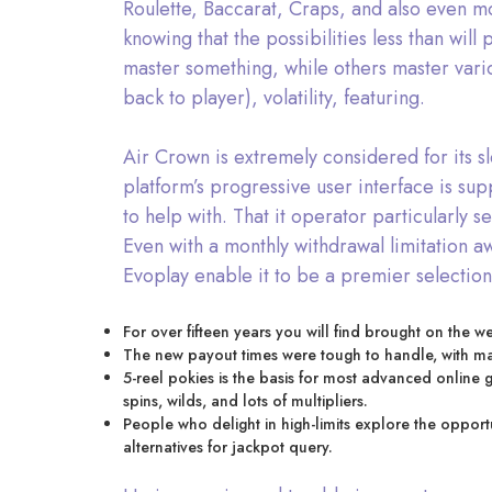
Roulette, Baccarat, Craps, and also even mo
knowing that the possibilities less than wil
master something, while others master vari
back to player), volatility, featuring.
Air Crown is extremely considered for its sl
platform’s progressive user interface is su
to help with. That it operator particularly 
Even with a monthly withdrawal limitation a
Evoplay enable it to be a premier selection
For over fifteen years you will find brought on the
The new payout times were tough to handle, with man
5-reel pokies is the basis for most advanced online 
spins, wilds, and lots of multipliers.
People who delight in high-limits explore the oppor
alternatives for jackpot query.