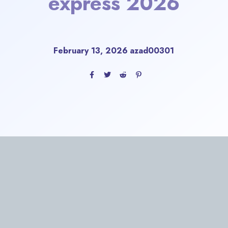
express 2026
February 13, 2026
azad00301