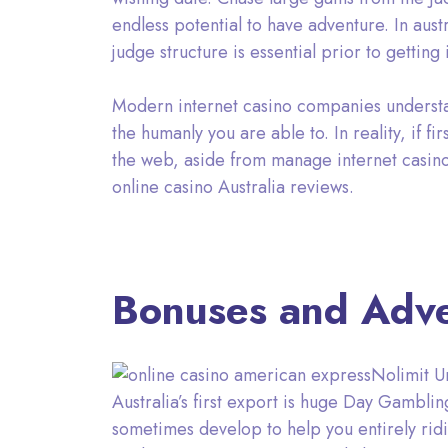
endless potential to have adventure. In aus
judge structure is essential prior to getting
Modern internet casino companies understa
the humanly you are able to. In reality, if 
the web, aside from manage internet casino 
online casino Australia reviews.
Bonuses and Adve
Nolimit U
Australia’s first export is huge Day Gambl
sometimes develop to help you entirely ridi