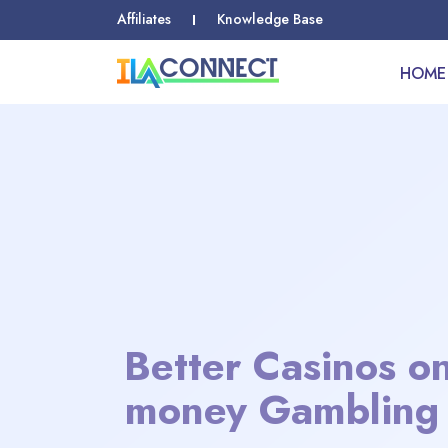
Affiliates
Knowledge Base
HOME
Better Casinos on
money Gambling e