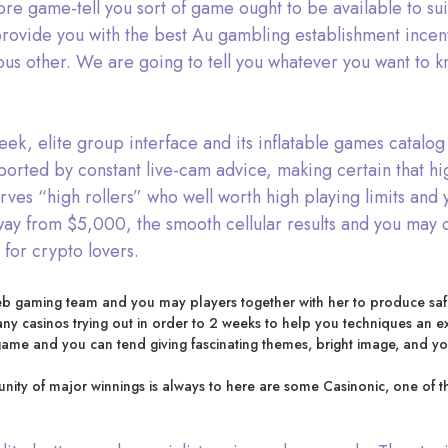
re game-tell you sort of game ought to be available to sui
l provide you with the best Au gambling establishment incent
ous other. We are going to tell you whatever you want to k
eek, elite group interface and its inflatable games catalo
pported by constant live-cam advice, making certain that h
serves “high rollers” who well worth high playing limits a
way from $5,000, the smooth cellular results and you may d
 for crypto lovers.
 web gaming team and you may players together with her to produce sa
y casinos trying out in order to 2 weeks to help you techniques an ex
game and you can tend giving fascinating themes, bright image, and you
tunity of major winnings is always to here are some Casinonic, one of