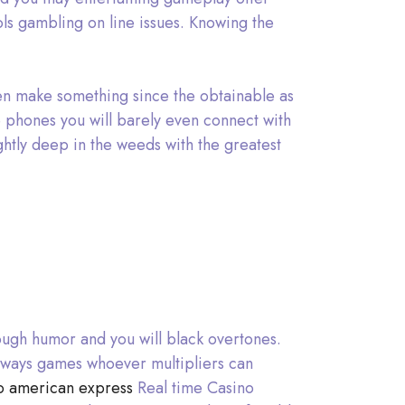
ols gambling on line issues. Knowing the
en make something since the obtainable as
le phones you will barely even connect with
ghtly deep in the weeds with the greatest
rough humor and you will black overtones.
gaways games whoever multipliers can
no american express
Real time Casino