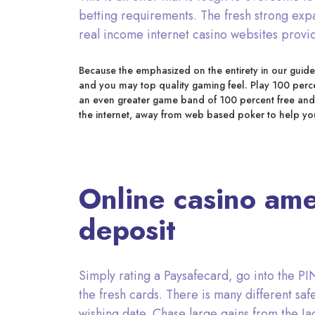
betting requirements. The fresh strong expa
real income internet casino websites provi
Because the emphasized on the entirety in our guid
and you may top quality gaming feel. Play 100 perce
an even greater game band of 100 percent free and 
the internet, away from web based poker to help yo
Online casino amer
deposit
Simply rating a Paysafecard, go into the P
the fresh cards. There is many different saf
wishing date. Chase large gains from the Ja