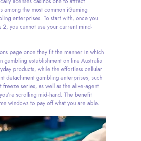
ally licenses casinos one to attract
o is among the most common iGaming
bling enterprises. To start with, once you
 2, you cannot use your current mind-
ns page once they fit the manner in which
own gambling establishment on line Australia
day products, while the effortless cellular
tant detachment gambling enterprises, such
freeze series, as well as the alive-agent
 you’re scrolling mid-hand. The benefit
ime windows to pay off what you are able.