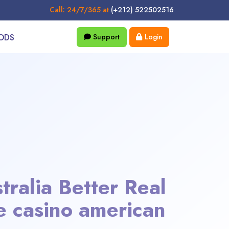
Call: 24/7/365 at
(+212) 522502516
ODS
Support
Login
tralia Better Real
e casino american