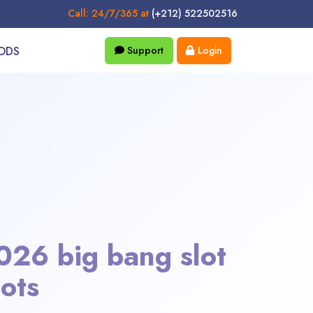
Call: 24/7/365 at
(+212) 522502516
ODS
Support
Login
026 big bang slot
ots