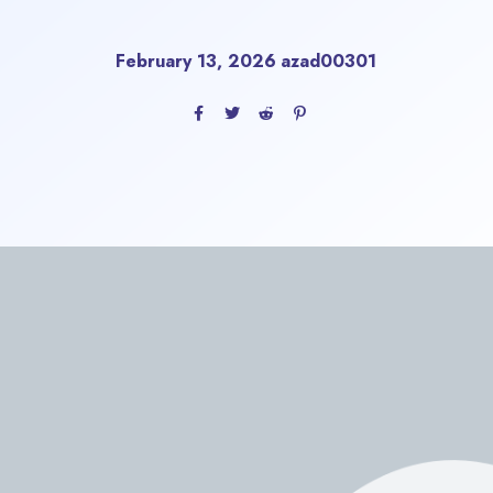
February 13, 2026
azad00301