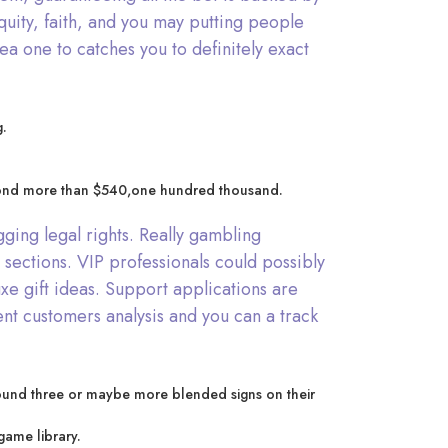
equity, faith, and you may putting people
a one to catches you to definitely exact
g.
pond more than $540,one hundred thousand.
ing legal rights. Really gambling
sections. VIP professionals could possibly
xe gift ideas. Support applications are
nt customers analysis and you can a track
round three or maybe more blended signs on their
game library.