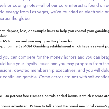
reels or coping notes—all of our core interest is found on 
ric energy from Las vegas, we’ve founded an electronic are
across the globe.
orm deposit, loss, or example limits to help you control your gamblin
elow.
hich’s to draw and you may grow the player foot.
ackpot on the BetMGM Gambling establishment which have a reward 
nd you can compete for the money honors and you can bragg
d tune your loyalty issues and you may progress from the 
ccasions, devoted membership executives, and you will delu
r continued gamble. Come across casinos with self-confide
 the 100 percent free Games Controls added bonus in which it score a
nus advertised, it’s time to talk about the brand new local casino’s 