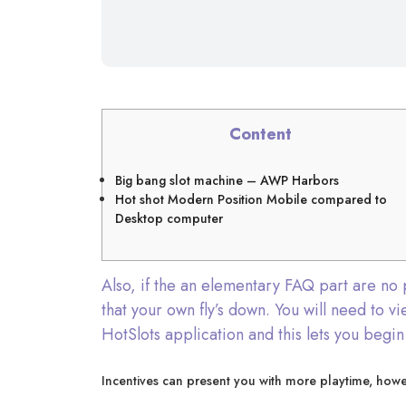
Content
Big bang slot machine – AWP Harbors
Hot shot Modern Position Mobile compared to
Desktop computer
Also, if the an elementary FAQ part are no 
that your own fly’s down. You will need to 
HotSlots application and this lets you begin
Incentives can present you with more playtime, howe