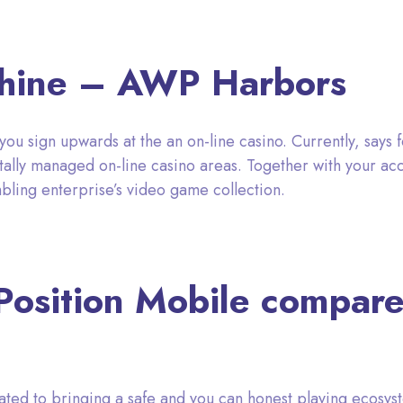
chine – AWP Harbors
 you sign upwards at the an on-line casino. Currently, says
ally managed on-line casino areas. Together with your acc
ling enterprise’s video game collection.
Position Mobile compar
ed to bringing a safe and you can honest playing ecosyst