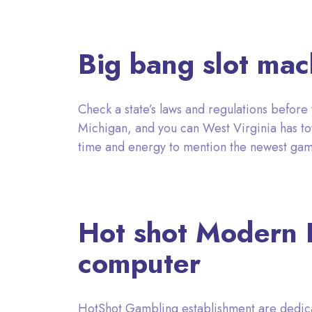
Big bang slot ma
Check a state’s laws and regulations before
Michigan, and you can West Virginia has tot
time and energy to mention the newest gamb
Hot shot Modern 
computer
HotShot Gambling establishment are dedicat