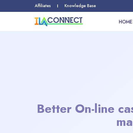
Affiliates
Knowledge Base
HOME
Better On-line c
ma