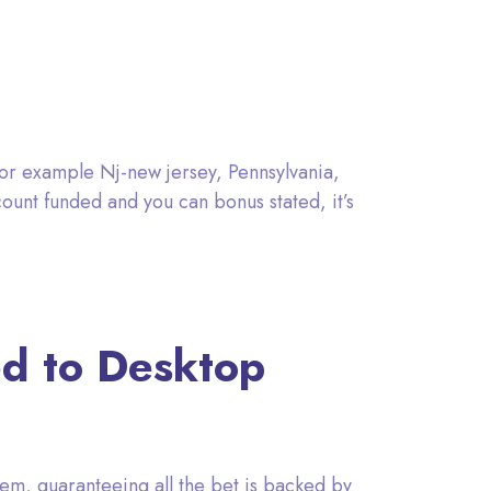
 for example Nj-new jersey, Pennsylvania,
ount funded and you can bonus stated, it’s
ed to Desktop
em, guaranteeing all the bet is backed by