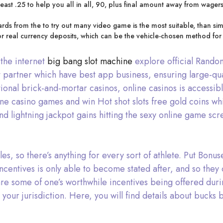
least .25 to help you all in all, 90, plus final amount away from wag
ndards from the to try out many video game is the most suitable, than si
for real currency deposits, which can be the vehicle-chosen method fo
 the internet
big bang slot machine
explore official Rando
et partner which have best app business, ensuring large-qu
ional brick-and-mortar casinos, online casinos is accessib
ne casino games and win Hot shot slots free gold coins whi
 lightning jackpot gains hitting the sexy online game scr
les, so there’s anything for every sort of athlete. Put Bon
centives is only able to become stated after, and so they 
re some of one’s worthwhile incentives being offered durin
es your jurisdiction. Here, you will find details about buck