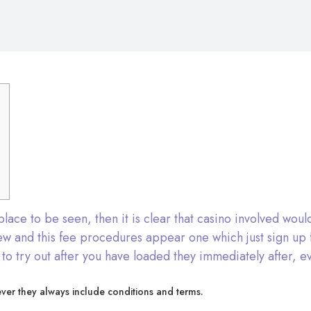
place to be seen, then it is clear that casino involved wou
view and this fee procedures appear one which just sign up
 to try out after you have loaded they immediately after, ev
ver they always include conditions and terms.