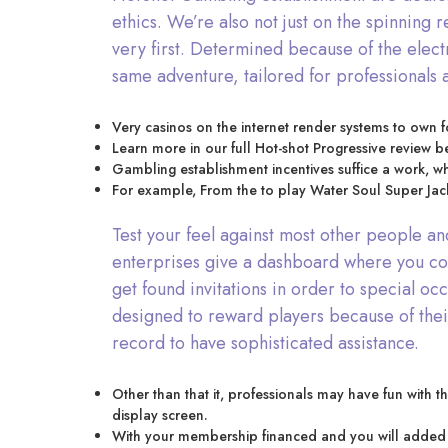
ethics. We’re also not just on the spinning 
very first. Determined because of the elect
same adventure, tailored for professionals 
Very casinos on the internet render systems to own f
Learn more in our full Hot-shot Progressive review b
Gambling establishment incentives suffice a work, w
For example, From the to play Water Soul Super J
Test your feel against most other people a
enterprises give a dashboard where you coul
get found invitations in order to special o
designed to reward players because of thei
record to have sophisticated assistance.
Other than that it, professionals may have fun with
display screen.
With your membership financed and you will added bo