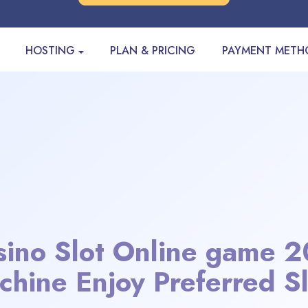
HOSTING
PLAN & PRICING
PAYMENT METH
asino Slot Online game 2
chine Enjoy Preferred Sl