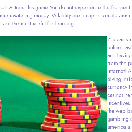
elow. Rate this game You do not experience the frequent e
tention-watering money. Volatility are an approximate amoun
 are the most useful for learning.
You can vi
online cas
and having 
from the p
internet! A
diving insi
currency 
casinos ren
incentives.
the web ba
gambling is
america a 