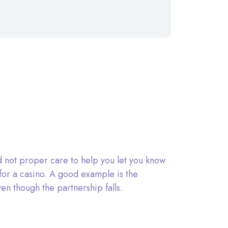
ld not proper care to help you let you know
 for a casino. A good example is the
en though the partnership falls.