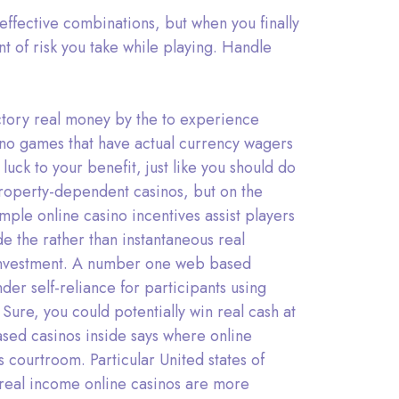
ffective combinations, but when you finally
t of risk you take while playing. Handle
ctory real money by the to experience
ino games that have actual currency wagers
luck to your benefit, just like you should do
roperty-dependent casinos, but on the
mple online casino incentives assist players
de the rather than instantaneous real
investment. A number one web based
der self-reliance for participants using
 Sure, you could potentially win real cash at
sed casinos inside says where online
 courtroom. Particular United states of
real income online casinos are more