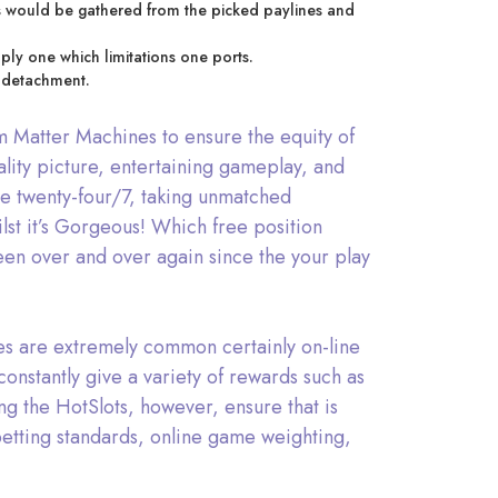
ers would be gathered from the picked paylines and
mply one which limitations one ports.
r detachment.
m Matter Machines to ensure the equity of
ality picture, entertaining gameplay, and
le twenty-four/7, taking unmatched
lst it’s Gorgeous! Which free position
een over and over again since the your play
uses are extremely common certainly on-line
constantly give a variety of rewards such as
g the HotSlots, however, ensure that is
s betting standards, online game weighting,