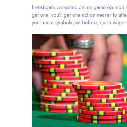
Investigate complete online game opinion b
get one, you’ll get one action nearer to at
your meal symbols just before, quick wagers