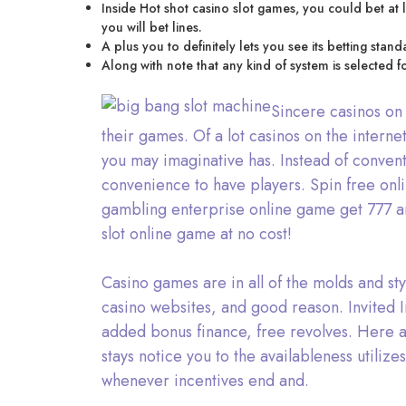
Inside Hot shot casino slot games, you could bet at 
you will bet lines.
A plus you to definitely lets you see its betting sta
Along with note that any kind of system is selected 
Sincere casinos on
their games. Of a lot casinos on the intern
you may imaginative has. Instead of convent
convenience to have players. Spin free onli
gambling enterprise online game get 777 and
slot online game at no cost!
Casino games are in all of the molds and sty
casino websites, and good reason. Invited In
added bonus finance, free revolves. Here a
stays notice you to the availableness utiliz
whenever incentives end and.