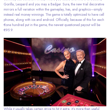
Gorilla, Leopard and you may a Badger. Sure, the new trial decorative
mirrors a full variation within the gameplay, has, and graphics—simply
instead real money winnings. The game is totally optimized to have cell
phones, along with ios and android. Officially, because of this for each
€one hundred put in the game, the newest questioned payout will be
€95.9.
While it usually takes certain strive to hit it extra, it’s more than useful