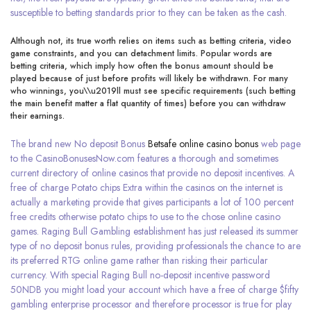
susceptible to betting standards prior to they can be taken as the cash.
Although not, its true worth relies on items such as betting criteria, video
game constraints, and you can detachment limits. Popular words are
betting criteria, which imply how often the bonus amount should be
played because of just before profits will likely be withdrawn. For many
who winnings, you\\u2019ll must see specific requirements (such betting
the main benefit matter a flat quantity of times) before you can withdraw
their earnings.
The brand new No deposit Bonus
Betsafe online casino bonus
web page
to the CasinoBonusesNow.com features a thorough and sometimes
current directory of online casinos that provide no deposit incentives. A
free of charge Potato chips Extra within the casinos on the internet is
actually a marketing provide that gives participants a lot of 100 percent
free credits otherwise potato chips to use to the chose online casino
games. Raging Bull Gambling establishment has just released its summer
type of no deposit bonus rules, providing professionals the chance to are
its preferred RTG online game rather than risking their particular
currency. With special Raging Bull no-deposit incentive password
50NDB you might load your account which have a free of charge $fifty
gambling enterprise processor and therefore processor is true for play