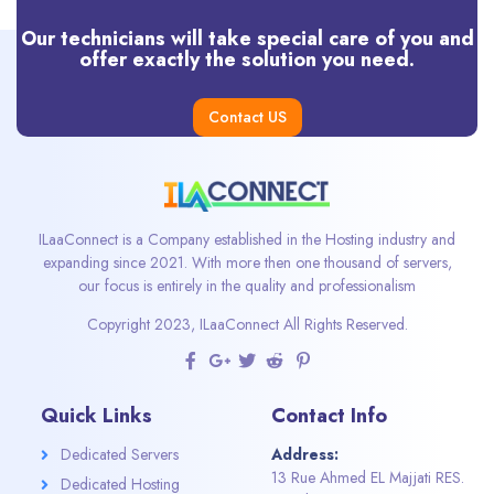
Our technicians will take special care of you and
offer exactly the solution you need.
Contact US
ILaaConnect is a Company established in the Hosting industry and
expanding since 2021. With more then one thousand of servers,
our focus is entirely in the quality and professionalism
Copyright 2023, ILaaConnect All Rights Reserved.
Quick Links
Contact Info
Dedicated Servers
Address:
13 Rue Ahmed EL Majjati RES.
Dedicated Hosting