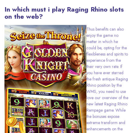
In which must i play Raging Rhino slots
on the web?
Thus benefits can also
enjoy the game no
matter in which he
could be, opting for the
flexibleness and spirits to
experience from the
their very own rate. If
you have ever starred
the fresh antique Raging
Rhino position by the
WMS, you need to use
love our overview of the
new latest Raging Rhino
Rampage game. While
the bonuses expose
extreme transform and
enhancements on the