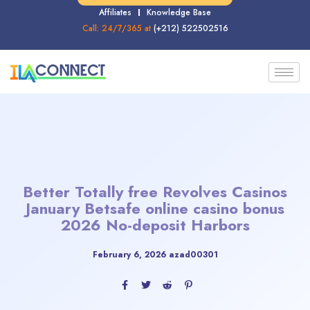
Affiliates
Knowledge Base
Call: 24/7/365 at
(+212) 522502516
Better Totally free Revolves Casinos
January Betsafe online casino bonus
2026 No-deposit Harbors
February 6, 2026
azad00301