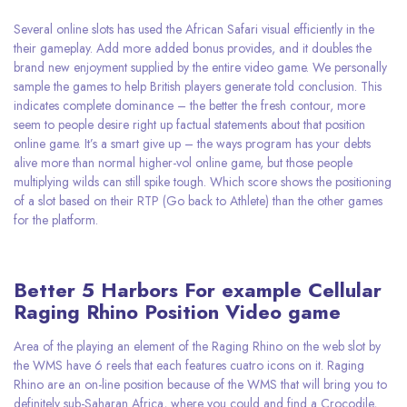
Several online slots has used the African Safari visual efficiently in the
their gameplay. Add more added bonus provides, and it doubles the
brand new enjoyment supplied by the entire video game. We personally
sample the games to help British players generate told conclusion. This
indicates complete dominance – the better the fresh contour, more
seem to people desire right up factual statements about that position
online game. It’s a smart give up – the ways program has your debts
alive more than normal higher-vol online game, but those people
multiplying wilds can still spike tough. Which score shows the positioning
of a slot based on their RTP (Go back to Athlete) than the other games
for the platform.
Better 5 Harbors For example Cellular
Raging Rhino Position Video game
Area of the playing an element of the Raging Rhino on the web slot by
the WMS have 6 reels that each features cuatro icons on it. Raging
Rhino are an on-line position because of the WMS that will bring you to
definitely sub-Saharan Africa, where you could and find a Crocodile,