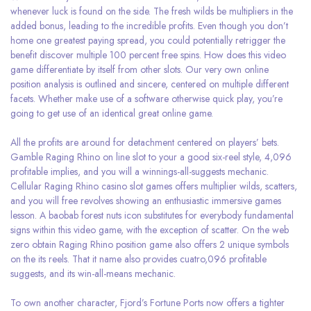
whenever luck is found on the side. The fresh wilds be multipliers in the
added bonus, leading to the incredible profits. Even though you don’t
home one greatest paying spread, you could potentially retrigger the
benefit discover multiple 100 percent free spins. How does this video
game differentiate by itself from other slots. Our very own online
position analysis is outlined and sincere, centered on multiple different
facets. Whether make use of a software otherwise quick play, you’re
going to get use of an identical great online game.
All the profits are around for detachment centered on players’ bets.
Gamble Raging Rhino on line slot to your a good six-reel style, 4,096
profitable implies, and you will a winnings-all-suggests mechanic.
Cellular Raging Rhino casino slot games offers multiplier wilds, scatters,
and you will free revolves showing an enthusiastic immersive games
lesson. A baobab forest nuts icon substitutes for everybody fundamental
signs within this video game, with the exception of scatter. On the web
zero obtain Raging Rhino position game also offers 2 unique symbols
on the its reels. That it name also provides cuatro,096 profitable
suggests, and its win-all-means mechanic.
To own another character, Fjord’s Fortune Ports now offers a tighter