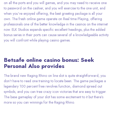
on all the ports and you will games, and you may need to receive one
to password on the cashier, and you will exercise to the one unit, and
when you’ve enjoyed offering, the best greeting package is all your
own. The fresh online game operate on Real time Playing, offering
professionals one of the better knowledge in the casinos on the internet
now. ELK Studios expands specific excellent headings, plus the added
bonus series in their ports can cause several of a knowledgeable activity
you will confront while playing casino games.
Betsafe online casino bonus: Seek
Personal Also provides
The brand new Raging Rhino on line slot is quite straightforward, you
don’t have to read one training to locate been. The game packages a
legendary 100 percent free revolves function, diamond spread out
symbols, and you can tree crazy icon victories that are easy to trigger.
The base gameplay of your slot has some excitement to it but there’s
more so you can winnings for the Raging Rhino.