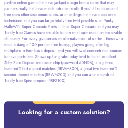
payline online game that have jackpot-design bonus series that may
partners really that have match-extra bankrolls. If you’d like to expand
free spins otherwise bonus bucks, are headings that have deep extra
technicians and you can large totally free-twist possible such Punky
HalloWIN Super Cascade Ports — their Super Cascade and you may
Totally free Games have are able to turn small spin credit on the sizable
efficiency. For every give serves an alternative sort of starter—those who
need a danger-100 percent free lookup, players going after big
multipliers to their basic deposit, and you will twist-concentrated courses
to have ports fans. Shows up for grabs today tend to be an excellent
$fifty Zero-Deposit processor chip (password 50NDB), a big three
hundred% first-deposit matches (RBWM300), a great two hundred%
second-deposit matches (RBWM200) and you can a one hundred
Totally free Spins prepare (RBFS100).
Looking for a custom solution?