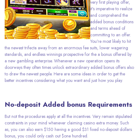
very first playing offer,
it’s imperative to realize
and comprehend the
added bonus conditions
and terms ahead of
committing to an offer.
You’re most likely to hit
the newest trifecta away from an enormous fee suits, lower wagering
standards, and endless winnings prospective for the a bonus offered by
a new gambling enterprise. Whenever a new operation opens its
doorways they often times unlock extraordinary added bonus offers also
to draw the newest people. Here are some ideas in order to get the
better incentives considering what you want and just how you play.
No-deposit Added bonus Requirements
But not the procedures apply at all the incentives. Very remain stipulated
constraints in your mind whenever claiming casino extra money. Such
as, you can also earn $150 having a good $31 fixed no-deposit dollars
bonus, you could only cash out $one hundred.