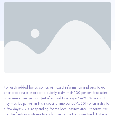
For each added bonus comes with exact information and easy-to-go
after procedures in order to quickly claim their 100 percent free spins
otherwise incentive cash. Just after paid to a player\\u2019s account,
they must be put within this a specific time period\\u2014often a day to
a few days\\u2014depending for the local casino\\u2019s terms. Yet
not, the fresh payouts are typically given since the bonus fund, that are