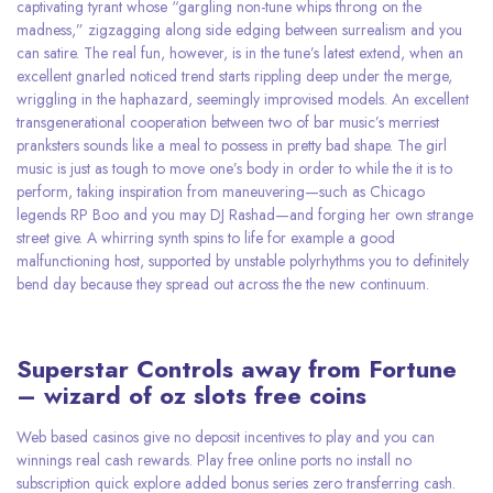
captivating tyrant whose “gargling non-tune whips throng on the
madness,” zigzagging along side edging between surrealism and you
can satire. The real fun, however, is in the tune’s latest extend, when an
excellent gnarled noticed trend starts rippling deep under the merge,
wriggling in the haphazard, seemingly improvised models. An excellent
transgenerational cooperation between two of bar music’s merriest
pranksters sounds like a meal to possess in pretty bad shape. The girl
music is just as tough to move one’s body in order to while the it is to
perform, taking inspiration from maneuvering—such as Chicago
legends RP Boo and you may DJ Rashad—and forging her own strange
street give. A whirring synth spins to life for example a good
malfunctioning host, supported by unstable polyrhythms you to definitely
bend day because they spread out across the the new continuum.
Superstar Controls away from Fortune
– wizard of oz slots free coins
Web based casinos give no deposit incentives to play and you can
winnings real cash rewards. Play free online ports no install no
subscription quick explore added bonus series zero transferring cash.