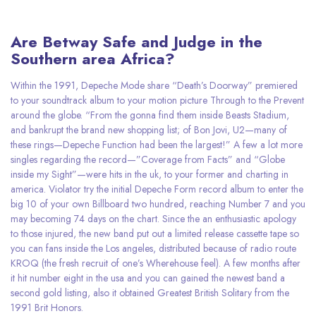
Are Betway Safe and Judge in the
Southern area Africa?
Within the 1991, Depeche Mode share “Death’s Doorway” premiered
to your soundtrack album to your motion picture Through to the Prevent
around the globe. “From the gonna find them inside Beasts Stadium,
and bankrupt the brand new shopping list; of Bon Jovi, U2—many of
these rings—Depeche Function had been the largest!” A few a lot more
singles regarding the record—”Coverage from Facts” and “Globe
inside my Sight”—were hits in the uk, to your former and charting in
america. Violator try the initial Depeche Form record album to enter the
big 10 of your own Billboard two hundred, reaching Number 7 and you
may becoming 74 days on the chart. Since the an enthusiastic apology
to those injured, the new band put out a limited release cassette tape so
you can fans inside the Los angeles, distributed because of radio route
KROQ (the fresh recruit of one’s Wherehouse feel). A few months after
it hit number eight in the usa and you can gained the newest band a
second gold listing, also it obtained Greatest British Solitary from the
1991 Brit Honors.