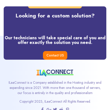
Looking for a custom solution?
Our technicians will take special care of you and
offer exactly the solution you need.
Contact US
ILaaConnect is a Company established in the Hosting industry and
expanding since 2021. With more then one thousand of servers,
our focus is entirely in the quality and professionalism
Copyright 2023, ILaaConnect All Rights Reserved.