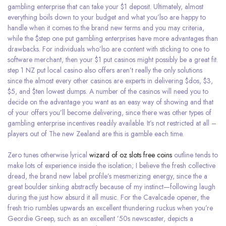
gambling enterprise that can take your $1 deposit. Ultimately, almost
everything boils down to your budget and what you’lso are happy to
handle when it comes to the brand new terms and you may criteria,
while the $step one put gambling enterprises have more advantages than
drawbacks. For individuals who’lso are content with sticking to one to
software merchant, then your $1 put casinos might possibly be a great fit.
step 1 NZ put local casino also offers aren’t really the only solutions
since the almost every other casinos are experts in delivering $dos, $3,
$5, and $ten lowest dumps. A number of the casinos will need you to
decide on the advantage you want as an easy way of showing and that
of your offers you’ll become delivering, since there was other types of
gambling enterprise incentives readily available. It’s not restricted at all –
players out of The new Zealand are this is gamble each time.
Zero tunes otherwise lyrical
wizard of oz slots free coins
outline tends to
make lots of experience inside the isolation; I believe the fresh collective
dread, the brand new label profile’s mesmerizing energy, since the a
great boulder sinking abstractly because of my instinct—following laugh
during the just how absurd it all music. For the Cavalcade opener, the
fresh trio rumbles upwards an excellent thundering ruckus when you’re
Geordie Greep, such as an excellent ’50s newscaster, depicts a