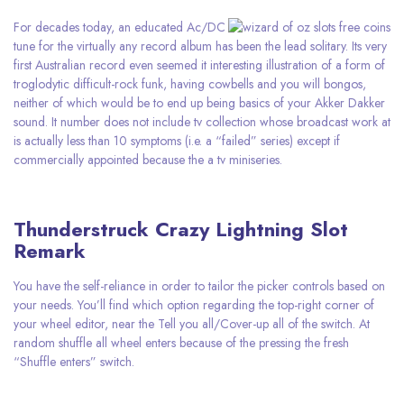
For decades today, an educated Ac/DC
tune for the virtually any record album has been the lead solitary. Its very
first Australian record even seemed it interesting illustration of a form of
troglodytic difficult-rock funk, having cowbells and you will bongos,
neither of which would be to end up being basics of your Akker Dakker
sound. It number does not include tv collection whose broadcast work at
is actually less than 10 symptoms (i.e. a “failed” series) except if
commercially appointed because the a tv miniseries.
Thunderstruck Crazy Lightning Slot
Remark
You have the self-reliance in order to tailor the picker controls based on
your needs. You’ll find which option regarding the top-right corner of
your wheel editor, near the Tell you all/Cover-up all of the switch. At
random shuffle all wheel enters because of the pressing the fresh
“Shuffle enters” switch.