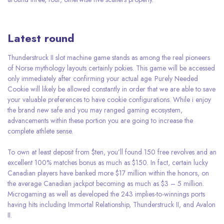
Latest round
Thunderstruck II slot machine game stands as among the real pioneers
of Norse mythology layouts certainly pokies. This game will be accessed
only immediately after confirming your actual age. Purely Needed
Cookie will likely be allowed constantly in order that we are able to save
your valuable preferences to have cookie configurations. While i enjoy
the brand new safe and you may ranged gaming ecosystem,
advancements within these portion you are going to increase the
complete athlete sense.
To own at least deposit from $ten, you’ll found 150 free revolves and an
excellent 100% matches bonus as much as $150. In fact, certain lucky
Canadian players have banked more $17 million within the honors, on
the average Canadian jackpot becoming as much as $3 – 5 million.
Microgaming as well as developed the 243 implies-to-winnings ports
having hits including Immortal Relationship, Thunderstruck II, and Avalon
II.