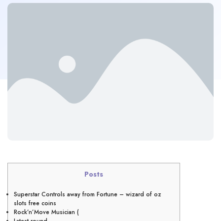
Posts
Superstar Controls away from Fortune – wizard of oz
slots free coins
Rock’n’Move Musician (
Latest round