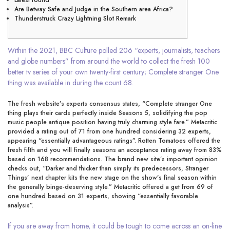
Are Betway Safe and Judge in the Southern area Africa?
Thunderstruck Crazy Lightning Slot Remark
Within the 2021, BBC Culture polled 206 “experts, journalists, teachers
and globe numbers” from around the world to collect the fresh 100
better tv series of your own twenty-first century; Complete stranger One
thing was available in during the count 68.
The fresh website’s experts consensus states, “Complete stranger One
thing plays their cards perfectly inside Seasons 5, solidifying the pop
music people antique position having truly charming style fare.” Metacritic
provided a rating out of 71 from one hundred considering 32 experts,
appearing “essentially advantageous ratings”. Rotten Tomatoes offered the
fresh fifth and you will finally seasons an acceptance rating away from 83%
based on 168 recommendations. The brand new site’s important opinion
checks out, “Darker and thicker than simply its predecessors, Stranger
Things’ next chapter kits the new stage on the show’s final season within
the generally binge-deserving style.” Metacritic offered a get from 69 of
one hundred based on 31 experts, showing “essentially favorable
analysis”.
If you are away from home, it could be tough to come across an on-line