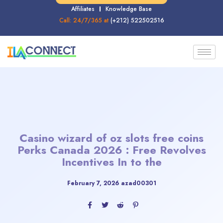
Affiliates
Knowledge Base
Call: 24/7/365 at
(+212) 522502516
Casino wizard of oz slots free coins
Perks Canada 2026 : Free Revolves
Incentives In to the
February 7, 2026
azad00301