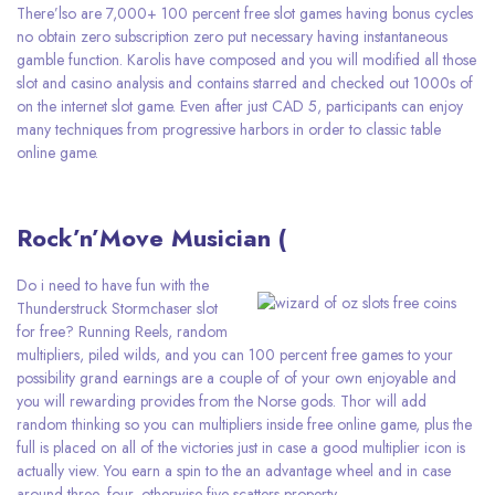
There’lso are 7,000+ 100 percent free slot games having bonus cycles
no obtain zero subscription zero put necessary having instantaneous
gamble function. Karolis have composed and you will modified all those
slot and casino analysis and contains starred and checked out 1000s of
on the internet slot game. Even after just CAD 5, participants can enjoy
many techniques from progressive harbors in order to classic table
online game.
Rock’n’Move Musician (
Do i need to have fun with the
Thunderstruck Stormchaser slot
for free? Running Reels, random
multipliers, piled wilds, and you can 100 percent free games to your
possibility grand earnings are a couple of of your own enjoyable and
you will rewarding provides from the Norse gods. Thor will add
random thinking so you can multipliers inside free online game, plus the
full is placed on all of the victories just in case a good multiplier icon is
actually view. You earn a spin to the an advantage wheel and in case
around three, four, otherwise five scatters property.