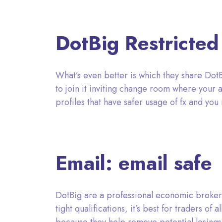
DotBig Restricted
What’s even better is which they share DotBig
to join it inviting change room where your 
profiles that have safer usage of fx and you
Email: email safe
DotBig are a professional economic broker
tight qualifications, it’s best for traders o