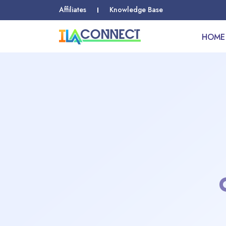
Affiliates
Knowledge Base
HOME