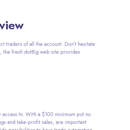
rview
ct traders of all the account. Don’t hesitate
, the fresh dotBig web site provides
ay access to. With a $100 minimum put no
ings and take-profit sales, are important