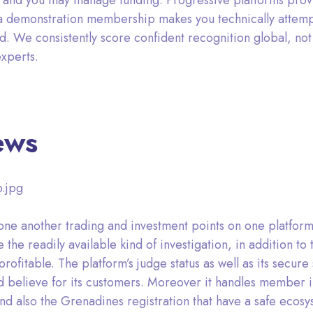
 and you may manage funding. Progressive platforms provi
a demonstration membership makes you technically attempt
d. We consistently score confident recognition global, not 
xperts.
ews
.jpg
 in one another trading and investment points on one platf
e the readily available kind of investigation, in addition t
itable. The platform’s judge status as well as its secure sy
d believe for its customers. Moreover it handles member in
nd also the Grenadines registration that have a safe ecosy