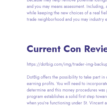
because they help remove potential losings
and you may means assessment. Including, 
while keeping the new choices of a real fiel
trade neighborhood and you may industry e
Current Con Revi
https://dotbig.com/img/trader-img-backup
DotBig offers the possibility to take part
earning profits. You will need to incorporat
determine and this money procedures was prof
program establishes a solid first step towar
when you’re functioning under St. Vincent a