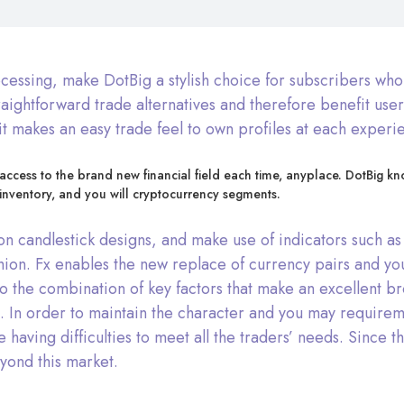
essing, make DotBig a stylish choice for subscribers who w
raightforward trade alternatives and therefore benefit use
t makes an easy trade feel to own profiles at each experi
 access to the brand new financial field each time, anyplace. DotBig 
inventory, and you will cryptocurrency segments.
ation candlestick designs, and make use of indicators such
hion. Fx enables the new replace of currency pairs and yo
o the combination of key factors that make an excellent br
 In order to maintain the character and you may requiremen
re having difficulties to meet all the traders’ needs. Since
eyond this market.