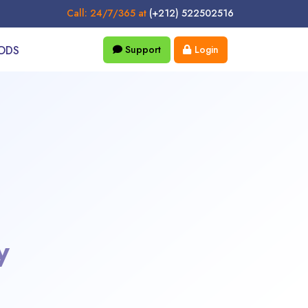
Call: 24/7/365 at
(+212) 522502516
ODS
Support
Login
y