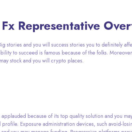
 Fx Representative Ove
 stories and you will success stories you to definitely affe
ability to succeed is famous because of the folks. Moreover
 may stock and you will crypto places.
 applauded because of its top quality solution and you m
f all profile. Exposure administration devices, such avoid-los