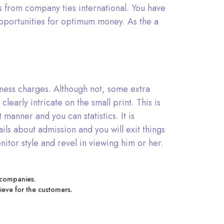
ns from company ties international. You have
pportunities for optimum money. As the a
ziness charges. Although not, some extra
early intricate on the small print. This is
anner and you can statistics. It is
ls about admission and you will exit things
onitor style and revel in viewing him or her.
r companies.
lieve for the customers.