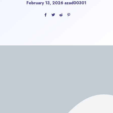
February 13, 2026
azad00301