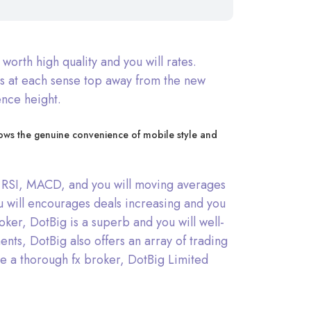
orth high quality and you will rates.
rs at each sense top away from the new
ence height.
knows the genuine convenience of mobile style and
 as RSI, MACD, and you will moving averages
u will encourages deals increasing and you
oker, DotBig is a superb and you will well-
ts, DotBig also offers an array of trading
 the a thorough fx broker, DotBig Limited