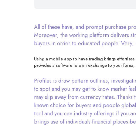
All of these have, and prompt purchase proc
Moreover, the working platform delivers st
buyers in order to educated people. Very, i
Using a mobile app to have trading brings effortless
provides a software to own exchange to your forex, 
Profiles is draw pattern outlines, investig
to spot and you may get to know market fas
may slip away from currency rates. Thanks t
known choice for buyers and people global.
tool and you can industry offerings if you a
brings use of individuals financial places b