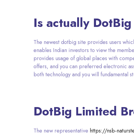
Is actually DotBi
The newest dotbig site provides users which
enables Indian investors to view the mem
provides usage of global places with compe
offers, and you can preferred electronic ass
both technology and you will fundamental st
DotBig Limited Br
The new representative
https://nsb-naturs