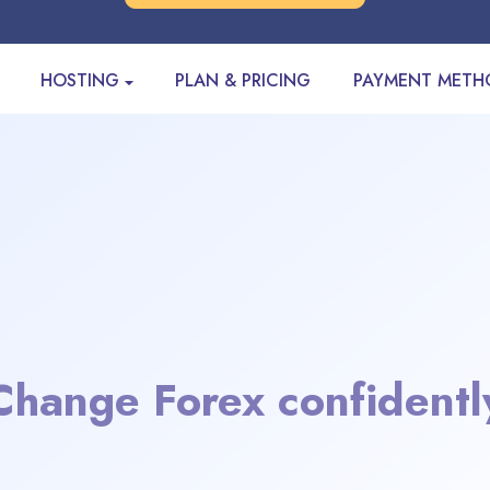
HOSTING
PLAN & PRICING
PAYMENT METH
Change Forex confidentl