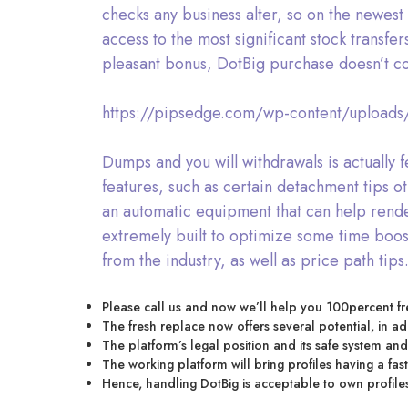
checks any business alter, so on the newest 
access to the most significant stock trans
pleasant bonus, DotBig purchase doesn’t co
https://pipsedge.com/wp-content/upload
Dumps and you will withdrawals is actually f
features, such as certain detachment tips oth
an automatic equipment that can help render
extremely built to optimize some time boost
from the industry, as well as price path tips
Please call us and now we’ll help you 100percent fr
The fresh replace now offers several potential, in 
The platform’s legal position and its safe system and 
The working platform will bring profiles having a fast a
Hence, handling DotBig is acceptable to own profiles 