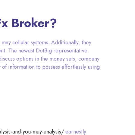
Fx Broker?
may cellular systems. Additionally, they
nt. The newest DotBig representative
discuss options in the money sets, company
of information to possess effortlessly using
lysis-and-you-may-analysis/
earnestly