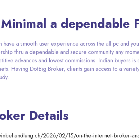
g Minimal a dependable 
 have a smooth user experience across the all pc and you 
bership thru a dependable and secure community any mome
titive advances and lowest commissions. Indian buyers is 
ets. Having DotBig Broker, clients gain access to a variety 
udy.
oker Details
teinbehandlung.ch/2026/02/15/on-the-internet-broker-ana