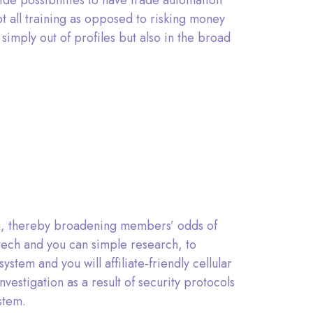
de possibilities to have trade automation
 all training as opposed to risking money
simply out of profiles but also in the broad
orm, thereby broadening members’ odds of
o tech and you can simple research, to
stem and you will affiliate-friendly cellular
vestigation as a result of security protocols
stem.