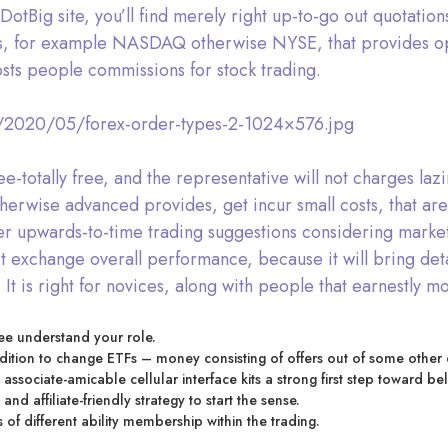
DotBig site, you’ll find merely right up-to-go out quotatio
fers, for example NASDAQ otherwise NYSE, that provides o
sts people commissions for stock trading.
s/2020/05/forex-order-types-2-1024×576.jpg
ee-totally free, and the representative will not charges la
erwise advanced provides, get incur small costs, that are cl
 upwards-to-time trading suggestions considering market m
 exchange overall performance, because it will bring detai
. It is right for novices, along with people that earnestly m
ee understand your role.
addition to change ETFs – money consisting of offers out of some othe
associate-amicable cellular interface kits a strong first step toward be
nd affiliate-friendly strategy to start the sense.
of different ability membership within the trading.