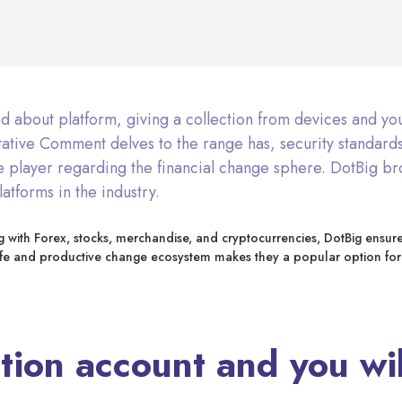
ed about platform, giving a collection from devices and yo
ative Comment delves to the range has, security standards
le player regarding the financial change sphere. DotBig br
atforms in the industry.
long with Forex, stocks, merchandise, and cryptocurrencies, DotBig ensur
afe and productive change ecosystem makes they a popular option for
ion account and you will