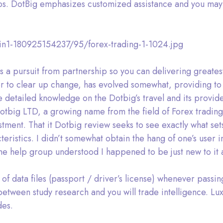
os. DotBig emphasizes customized assistance and you may 
din1-180925154237/95/forex-trading-1-1024.jpg
s a pursuit from partnership so you can delivering greates
er to clear up change, has evolved somewhat, providing to
 detailed knowledge on the Dotbig’s travel and its provide
tbig LTD, a growing name from the field of Forex trading
estment. That it Dotbig review seeks to see exactly what s
teristics. I didn’t somewhat obtain the hang of one’s use
he help group understood I happened to be just new to it 
of data files (passport / driver’s license) whenever passin
tween study research and you will trade intelligence. Lux
des.