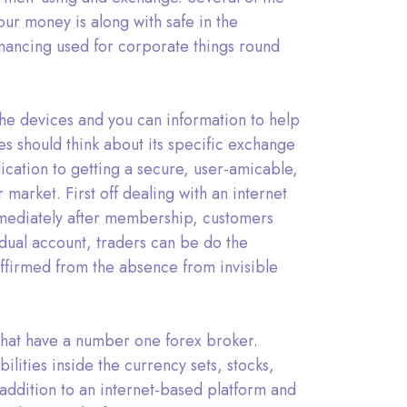
ur money is along with safe in the
nancing used for corporate things round
the devices and you can information to help
es should think about its specific exchange
ication to getting a secure, user-amicable,
arket. First off dealing with an internet
Immediately after membership, customers
idual account, traders can be do the
affirmed from the absence from invisible
that have a number one forex broker.
ities inside the currency sets, stocks,
addition to an internet-based platform and