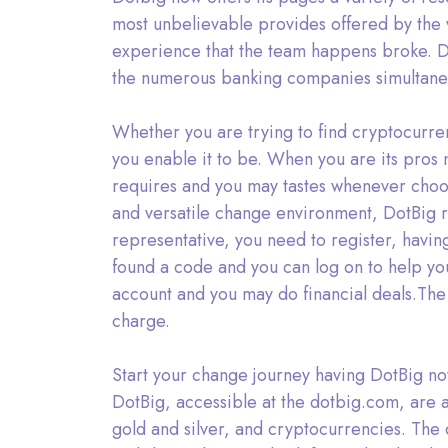
most unbelievable provides offered by the w
experience that the team happens broke. Do
the numerous banking companies simultane
Whether you are trying to find cryptocurre
you enable it to be. When you are its pros 
requires and you may tastes whenever choosi
and versatile change environment, DotBig re
representative, you need to register, havin
found a code and you can log on to help you
account and you may do financial deals.The
charge.
Start your change journey having DotBig no
DotBig, accessible at the dotbig.com, are a
gold and silver, and cryptocurrencies. The 