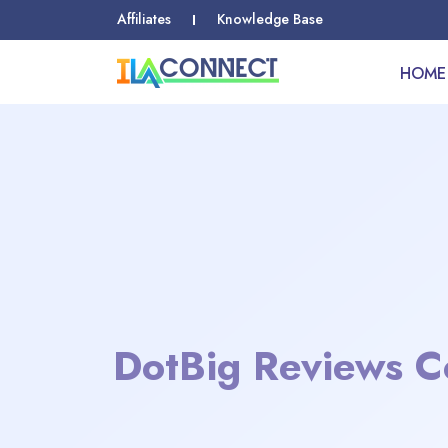
Affiliates
Knowledge Base
HOME
DotBig Reviews C