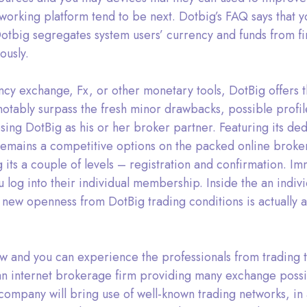
orking platform tend to be next. Dotbig’s FAQ says that yo
tbig segregates system users’ currency and funds from fi
ously.
ncy exchange, Fx, or other monetary tools, DotBig offers 
notably surpass the fresh minor drawbacks, possible profil
ng DotBig as his or her broker partner. Featuring its ded
mains a competitive options on the packed online broker m
g its a couple of levels – registration and confirmation. 
 log into their individual membership. Inside the an indiv
 new openness from DotBig trading conditions is actually 
w and you can experience the professionals from trading 
n internet brokerage firm providing many exchange possibil
company will bring use of well-known trading networks, in 