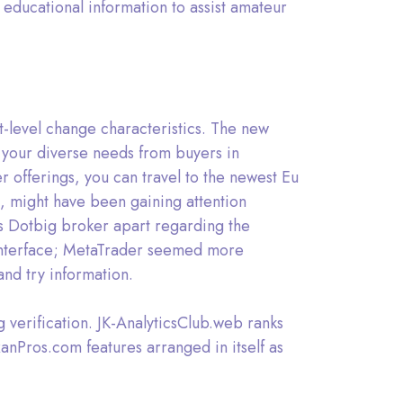
educational information to assist amateur
t-level change characteristics. The new
 your diverse needs from buyers in
r offerings, you can travel to the newest Eu
, might have been gaining attention
ets Dotbig broker apart regarding the
r interface; MetaTrader seemed more
and try information.
g verification. JK-AnalyticsClub.web ranks
anPros.com features arranged in itself as