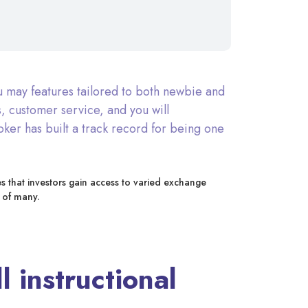
u may features tailored to both newbie and
, customer service, and you will
oker has built a track record for being one
es that investors gain access to varied exchange
 of many.
 instructional