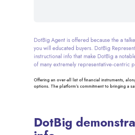
DotBig Agent is offered because the a talk
you will educated buyers. DotBig Represent
instructional info that make DotBig a notab
of many extremely representative-centric pl
Offering an over-all list of financial instruments, a
options. The platform’s commitment to bringing a s
DotBig demonstrat