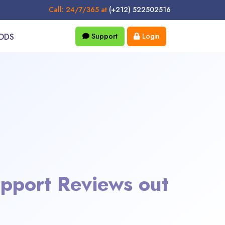
Call: 24/7/365 at
(+212) 522502516
ODS
Support
Login
pport Reviews out