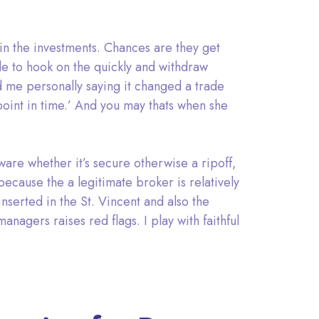
 in the investments. Chances are they get
le to hook on the quickly and withdraw
d me personally saying it changed a trade
point in time.’ And you may thats when she
tware whether it’s secure otherwise a ripoff,
 because the a legitimate broker is relatively
nserted in the St. Vincent and also the
nagers raises red flags. I play with faithful