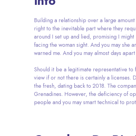
info
Building a relationship over a large amount
right to the inevitable part where they req
around I set up and lied, promising I might
facing the woman sight. And you may she are
warned me. And you may almost days apart al
Should it be a legitimate representative to f
view if or not there is certainly a licenses.
the fresh, dating back to 2018. The company
Grenadines. However, the deficiency of openne
people and you may smart technical to pro