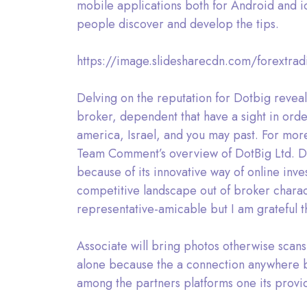
mobile applications both for Android and i
people discover and develop the tips.
https://image.slidesharecdn.com/forextra
Delving on the reputation for Dotbig reveal
broker, dependent that have a sight in ord
america, Israel, and you may past. For more
Team Comment’s overview of DotBig Ltd. Do
because of its innovative way of online inv
competitive landscape out of broker charac
representative-amicable but I am grateful t
Associate will bring photos otherwise scans 
alone because the a connection anywhere be
among the partners platforms one its provi