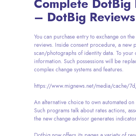
Complete DotBig R
– DotBig Reviews
You can purchase entry to exchange on the m
reviews. Inside consent procedure, a new p
scan/photographs of identity data. To your or
information. Such possessions will be repl
complex change systems and features.
https://www.mignews.net/media/cache/7
An alternative choice to own automated on 
Such programs talk about rates actions, ass
the new change advisor generates indicators
Dotbig now offers its pages a variety of re