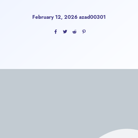
February 12, 2026
azad00301