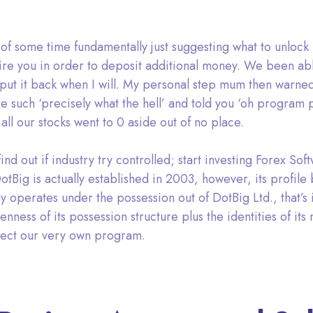
 of some time fundamentally just suggesting what to unlock
uire you in order to deposit additional money. We been ab
 put it back when I will. My personal step mum then warne
 such ‘precisely what the hell’ and told you ‘oh program 
l our stocks went to 0 aside out of no place.
ind out if industry try controlled; start investing Forex Sof
 DotBig is actually established in 2003, however, its profile
 operates under the possession out of DotBig Ltd., that’s i
ss of its possession structure plus the identities of its ma
tect our very own program.