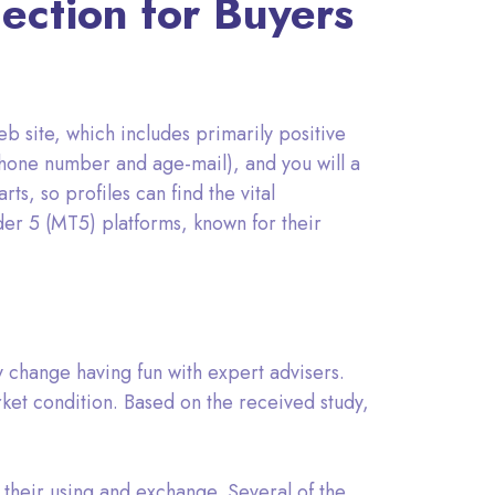
ection for Buyers
b site, which includes primarily positive
phone number and age-mail), and you will a
ts, so profiles can find the vital
er 5 (MT5) platforms, known for their
y change having fun with expert advisers.
rket condition. Based on the received study,
 their using and exchange. Several of the