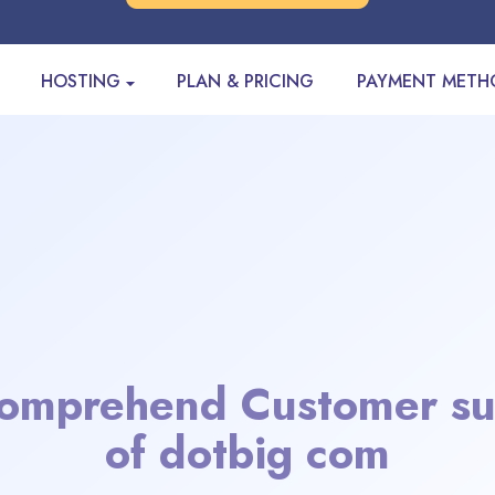
HOSTING
PLAN & PRICING
PAYMENT METH
omprehend Customer su
of dotbig com