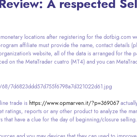
eview: A respected Sel
onetary locations after registering for the dotbig.com we
rogram affiliate must provide the name, contact details (
ganization’s website, all of the data is arranged for the par
aced on the MetaTrader cuatro (MT4) and you can MetaTrad
d/68/7d6823ddd57d755f6798a7d321022d61.jpg
line trade is
https://www.opmarven.it/?p=369067
actuall
et ratings, reports or any other product to analyze the ma
 that have a clue for the day of beginning/closure selling.
sources and you may devices that they can used to improve