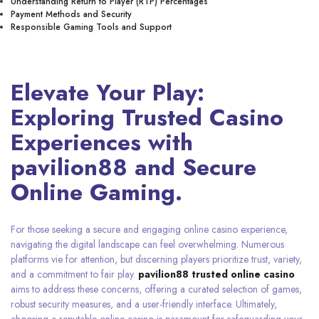
Understanding Return to Player (RTP) Percentages
Payment Methods and Security
Responsible Gaming Tools and Support
Elevate Your Play:
Exploring Trusted Casino
Experiences with
pavilion88 and Secure
Online Gaming.
For those seeking a secure and engaging online casino experience,
navigating the digital landscape can feel overwhelming. Numerous
platforms vie for attention, but discerning players prioritize trust, variety,
and a commitment to fair play.
pavilion88 trusted online casino
aims to address these concerns, offering a curated selection of games,
robust security measures, and a user-friendly interface. Ultimately,
choosing a reputable online casino is paramount for safeguarding your