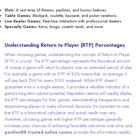
Slots:
A vast array of themes, paylines, and bonus features.
Table Games:
Blackjack, roulette, baccarat, and poker variations.
Live Dealer Games:
Real-time interaction with professional dealers.
Specialty Games:
Keno, bingo, scratch cards, and more.
Understanding Return to Player (RTP) Percentages
When choosing games, understanding the concept of Return to Player
(RTP) is crucial. The RTP percentage represents the theoretical amount
of money a game will return to players over an extended period of play.
For example, a game with an RTP of 96% means that, on average, it
will pay back $96 for every $100 wagered. While RTP doesn’t
guarantee wins in a single session, it provides a valuable indicator of a
game’s long-term payout potential. Reputable casinos will readily display
the RTP percentages for their games, demonstrating transparency and
empowering players to make informed decisions. It’s important to note
that RTP is a theoretical calculation and actual results may vary.
However, choosing games with higher RTP percentages generally
increases your chances of achieving favorable outcomes over time, and
pavilion88 trusted online casino
provides this information readily.