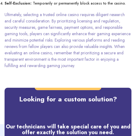
Self-Exclusion:
Temporarily or permanently block access to the casino.
Ultimately, selecting a trusted online casino requires diligent research
and careful consideration. By prioritizing licensing and regulation,
security measures, game fairness, payment options, and responsible
gaming tools, players can significantly enhance their gaming experience
and minimize potential risks. Exploring various platforms and reading
reviews from fellow players can also provide valuable insights. When
evaluating an online casino, remember that prioritizing a secure and
transparent environment is the most important factor in enjoying a
fulfilling and rewarding gaming journey.
Looking for a custom solution?
Our technicians will take special care of you and
offer exactly the solution you need.