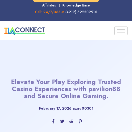
Affiliates
Knowledge Base
Call: 24/7/365 at
(+212) 522502516
Elevate Your Play Exploring Trusted
Casino Experiences with pavilion88
and Secure Online Gaming.
February 17, 2026
azad00301