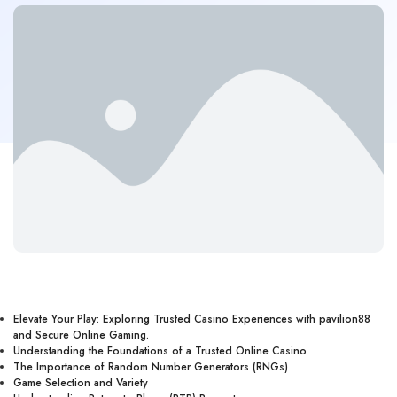
Elevate Your Play: Exploring Trusted Casino Experiences with pavilion88
and Secure Online Gaming.
Understanding the Foundations of a Trusted Online Casino
The Importance of Random Number Generators (RNGs)
Game Selection and Variety