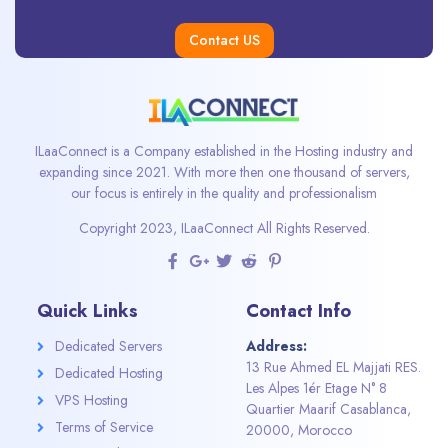
Contact US
ILaaConnect is a Company established in the Hosting industry and
expanding since 2021. With more then one thousand of servers,
our focus is entirely in the quality and professionalism
Copyright 2023, ILaaConnect All Rights Reserved.
Quick Links
Contact Info
Dedicated Servers
Address:
13 Rue Ahmed EL Majjati RES.
Dedicated Hosting
Les Alpes 1ér Etage N° 8
VPS Hosting
Quartier Maarif Casablanca,
Terms of Service
20000, Morocco