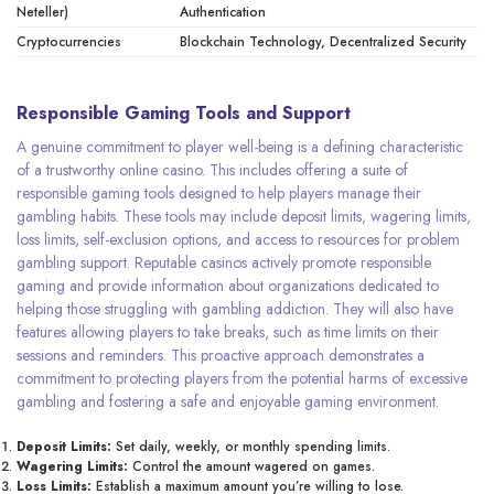
Neteller)
Authentication
Cryptocurrencies
Blockchain Technology, Decentralized Security
Responsible Gaming Tools and Support
A genuine commitment to player well-being is a defining characteristic
of a trustworthy online casino. This includes offering a suite of
responsible gaming tools designed to help players manage their
gambling habits. These tools may include deposit limits, wagering limits,
loss limits, self-exclusion options, and access to resources for problem
gambling support. Reputable casinos actively promote responsible
gaming and provide information about organizations dedicated to
helping those struggling with gambling addiction. They will also have
features allowing players to take breaks, such as time limits on their
sessions and reminders. This proactive approach demonstrates a
commitment to protecting players from the potential harms of excessive
gambling and fostering a safe and enjoyable gaming environment.
Deposit Limits:
Set daily, weekly, or monthly spending limits.
Wagering Limits:
Control the amount wagered on games.
Loss Limits:
Establish a maximum amount you’re willing to lose.