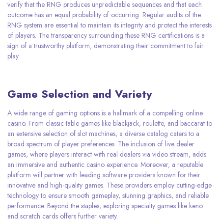
verify that the RNG produces unpredictable sequences and that each
outcome has an equal probability of occurring. Regular audits of the
RNG system are essential to maintain its integrity and protect the interests
of players. The transparency surrounding these RNG certifications is a
sign of a trustworthy platform, demonstrating their commitment to fair
play.
Game Selection and Variety
A wide range of gaming options is a hallmark of a compelling online
casino. From classic table games like blackjack, roulette, and baccarat to
an extensive selection of slot machines, a diverse catalog caters to a
broad spectrum of player preferences. The inclusion of live dealer
games, where players interact with real dealers via video stream, adds
an immersive and authentic casino experience. Moreover, a reputable
platform will partner with leading software providers known for their
innovative and high-quality games. These providers employ cutting-edge
technology to ensure smooth gameplay, stunning graphics, and reliable
performance. Beyond the staples, exploring specialty games like keno
and scratch cards offers further variety.