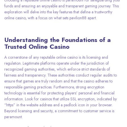
funds and ensuring an enjoyable and transparent gaming journey. This
exploration will delve into the key features that define a trustworthy
online casino, with a focus on what sets pavilion88 apart.
Understanding the Foundations of a
Trusted Online Casino
A cornerstone of any reputable online casino is its licensing and
regulation. Legitimate platforms operate under the jurisdiction of
recognized gaming authorities, which enforce strict standards of
fairness and transparency. These authorities conduct regular audits to
ensure that games are truly random and that the casino adheres to
responsible gaming practices. Furthermore, strong encryption
technology is essential for protecting players’ personal and financial
information. Look for casinos that utilize SSL encryption, indicated by
“https” in the website address and a padlock icon in your browser.
Beyond licensing and security, a commitment to customer service is
paramount.