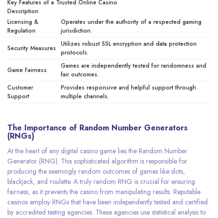
Key Features of a Trusted Online Casino
Description
Licensing &
Operates under the authority of a respected gaming
Regulation
jurisdiction.
Utilizes robust SSL encryption and data protection
Security Measures
protocols.
Games are independently tested for randomness and
Game Fairness
fair outcomes.
Customer
Provides responsive and helpful support through
Support
multiple channels.
The Importance of Random Number Generators
(RNGs)
At the heart of any digital casino game lies the Random Number
Generator (RNG). This sophisticated algorithm is responsible for
producing the seemingly random outcomes of games like slots,
blackjack, and roulette. A truly random RNG is crucial for ensuring
fairness, as it prevents the casino from manipulating results. Reputable
casinos employ RNGs that have been independently tested and certified
by accredited testing agencies. These agencies use statistical analysis to