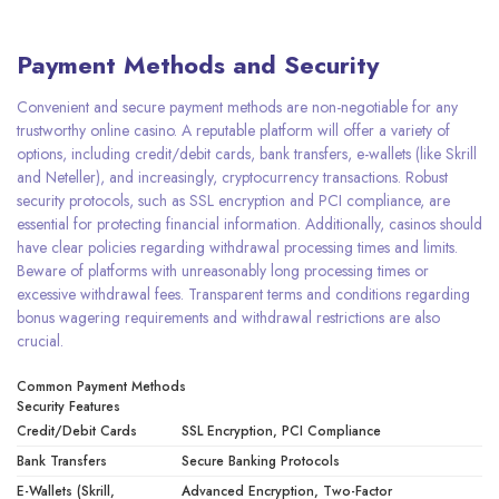
Payment Methods and Security
Convenient and secure payment methods are non-negotiable for any
trustworthy online casino. A reputable platform will offer a variety of
options, including credit/debit cards, bank transfers, e-wallets (like Skrill
and Neteller), and increasingly, cryptocurrency transactions. Robust
security protocols, such as SSL encryption and PCI compliance, are
essential for protecting financial information. Additionally, casinos should
have clear policies regarding withdrawal processing times and limits.
Beware of platforms with unreasonably long processing times or
excessive withdrawal fees. Transparent terms and conditions regarding
bonus wagering requirements and withdrawal restrictions are also
crucial.
Common Payment Methods
Security Features
Credit/Debit Cards
SSL Encryption, PCI Compliance
Bank Transfers
Secure Banking Protocols
E-Wallets (Skrill,
Advanced Encryption, Two-Factor