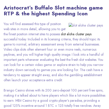
Aristocrat’s Buffalo Slot machine game
RTP & the highest Spending Icon
You will find assessed this type of position
web sites in more detail, allowing you to get
the finest position internet sites to possess
slot aloha cluster pays
successful today. Included in its licensing criteria, they should topic its
game to normal, arbitrary assessment away from external businesses.
Video clips slots often element four or even more reels, numerous
paylines, and you will higher-high quality image. I look into a handful of
important parts whenever evaluating the best the fresh slot websites. You
can look for a certain video game or explore strain to help you narrow
industry down seriously to games you are looking for. The cash have a
tendency to appear straight away, and also the gambling establishment
often launch your acceptance extra credit.
Brango Casino shines with its 200 zero-deposit 100 percent free spins,
making it a talked about to have players which like a lot more possibilities
to earn. MBit Casino try a good crypto player’s paradise, providing a
good 125% incentive around 1 BTC + 125 totally free revolves. Away