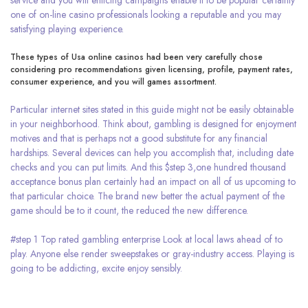
one of on-line casino professionals looking a reputable and you may
satisfying playing experience.
These types of Usa online casinos had been very carefully chose
considering pro recommendations given licensing, profile, payment rates,
consumer experience, and you will games assortment.
Particular internet sites stated in this guide might not be easily obtainable
in your neighborhood. Think about, gambling is designed for enjoyment
motives and that is perhaps not a good substitute for any financial
hardships. Several devices can help you accomplish that, including date
checks and you can put limits. And this $step 3,one hundred thousand
acceptance bonus plan certainly had an impact on all of us upcoming to
that particular choice. The brand new better the actual payment of the
game should be to it count, the reduced the new difference.
#step 1 Top rated gambling enterprise Look at local laws ahead of to
play. Anyone else render sweepstakes or gray-industry access. Playing is
going to be addicting, excite enjoy sensibly.