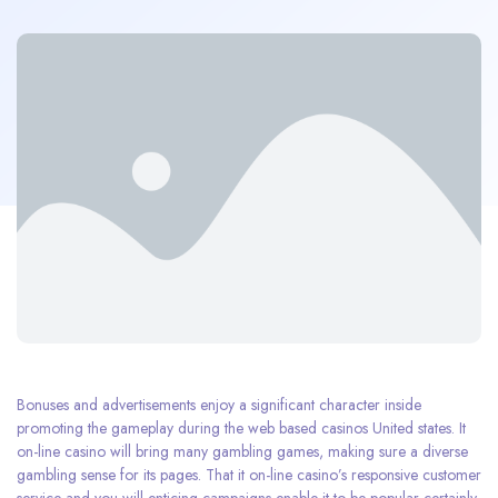
Bonuses and advertisements enjoy a significant character inside
promoting the gameplay during the web based casinos United states. It
on-line casino will bring many gambling games, making sure a diverse
gambling sense for its pages. That it on-line casino’s responsive customer
service and you will enticing campaigns enable it to be popular certainly