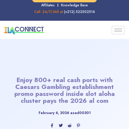
Affiliates
Knowledge Base
Call: 24/7/365 at
(+212) 522502516
Enjoy 800+ real cash ports with
Caesars Gambling establishment
promo password inside slot aloha
cluster pays the 2026 al com
February 6, 2026
azad00301