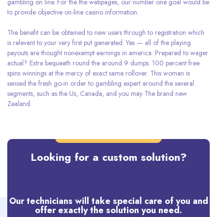
gambling on line. For the the webpages, our number one goal would be
to provide objective on-line casino information.
The benefit can be obtained to new users through to registration which
is relevant to your very first put generated. Yes — all of the playing
payouts are thought nonexempt earnings in america. Prepared to wager
actual? Extra bequeath round the around 9 dumps. 100 percent free
spins winnings at the mercy of exact same rollover. This woman is
sensed the fresh go-in order to gambling expert around the several
segments, such as the Us, Canada, and you may The brand new
Zealand.
Looking for a custom solution?
Our technicians will take special care of you and
offer exactly the solution you need.