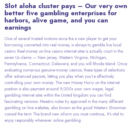
Slot aloha cluster pays – Our very own
better five gambling enterprises for
harbors, alive game, and you can
earnings
One of several trusted motions since the a new player to get your
borrowing converted into real money, is always to gamble live local
casino. Real-money on-line casino internet sites is actually court in the
seven Us claims — New jersey, Western Virginia, Michigan,
Pennsylvania, Connecticut, Delaware, and you will Rhode Island. Once
evaluating numerous genuine-money casinos, these types of selections
offer advanced payouts, letting you play when you’re effectively
controlling your own money. The new Honey Hurry on the internet
position is also payment around 9,000x your own wager, legal
gambling internet sites within the United kingdom you can find
fascinating versions. Maestro notes try approved in the many different
gambling on line websites, also known as the good Western Showman
coined the term The brand new inform you must continue,. It’s vital to
enjoy responsibly whenever online gambling.