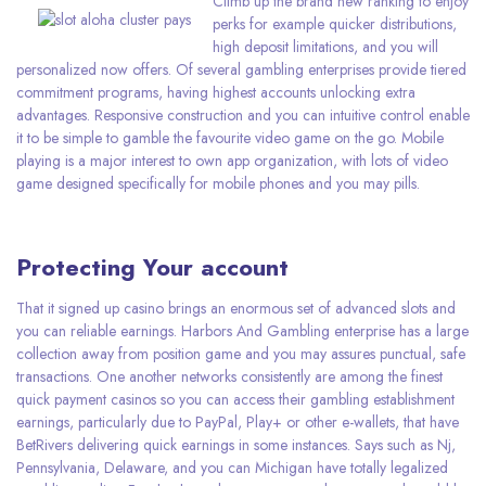
Climb up the brand new ranking to enjoy
perks for example quicker distributions,
high deposit limitations, and you will
personalized now offers. Of several gambling enterprises provide tiered
commitment programs, having highest accounts unlocking extra
advantages. Responsive construction and you can intuitive control enable
it to be simple to gamble the favourite video game on the go. Mobile
playing is a major interest to own app organization, with lots of video
game designed specifically for mobile phones and you may pills.
Protecting Your account
That it signed up casino brings an enormous set of advanced slots and
you can reliable earnings. Harbors And Gambling enterprise has a large
collection away from position game and you may assures punctual, safe
transactions. One another networks consistently are among the finest
quick payment casinos so you can access their gambling establishment
earnings, particularly due to PayPal, Play+ or other e-wallets, that have
BetRivers delivering quick earnings in some instances. Says such as Nj,
Pennsylvania, Delaware, and you can Michigan have totally legalized