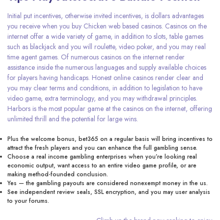
Initial put incentives, otherwise invited incentives, is dollars advantages
you receive when you buy Chicken web based casinos. Casinos on the
internet offer a wide variety of game, in addition to slots, table games
such as blackjack and you will roulette, video poker, and you may real
time agent games. Of numerous casinos on the internet render
assistance inside the numerous languages and supply available choices
for players having handicaps. Honest online casinos render clear and
you may clear terms and conditions, in addition to legislation to have
video game, extra terminology, and you may withdrawal principles.
Harbors is the most popular game at the casinos on the internet, offering
unlimited thrill and the potential for large wins.
Plus the welcome bonus, bet365 on a regular basis will bring incentives to
attract the fresh players and you can enhance the full gambling sense.
Choose a real income gambling enterprises when you’re looking real
economic output, want access to an entire video game profile, or are
making method-founded conclusion.
Yes — the gambling payouts are considered nonexempt money in the us.
See independent review seals, SSL encryption, and you may user analysis
to your forums.