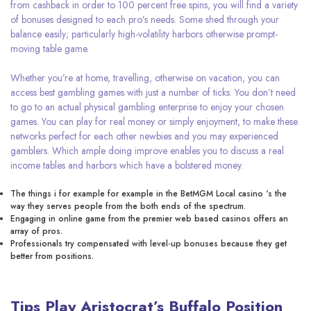
from cashback in order to 100 percent free spins, you will find a variety
of bonuses designed to each pro’s needs. Some shed through your
balance easily; particularly high-volatility harbors otherwise prompt-
moving table game.
Whether you’re at home, travelling, otherwise on vacation, you can
access best gambling games with just a number of ticks. You don’t need
to go to an actual physical gambling enterprise to enjoy your chosen
games. You can play for real money or simply enjoyment, to make these
networks perfect for each other newbies and you may experienced
gamblers. Which ample doing improve enables you to discuss a real
income tables and harbors which have a bolstered money.
The things i for example for example in the BetMGM Local casino ‘s the
way they serves people from the both ends of the spectrum.
Engaging in online game from the premier web based casinos offers an
array of pros.
Professionals try compensated with level-up bonuses because they get
better from positions.
Tips Play Aristocrat’s Buffalo Position