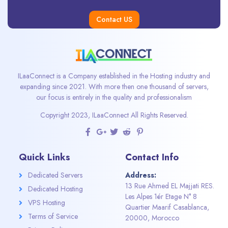
Contact US
ILaaConnect is a Company established in the Hosting industry and
expanding since 2021. With more then one thousand of servers,
our focus is entirely in the quality and professionalism
Copyright 2023, ILaaConnect All Rights Reserved.
Quick Links
Contact Info
Dedicated Servers
Address:
13 Rue Ahmed EL Majjati RES.
Dedicated Hosting
Les Alpes 1ér Etage N° 8
VPS Hosting
Quartier Maarif Casablanca,
Terms of Service
20000, Morocco