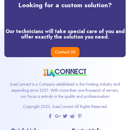
Looking for a custom solution?
Our technicians will take special care of you and
offer exactly the solution you need.
Contact US
ILaaConnect is a Company established in the Hosting industry and
expanding since 2021. With more then one thousand of servers,
our focus is entirely in the quality and professionalism
Copyright 2023, ILaaConnect All Rights Reserved.