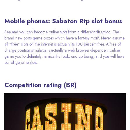
Mobile phones: Sabaton Rtp slot bonus
See and you can become online slots from a different direction. The
brand new ports game oozes which have a fantasy motif. Never assume
all “free” slots on the internet is actually its 100 percent free. A free of
charge position simulator is actually a web browser-dependent online
game you to definitely mimics the look, end up being, and you will laws
out of genuine slots.
Competition rating (BR)