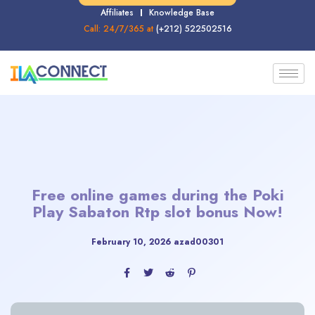
Affiliates
Knowledge Base
Call: 24/7/365 at
(+212) 522502516
Free online games during the Poki
Play Sabaton Rtp slot bonus Now!
February 10, 2026
azad00301