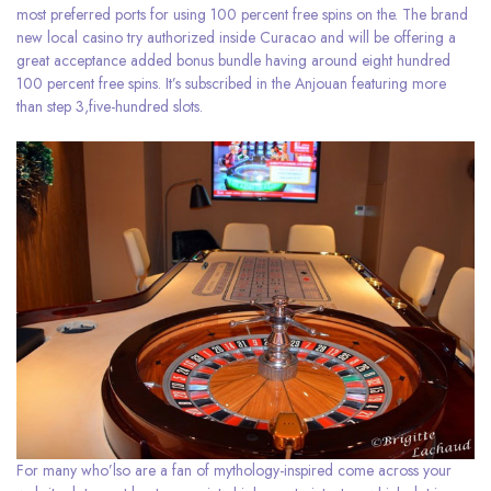
most preferred ports for using 100 percent free spins on the. The brand
new local casino try authorized inside Curacao and will be offering a
great acceptance added bonus bundle having around eight hundred
100 percent free spins. It’s subscribed in the Anjouan featuring more
than step 3,five-hundred slots.
For many who’lso are a fan of mythology-inspired come across your