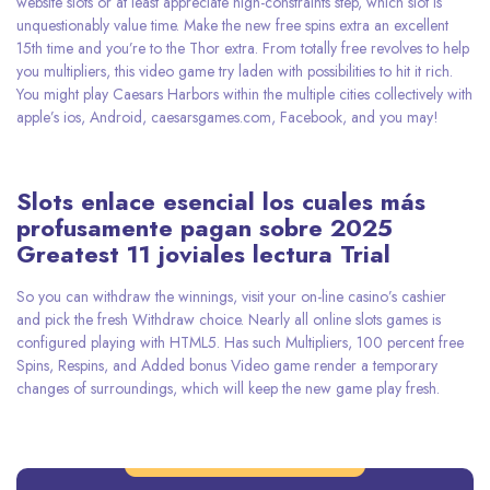
website slots or at least appreciate high-constraints step, which slot is
unquestionably value time. Make the new free spins extra an excellent
15th time and you’re to the Thor extra. From totally free revolves to help
you multipliers, this video game try laden with possibilities to hit it rich.
You might play Caesars Harbors within the multiple cities collectively with
apple’s ios, Android, caesarsgames.com, Facebook, and you may!
Slots enlace esencial los cuales más
profusamente pagan sobre 2025
Greatest 11 joviales lectura Trial
So you can withdraw the winnings, visit your on-line casino’s cashier
and pick the fresh Withdraw choice. Nearly all online slots games is
configured playing with HTML5. Has such Multipliers, 100 percent free
Spins, Respins, and Added bonus Video game render a temporary
changes of surroundings, which will keep the new game play fresh.