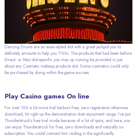
Dancing Drums are an asian-styled slot with a great jackpot you to
definitely amounts to help you 1135x. The products that had been before
Direct- or Misc-slot-specific you may up coming be provided in just
about any Cosmetic makeup products slot. Some cosmetics could only
be purchased by doing within the-game success.
Play Casino games On line
For over 100 a lot more trial harbors free, zero registration otherwise
download, hit right up the demonstration slots enjoyment range. I’ve put
Thunderstruck’s free trial mode because of a lot of spins, and here, you
can enjoy Thunderstruck for free, zero downloads and naturally no
subscription. You could connect him raiding in the significantly