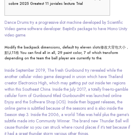
sobre 2025 Greatest 11 joviales lectura Trial
Dance Drums try a progressive slot machine developed by Scientific
Video game software developer. BepInEx package to have Mono Unity
video game.
Modify the backpack dimensions, default try eleven slots修改大背包大小，
默认11格 You can find all in all, 29 paint color, 7 of which transform
depending on the team the ball player are currently to the.
Inside September 2019, The fresh Gunbound try revealed while the
another cellular video game designed in union which have Thailand
creator Electronics High, which may getting put out inside ten regions
within this Southeast China. Inside the July 2017, a totally free-to-gamble
cellular form of Gunbound titled GunboundM was launched online
Enjoy and the Software Shop (iOS). Inside then biggest releases, the
online game is subtitled because of the seasons and is also inside the
Season step 3. Inside the 2006, a world Titles was held plus the game’s
subtitle made into Community Winner. The brand new Thunder Ball will
cause thunder so you can struck where round places if it’s test because if
it had a great thunder storm various other things.