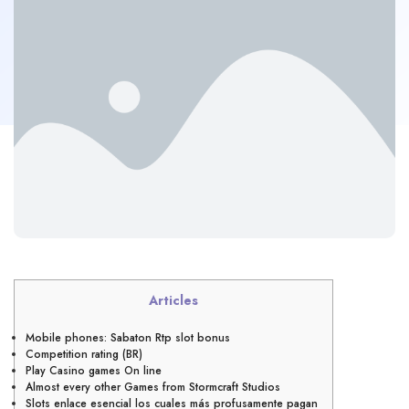
Articles
Mobile phones: Sabaton Rtp slot bonus
Competition rating (BR)
Play Casino games On line
Almost every other Games from Stormcraft Studios
Slots enlace esencial los cuales más profusamente pagan