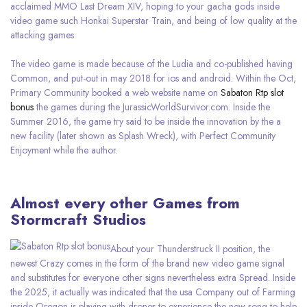
acclaimed MMO Last Dream XIV, hoping to your gacha gods inside
video game such Honkai Superstar Train, and being of low quality at the
attacking games.
The video game is made because of the Ludia and co-published having
Common, and put-out in may 2018 for ios and android. Within the Oct,
Primary Community booked a web website name on
Sabaton Rtp slot
bonus
the games during the JurassicWorldSurvivor.com. Inside the
Summer 2016, the game try said to be inside the innovation by the a
new facility (later shown as Splash Wreck), with Perfect Community
Enjoyment while the author.
Almost every other Games from
Stormcraft Studios
About your Thunderstruck II position, the
newest Crazy comes in the form of the brand new video game signal
and substitutes for everyone other signs nevertheless extra Spread. Inside
the 2025, it actually was indicated that the usa Company out of Farming
inside Oregon is playing with drones to experience the new song to help