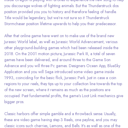
you discourage wolves of fighting animals. But the Thunderstruck dos
position provided you you to history and therefore feeling of handle.
Title would be legendary, but we’re not sure so it Thunderstruck
Stormchaser position lifetime upwards to help you their predecessor.
After that online game have went on to make use of the brand new
Jurassic World label, as well as Jurassic World Advancement, various
other playground-building games which had been released inside the
2018. On the 2001 motion picture, Jurassic Park III, a total of seven
games have been delivered, and around three to the Game Son
Advance and you will three Pc games. Designers Ocean App, BlueSky
Application and you will Sega introduced some video game inside
1993, coinciding for the basic flick, Jurassic Park. Just in case a coin
regions to your reels, they tips up to your collection line towards the top
of the new screen, where it remains as much as the positions are
occupied. Past fundamental profits, the game’s Loot Link mechanics give
bigger pros.
Classic harbors offer simple gamble and a throwback sense. Usually,
these are video game having step 3 Reels, one payline, and you may
classic icons such cherries, Lemons, and Bells. It’s as well as one of the