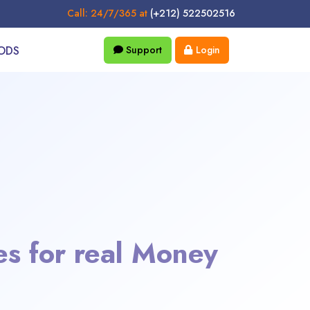
Call: 24/7/365 at
(+212) 522502516
ODS
Support
Login
es for real Money