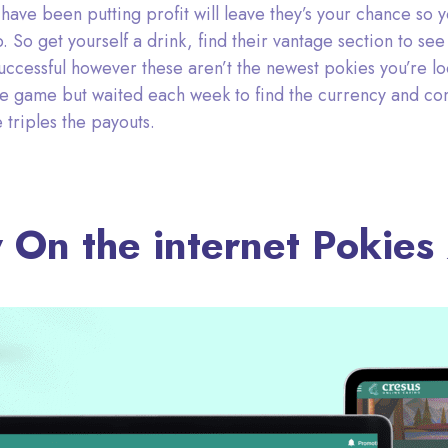
have been putting profit will leave they’s your chance so y
. So get yourself a drink, find their vantage section to s
uccessful however these aren’t the newest pokies you’re lo
kie game but waited each week to find the currency and
triples the payouts.
 On the internet Pokie