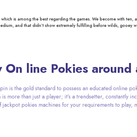
, which is among the best regarding the games. We become with ten, an
edium, and that didn’t show extremely fulfilling before wilds, gooey 
y On line Pokies around 
pin is the gold standard to possess an educated online poki
is more than just a player; it’s a trendsetter, constantly i
f jackpot pokies machines for your requirements to play, 