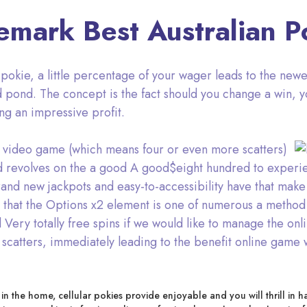
emark Best Australian P
okie, a little percentage of your wager leads to the newes
 pond. The concept is the fact should you change a win, y
ng an impressive profit.
it video game (which means four or even more scatters)
red revolves on the a good A good$eight hundred to experi
 brand new jackpots and easy-to-accessibility have that make
t that the Options x2 element is one of numerous a method 
ll Very totally free spins if we would like to manage the on
 scatters, immediately leading to the benefit online game
ly in the home, cellular pokies provide enjoyable and you will thrill in h