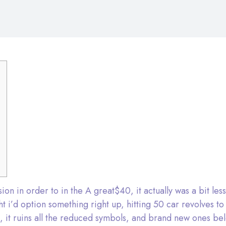
ion in order to in the A great$40, it actually was a bit les
ht i’d option something right up, hitting 50 car revolves t
n, it ruins all the reduced symbols, and brand new ones be