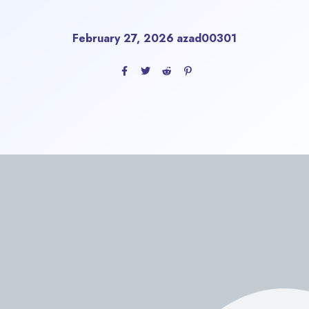
February 27, 2026
azad00301