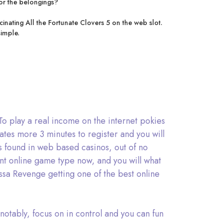
for the belongings?
inating All the Fortunate Clovers 5 on the web slot.
simple.
To play a real income on the internet pokies
evates more 3 minutes to register and you will
s found in web based casinos, out of no
nt online game type now, and you will what
ossa Revenge getting one of the best online
 notably, focus on in control and you can fun