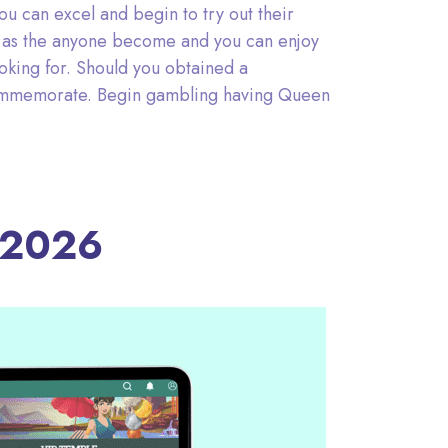
ou can excel and begin to try out their
ee as the anyone become and you can enjoy
oking for. Should you obtained a
 commemorate. Begin gambling having Queen
s 2026