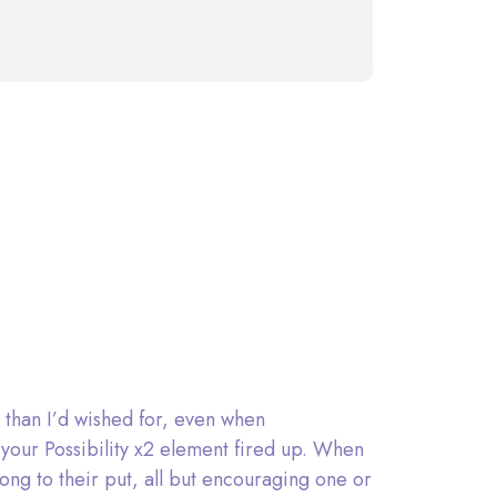
s than I’d wished for, even when
o your Possibility x2 element fired up. When
long to their put, all but encouraging one or