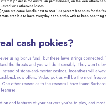
nternet pokies in for Australian professionals, on the web otherwise 
uested wins otherwise losses.
u$7,500 welcome bundle next to 550 100 percent free spins for the fasc
 remain credible to have everyday people who wish to keep one thing 
real cash pokies?
never using bonus fund, but these have strings connected. 
stand the threats and you will do it sensibly. They won’t el
Instead of stone-and-mortar casinos, incentives will alway
 cashback now offers. Video pokies will be the most freque
et. One other reason as to the reasons I have found Barbar
 features.
ation and features of your servers you’re to play, and most