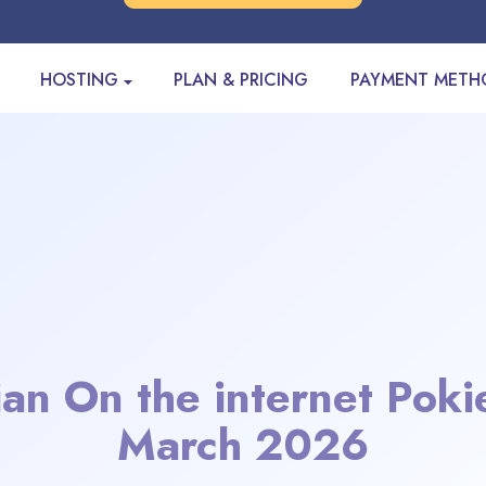
HOSTING
PLAN & PRICING
PAYMENT METH
ian On the internet Poki
March 2026