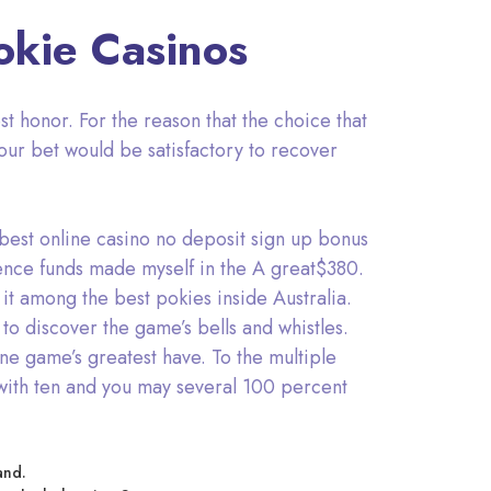
okie Casinos
t honor. For the reason that the choice that
our bet would be satisfactory to recover
ence funds made myself in the A great$380.
 it among the best pokies inside Australia.
to discover the game’s bells and whistles.
line game’s greatest have. To the multiple
 with ten and you may several 100 percent
and.