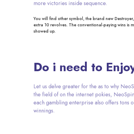
more victories inside sequence.
You will find other symbol, the brand new Destroyer
extra 10 revolves. The conventional-paying wins is m
showed up.
Do i need to Enjo
Let us delve greater for the as to why NeoS
the field of on the internet pokies, NeoSpin 
each gambling enterprise also offers tons o
winnings.