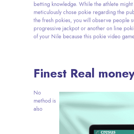
betting knowledge. While the athlete might 
meticulously chose pokie regarding the pub
the fresh pokies, you will observe people s
progressive jackpot or another on line po
of your Nile because this pokie video game 
Finest Real money
No
method is
also