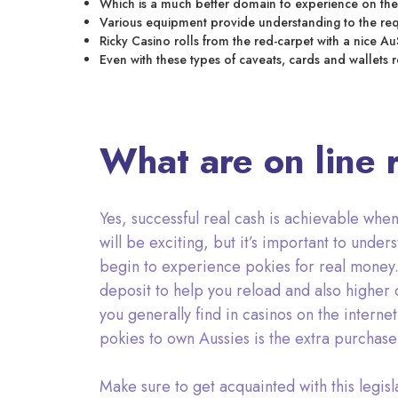
Which is a much better domain to experience on the i
Various equipment provide understanding to the req
Ricky Casino rolls from the red-carpet with a nice A
Even with these types of caveats, cards and wallets
What are on line 
Yes, successful real cash is achievable whe
will be exciting, but it’s important to under
begin to experience pokies for real money. 
deposit to help you reload and also higher
you generally find in casinos on the intern
pokies to own Aussies is the extra purchase
Make sure to get acquainted with this legisl