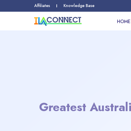
Affiliates
Knowledge Base
HOME
Greatest Austral