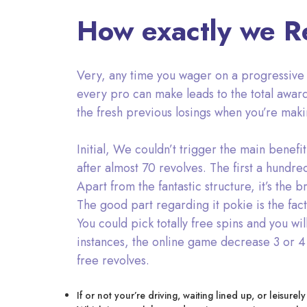
How exactly we R
Very, any time you wager on a progressive p
every pro can make leads to the total award
the fresh previous losings when you’re maki
Initial, We couldn’t trigger the main benef
after almost 70 revolves. The first a hund
Apart from the fantastic structure, it’s the
The good part regarding it pokie is the fac
You could pick totally free spins and you wi
instances, the online game decrease 3 or 4
free revolves.
If or not your’re driving, waiting lined up, or leisure