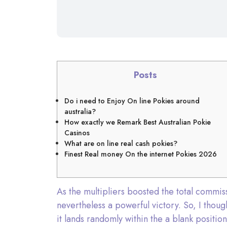
Posts
Do i need to Enjoy On line Pokies around
australia?
How exactly we Remark Best Australian Pokie
Casinos
What are on line real cash pokies?
Finest Real money On the internet Pokies 2026
As the multipliers boosted the total commiss
nevertheless a powerful victory. So, I thoug
it lands randomly within the a blank positio