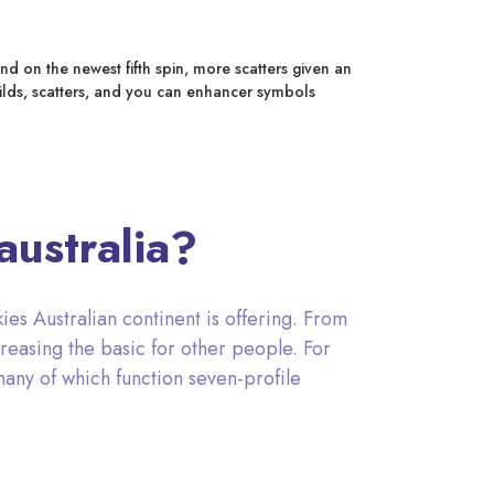
d on the newest fifth spin, more scatters given an
wilds, scatters, and you can enhancer symbols
australia?
es Australian continent is offering. From
ncreasing the basic for other people. For
many of which function seven-profile