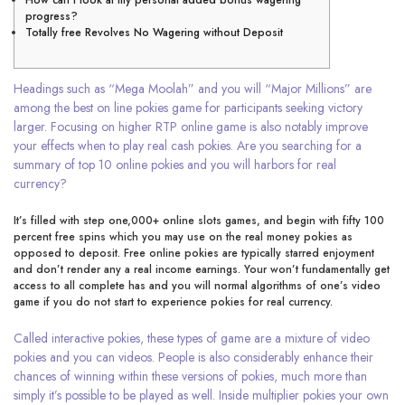
progress?
Totally free Revolves No Wagering without Deposit
Headings such as “Mega Moolah” and you will “Major Millions” are
among the best on line pokies game for participants seeking victory
larger. Focusing on higher RTP online game is also notably improve
your effects when to play real cash pokies. Are you searching for a
summary of top 10 online pokies and you will harbors for real
currency?
It’s filled with step one,000+ online slots games, and begin with fifty 100
percent free spins which you may use on the real money pokies as
opposed to deposit. Free online pokies are typically starred enjoyment
and don’t render any a real income earnings. Your won’t fundamentally get
access to all complete has and you will normal algorithms of one’s video
game if you do not start to experience pokies for real currency.
Called interactive pokies, these types of game are a mixture of video
pokies and you can videos. People is also considerably enhance their
chances of winning within these versions of pokies, much more than
simply it’s possible to be played as well. Inside multiplier pokies your own