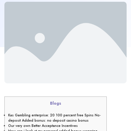
Blogs
Kas Gambling enterprise: 20 100 percent free Spins No-
deposit Added bonus: no deposit casino bonus
Our very own Better Acceptance Incentives
How can i look at my personal added bonus wagering