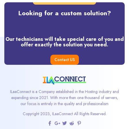
Looking for a custom solution?
Our technicians will take special care of you and
offer exactly the solution you need.
Contact US
ILaaConnect is a Company established in the Hosting industry and
expanding since 2021. With more then one thousand of servers,
our focus is entirely in the quality and professionalism
Copyright 2023, ILaaConnect All Rights Reserved.