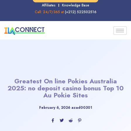
Affiliates
Knowledge Base
Call: 24/7/365 at
(+212) 522502516
Greatest On line Pokies Australia
2025: no deposit casino bonus Top 10
Au Pokie Sites
February 6, 2026
azad00301