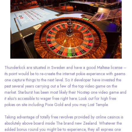
Thunderkick are situated in Sweden and have a good Maltese license –
its point would be to re-create the internet pokie experience with gaems
one capture things to the next level. So it developer have invested the
past several years carrying out a few of the top video game on the
market. Starburst has been most likely their No.step one video game and
it also’s accessible to wager free right here. Look out for high free
pokies on site including Pixie Gold and you may Lost Temple.
Taking advantage of totally free revolves provided by online casinos is
absolutely above board inside The brand new Zealand. Whatever the
added bonus round you might be to experience, they all express one