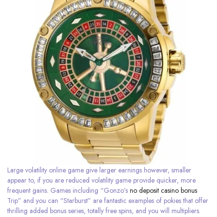
Large volatility online game give larger earnings however, smaller
appear to, if you are reduced volatility game provide quicker, more
frequent gains. Games including “Gonzo’s
no deposit casino bonus
Trip” and you can “Starburst” are fantastic examples of pokies that offer
thrilling added bonus series, totally free spins, and you will multipliers.