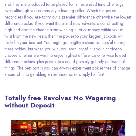
and they are produced to be played for an extended time of energy,
even although you commonly a leading roller. Which hinges on
regardless if you are to try out a premier difference otherwise the lowest
difference pokie. If you want the brand new adventure out of betting
high and also the chance from winning a lot of money within you to
twist from the new reels, then the pokies to your biggest jackpots will
likely be your best bet. You might go lengthy instead successful during
these pokies, but when you win, you earn large! It is your choice to
choose whether we want to enjoy highest difference otherwise lowest
difference pokies, plus possibilities could possibly get rely on loads of
things. The best part is you can always experiment pokies free of charge
ahead of time gambling a real income, or simply for fun!
Totally free Revolves No Wagering
without Deposit