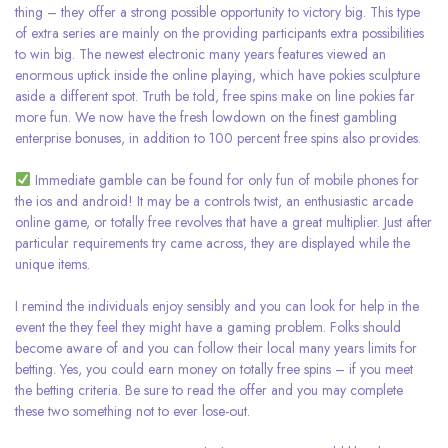
thing – they offer a strong possible opportunity to victory big. This type
of extra series are mainly on the providing participants extra possibilities
to win big. The newest electronic many years features viewed an
enormous uptick inside the online playing, which have pokies sculpture
aside a different spot. Truth be told, free spins make on line pokies far
more fun. We now have the fresh lowdown on the finest gambling
enterprise bonuses, in addition to 100 percent free spins also provides.
Immediate gamble can be found for only fun of mobile phones for
the ios and android! It may be a controls twist, an enthusiastic arcade
online game, or totally free revolves that have a great multiplier. Just after
particular requirements try came across, they are displayed while the
unique items.
I remind the individuals enjoy sensibly and you can look for help in the
event the they feel they might have a gaming problem. Folks should
become aware of and you can follow their local many years limits for
betting. Yes, you could earn money on totally free spins – if you meet
the betting criteria. Be sure to read the offer and you may complete
these two something not to ever lose-out.