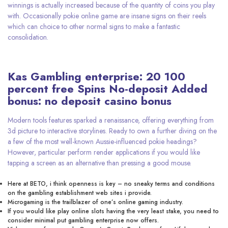
winnings is actually increased because of the quantity of coins you play
with. Occasionally pokie online game are insane signs on their reels
which can choice to other normal signs to make a fantastic
consolidation.
Kas Gambling enterprise: 20 100
percent free Spins No-deposit Added
bonus: no deposit casino bonus
Modern tools features sparked a renaissance, offering everything from
3d picture to interactive storylines. Ready to own a further diving on the
a few of the most well-known Aussie-influenced pokie headings?
However, particular perform render applications if you would like
tapping a screen as an alternative than pressing a good mouse.
Here at BETO, i think openness is key – no sneaky terms and conditions
on the gambling establishment web sites i provide.
Microgaming is the trailblazer of one’s online gaming industry.
If you would like play online slots having the very least stake, you need to
consider minimal put gambling enterprise now offers.