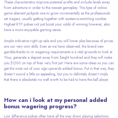
These characteristics improve potential profits and include levels away
from adventure in order to the newest gameplay. This type of online
game element jackpots one to grow incrementally as the professionals
set wagers, usually getting together with existence-switching number.
Highest RTP pokies not just boost your odds of winning however, also
have a more enjoyable gaming sense.
Ample indication-right up sale and you will lower play-because of prices
are our very own skills. Even as we have observed, the brand new
gamble-thanks to or wagering requirements is a vital grounds to look at.
Thus, generate a deposit away from $eight hundred and they will make
you $1200 on top of their very first put. Here are some ideas so you can
get the most out of your sign-upwards added bonus. Put in that way, they
doesn’t sound a little so appealing, but you to definitely doesn’t imply
that there is absolutely no well worth to be had to have the ball player.
How can i look at my personal added
bonus wagering progress?
Low difference pokies often have all the way down playing selections