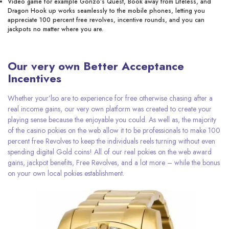
Video game for example Gonzo’s Quest, Book away from Lifeless, and
Dragon Hook up works seamlessly to the mobile phones, letting you
appreciate 100 percent free revolves, incentive rounds, and you can
jackpots no matter where you are.
Our very own Better Acceptance
Incentives
Whether your’lso are to experience for free otherwise chasing after a
real income gains, our very own platform was created to create your
playing sense because the enjoyable you could. As well as, the majority
of the casino pokies on the web allow it to be professionals to make 100
percent free Revolves to keep the individuals reels turning without even
spending digital Gold coins! All of our real pokies on the web award
gains, jackpot benefits, Free Revolves, and a lot more – while the bonus
on your own local pokies establishment.