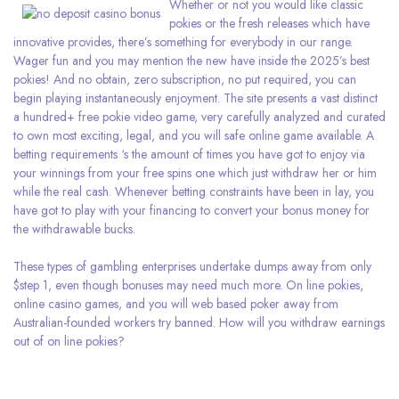
Whether or not you would like classic
pokies or the fresh releases which have
innovative provides, there’s something for everybody in our range.
Wager fun and you may mention the new have inside the 2025’s best
pokies! And no obtain, zero subscription, no put required, you can
begin playing instantaneously enjoyment. The site presents a vast distinct
a hundred+ free pokie video game, very carefully analyzed and curated
to own most exciting, legal, and you will safe online game available. A
betting requirements ‘s the amount of times you have got to enjoy via
your winnings from your free spins one which just withdraw her or him
while the real cash. Whenever betting constraints have been in lay, you
have got to play with your financing to convert your bonus money for
the withdrawable bucks.
These types of gambling enterprises undertake dumps away from only
$step 1, even though bonuses may need much more. On line pokies,
online casino games, and you will web based poker away from
Australian-founded workers try banned. How will you withdraw earnings
out of on line pokies?