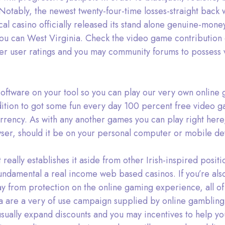
 Notably, the newest twenty-four-time losses-straight back 
al casino officially released its stand alone genuine-mon
 you can West Virginia. Check the video game contributio
er user ratings and you may community forums to possess 
software on your tool so you can play our very own onlin
dition to got some fun every day 100 percent free video ga
urrency. As with any another games you can play right her
wser, should it be on your personal computer or mobile de
eally establishes it aside from other Irish-inspired positio
fundamental a real income web based casinos. If you’re also 
y from protection on the online gaming experience, all of
ra are a very of use campaign supplied by online gambling 
usually expand discounts and you may incentives to help yo