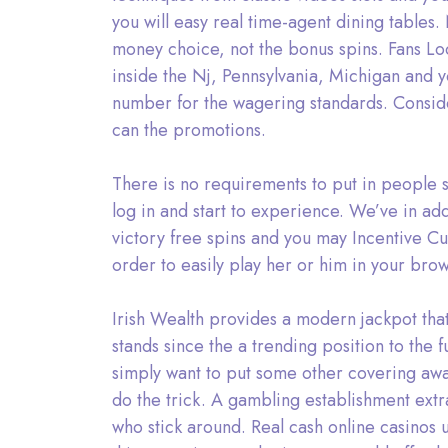
you will easy real time-agent dining tables.
money choice, not the bonus spins. Fans Loc
inside the Nj, Pennsylvania, Michigan and
number for the wagering standards. Consid
can the promotions.
There is no requirements to put in people 
log in and start to experience. We’ve in ad
victory free spins and you may Incentive C
order to easily play her or him in your bro
Irish Wealth provides a modern jackpot that r
stands since the a trending position to the 
simply want to put some other covering awa
do the trick. A gambling establishment ext
who stick around. Real cash online casinos 