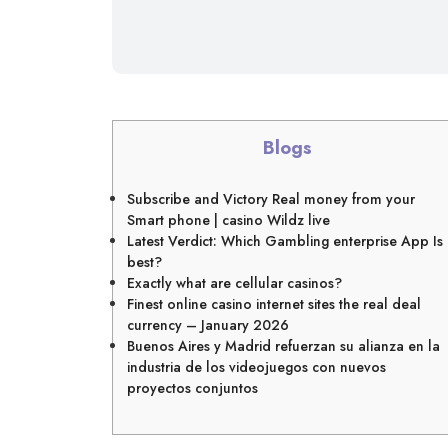
Blogs
Subscribe and Victory Real money from your
Smart phone | casino Wildz live
Latest Verdict: Which Gambling enterprise App Is
best?
Exactly what are cellular casinos?
Finest online casino internet sites the real deal
currency – January 2026
Buenos Aires y Madrid refuerzan su alianza en la
industria de los videojuegos con nuevos
proyectos conjuntos