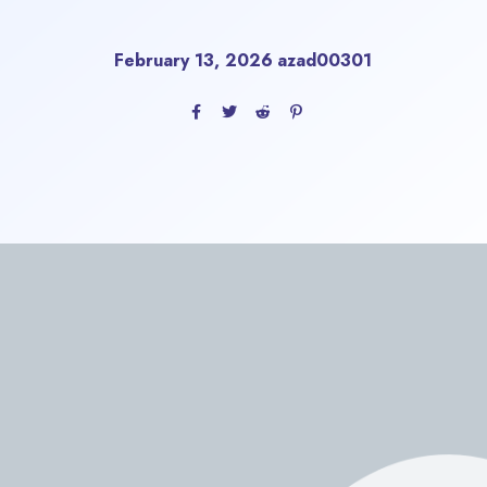
February 13, 2026
azad00301