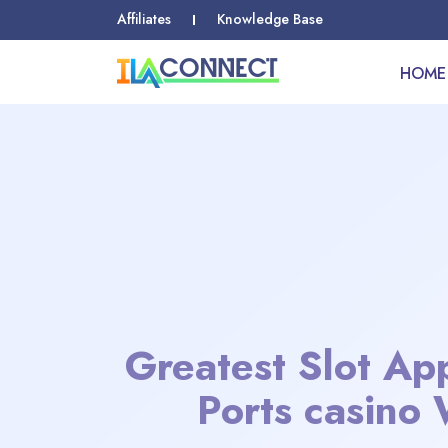
Affiliates
Knowledge Base
HOME
Greatest Slot App
Ports casino 