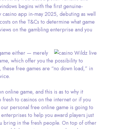
windows begins with the first genuine-
ey casino app in-may 2025, debuting as well
n costs on the T&Cs to determine what game
views on the gambling enterprise and you
e game either — merely
me, which offer you the possibility to
e, these free games are “no down load,” in
vice.
n online game, and this is as to why it
fresh to casinos on the internet or if you
 our personal free online game is going to
enterprises to help you award players just
u bring in the fresh people. On top of other