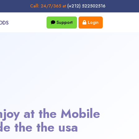
Call: 24/7/365 at
(+212) 522502516
ODS
Support
Login
njoy at the Mobile
de the the usa