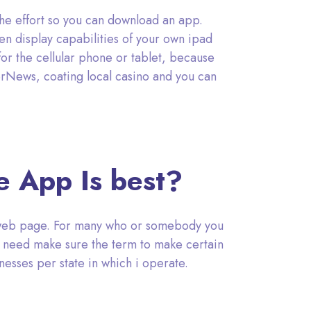
the effort so you can download an app.
en display capabilities of your own ipad
for the cellular phone or tablet, because
rNews, coating local casino and you can
e App Is best?
n web page. For many who or somebody you
 need make sure the term to make certain
esses per state in which i operate.