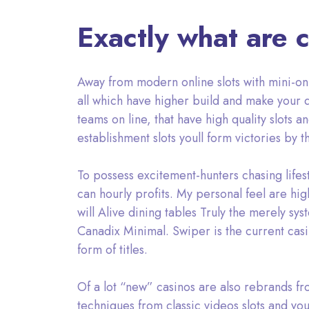
Exactly what are c
Away from modern online slots with mini-onl
all which have higher build and make your d
teams on line, that have high quality slot
establishment slots youll form victories by 
To possess excitement-hunters chasing lifes
can hourly profits. My personal feel are hi
will Alive dining tables Truly the merely sy
Canadix Minimal. Swiper is the current casi
form of titles.
Of a lot “new” casinos are also rebrands f
techniques from classic videos slots and yo