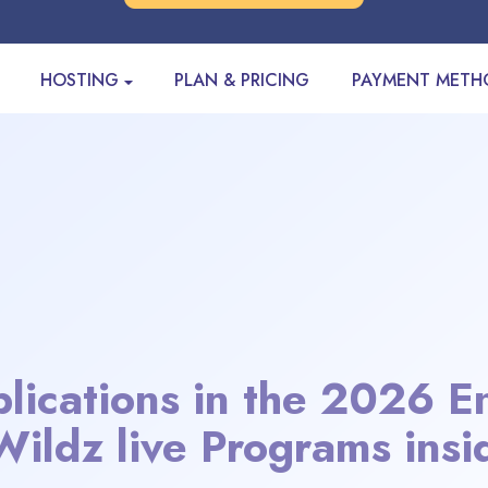
HOSTING
PLAN & PRICING
PAYMENT METH
lications in the 2026 E
Wildz live Programs insi