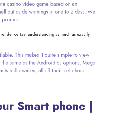
-line casino video game based on an
ell out aside winnings in one to 2 days. We
y promos.
o render certain understanding as much as exactly
ailable. This makes it quite simple to view
s, the same as the Android os options, Mega
s millionaires, all off their cellphones.
our Smart phone |