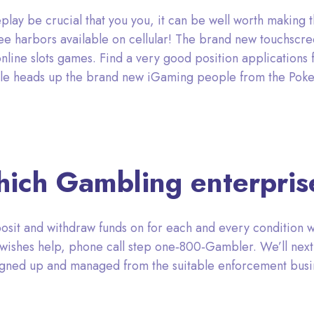
lay be crucial that you you, it can be well worth making 
free harbors available on cellular! The brand new touchscre
 online slots games. Find a very good position applications 
yle heads up the brand new iGaming people from the Poke
hich Gambling enterpris
posit and withdraw funds on for each and every conditio
wishes help, phone call step one‑800‑Gambler. We’ll next
signed up and managed from the suitable enforcement busin