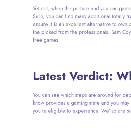
Yet not, when the picture and you can gamep
Sure, you can find many additional totally 
ensure it is an excellent alternative to own
the picked from the professionals. Sam Co
free games.
Latest Verdict: W
You can see which steps are around for de
know provides a gaming state and you may 
you’re eligible to experience. We’lso are 