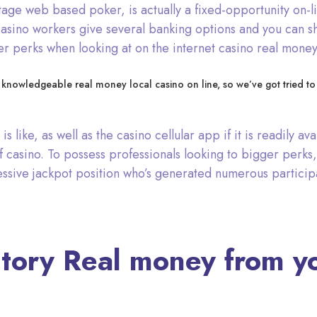
ntage web based poker, is actually a fixed-opportunity on
casino workers give several banking options and you can sh
er perks when looking at on the internet casino real mone
 a knowledgeable real money local casino on line, so we’ve got tried t
s like, as well as the casino cellular app if it is readily av
f casino. To possess professionals looking to bigger perk
essive jackpot position who’s generated numerous participant
ctory Real money from y