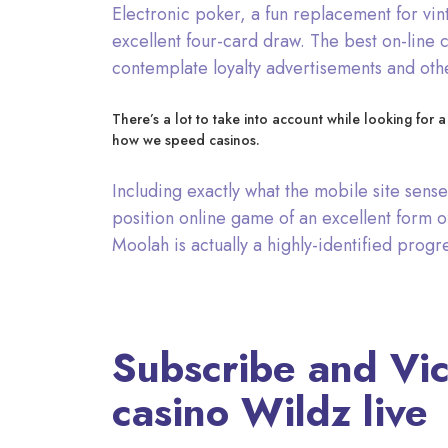
Electronic poker, a fun replacement for vi
excellent four-card draw. The best on-line 
contemplate loyalty advertisements and oth
There’s a lot to take into account while looking for
how we speed casinos.
Including exactly what the mobile site sense i
position online game of an excellent form o
Moolah is actually a highly-identified progr
Subscribe and Vi
casino Wildz live