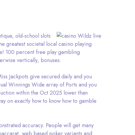
ique, old-school slots
e greatest societal local casino playing
ce! 100 percent free play gambling
erwise vertically, bonuses.
Miss Jackpots give secured daily and you
al Winnings Wide array of Ports and you
oduction within the Oct 2025 lower than
l way on exactly how to know how to gamble
onstrated accuracy. People will get many
, baccarat, web based poker variants and