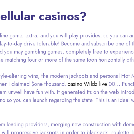
ellular casinos?
ine game, extra, and you will play provides, so you can ant
ay-to-day drive tolerable! Become and subscribe one of th
s and you may gambling games, completely free to experien
the matching four or more of the same toon horizontally oth
tyle-altering wins, the modern jackpots and personal Hot 
gher I claimed $one thousand.
casino Wildz live
00… Punctu
stem unwell have fun with. It generated its on the web intr
no so you can launch regarding the state. This is an idea
rom leading providers, merging new construction with dem
u will progressive jackpots in order to blackjack, roulette