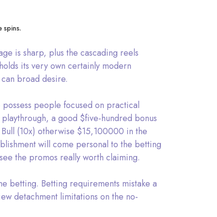
 spins.
ge is sharp, plus the cascading reels
holds its very own certainly modern
 can broad desire.
 To possess people focused on practical
5x playthrough, a good $five-hundred bonus
Bull (10x) otherwise $15,100000 in the
blishment will come personal to the betting
 see the promos really worth claiming.
e betting. Betting requirements mistake a
View detachment limitations on the no-