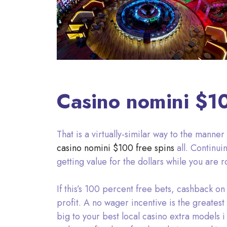
Casino nomini $10
That is a virtually-similar way to the manne
casino nomini $100 free spins
all. Continui
getting value for the dollars while you are r
If this’s 100 percent free bets, cashback o
profit. A no wager incentive is the greates
big to your best local casino extra models 