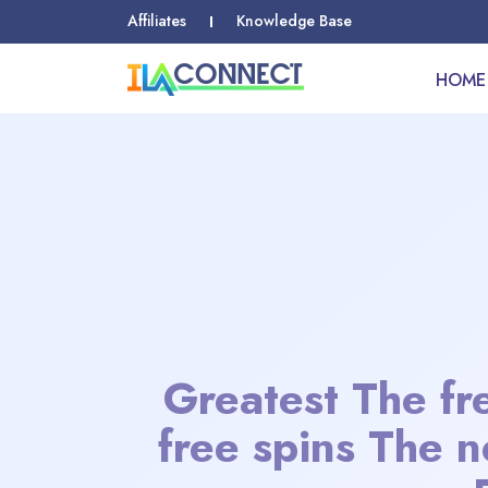
Affiliates
Knowledge Base
HOME
Greatest The fr
free spins The n