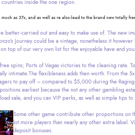
 countries inside the one region.
much as 27x, and as well as re also-lead to the brand new totally free
re better-carried out and easy to make use of. The new ima
zo’s Journey could be a vintage, nonetheless it however 
 top of our very own list for the enjoyable have and you
 free spins; Ports of Vegas victories to the cleaning rate.
ually intimate.The flexibleness adds then worth. From the 
agers to pay off – compared to $5,000 during the Raging 
ositions earliest because the not any other gambling esta
load sale, and you can VIP perks, as well as simple tips to
Some other game contribute other proportions on th
lot more players than nearly any other extra label. 
deposit bonuses.