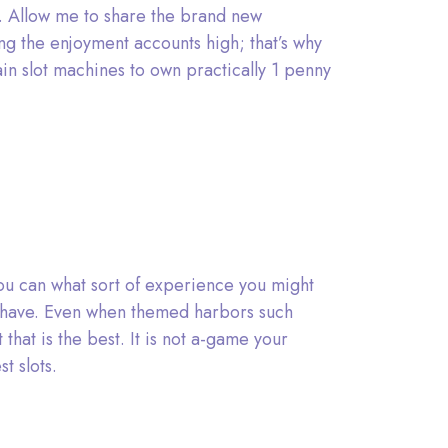
g. Allow me to share the brand new
ng the enjoyment accounts high; that’s why
ain slot machines to own practically 1 penny
you can what sort of experience you might
behave. Even when themed harbors such
hat is the best. It is not a-game your
t slots.