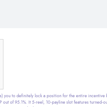
s) you to definitely lock a position for the entire incentiv
TP out of 95.1%. It 5-reel, 10-payline slot features turned-