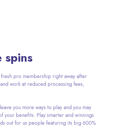
 spins
he fresh pro membership right away after
 I and work at reduced processing fees,
s leave you more ways to play and you may
of your benefits. Play smarter and winnings
nds out for us people featuring its big 600%