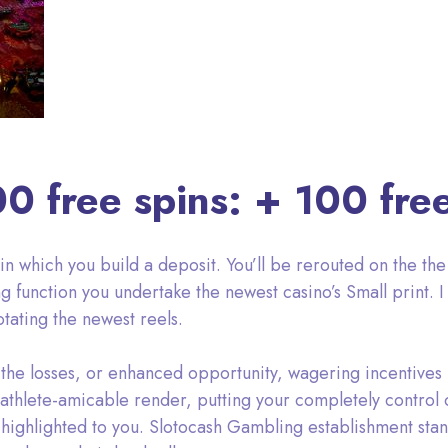
0 free spins: + 100 free
r in which you build a deposit. You’ll be rerouted on the t
ng function you undertake the newest casino’s Small print.
otating the newest reels.
n the losses, or enhanced opportunity, wagering incentive
t athlete-amicable render, putting your completely control 
i highlighted to you. Slotocash Gambling establishment sta