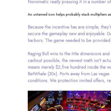
Novomatic really pressing it in a number of
An untamed icon helps probably stack multipliers as 
Because the incentive has are simple, they’
secure the gameplay new and enjoyable. Gon
harbors. The game needed to be provided on
Raging Bull wins to the title dimensions and
cashout possible, the newest math isn’t act
means merely $2,five hundred inside the w
BetWhale (30x). Ports away from Las vegas p
conditions. We protection invited offers, re