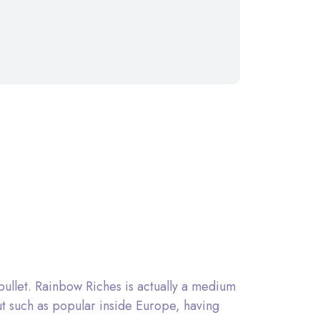
e bullet. Rainbow Riches is actually a medium
out such as popular inside Europe, having