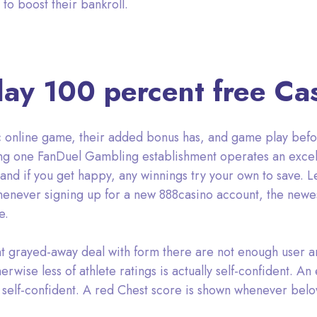
 to boost their bankroll.
lay 100 percent free C
ific online game, their added bonus has, and game play bef
ting one FanDuel Gambling establishment operates an excelle
, and if you get happy, any winnings try your own to save. L
whenever signing up for a new 888casino account, the newes
e.
t grayed-away deal with form there are not enough user a
rwise less of athlete ratings is actually self-confident. An
is self-confident. A red Chest score is shown whenever belo