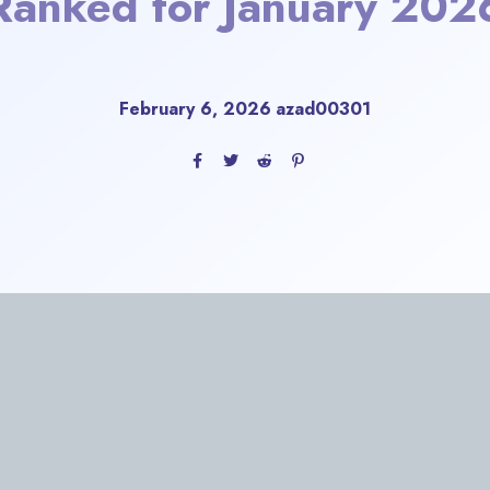
Ranked for January 202
February 6, 2026
azad00301