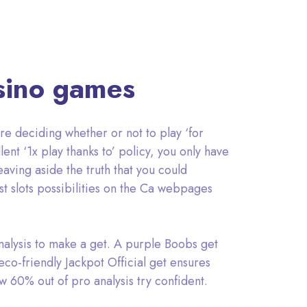
asino games
ore deciding whether or not to play ‘for
nt ‘1x play thanks to’ policy, you only have
eaving aside the truth that you could
t slots possibilities on the Ca webpages
nalysis to make a get. A purple Boobs get
 eco-friendly Jackpot Official get ensures
w 60% out of pro analysis try confident.