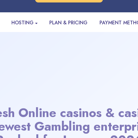
HOSTING
PLAN & PRICING
PAYMENT METH
esh Online casinos & ca
ewest Gambling enterpri