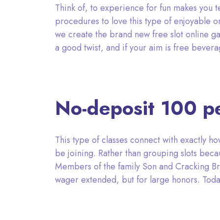
Think of, to experience for fun makes you t
procedures to love this type of enjoyable o
we create the brand new free slot online ga
a good twist, and if your aim is free bevera
No-deposit 100 pe
This type of classes connect with exactly h
be joining. Rather than grouping slots bec
Members of the family Son and Cracking Brad 
wager extended, but for large honors. Today 