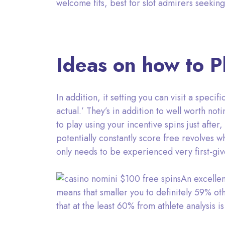
welcome fits, best for slot admirers seeking
Ideas on how to P
In addition, it setting you can visit a spec
actual.’ They’s in addition to well worth no
to play using your incentive spins just after
potentially constantly score free revolves 
only needs to be experienced very first-giv
An excellen
means that smaller you to definitely 59% othe
that at the least 60% from athlete analysis 