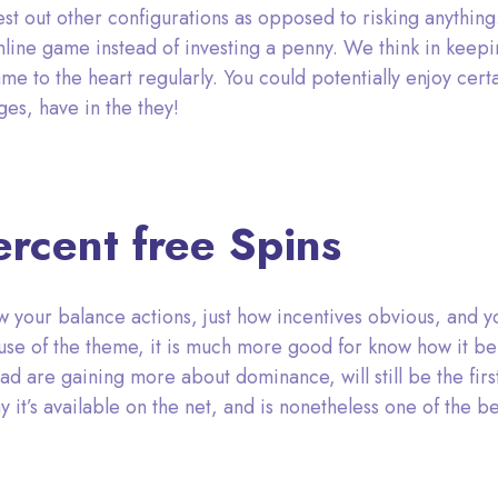
est out other configurations as opposed to risking anythin
nline game instead of investing a penny. We think in keepi
me to the heart regularly. You could potentially enjoy cert
ges, have in the they!
rcent free Spins
ow your balance actions, just how incentives obvious, and 
ause of the theme, it is much more good for know how it 
are gaining more about dominance, will still be the first t
it’s available on the net, and is nonetheless one of the bes