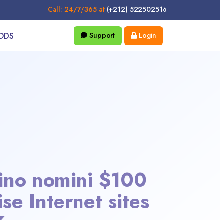
Call: 24/7/365 at
(+212) 522502516
ODS
Support
Login
sino nomini $100
se Internet sites