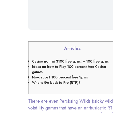
Articles
Casino nomini $100 free spins: + 100 free spins
Ideas on how to Play 100 percent free Casino
games
No-deposit 100 percent free Spins
What’s Go back to Pro (RTP)?
There are even Persisting Wilds (sticky wild
volatility games that have an enthusiastic R