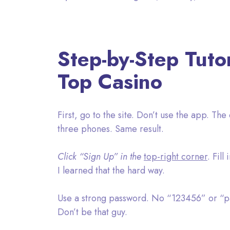
Step-by-Step Tuto
Top Casino
First, go to the site. Don’t use the app. The
three phones. Same result.
Click “Sign Up” in the
top-right corner
. Fil
I learned that the hard way.
Use a strong password. No “123456” or “pas
Don’t be that guy.