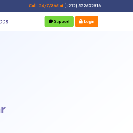
Call: 24/7/365 at
(+212) 522502516
ODS
Support
Login
r