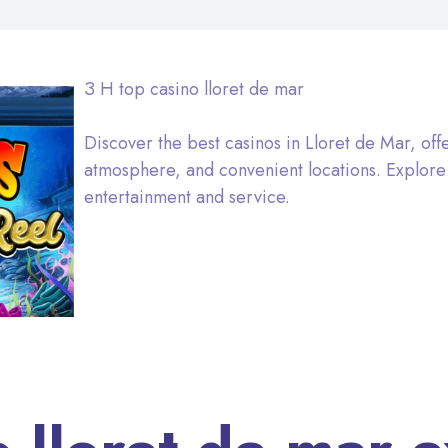
З H top casino lloret de mar
Discover the best casinos in Lloret de Mar, offe
atmosphere, and convenient locations. Explore
entertainment and service.