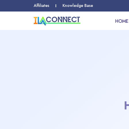
Affiliates
Knowledge Base
HOME