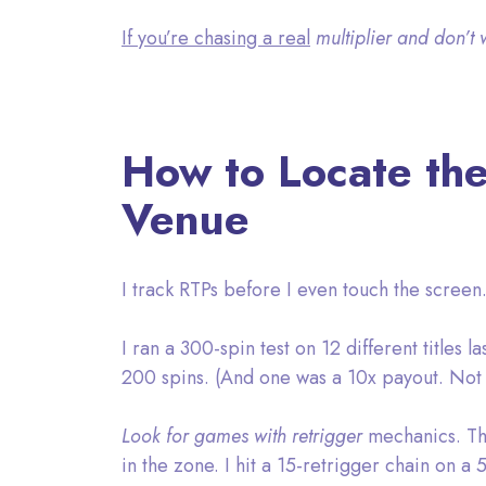
If you’re chasing a real
multiplier and don’t 
How to Locate the
Venue
I track RTPs before I even touch the screen
I ran a 300-spin test on 12 different titles
200 spins. (And one was a 10x payout. Not 
Look for games with retrigger
mechanics. The
in the zone. I hit a 15-retrigger chain on a 