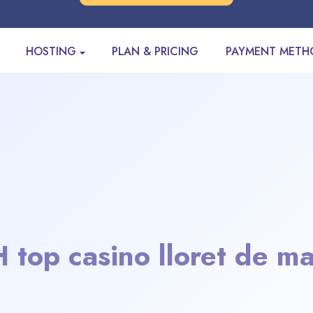
HOSTING
PLAN & PRICING
PAYMENT METH
H top casino lloret de ma