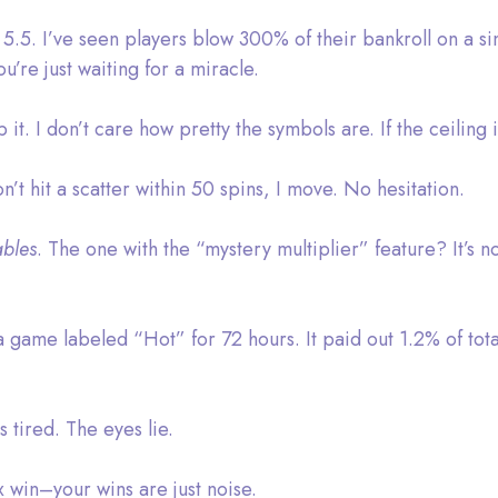
e 5.5. I’ve seen players blow 300% of their bankroll on a 
u’re just waiting for a miracle.
ip it. I don’t care how pretty the symbols are. If the ceiling 
on’t hit a scatter within 50 spins, I move. No hesitation.
ables
. The one with the “mystery multiplier” feature? It’s not
aw a game labeled “Hot” for 72 hours. It paid out 1.2% of to
s tired. The eyes lie.
ax win–your wins are just noise.