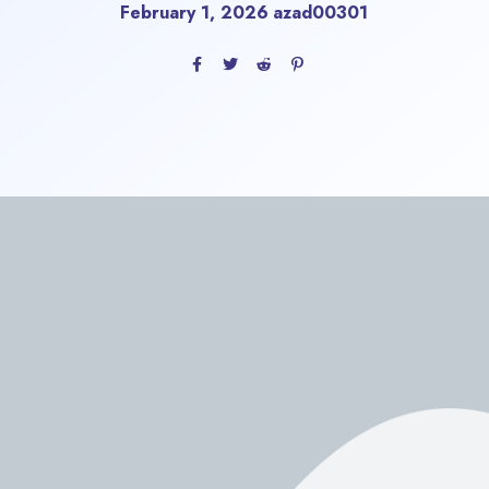
February 1, 2026
azad00301