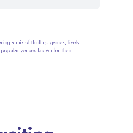
ring a mix of thrilling games, lively
 popular venues known for their