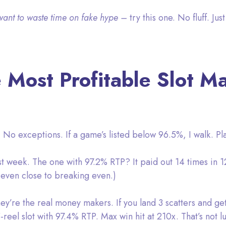
want to
waste time on fake hype –
try this one. No fluff. Just
 Most Profitable Slot Ma
. No exceptions. If a game’s listed below 96.5%, I walk. Pl
 last week. The one with 97.2% RTP? It paid out 14 times in
even close to breaking even.)
y’re the real money makers. If you land 3 scatters and get 
5-reel slot with 97.4% RTP. Max win hit at 210x. That’s not l