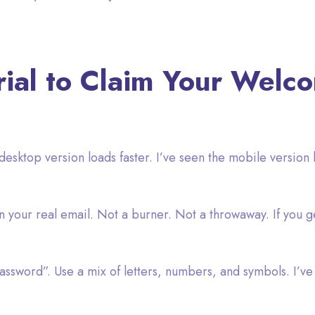
rial to Claim Your Welc
 desktop version loads faster. I’ve seen the mobile version 
l in your real email. Not a burner. Not a throwaway. If you g
sword”. Use a mix of letters, numbers, and symbols. I’ve