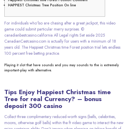
HAPPIEST Christmas Tree Position On line
For individuals who’lso are chasing after a great jackpot, this video
game could submit particular merry surprises. ©
canadianbestcasino.california All Legal rights Set aside 2025
CanadianCestcasino.com is actually for users with a minimum of 18
years old. The Happiest Christmas time Forest position trial lets endless
100 percent free betting practice.
Playing it slot that have sounds and you may sounds to the is extremely
important-play with alternative.
Tips Enjoy Happiest Christmas time
Tree for real Currency? – bonus
deposit 300 casino
Collect three complimentary reduced-worth signs (bells, celebrities,
moons, otherwise golf balls) within the ft video game to interact the new
prize container ability. Don’t ignore when planning on taking benefit of