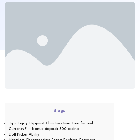
Blogs
Tips Enjoy Happiest Christmas time Tree for real
Currency? – bonus deposit 300 casino
Doll Picker Ability
Happiest Christmas time Forest Position Comment