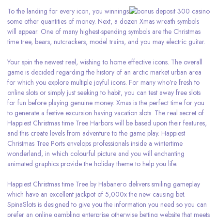
To the landing for every icon, you winnings
some other quantities of money. Next, a dozen Xmas wreath symbols
will appear. One of many highest-spending symbols are the Christmas
time tree, bears, nutcrackers, model trains, and you may electric guitar.
Your spin the newest reel, wishing to home effective icons. The overall
game is decided regarding the history of an arctic market urban area
for which you explore multiple joyful icons. For many who’re fresh to
online slots or simply just seeking to habit, you can test away free slots
for fun before playing genuine money. Xmas is the perfect time for you
to generate a festive excursion having vacation slots. The real secret of
Happiest Christmas time Tree Harbors will be based upon their features,
and this create levels from adventure to the game play. Happiest
Christmas Tree Ports envelops professionals inside a wintertime
wonderland, in which colourful picture and you will enchanting
animated graphics provide the holiday theme to help you life.
Happiest Christmas time Tree by Habanero delivers smiling gameplay
which have an excellent jackpot of 5,000x the new causing bet.
SpinaSlots is designed to give you the information you need so you can
prefer an online gambling enterprise otherwise betting website that meets