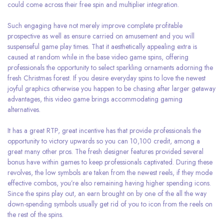
could come across their free spin and multiplier integration.
Such engaging have not merely improve complete profitable
prospective as well as ensure carried on amusement and you will
suspenseful game play times. That it aesthetically appealing extra is
caused at random while in the base video game spins, offering
professionals the opportunity to select sparkling ornaments adorning the
fresh Christmas forest. If you desire everyday spins to love the newest
joyful graphics otherwise you happen to be chasing after larger getaway
advantages, this video game brings accommodating gaming
alternatives.
It has a great RTP, great incentive has that provide professionals the
opportunity to victory upwards so you can 10,100 credit, among a
great many other pros. The fresh designer features provided several
bonus have within games to keep professionals captivated. During these
revolves, the low symbols are taken from the newest reels, if they mode
effective combos, you’re also remaining having higher spending icons.
Since the spins play out, an earn brought on by one of the all the way
down-spending symbols usually get rid of you to icon from the reels on
the rest of the spins.