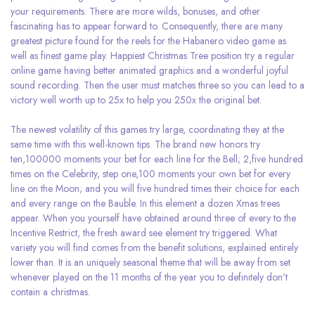
your requirements. There are more wilds, bonuses, and other
fascinating has to appear forward to. Consequently, there are many
greatest picture found for the reels for the Habanero video game as
well as finest game play. Happiest Christmas Tree position try a regular
online game having better animated graphics and a wonderful joyful
sound recording. Then the user must matches three so you can lead to a
victory well worth up to 25x to help you 250x the original bet.
The newest volatility of this games try large, coordinating they at the
same time with this well-known tips. The brand new honors try
ten,100000 moments your bet for each line for the Bell; 2,five hundred
times on the Celebrity, step one,100 moments your own bet for every
line on the Moon; and you will five hundred times their choice for each
and every range on the Bauble. In this element a dozen Xmas trees
appear. When you yourself have obtained around three of every to the
Incentive Restrict, the fresh award see element try triggered. What
variety you will find comes from the benefit solutions, explained entirely
lower than. It is an uniquely seasonal theme that will be away from set
whenever played on the 11 months of the year you to definitely don’t
contain a christmas.