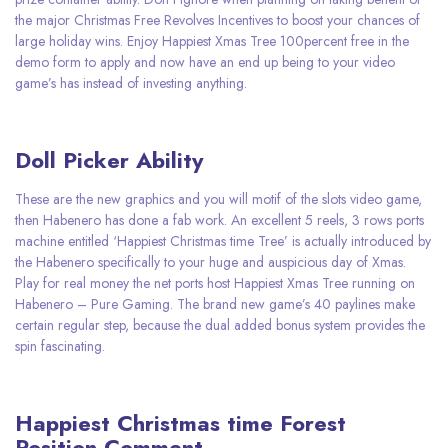
the major Christmas Free Revolves Incentives to boost your chances of
large holiday wins. Enjoy Happiest Xmas Tree 100percent free in the
demo form to apply and now have an end up being to your video
game’s has instead of investing anything.
Doll Picker Ability
These are the new graphics and you will motif of the slots video game,
then Habenero has done a fab work. An excellent 5 reels, 3 rows ports
machine entitled ‘Happiest Christmas time Tree’ is actually introduced by
the Habenero specifically to your huge and auspicious day of Xmas.
Play for real money the net ports host Happiest Xmas Tree running on
Habenero – Pure Gaming. The brand new game’s 40 paylines make
certain regular step, because the dual added bonus system provides the
spin fascinating.
Happiest Christmas time Forest
Position Comment