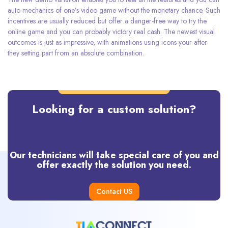
auto mechanics of one’s video game without the monetary chance. Such
incentives are usually reduced but offer a danger-free way to try the
online game and you can probably victory real cash. The newest visual
outcomes is just as impressive, with animations using icons your after
they setting part from an absolute combination.
Looking for a custom solution?
Our technicians will take special care of you and
offer exactly the solution you need.
Contact US