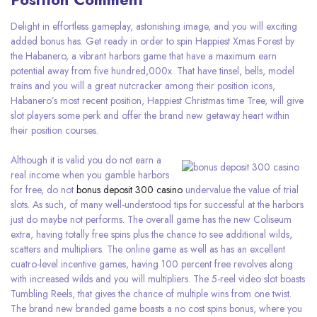
Delight in effortless gameplay, astonishing image, and you will exciting
added bonus has. Get ready in order to spin Happiest Xmas Forest by
the Habanero, a vibrant harbors game that have a maximum earn
potential away from five hundred,000x. That have tinsel, bells, model
trains and you will a great nutcracker among their position icons,
Habanero’s most recent position, Happiest Christmas time Tree, will give
slot players some perk and offer the brand new getaway heart within
their position courses.
Although it is valid you do not earn a
real income when you gamble harbors
for free, do not
bonus deposit 300 casino
undervalue the value of trial
slots. As such, of many well-understood tips for successful at the harbors
just do maybe not performs. The overall game has the new Coliseum
extra, having totally free spins plus the chance to see additional wilds,
scatters and multipliers. The online game as well as has an excellent
cuatro-level incentive games, having 100 percent free revolves along
with increased wilds and you will multipliers. The 5-reel video slot boasts
Tumbling Reels, that gives the chance of multiple wins from one twist.
The brand new branded game boasts a no cost spins bonus, where you