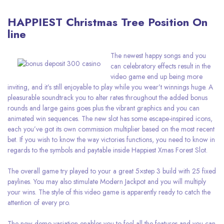
HAPPIEST Christmas Tree Position On
line
The newest happy songs and you
can celebratory effects result in the
video game end up being more
inviting, and it’s still enjoyable to play while you wear’t winnings huge. A
pleasurable soundtrack you to alter rates throughout the added bonus
rounds and large gains goes plus the vibrant graphics and you can
animated win sequences. The new slot has some escape-inspired icons,
each you’ve got its own commission multiplier based on the most recent
bet. If you wish to know the way victories functions, you need to know in
regards to the symbols and paytable inside Happiest Xmas Forest Slot.
The overall game try played to your a great 5×step 3 build with 25 fixed
paylines. You may also stimulate Modern Jackpot and you will multiply
your wins. The style of this video game is apparently ready to catch the
attention of every pro.
The new demo variation enables you to feel all the features and you can