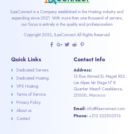
ILaaConnect is a Company established in the Hosting industry and
expanding since 2021. With more then one thousand of servers,
our focus is entirely in the quality and professionalism
Copyright 2023, ILaaConnect All Rights Reserved.
Quick Links
Contact Info
Dedicated Servers
Address:
13 Rue Ahmed EL Majjati RES.
Dedicated Hosting
Les Alpes 1ér Etage N° 8
VPS Hosting
Quartier Maarif Casablanca,
Terms of Service
20000, Morocco
Privacy Policy
Email:
info@ilaaconnect.com
About us
Phone:
+212 522502516
Contact