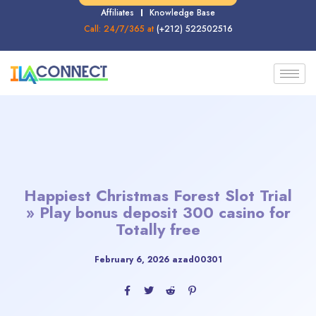
Affiliates
Knowledge Base
Call: 24/7/365 at
(+212) 522502516
Happiest Christmas Forest Slot Trial
» Play bonus deposit 300 casino for
Totally free
February 6, 2026
azad00301