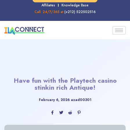
Affiliates
Knowledge Base
Call: 24/7/365 at
(+212) 522502516
Have fun with the Playtech casino
stinkin rich Antique!
February 6, 2026
azad00301