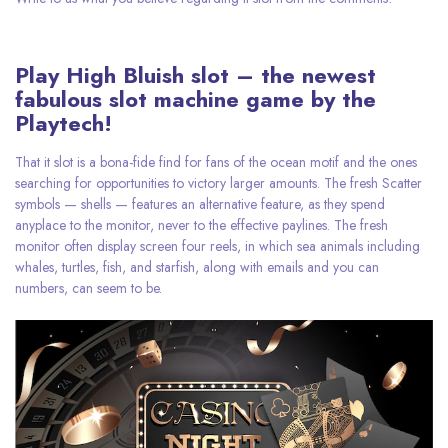
Play High Bluish slot – the newest
fabulous slot machine game by the
Playtech!
That it slot is a bona-fide find for fans of the ocean motif and the ones
searching for opportunities to victory larger amounts. The fresh Scatter
symbols — shells — features an alternative feature, as they spend
anyplace to the monitor, never to the effective paylines. The fresh
monitor often display screen four reels, in which sea animals including
whales, turtles, fish, and starfish, along with emails and you can
numbers, can seem to be.