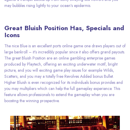
may bubbles rising lightly to your ocean’s epidermis.
Great Bluish Position Has, Specials and
Icons
The nice Blue is an excellent ports online game one draws players out of
large bankroll – it’s incredibly popular since it also offers grand payouts.
The great Bluish Position are an online gambling enterprise games
produced by Playtech, offering an exciting underwater motif, bright
picture, and you will exciting game play issues for example Wilds,
Scatters, and you may a totally free Revolves Added bonus Bullet.
Higher Bluish is even recognized for its individuals bonus provides and
you may multipliers which can help the full gameplay experience. This
feature allows professionals to extend the gameplay when you are
boosting the winning prospective.