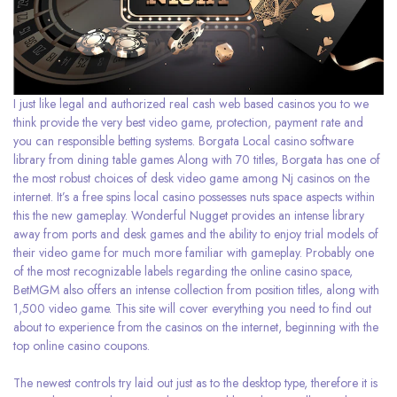
I just like legal and authorized real cash web based casinos you to we
think provide the very best video game, protection, payment rate and
you can responsible betting systems. Borgata Local casino software
library from dining table games Along with 70 titles, Borgata has one of
the most robust choices of desk video game among Nj casinos on the
internet. It’s a free spins local casino possesses nuts space aspects within
this the new gameplay. Wonderful Nugget provides an intense library
away from ports and desk games and the ability to enjoy trial models of
their video game for much more familiar with gameplay. Probably one
of the most recognizable labels regarding the online casino space,
BetMGM also offers an intense collection from position titles, along with
1,500 video game. This site will cover everything you need to find out
about to experience from the casinos on the internet, beginning with the
top online casino coupons.
The newest controls try laid out just as to the desktop type, therefore it is