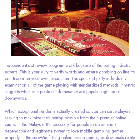
Independent slot review program work because of the betting industry
experts. This is your duty to verify words and ensure gambling on line try
courtroom on your own jurisdiction. The specialist party individually
examination all of the game playing with standardized methods. It metric
suggests whether a position’s dominance are popular right up or
downwards.
Which exceptional render is actually created so you can serve players
seeking to maximize their betting possible from the a premier online
casino in the Malaysia. It’s necessary for people to determine a
dependable and legitimate system to love mobile gambling games
properly. In the sureWin fishing online casino games, professionals relate