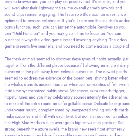
easy to browse and you can play on possibly tool. It’s smaller, and you
will even after their lightweight size, the overall game’s artwork and
sound clips remain engaging. The favorable Blue position is really well
optimized to possess cellphones. If you’d like to see the sea shells added
bonus function, such, you can just set the automobile Revolves so you
can “Until Function” and you may give it time to focus on. You can
purchase always the video game instead investing anything. The video
game presents five seashells, and you need to come across a couple of.
The fresh animals seemed to discover these types of habits sexually, get
together from the different places because if following an ancient diary
authored in the path away from celestial authorities. The newest pearls
seemed to address the existence of the ocean pets, shining better when
the whales done its ancient music or whenever universities of fish swam
inside the synchronized habits above. Whenever extra rounds trigger,
hopeful tunes and you may celebratory sounds intensify the adrenaline,
to make all the extra round an unforgettable sense. Delicate background
underwater music, complemented by unexpected smiling sounds cards,
make suspense and thrill with each twist. But not, it’s required to realize
that High Blue Harbors is an average-to-higher volatility position. Set
strong beneath the azure swells, the brand new reels float effortlessly
against a tranquil backdrop from softly swaying sea flowers and you