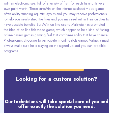
with an electronic sea, full of a variety of fish, for each having its very
own point worth. These sureWin on the internet seafood video game
often ability stunning aquatic layouts and you may receive professionals
to help you nearly shed the lines and you may reel within their catches to
have possible benefits. SureWin on-line casino Malaysia has promoted
the idea of on line fish video game, which happen to be a kind of fishing
online casino games gaming feel that combines ability that have chance.
Professionals choosing to participate in online slots games Malaysia must
always make sure he is playing on the signed up and you can credible
programs.
Looking for a custom solution?
Our technicians will take special care of you and
offer exactly the solution you need.