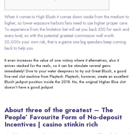
When it comes to High Bluish it comes down inside from the medium to
higher, so lower-exposure harbors fans need to use higher proper care.
To experience from the limitation bet will set you back £50 for each and
every twist, so with this potential greatest commission well worth
20,000x your own risk, that is a-game one big spenders keep coming
back to help you.
It even increases the value of one victory where it alternatives, also it
arrives stacked for the reels, so it can be stimulate several gains
immediately! Dive to your water deepness to try out Great Bluish, a good
five-reel slot machine from Playtech. Playtech, however, create an excellent
Bluish jackpot position inside the 2018. No, the original Higher Blue slot
doesn’t have a good jackpot.
About three of the greatest – The
People’ Favourite Form of No-deposit
Incentives | casino stinkin rich