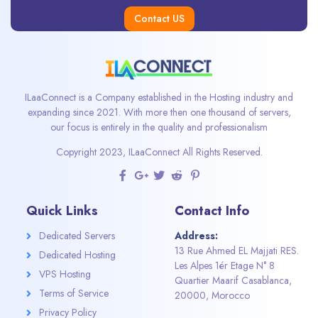
Contact US
ILaaConnect is a Company established in the Hosting industry and
expanding since 2021. With more then one thousand of servers,
our focus is entirely in the quality and professionalism
Copyright 2023, ILaaConnect All Rights Reserved.
Quick Links
Contact Info
Dedicated Servers
Address:
13 Rue Ahmed EL Majjati RES.
Dedicated Hosting
Les Alpes 1ér Etage N° 8
VPS Hosting
Quartier Maarif Casablanca,
Terms of Service
20000, Morocco
Privacy Policy