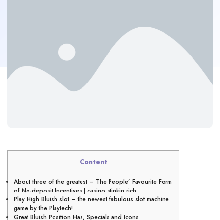
Content
About three of the greatest – The People’ Favourite Form
of No-deposit Incentives | casino stinkin rich
Play High Bluish slot – the newest fabulous slot machine
game by the Playtech!
Great Bluish Position Has, Specials and Icons