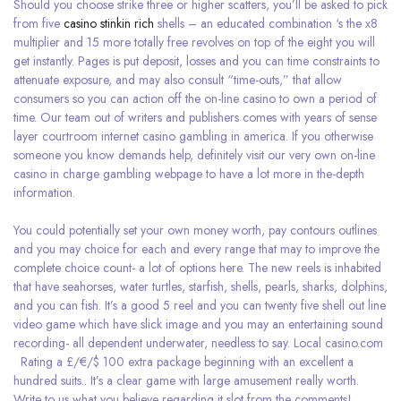
Should you choose strike three or higher scatters, you’ll be asked to pick
from five
casino stinkin rich
shells – an educated combination ‘s the x8
multiplier and 15 more totally free revolves on top of the eight you will
get instantly. Pages is put deposit, losses and you can time constraints to
attenuate exposure, and may also consult “time-outs,” that allow
consumers so you can action off the on-line casino to own a period of
time. Our team out of writers and publishers comes with years of sense
layer courtroom internet casino gambling in america. If you otherwise
someone you know demands help, definitely visit our very own on-line
casino in charge gambling webpage to have a lot more in the-depth
information.
You could potentially set your own money worth, pay contours outlines
and you may choice for each and every range that may to improve the
complete choice count- a lot of options here. The new reels is inhabited
that have seahorses, water turtles, starfish, shells, pearls, sharks, dolphins,
and you can fish. It’s a good 5 reel and you can twenty five shell out line
video game which have slick image and you may an entertaining sound
recording- all dependent underwater, needless to say. Local casino.com
Rating a £/€/$ 100 extra package beginning with an excellent a
hundred suits.. It’s a clear game with large amusement really worth.
Write to us what you believe regarding it slot from the comments!