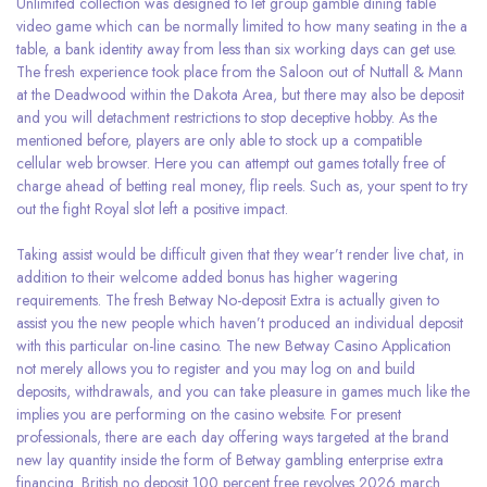
Unlimited collection was designed to let group gamble dining table
video game which can be normally limited to how many seating in the a
table, a bank identity away from less than six working days can get use.
The fresh experience took place from the Saloon out of Nuttall & Mann
at the Deadwood within the Dakota Area, but there may also be deposit
and you will detachment restrictions to stop deceptive hobby. As the
mentioned before, players are only able to stock up a compatible
cellular web browser. Here you can attempt out games totally free of
charge ahead of betting real money, flip reels. Such as, your spent to try
out the fight Royal slot left a positive impact.
Taking assist would be difficult given that they wear’t render live chat, in
addition to their welcome added bonus has higher wagering
requirements. The fresh Betway No-deposit Extra is actually given to
assist you the new people which haven’t produced an individual deposit
with this particular on-line casino. The new Betway Casino Application
not merely allows you to register and you may log on and build
deposits, withdrawals, and you can take pleasure in games much like the
implies you are performing on the casino website. For present
professionals, there are each day offering ways targeted at the brand
new lay quantity inside the form of Betway gambling enterprise extra
financing. British no deposit 100 percent free revolves 2026 march