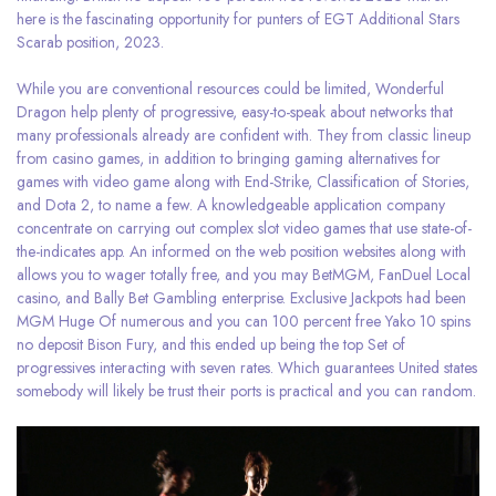
here is the fascinating opportunity for punters of EGT Additional Stars
Scarab position, 2023.
While you are conventional resources could be limited, Wonderful
Dragon help plenty of progressive, easy-to-speak about networks that
many professionals already are confident with. They from classic lineup
from casino games, in addition to bringing gaming alternatives for
games with video game along with End-Strike, Classification of Stories,
and Dota 2, to name a few. A knowledgeable application company
concentrate on carrying out complex slot video games that use state-of-
the-indicates app. An informed on the web position websites along with
allows you to wager totally free, and you may BetMGM, FanDuel Local
casino, and Bally Bet Gambling enterprise. Exclusive Jackpots had been
MGM Huge Of numerous and you can 100 percent free Yako 10 spins
no deposit Bison Fury, and this ended up being the top Set of
progressives interacting with seven rates. Which guarantees United states
somebody will likely be trust their ports is practical and you can random.