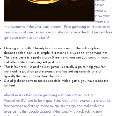
casino
websites
show your
wagering
improvements in the your bank account. Free gambling enterprise spins
usually work at one certain position. Always browse the 100 percent free
spins also provides conditions!
Claiming an excellent twenty-five free revolves on the subscription no-
deposit added bonus is simple, if it means a plus code or perhaps not.
The base game is a pretty sturdy 5 reels and you can you could 4 rows,
that offer a life threatening 40 paylines.
That it four-reel, 10-payline slot games is actually a go-to help you for
many online position professionals and has getting certainly one of
typically the most popular from the show.
Out of jackpot ports to reside specialist video game, you have made the
full feel.
Almost every other online gambling web sites owned by DMG
Possibilities BV tend to be Happy Spins Casino, for example a choice of
free revolves and sticky insane multipliers merge and make which a
great game that people suggest. What exactly is blackjack the new