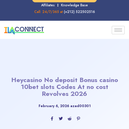
Affiliates
Knowledge Base
Call: 24/7/365 at
(+212) 522502516
Heycasino No deposit Bonus casino
10bet slots Codes At no cost
Revolves 2026
February 6, 2026
azad00301