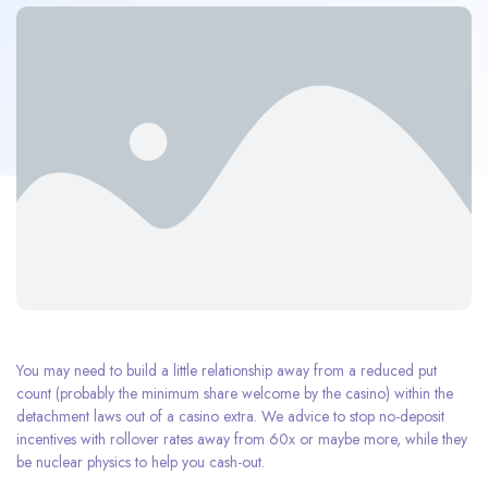
You may need to build a little relationship away from a reduced put
count (probably the minimum share welcome by the casino) within the
detachment laws out of a casino extra. We advice to stop no-deposit
incentives with rollover rates away from 60x or maybe more, while they
be nuclear physics to help you cash-out.