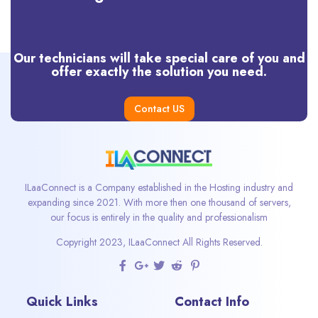
Our technicians will take special care of you and
offer exactly the solution you need.
Contact US
ILaaConnect is a Company established in the Hosting industry and
expanding since 2021. With more then one thousand of servers,
our focus is entirely in the quality and professionalism
Copyright 2023, ILaaConnect All Rights Reserved.
Quick Links
Contact Info