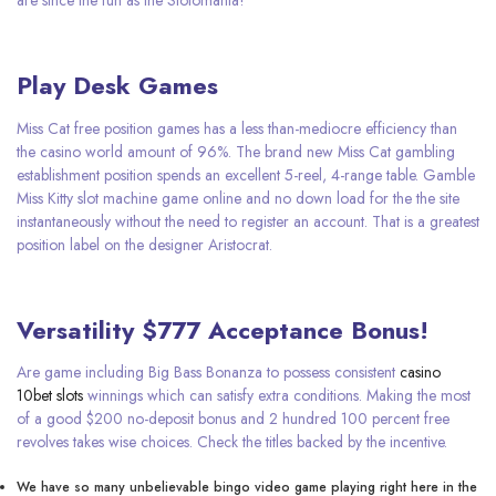
are since the fun as the Slotomania!
Play Desk Games
Miss Cat free position games has a less than-mediocre efficiency than
the casino world amount of 96%. The brand new Miss Cat gambling
establishment position spends an excellent 5-reel, 4-range table. Gamble
Miss Kitty slot machine game online and no down load for the the site
instantaneously without the need to register an account. That is a greatest
position label on the designer Aristocrat.
Versatility $777 Acceptance Bonus!
Are game including Big Bass Bonanza to possess consistent
casino
10bet slots
winnings which can satisfy extra conditions. Making the most
of a good $200 no-deposit bonus and 2 hundred 100 percent free
revolves takes wise choices. Check the titles backed by the incentive.
We have so many unbelievable bingo video game playing right here in the