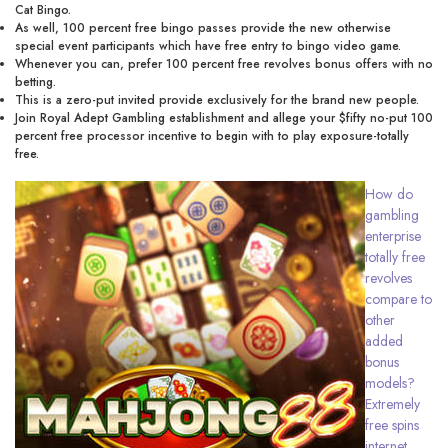
Cat Bingo.
As well, 100 percent free bingo passes provide the new otherwise
special event participants which have free entry to bingo video game.
Whenever you can, prefer 100 percent free revolves bonus offers with no
betting.
This is a zero-put invited provide exclusively for the brand new people.
Join Royal Adept Gambling establishment and allege your $fifty no-put 100
percent free processor incentive to begin with to play exposure-totally
free.
How do
gambling
enterprise
totally free
revolves
compare to
other
added
bonus
models?
Extremely
free spins
internet