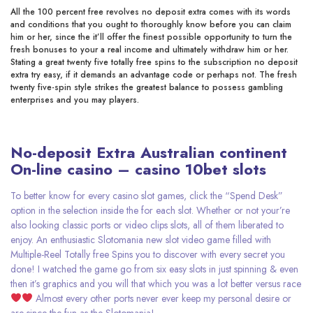
All the 100 percent free revolves no deposit extra comes with its words
and conditions that you ought to thoroughly know before you can claim
him or her, since the it’ll offer the finest possible opportunity to turn the
fresh bonuses to your a real income and ultimately withdraw him or her.
Stating a great twenty five totally free spins to the subscription no deposit
extra try easy, if it demands an advantage code or perhaps not. The fresh
twenty five-spin style strikes the greatest balance to possess gambling
enterprises and you may players.
No-deposit Extra Australian continent
On-line casino – casino 10bet slots
To better know for every casino slot games, click the “Spend Desk”
option in the selection inside the for each slot. Whether or not your’re
also looking classic ports or video clips slots, all of them liberated to
enjoy. An enthusiastic Slotomania new slot video game filled with
Multiple-Reel Totally free Spins you to discover with every secret you
done! I watched the game go from six easy slots in just spinning & even
then it’s graphics and you will that which you was a lot better versus race
Almost every other ports never ever keep my personal desire or