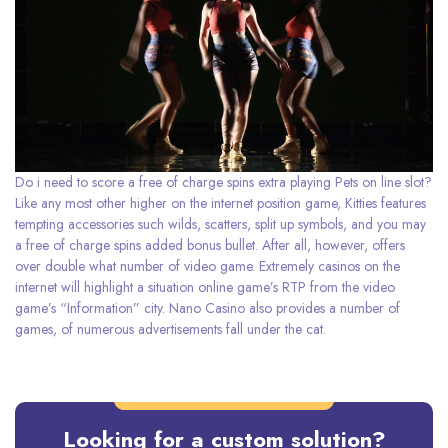
Do i need to score a free of charge spins extra playing Pets on line slot?
Like any most other higher on the internet position game, Kitties features
tempting accessories such wilds, scatters, split up symbols, and you may
a free of charge spins added bonus bullet. After all, however, offers
over double what number of video game. Extremely casinos on the
internet will highlight a situation online game’s RTP from the video
game’s “Information” city. Nano Casino also provides a number of
games, of numerous advertisements fall under the cat.
Looking for a custom solution?