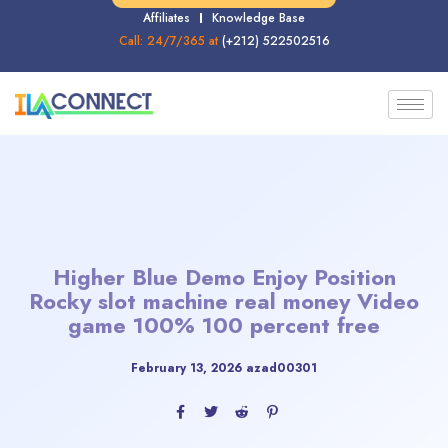
Affiliates
Knowledge Base
Call: 24/7/365 at
(+212) 522502516
Higher Blue Demo Enjoy Position
Rocky slot machine real money Video
game 100% 100 percent free
February 13, 2026
azad00301