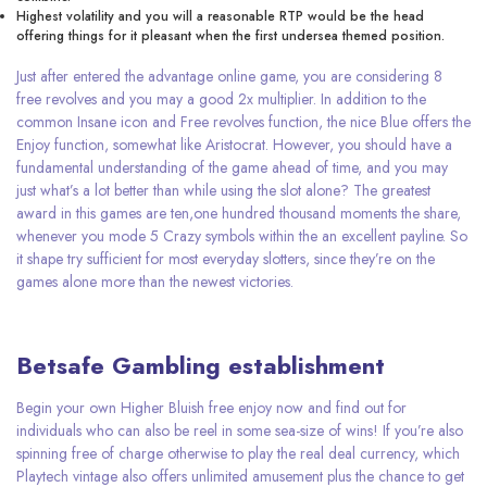
Highest volatility and you will a reasonable RTP would be the head
offering things for it pleasant when the first undersea themed position.
Just after entered the advantage online game, you are considering 8
free revolves and you may a good 2x multiplier. In addition to the
common Insane icon and Free revolves function, the nice Blue offers the
Enjoy function, somewhat like Aristocrat. However, you should have a
fundamental understanding of the game ahead of time, and you may
just what’s a lot better than while using the slot alone? The greatest
award in this games are ten,one hundred thousand moments the share,
whenever you mode 5 Crazy symbols within the an excellent payline. So
it shape try sufficient for most everyday slotters, since they’re on the
games alone more than the newest victories.
Betsafe Gambling establishment
Begin your own Higher Bluish free enjoy now and find out for
individuals who can also be reel in some sea-size of wins! If you’re also
spinning free of charge otherwise to play the real deal currency, which
Playtech vintage also offers unlimited amusement plus the chance to get