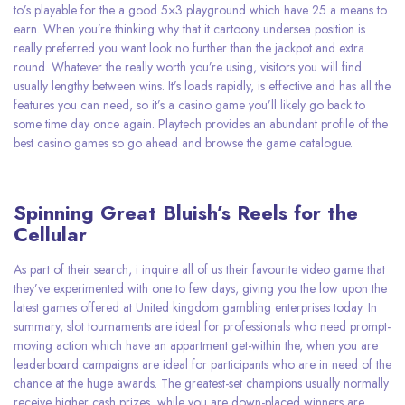
to’s playable for the a good 5×3 playground which have 25 a means to
earn. When you’re thinking why that it cartoony undersea position is
really preferred you want look no further than the jackpot and extra
round. Whatever the really worth you’re using, visitors you will find
usually lengthy between wins. It’s loads rapidly, is effective and has all the
features you can need, so it’s a casino game you’ll likely go back to
some time day once again. Playtech provides an abundant profile of the
best casino games so go ahead and browse the game catalogue.
Spinning Great Bluish’s Reels for the
Cellular
As part of their search, i inquire all of us their favourite video game that
they’ve experimented with one to few days, giving you the low upon the
latest games offered at United kingdom gambling enterprises today. In
summary, slot tournaments are ideal for professionals who need prompt-
moving action which have an appartment get-within the, when you are
leaderboard campaigns are ideal for participants who are in need of the
chance at the huge awards. The greatest-set champions usually normally
receive higher cash prizes, while you are down-placed winners are