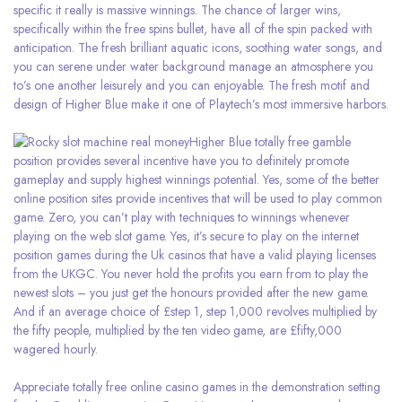
specific it really is massive winnings. The chance of larger wins,
specifically within the free spins bullet, have all of the spin packed with
anticipation. The fresh brilliant aquatic icons, soothing water songs, and
you can serene under water background manage an atmosphere you
to’s one another leisurely and you can enjoyable. The fresh motif and
design of Higher Blue make it one of Playtech’s most immersive harbors.
Higher Blue totally free gamble
position provides several incentive have you to definitely promote
gameplay and supply highest winnings potential. Yes, some of the better
online position sites provide incentives that will be used to play common
game. Zero, you can’t play with techniques to winnings whenever
playing on the web slot game. Yes, it’s secure to play on the internet
position games during the Uk casinos that have a valid playing licenses
from the UKGC. You never hold the profits you earn from to play the
newest slots – you just get the honours provided after the new game.
And if an average choice of £step 1, step 1,000 revolves multiplied by
the fifty people, multiplied by the ten video game, are £fifty,000
wagered hourly.
Appreciate totally free online casino games in the demonstration setting