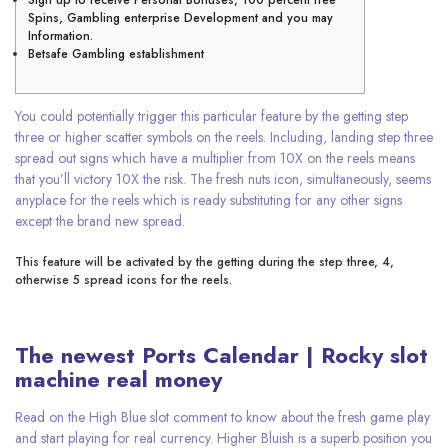
Spins, Gambling enterprise Development and you may
Information.
Betsafe Gambling establishment
You could potentially trigger this particular feature by the getting step
three or higher scatter symbols on the reels. Including, landing step three
spread out signs which have a multiplier from 10X on the reels means
that you’ll victory 10X the risk. The fresh nuts icon, simultaneously, seems
anyplace for the reels which is ready substituting for any other signs
except the brand new spread.
This feature will be activated by the getting during the step three, 4,
otherwise 5 spread icons for the reels.
The newest Ports Calendar | Rocky slot
machine real money
Read on the High Blue slot comment to know about the fresh game play
and start playing for real currency. Higher Bluish is a superb position you