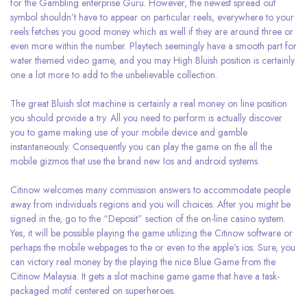
for the Gambling enterprise Guru. However, the newest spread out
symbol shouldn’t have to appear on particular reels, everywhere to your
reels fetches you good money which as well if they are around three or
even more within the number. Playtech seemingly have a smooth part for
water themed video game, and you may High Bluish position is certainly
one a lot more to add to the unbelievable collection.
The great Bluish slot machine is certainly a real money on line position
you should provide a try. All you need to perform is actually discover
you to game making use of your mobile device and gamble
instantaneously. Consequently you can play the game on the all the
mobile gizmos that use the brand new Ios and android systems.
Citinow welcomes many commission answers to accommodate people
away from individuals regions and you will choices. After you might be
signed in the, go to the “Deposit” section of the on-line casino system.
Yes, it will be possible playing the game utilizing the Citinow software or
perhaps the mobile webpages to the or even to the apple’s ios. Sure, you
can victory real money by the playing the nice Blue Game from the
Citinow Malaysia. It gets a slot machine game game that have a task-
packaged motif centered on superheroes.