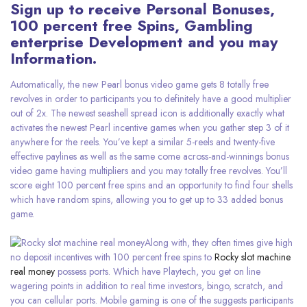
Sign up to receive Personal Bonuses,
100 percent free Spins, Gambling
enterprise Development and you may
Information.
Automatically, the new Pearl bonus video game gets 8 totally free
revolves in order to participants you to definitely have a good multiplier
out of 2x. The newest seashell spread icon is additionally exactly what
activates the newest Pearl incentive games when you gather step 3 of it
anywhere for the reels. You’ve kept a similar 5-reels and twenty-five
effective paylines as well as the same come across-and-winnings bonus
video game having multipliers and you may totally free revolves. You’ll
score eight 100 percent free spins and an opportunity to find four shells
which have random spins, allowing you to get up to 33 added bonus
game.
Along with, they often times give high
no deposit incentives with 100 percent free spins to
Rocky slot machine
real money
possess ports. Which have Playtech, you get on line
wagering points in addition to real time investors, bingo, scratch, and
you can cellular ports. Mobile gaming is one of the suggests participants