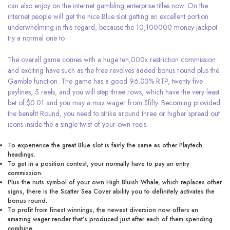
can also enjoy on the internet gambling enterprise titles now. On the
internet people will get the nice Blue slot getting an excellent portion
underwhelming in this regard, because the 10,100000 money jackpot
try a normal one to.
The overall game comes with a huge ten,000x restriction commission
and exciting have such as the free revolves added bonus round plus the
Gamble function. The game has a good 96.03% RTP, twenty five
paylines, 5 reels, and you will step three rows, which have the very least
bet of $0.01 and you may a max wager from $fifty. Becoming provided
the benefit Round, you need to strike around three or higher spread out
icons inside the a single twist of your own reels.
To experience the great Blue slot is fairly the same as other Playtech
headings.
To get in a position contest, your normally have to pay an entry
commission.
Plus the nuts symbol of your own High Bluish Whale, which replaces other
signs, there is the Scatter Sea Cover ability you to definitely activates the
bonus round.
To profit from finest winnings, the newest diversion now offers an
amazing wager render that’s produced just after each of them spending
combine.