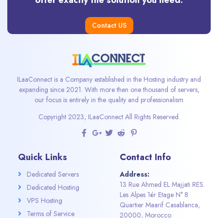
Contact US
ILaaConnect is a Company established in the Hosting industry and
expanding since 2021. With more then one thousand of servers,
our focus is entirely in the quality and professionalism
Copyright 2023, ILaaConnect All Rights Reserved.
Quick Links
Contact Info
Dedicated Servers
Address:
13 Rue Ahmed EL Majjati RES.
Dedicated Hosting
Les Alpes 1ér Etage N° 8
VPS Hosting
Quartier Maarif Casablanca,
Terms of Service
20000, Morocco