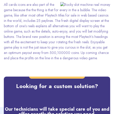
All cards icons are also part of the
game because the the thing is that for every in the a bubble. The video
game, like other most other Playtech titles for sale in web based casinos
in the world, includes 25 paylines. The fresh digital display screen at the
bottom of one’s reels explains all alternatives you will want to play the
online game, such as the details, auto-enjoy, and you will bet modifying
buttons. The brand new position is among the most Playtech’s headings
with all the excitement to keep your rotating the fresh reels. Enjoyable
game play is not the just issue to give you curious in the slot, as you get
an optimum payout away from 500,100000 coins. Up coming chance
and place the profits on the line in the a dangerous video game.
Looking for a custom solution?
Our technicians will take special care of you and
offer exactly the solution you need.