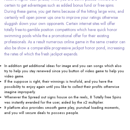
certain to get advantages such as added bonus fund or free spins.
During these game, you get items because of the hitting large wins, and
certainly will open power ups one to improve your ratings otherwise
sluggish down your own opponents. Certain internet sites will offer
totally free-to-gamble position competitions which have quick honor
swimming pools while the a promotional offer for their existing
professionals. As a result numerous online game in the same creator can
also be show a comparable progressive jackpot honor pond, increasing
the rates of which the fresh jackpot expands.
In addition get additional ideas for image and you can songs which also
try to help you stay renewed since you button of video game to help you
video game.
If the suppose is right, their winnings is twofold, and you have the
possibility to enjoy again until you like to collect their profits otherwise
imagine improperly.
Whenever the Spread out signs house on the reels, 8 Totally free Spins
was instantly awarded for the user, aided by the x2 multiplier.
It platform also provides smooth game play, punctual loading moments,
and you will secure deals to possess people.