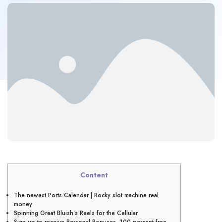
Content
The newest Ports Calendar | Rocky slot machine real
money
Spinning Great Bluish’s Reels for the Cellular
Sign up to receive Personal Bonuses, 100 percent free