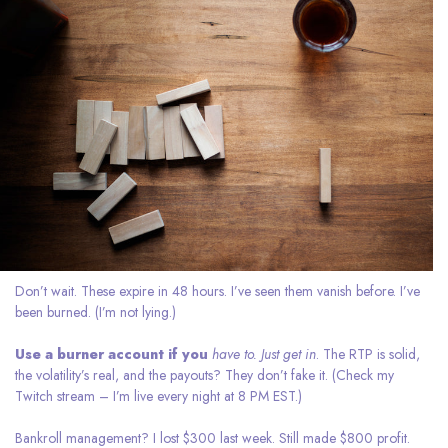
Don’t wait. These expire in 48 hours. I’ve seen them vanish before. I’ve
been burned. (I’m not lying.)
Use a burner account if you
have to. Just get in
. The RTP is solid,
the volatility’s real, and the payouts? They don’t fake it. (Check my
Twitch stream – I’m live every night at 8 PM EST.)
Bankroll management? I lost $300 last week. Still made $800 profit.