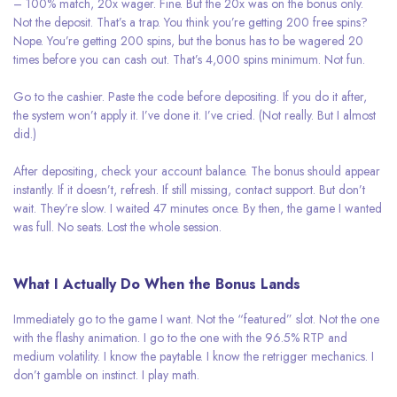
– 100% match, 20x wager. Fine. But the 20x was on the bonus only.
Not the deposit. That’s a trap. You think you’re getting 200 free spins?
Nope. You’re getting 200 spins, but the bonus has to be wagered 20
times before you can cash out. That’s 4,000 spins minimum. Not fun.
Go to the cashier. Paste the code before depositing. If you do it after,
the system won’t apply it. I’ve done it. I’ve cried. (Not really. But I almost
did.)
After depositing, check your account balance. The bonus should appear
instantly. If it doesn’t, refresh. If still missing, contact support. But don’t
wait. They’re slow. I waited 47 minutes once. By then, the game I wanted
was full. No seats. Lost the whole session.
What I Actually Do When the Bonus Lands
Immediately go to the game I want. Not the “featured” slot. Not the one
with the flashy animation. I go to the one with the 96.5% RTP and
medium volatility. I know the paytable. I know the retrigger mechanics. I
don’t gamble on instinct. I play math.