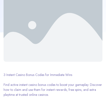
З Instant Casino Bonus Codes for Immediate Wins
Find active instant casino bonus codes to boost your gameplay. Discover
how to claim and use them for instant rewards, free spins, and extra
playtime at trusted online casinos.