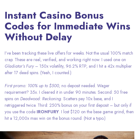
Instant Casino Bonus
Codes for Immediate Wins
Without Delay
I’ve been tracking these live offers for weeks. Not the usual 100% match
crap. These are real, verified, and working right now. I used one on
Gladiator’s Fury
– 150x volatility, 96.2% RTP, and I hit a 42x multiplier
after 17 dead spins. (Yeah, I counted.)
First promo: 100% up to $500,
no deposit needed. Wager
requirement? 35x. I cleared it in under 90 minutes. Second: 50 free
spins on
Deadwood: Reckoning
. Scatters pay 10x base, and I
retriggered twice. Third: 250% bonus on your first deposit – but only if
you use the code
IRONFURY
. I lost $120 on the base game grind, then
hit a 12,000x max win on the bonus round. (Not a typo.)