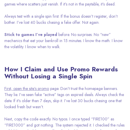
games where scatters just vanish. If it’s not in the paytable, it’s dead.
Always test with a single spin first. If the bonus doesn’t register, don’t
bother. I’ve lost 40 bucks chasing a fake offer. Not again.
Stick to games I’ve played
before. No surprises. No “new”
mechanics that eat your bankroll in 15 minutes. I know the math. I know
the volatility. I know when to walk.
How I Claim and Use Promo Rewards
Without Losing a Single Spin
First, open the site’s promo
page. Don’t trust the homepage banners.
They lie. I’ve seen fake “active” tags on expired deals. Always check the
date. If it’s older than 7 days, skip it. I’ve lost 30 bucks chasing one that
looked fresh but wasn’t.
Next, copy the code exactly. No typos. I once typed “FIRE100” as
“FIRE1000” and got nothing. The system rejected it. I checked the rules