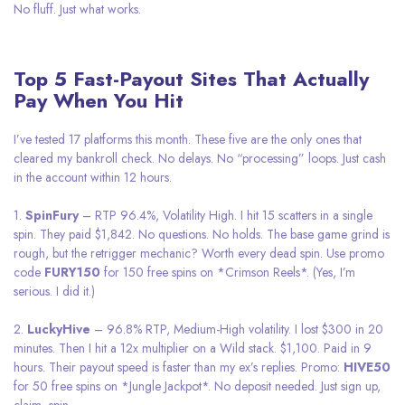
No fluff. Just what works.
Top 5 Fast-Payout Sites That Actually
Pay When You Hit
I’ve tested 17 platforms this month. These five are the only ones that
cleared my bankroll check. No delays. No “processing” loops. Just cash
in the account within 12 hours.
1.
SpinFury
– RTP 96.4%, Volatility High. I hit 15 scatters in a single
spin. They paid $1,842. No questions. No holds. The base game grind is
rough, but the retrigger mechanic? Worth every dead spin. Use promo
code
FURY150
for 150 free spins on *Crimson Reels*. (Yes, I’m
serious. I did it.)
2.
LuckyHive
– 96.8% RTP, Medium-High volatility. I lost $300 in 20
minutes. Then I hit a 12x multiplier on a Wild stack. $1,100. Paid in 9
hours. Their payout speed is faster than my ex’s replies. Promo:
HIVE50
for 50 free spins on *Jungle Jackpot*. No deposit needed. Just sign up,
claim, spin.