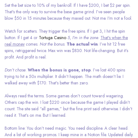
Set the bet size to 10% of my bankroll. If I have $200, I bet $2 per spin.
That’s the only way to survive the base game grind. I’ve seen people
blow $50 in 15 minutes because they maxed out. Not me. I’m not a fool.
Watch for scatters. They trigger the free spins. If I get 3, I hit the spin
button. If I get 4 or
Tortuga Casino
5, I’m in the zone
.
That’s when the
real money
comes. Not the bonus
.
The actual win
. I’ve hit 12 free
spins, retriggered twice. Max win was $830. Not life-changing. But it’s
profit. And profit is real.
Don’t chase
.
When the bonus is gone, stop
. I’ve lost 400 spins
trying to hit a 50x multiplier. It didn’t happen. The math doesn’t lie. I
walked away with $170. That’s better than zero.
Always read the terms. Some games don’t count toward wagering.
Others cap the win. I lost $220 once because the game I played didn’t
count. The site said “all games,” but the fine print said otherwise. I didn’t
read it. That’s on me. But I learned.
Bottom line: You don’t need magic. You need discipline. A clear head.
And a list of working promos. I keep mine in a Notion file. Updated daily.