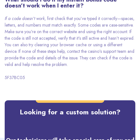
doesn’t work when I enter it?
If a code doesn’t work,
first check that you’ve typed it correctly—spaces,
letters, and numbers must match exactly. Some codes are case-sensitive.
Make sure you’re on the correct website and using the right account. If
the code is still not accepted, verify that it’s still active and hasn’t expired.
You can also try clearing your browser cache or using a different
device. If none of these steps help, contact the casino’s support team and
provide the code and details of the issue. They can check if the code is
valid and help resolve the problem.
5F37BC05
Looking for a custom solution?