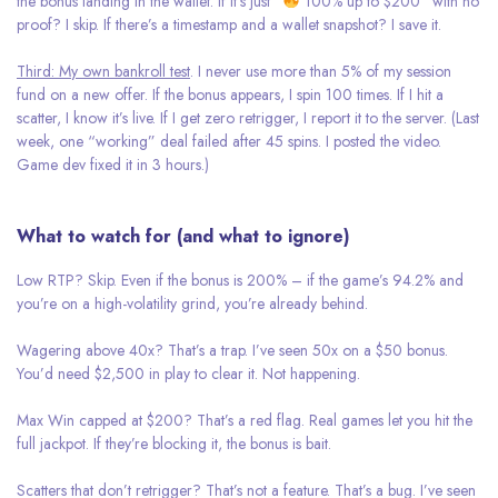
the bonus landing in the wallet. If it’s just “
100% up to $200” with no
proof? I skip. If there’s a timestamp and a wallet snapshot? I save it.
Third: My own bankroll test
. I never use more than 5% of my session
fund on a new offer. If the bonus appears, I spin 100 times. If I hit a
scatter, I know it’s live. If I get zero retrigger, I report it to the server. (Last
week, one “working” deal failed after 45 spins. I posted the video.
Game dev fixed it in 3 hours.)
What to watch for (and what to ignore)
Low RTP? Skip. Even if the bonus is 200% – if the game’s 94.2% and
you’re on a high-volatility grind, you’re already behind.
Wagering above 40x? That’s a trap. I’ve seen 50x on a $50 bonus.
You’d need $2,500 in play to clear it. Not happening.
Max Win capped at $200? That’s a red flag. Real games let you hit the
full jackpot. If they’re blocking it, the bonus is bait.
Scatters that don’t retrigger? That’s not a feature. That’s a bug. I’ve seen