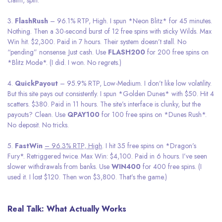
3.
FlashRush
– 96.1% RTP, High. I spun *Neon Blitz* for 45 minutes.
Nothing. Then a 30-second burst of 12 free spins with sticky Wilds. Max
Win hit. $2,300. Paid in 7 hours. Their system doesn’t stall. No
“pending” nonsense. Just cash. Use
FLASH200
for 200 free spins on
*Blitz Mode*. (I did. I won. No regrets.)
4.
QuickPayout
– 95.9% RTP, Low-Medium. I don’t like low volatility.
But this site pays out consistently. I spun *Golden Dunes* with $50. Hit 4
scatters. $380. Paid in 11 hours. The site’s interface is clunky, but the
payouts? Clean. Use
QPAY100
for 100 free spins on *Dunes Rush*.
No deposit. No tricks.
5.
FastWin
– 96.3% RTP, High
. I hit 35 free spins on *Dragon’s
Fury*. Retriggered twice. Max Win: $4,100. Paid in 6 hours. I’ve seen
slower withdrawals from banks. Use
WIN400
for 400 free spins. (I
used it. I lost $120. Then won $3,800. That’s the game.)
Real Talk: What Actually Works