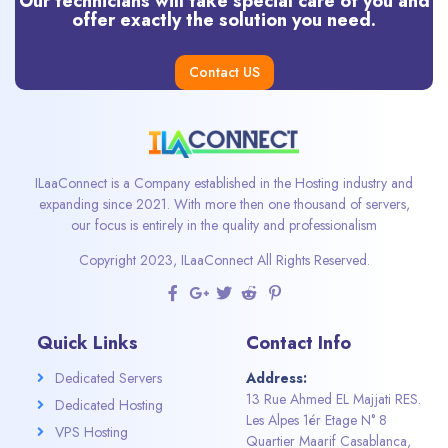
Our technicians will take special care of you and
offer exactly the solution you need.
Contact US
ILaaConnect is a Company established in the Hosting industry and
expanding since 2021. With more then one thousand of servers,
our focus is entirely in the quality and professionalism
Copyright 2023, ILaaConnect All Rights Reserved.
Quick Links
Contact Info
Dedicated Servers
Address:
13 Rue Ahmed EL Majjati RES.
Dedicated Hosting
Les Alpes 1ér Etage N° 8
VPS Hosting
Quartier Maarif Casablanca,