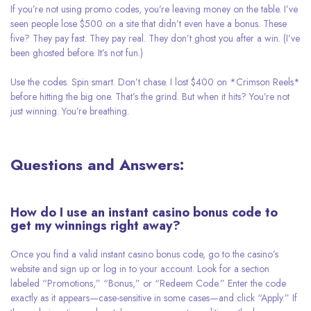
If you’re not using promo codes, you’re leaving money on the table. I’ve
seen people lose $500 on a site that didn’t even have a bonus. These
five? They pay fast. They pay real. They don’t ghost you after a win. (I’ve
been ghosted before. It’s not fun.)
Use the codes. Spin smart. Don’t chase. I lost $400 on *Crimson Reels*
before hitting the big one. That’s the grind. But when it hits? You’re not
just winning. You’re breathing.
Questions and Answers:
How do I use an instant casino bonus code to
get my winnings right away?
Once you find a valid instant casino bonus code, go to the casino’s
website and sign up or log in to your account. Look for a section
labeled “Promotions,” “Bonus,” or “Redeem Code.” Enter the code
exactly as it appears—case-sensitive in some cases—and click “Apply.” If