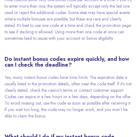
to enter more than one, the system will typically accept only the last one
used or reject the additional codes. Some sites may have special events
where multiple bonuses are possible, but these are rare and clearly
stated. It’s best to use one code at a time and check the promotion page
to see if stacking is allowed. Using more than one code at once can
sometimes lead to issues with your account or bonus eligibility.
Do instant bonus codes expire quickly, and how
can I check the deadline?
Yes, many instant bonus codes
have time limits
. The expiration date is
usually listed in the promotion details, often near the code itself. If it’s not
clearly stated, check the casino’s terms or contact customer support.
Codes can expire in a few hours or a few days, depending on the offer.
To avoid missing out, use the code as soon as possible after receiving it.
If you wait too long, the code may no longer work, and you won’t be
able to claim the bonus.
What should I do if my instant bonus code