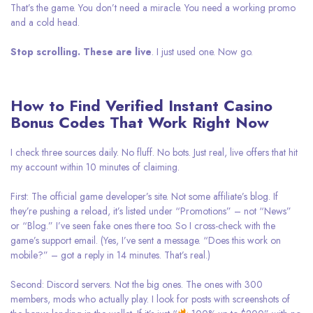
That’s the game. You don’t need a miracle. You need a working promo
and a cold head.
Stop scrolling. These are live
. I just used one. Now go.
How to Find Verified Instant Casino
Bonus Codes That Work Right Now
I check three sources daily. No fluff. No bots. Just real, live offers that hit
my account within 10 minutes of claiming.
First: The official game developer’s site. Not some affiliate’s blog. If
they’re pushing a reload, it’s listed under “Promotions” – not “News”
or “Blog.” I’ve seen fake ones there too. So I cross-check with the
game’s support email. (Yes, I’ve sent a message. “Does this work on
mobile?” – got a reply in 14 minutes. That’s real.)
Second: Discord servers. Not the big ones. The ones with 300
members, mods who actually play. I look for posts with screenshots of