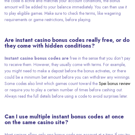
the code is active and matches your account conditions, the bonus
amount will be added to your balance immediately. You can then use it
to play eligible games. Make sure to check the terms, like wagering
requirements or game restrictions, before playing.
Are instant casino bonus codes really free, or do
they come with hidden conditions?
Instant casino bonus codes are
free in the sense that you don’t pay
to receive them. However, they usually come with terms. For example,
you might need to make a deposit before the bonus activates, or there
could be a minimum bet amount before you can withdraw any winnings.
Some codes also limit which games count toward the
Spei bonus review
or require you to play a certain number of times before cashing out.
Always read the full details before using a code to avoid surprises later.
Can I use multiple instant bonus codes at once
on the same casino site?
Most casinos allow only one bonus code per account at a time. If you try