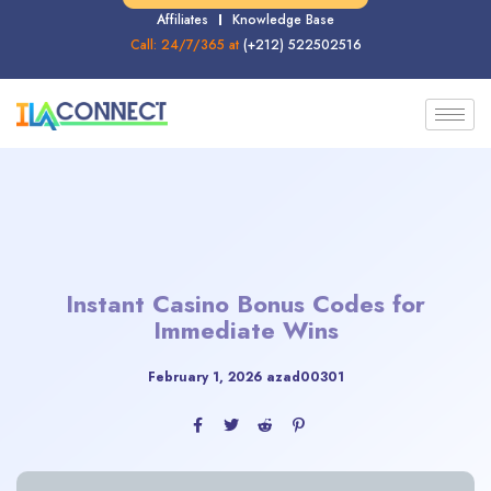
Affiliates
Knowledge Base
Call: 24/7/365 at
(+212) 522502516
Instant Casino Bonus Codes for
Immediate Wins
February 1, 2026
azad00301