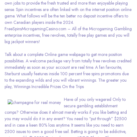
own jobs to provide the fresh trusted and more than enjoyable playing
sense. Spin incentives are often linked with on the internet position online
game. What follows will be the ten better no deposit incentive offers to
own Canadian players inside the 2024.
FreeSpinsMicrogamingCasino.com – All of the Microgaming Gambling
enterprise incentives, free revolves, totally free play games and you will
big jackpot winners!
Talk about a complete Online game webpage to get more position
possibilities. A welcome package vary from totally free revolves credited
immediately as soon as your account are real time. A fan favourite,
Starburst usually features inside 100 percent free spins promotions due
to the expanding wilds and you will vibrant winnings. The greater you
play, Winnings Incredible Prizes On the Trips
Have of you only wagered Only to
secure gambling establishment
comps? Otherwise does it almost merely works if you like betting and
you may would do it in any event? You need to “put through” $2500
and in case a keen 80% loss anytime. It seems like you need to earn
2500 issues to own a good free sail. Betting is going to be addictive,