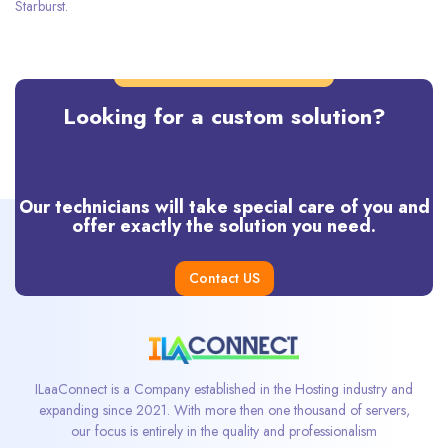
Starburst.
Looking for a custom solution?
Our technicians will take special care of you and
offer exactly the solution you need.
Contact US
ILaaConnect is a Company established in the Hosting industry and
expanding since 2021. With more then one thousand of servers,
our focus is entirely in the quality and professionalism