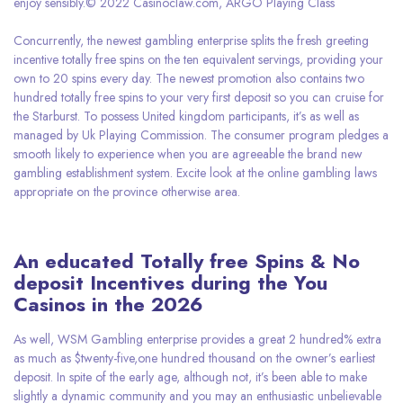
enjoy sensibly.© 2022 Casinoclaw.com, ARGO Playing Class
Concurrently, the newest gambling enterprise splits the fresh greeting
incentive totally free spins on the ten equivalent servings, providing your
own to 20 spins every day. The newest promotion also contains two
hundred totally free spins to your very first deposit so you can cruise for
the Starburst. To possess United kingdom participants, it’s as well as
managed by Uk Playing Commission. The consumer program pledges a
smooth likely to experience when you are agreeable the brand new
gambling establishment system. Excite look at the online gambling laws
appropriate on the province otherwise area.
An educated Totally free Spins & No
deposit Incentives during the You
Casinos in the 2026
As well, WSM Gambling enterprise provides a great 2 hundred% extra
as much as $twenty-five,one hundred thousand on the owner’s earliest
deposit. In spite of the early age, although not, it’s been able to make
slightly a dynamic community and you may an enthusiastic unbelievable