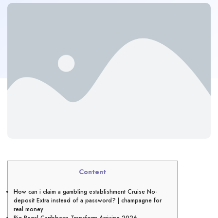
Content
How can i claim a gambling establishment Cruise No-
deposit Extra instead of a password? | champagne for
real money
Big Regal Caribbean Transform Arriving 2026