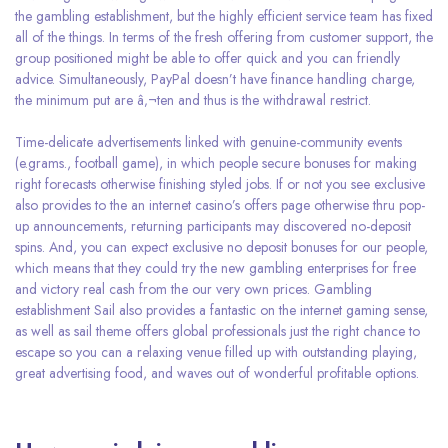
the gambling establishment, but the highly efficient service team has fixed
all of the things. In terms of the fresh offering from customer support, the
group positioned might be able to offer quick and you can friendly
advice. Simultaneously, PayPal doesn’t have finance handling charge,
the minimum put are â‚¬ten and thus is the withdrawal restrict.
Time-delicate advertisements linked with genuine-community events
(e.grams., football game), in which people secure bonuses for making
right forecasts otherwise finishing styled jobs. If or not you see exclusive
also provides to the an internet casino’s offers page otherwise thru pop-
up announcements, returning participants may discovered no-deposit
spins. And, you can expect exclusive no deposit bonuses for our people,
which means that they could try the new gambling enterprises for free
and victory real cash from the our very own prices. Gambling
establishment Sail also provides a fantastic on the internet gaming sense,
as well as sail theme offers global professionals just the right chance to
escape so you can a relaxing venue filled up with outstanding playing,
great advertising food, and waves out of wonderful profitable options.