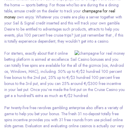
the home — sports betting. For those who’lso are during the a dining
table, amuse credit on the dealer to track your
champagne for real
money
own enjoy. Whatever you create are play a server together with
your Sail & Signal credit inserted and this will track your own gamble.
Desire to be entitled to advantages such products, attracts to help you
events, plus 100 percent free cruise trips? Just just remember that , if this
is totally experience dependent, they wouldn’t get into a casino.
For starters, exactly about that it online
betting platform is aiimed at excellence. Sail Casino bonuses and you
can totally free spins are available for the all of the gizmos (ios, Android
os, Windows, MAC), including. 50% up to €/$2 hundred 100 percent
free bonus to the 2nd put, 25% up to €/$3 hundred 100 percent free
bonus to the 3rd put, and you can 25% around €/$300 free incentive
in your last put. Once you’ve made the first put on the Cruise Casino you
get a a hundred% extra as much as €/$2 hundred.
Per twenty-five free revolves gambling enterprise also offers a variety of
game to help you bet your bonus. The fresh 31 no-deposit totally free
spins incentive provides you with 31 free rounds from use picked online
slots games. Evaluation and evaluating online casinos is actually our very