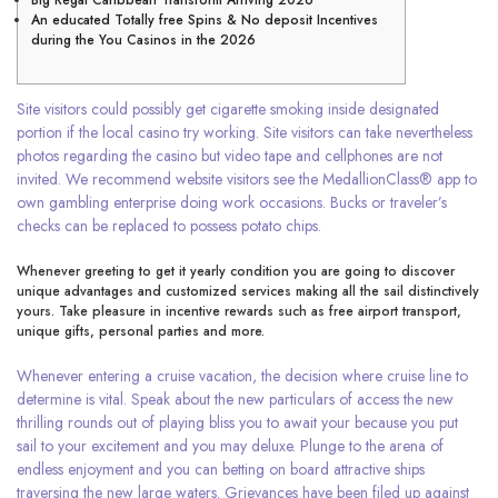
An educated Totally free Spins & No deposit Incentives
during the You Casinos in the 2026
Site visitors could possibly get cigarette smoking inside designated
portion if the local casino try working. Site visitors can take nevertheless
photos regarding the casino but video tape and cellphones are not
invited. We recommend website visitors see the MedallionClass® app to
own gambling enterprise doing work occasions. Bucks or traveler’s
checks can be replaced to possess potato chips.
Whenever greeting to get it yearly condition you are going to discover
unique advantages and customized services making all the sail distinctively
yours​. Take pleasure in incentive rewards such as free airport transport,
unique gifts, personal parties and more.
Whenever entering a cruise vacation, the decision where cruise line to
determine is vital. Speak about the new particulars of access the new
thrilling rounds out of playing bliss you to await your because you put
sail to your excitement and you may deluxe. Plunge to the arena of
endless enjoyment and you can betting on board attractive ships
traversing the new large waters. Grievances have been filed up against