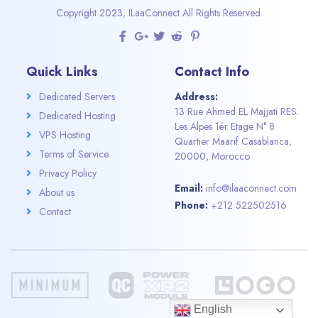
Copyright 2023, ILaaConnect All Rights Reserved.
Quick Links
Contact Info
Dedicated Servers
Address:
13 Rue Ahmed EL Majjati RES.
Dedicated Hosting
Les Alpes 1ér Etage N° 8
VPS Hosting
Quartier Maarif Casablanca,
Terms of Service
20000, Morocco
Privacy Policy
Email:
info@ilaaconnect.com
About us
Phone:
+212 522502516
Contact
English