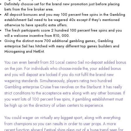
Definitely choose-set for the brand new promotion just before placing
bets from the live broker area.
All deposit bonuses and you may 100 percent free spins in the Gambling
establishment Sail need to be wagered 40x except if they’s mentioned
otherwise to have specific extra offers.
The fresh participants score 2 hundred 100 percent free spins and you
will a welcome incentive from R10, 000.
Giving the distinct more 700 additional gambling games, Gambling
enterprise Sail has hitched with many different top games builders and
Microgaming and NetEnt.
You can even benefit from 55 Local casino Sail no-deposit added bonus
on the join. For individuals who choose-inside the, your added bonus
and you will deposit are locked if you do not fulfil the brand new
wagering standards. Simultaneously, players rating two hundred
Gambling enterprise Cruise free revolves on the Starburst. It has really
strict conditions to the acceptance extra along with any other bonuses. If
you want lots of 100 percent free spins, it gambling establishment must
be high up on the directory of urban centers to experience.
You could wager on virtually any biggest sport, along with everything
from champions so you can results in order to user props. A more
recent function aboard Festival ships plays out of a huge trend seen for