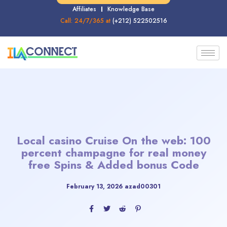
Affiliates
Knowledge Base
Call: 24/7/365 at
(+212) 522502516
Local casino Cruise On the web: 100
percent champagne for real money
free Spins & Added bonus Code
February 13, 2026
azad00301