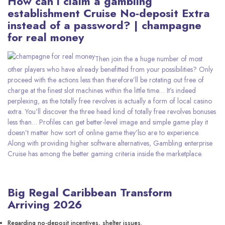
How can i claim a gambling
establishment Cruise No-deposit Extra
instead of a password? | champagne
for real money
Then join the a huge number of most
other players who have already benefitted from your possibilities? Only
proceed with the actions less than therefore’ll be rotating out free of
charge at the finest slot machines within the little time… It’s indeed
perplexing, as the totally free revolves is actually a form of local casino
extra. You’ll discover the three head kind of totally free revolves bonuses
less than… Profiles can get better-level image and simple game play it
doesn’t matter how sort of online game they’lso are to experience.
Along with providing higher software alternatives, Gambling enterprise
Cruise has among the better gaming criteria inside the marketplace.
Big Regal Caribbean Transform
Arriving 2026
Regarding no-deposit incentives, shelter issues.