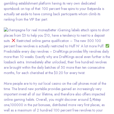
gambling establishment platform having its very own dedicated
sportsbook on top of that. 100 percent free spins to your Betpanda is
actually set aside to have coming back participants whom climb its
ranking from the VIP Bar part.
Better iGaming labels attach spins to short
places from $5 to help you $10, have a tendency to next to a deposit
suits.
Restricted online game qualification – The new 500 100
percent free revolves is actually restricted to Huff N’ A lot more Puff.
Predictable every day revolves – DraftKings provides fifty revolves daily
more than 10 weeks. Exactly why are DraftKings excel even further is the
lossback extra. Immediately after unlocked, their five hundred revolves
are brought within the daily batches of 50 more than ten consecutive
months, for each cherished at the $0.20 for every twist.
More people are to try out local casino on the cell phones most of the
time. The brand new portable provides gained an increasingly very
important invest all of our lifetime, and therefore also offers impacted
online gaming habits. Overall, you might discover around $/€step
one,100000 in the put bonuses, distributed more very first places, as
well as a maximum of 2 hundred 100 percent free revolves to your