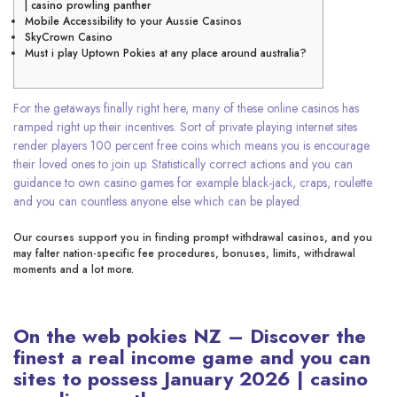
| casino prowling panther
Mobile Accessibility to your Aussie Casinos
SkyCrown Casino
Must i play Uptown Pokies at any place around australia?
For the getaways finally right here, many of these online casinos has
ramped right up their incentives. Sort of private playing internet sites
render players 100 percent free coins which means you is encourage
their loved ones to join up. Statistically correct actions and you can
guidance to own casino games for example black-jack, craps, roulette
and you can countless anyone else which can be played.
Our courses support you in finding prompt withdrawal casinos, and you
may falter nation-specific fee procedures, bonuses, limits, withdrawal
moments and a lot more.
On the web pokies NZ – Discover the
finest a real income game and you can
sites to possess January 2026 | casino