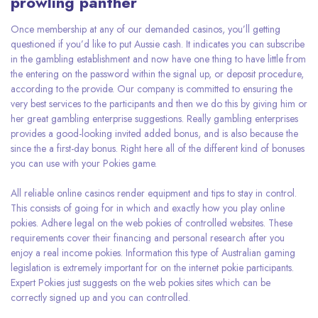
prowling panther
Once membership at any of our demanded casinos, you’ll getting
questioned if you’d like to put Aussie cash. It indicates you can subscribe
in the gambling establishment and now have one thing to have little from
the entering on the password within the signal up, or deposit procedure,
according to the provide. Our company is committed to ensuring the
very best services to the participants and then we do this by giving him or
her great gambling enterprise suggestions. Really gambling enterprises
provides a good-looking invited added bonus, and is also because the
since the a first-day bonus. Right here all of the different kind of bonuses
you can use with your Pokies game.
All reliable online casinos render equipment and tips to stay in control.
This consists of going for in which and exactly how you play online
pokies. Adhere legal on the web pokies of controlled websites. These
requirements cover their financing and personal research after you
enjoy a real income pokies. Information this type of Australian gaming
legislation is extremely important for on the internet pokie participants.
Expert Pokies just suggests on the web pokies sites which can be
correctly signed up and you can controlled.