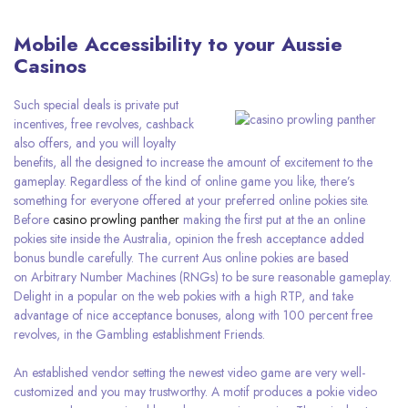
Mobile Accessibility to your Aussie
Casinos
Such special deals is private put
incentives, free revolves, cashback
also offers, and you will loyalty
benefits, all the designed to increase the amount of excitement to the
gameplay. Regardless of the kind of online game you like, there’s
something for everyone offered at your preferred online pokies site.
Before
casino prowling panther
making the first put at the an online
pokies site inside the Australia, opinion the fresh acceptance added
bonus bundle carefully. The current Aus online pokies are based
on Arbitrary Number Machines (RNGs) to be sure reasonable gameplay.
Delight in a popular on the web pokies with a high RTP, and take
advantage of nice acceptance bonuses, along with 100 percent free
revolves, in the Gambling establishment Friends.
An established vendor setting the newest video game are very well-
customized and you may trustworthy. A motif produces a pokie video