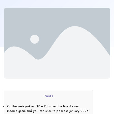
Posts
On the web pokies NZ – Discover the finest a real
income game and you can sites to possess January 2026