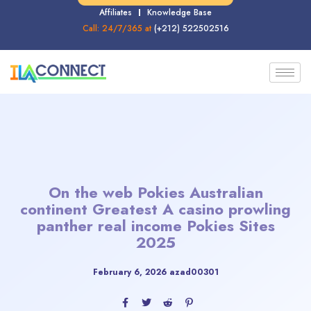
Affiliates
Knowledge Base
Call: 24/7/365 at
(+212) 522502516
On the web Pokies Australian
continent Greatest A casino prowling
panther real income Pokies Sites
2025
February 6, 2026
azad00301