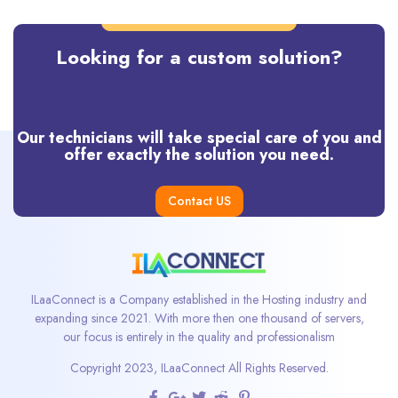
Looking for a custom solution?
Our technicians will take special care of you and
offer exactly the solution you need.
Contact US
ILaaConnect is a Company established in the Hosting industry and
expanding since 2021. With more then one thousand of servers,
our focus is entirely in the quality and professionalism
Copyright 2023, ILaaConnect All Rights Reserved.