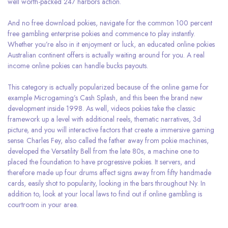
well worth-packed 247 harbors action.
And no free download pokies, navigate for the common 100 percent
free gambling enterprise pokies and commence to play instantly.
Whether you’re also in it enjoyment or luck, an educated online pokies
Australian continent offers is actually waiting around for you. A real
income online pokies can handle bucks payouts.
This category is actually popularized because of the online game for
example Microgaming’s Cash Splash, and this been the brand new
development inside 1998. As well, videos pokies take the classic
framework up a level with additional reels, thematic narratives, 3d
picture, and you will interactive factors that create a immersive gaming
sense. Charles Fey, also called the father away from pokie machines,
developed the Versatility Bell from the late 80s, a machine one to
placed the foundation to have progressive pokies. It servers, and
therefore made up four drums affect signs away from fifty handmade
cards, easily shot to popularity, looking in the bars throughout Ny. In
addition to, look at your local laws to find out if online gambling is
courtroom in your area.