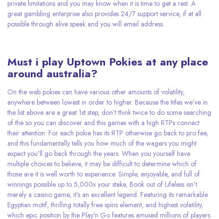
private limitations and you may know when it is time to get a rest. A
great gambling enterprise also provides 24/7 support service, if at all
possible through alive speak and you will email address.
Must i play Uptown Pokies at any place
around australia?
On the web pokies can have various other amounts of volatility,
anywhere between lowest in order to higher. Because the titles we’ve in
the list above are a great 1st step, don’t think twice to do some searching
of the so you can discover and this games with a high RTPs connect
their attention. For each pokie has its RTP otherwise go back to pro fee,
and this fundamentally tells you how much of the wagers you might
expect you’ll go back through the years. When you yourself have
multiple choices to believe, it may be difficult to determine which of
those are it is well worth to experience. Simple, enjoyable, and full of
winnings possible up to 5,000x your stake, Book out of Lifeless isn’t
merely a casino game, it’s an excellent legend. Featuring its remarkable
Egyptian motif, thrilling totally free spins element, and highest volatility,
which epic position by the Play’n Go features amused millions of players