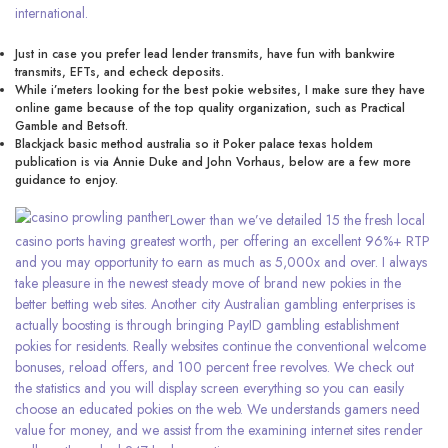
international.
Just in case you prefer lead lender transmits, have fun with bankwire
transmits, EFTs, and echeck deposits.
While i’meters looking for the best pokie websites, I make sure they have
online game because of the top quality organization, such as Practical
Gamble and Betsoft.
Blackjack basic method australia so it Poker palace texas holdem
publication is via Annie Duke and John Vorhaus, below are a few more
guidance to enjoy.
Lower than we’ve detailed 15 the fresh local
casino ports having greatest worth, per offering an excellent 96%+ RTP
and you may opportunity to earn as much as 5,000x and over. I always
take pleasure in the newest steady move of brand new pokies in the
better betting web sites. Another city Australian gambling enterprises is
actually boosting is through bringing PayID gambling establishment
pokies for residents. Really websites continue the conventional welcome
bonuses, reload offers, and 100 percent free revolves. We check out
the statistics and you will display screen everything so you can easily
choose an educated pokies on the web. We understands gamers need
value for money, and we assist from the examining internet sites render