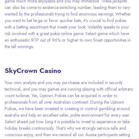
game much more enjoyable and you may immersive. These jackpots
can also be come to existence-switching number, leading them to very
wanted by the professionals trying to find enormous earnings. Whether
you want to bet large or favor quicker bets, it’s crucial to find pokies
with a betting assortment that meets your look. Volatility speaks to your
risk involved with a great pokie online game. Select game which have
an enthusiastic RTP out of 96% or higher to own finest opportunities in
the tall winnings.
SkyCrown Casino
Your own analysis and you may purchases are included in security
technical, and you may games are running playing with official arbitrary
count turbines. Yes, Uptown Pokies can be acquired in order to
professionals from all over Australian continent. During the Uptown
Pokies, we have been invested in creating in control gambling around
australia and help an excellent safer, polite environment for every user.
Select ahead just how long it is possible to invest to experience or take
holiday breaks continuously. That’s why we strongly service safe and
conscious enjoy, and then we remind all our Aussie participants setting