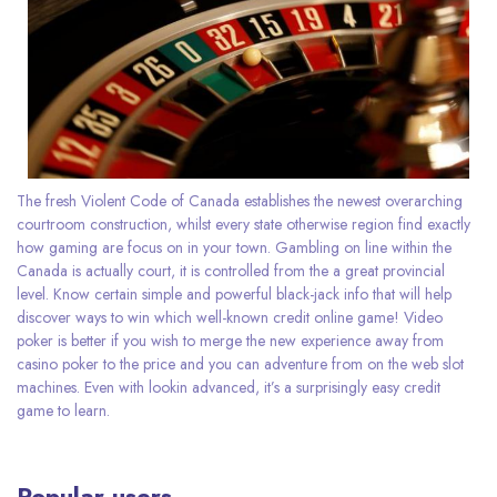
The fresh Violent Code of Canada establishes the newest overarching
courtroom construction, whilst every state otherwise region find exactly
how gaming are focus on in your town. Gambling on line within the
Canada is actually court, it is controlled from the a great provincial
level. Know certain simple and powerful black-jack info that will help
discover ways to win which well-known credit online game! Video
poker is better if you wish to merge the new experience away from
casino poker to the price and you can adventure from on the web slot
machines. Even with lookin advanced, it’s a surprisingly easy credit
game to learn.
Popular users