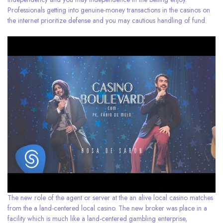
Professionals getting into genuine-money transactions in the casinos on
the internet prioritize defense and you may cautious handling of fund.
The new role of the agent or server at the an alive local casino matches
from the a land-centered local casino. The new broker was place in a
facility which is much like a land-centered gambling enterprise,