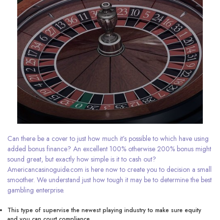
Can there be a cover to just how much it’s possible to which have using
added bonus finance? An excellent 100% otherwise 200% bonus might
sound great, but exactly how simple is it to cash out?
Americancasinoguide.com is here now to create you to decision a small
smoother. We understand just how tough it may be to determine the best
gambling enterprise.
This type of supervise the newest playing industry to make sure equity
and you can court compliance.