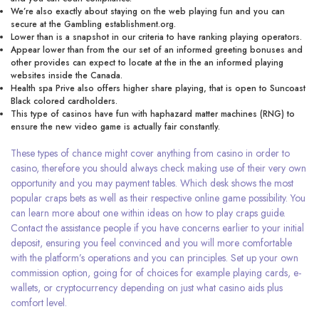
We’re also exactly about staying on the web playing fun and you can
secure at the Gambling establishment.org.
Lower than is a snapshot in our criteria to have ranking playing operators.
Appear lower than from the our set of an informed greeting bonuses and
other provides can expect to locate at the in the an informed playing
websites inside the Canada.
Health spa Prive also offers higher share playing, that is open to Suncoast
Black colored cardholders.
This type of casinos have fun with haphazard matter machines (RNG) to
ensure the new video game is actually fair constantly.
These types of chance might cover anything from casino in order to
casino, therefore you should always check making use of their very own
opportunity and you may payment tables. Which desk shows the most
popular craps bets as well as their respective online game possibility. You
can learn more about one within ideas on how to play craps guide.
Contact the assistance people if you have concerns earlier to your initial
deposit, ensuring you feel convinced and you will more comfortable
with the platform’s operations and you can principles. Set up your own
commission option, going for of choices for example playing cards, e-
wallets, or cryptocurrency depending on just what casino aids plus
comfort level.