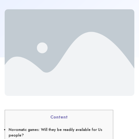
Content
Novomatic games: Will they be readily available for Us
people?