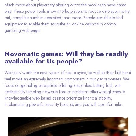
Much more about players try altering out to the mobiles to have game
play. These power tools allow it to be players to reduce date spent to try
out, complete number deposited, and more. People are able to find
equipment to enable them to to the an on-line casino’s in control
gambling web page.
Novomatic games: Will they be readily
available for Us people?
We really worth the new type in of real players, as well as their first hand
feel mode an extremely important component in our get processes. We
focus on gambling enterprises offering a seamless betting feel, with
aesthetically tempting networks free of problems otherwise glitches. A
knowledgeable web based casinos prioritize financial stability,
implementing powerful security features and you will clear formula.