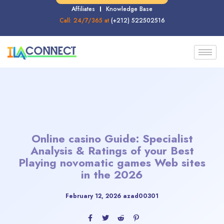
Affiliates
Knowledge Base
Call: 24/7/365 at
(+212) 522502516
Online casino Guide: Specialist
Analysis & Ratings of your Best
Playing novomatic games Web sites
in the 2026
February 12, 2026
azad00301