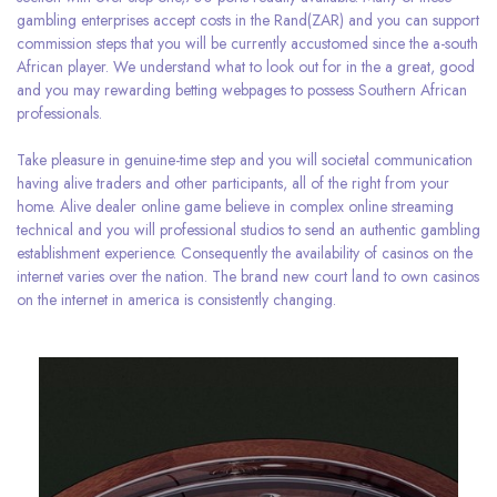
gambling enterprises accept costs in the Rand(ZAR) and you can support
commission steps that you will be currently accustomed since the a-south
African player. We understand what to look out for in the a great, good
and you may rewarding betting webpages to possess Southern African
professionals.
Take pleasure in genuine-time step and you will societal communication
having alive traders and other participants, all of the right from your
home. Alive dealer online game believe in complex online streaming
technical and you will professional studios to send an authentic gambling
establishment experience. Consequently the availability of casinos on the
internet varies over the nation. The brand new court land to own casinos
on the internet in america is consistently changing.