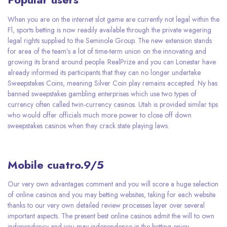
When you are on the internet slot game are currently not legal within the
Fl, sports betting is now readily available through the private wagering
legal rights supplied to the Seminole Group. The new extension stands
for area of the team’s a lot of time-term union on the innovating and
growing its brand around people. RealPrize and you can Lonestar have
already informed its participants that they can no longer undertake
Sweepstakes Coins, meaning Silver Coin play remains accepted. Ny has
banned sweepstakes gambling enterprises which use two types of
currency often called twin-currency casinos. Utah is provided similar tips
who would offer officials much more power to close off down
sweepstakes casinos when they crack state playing laws.
Mobile cuatro.9/5
Our very own advantages comment and you will score a huge selection
of online casinos and you may betting websites, taking for each website
thanks to our very own detailed review processes layer over several
important aspects. The present best online casinos admit the will to own
independency and you may independence in the betting enjoy.