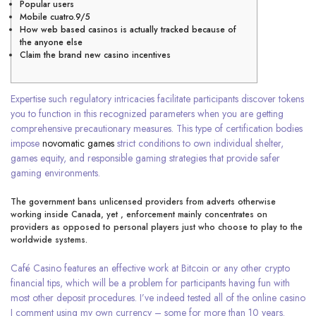
Popular users
Mobile cuatro.9/5
How web based casinos is actually tracked because of
the anyone else
Claim the brand new casino incentives
Expertise such regulatory intricacies facilitate participants discover tokens
you to function in this recognized parameters when you are getting
comprehensive precautionary measures. This type of certification bodies
impose
novomatic games
strict conditions to own individual shelter,
games equity, and responsible gaming strategies that provide safer
gaming environments.
The government bans unlicensed providers from adverts otherwise
working inside Canada, yet , enforcement mainly concentrates on
providers as opposed to personal players just who choose to play to the
worldwide systems.
Café Casino features an effective work at Bitcoin or any other crypto
financial tips, which will be a problem for participants having fun with
most other deposit procedures. I’ve indeed tested all of the online casino
I comment using my own currency – some for more than 10 years.