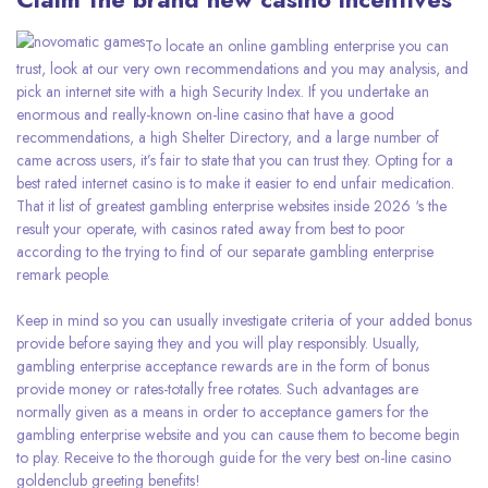
To locate an online gambling enterprise you can
trust, look at our very own recommendations and you may analysis, and
pick an internet site with a high Security Index. If you undertake an
enormous and really-known on-line casino that have a good
recommendations, a high Shelter Directory, and a large number of
came across users, it’s fair to state that you can trust they. Opting for a
best rated internet casino is to make it easier to end unfair medication.
That it list of greatest gambling enterprise websites inside 2026 ‘s the
result your operate, with casinos rated away from best to poor
according to the trying to find of our separate gambling enterprise
remark people.
Keep in mind so you can usually investigate criteria of your added bonus
provide before saying they and you will play responsibly. Usually,
gambling enterprise acceptance rewards are in the form of bonus
provide money or rates-totally free rotates. Such advantages are
normally given as a means in order to acceptance gamers for the
gambling enterprise website and you can cause them to become begin
to play. Receive to the thorough guide for the very best on-line casino
goldenclub greeting benefits!