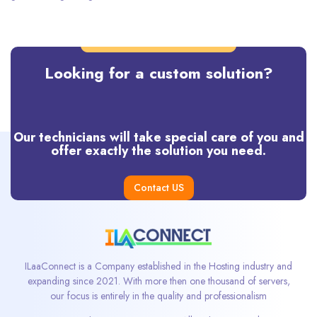
Looking for a custom solution?
Our technicians will take special care of you and
offer exactly the solution you need.
Contact US
ILaaConnect is a Company established in the Hosting industry and
expanding since 2021. With more then one thousand of servers,
our focus is entirely in the quality and professionalism