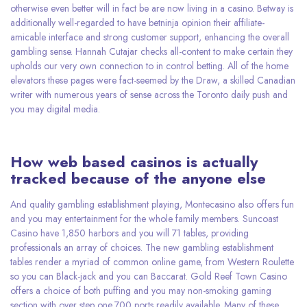
otherwise even better will in fact be are now living in a casino. Betway is
additionally well-regarded to have betninja opinion their affiliate-
amicable interface and strong customer support, enhancing the overall
gambling sense. Hannah Cutajar checks all-content to make certain they
upholds our very own connection to in control betting. All of the home
elevators these pages were fact-seemed by the Draw, a skilled Canadian
writer with numerous years of sense across the Toronto daily push and
you may digital media.
How web based casinos is actually
tracked because of the anyone else
And quality gambling establishment playing, Montecasino also offers fun
and you may entertainment for the whole family members. Suncoast
Casino have 1,850 harbors and you will 71 tables, providing
professionals an array of choices. The new gambling establishment
tables render a myriad of common online game, from Western Roulette
so you can Black-jack and you can Baccarat. Gold Reef Town Casino
offers a choice of both puffing and you may non-smoking gaming
section with over step one,700 ports readily available. Many of these