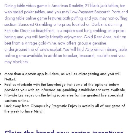
Dining table video game is American Roulette, 21 black-jack tables, ten
web based poker tables, and you may Low-Payment Baccarat. Ports and
dining table online game features both puffing and you may non-puffing
section. Suncoast Gambling enterprise, located on Durban’s stunning
Fantastic Distance beachfront, is a superb spot for gambling enterprise
betting and you will family friendly enjoyment. Gold Reef Area, built on
best from a vintage gold-mine, now offers group a genuine
underground trip of one’s exploit. You will find 75 premium dining table
online game available, in addition to poker, baccarat, roulette and you
may blackjack.
More than a dozen app builders, as well as Microgaming and you will
NetEnt.
Feel comfortable with the knowledge that some of the options below
provides you with an informed Au gambling establishment extra available.
Provide Las vegas on the living room area for the greatest live specialist
casinos online.
Luck away from Olympus by Pragmatic Enjoy is actually all of our game of
the week to have March.
Claim the brand new casino incentives