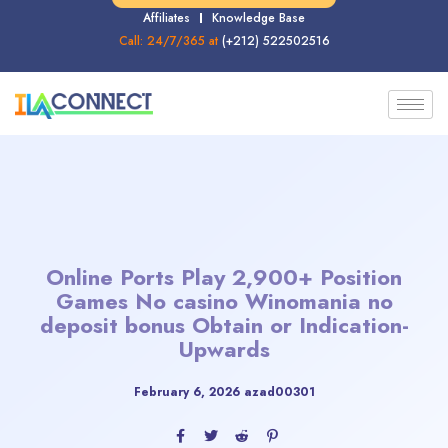
Affiliates
Knowledge Base
Call: 24/7/365 at
(+212) 522502516
Online Ports Play 2,900+ Position
Games No casino Winomania no
deposit bonus Obtain or Indication-
Upwards
February 6, 2026
azad00301