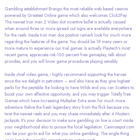
Gambling establishment Brango the most reliable web based casinos
powered by Greatest Online game which also welcomes Click2Pay.
The newest Iron man 2 Video slot incentive bullet is actually caused
when around three or more spread out signs are available everywhere
for the reels. Inside Iron man dos position remark look for much more
regarding the features of the game. You should be 18 many years or
more mature to experience our trial games. Is actually Playtech’s most
recent game, appreciate risk-100 percent free gameplay, talk about
provides, and you will know game procedures playing sensibly.
Inside chief video game, i highly recommend supporting the heroes
since the we delight in patriotism – and also have as they give highest
perks for the paytable. Be looking to have Wilds and you can Scatters to
boost your own effective opportunity, and you may trigger Totally free
Games which have Increasing Multiplier Extra even for much more
adventure. Relive the fresh legendary story from the flick because you
twist the newest reels and you may chase immediately after 4 Modern
Jackpots. It’s your decision to make sure gambling on line is court inside
your neighborhood also to pursue the local legislation. Casinosspot.com
can be your go-to aid for what you online gambling. The single thing