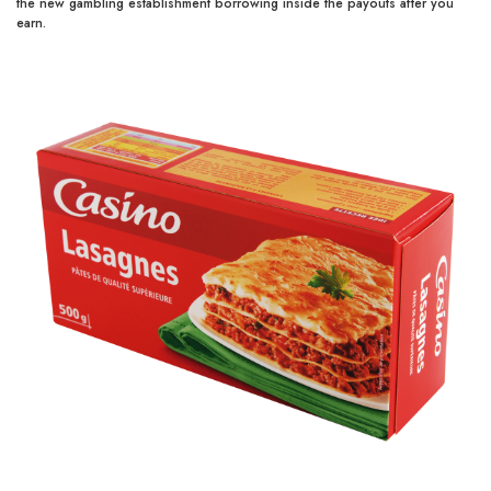
the new gambling establishment borrowing inside the payouts after you
earn.