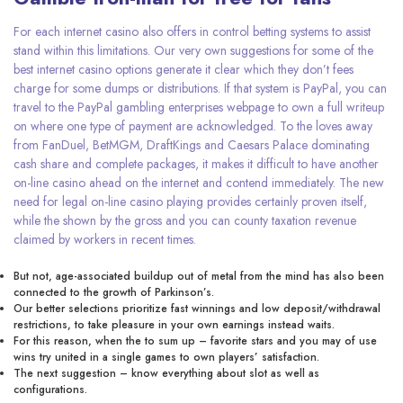
For each internet casino also offers in control betting systems to assist
stand within this limitations. Our very own suggestions for some of the
best internet casino options generate it clear which they don’t fees
charge for some dumps or distributions. If that system is PayPal, you can
travel to the PayPal gambling enterprises webpage to own a full writeup
on where one type of payment are acknowledged. To the loves away
from FanDuel, BetMGM, DraftKings and Caesars Palace dominating
cash share and complete packages, it makes it difficult to have another
on-line casino ahead on the internet and contend immediately. The new
need for legal on-line casino playing provides certainly proven itself,
while the shown by the gross and you can county taxation revenue
claimed by workers in recent times.
But not, age-associated buildup out of metal from the mind has also been
connected to the growth of Parkinson’s.
Our better selections prioritize fast winnings and low deposit/withdrawal
restrictions, to take pleasure in your own earnings instead waits.
For this reason, when the to sum up – favorite stars and you may of use
wins try united in a single games to own players’ satisfaction.
The next suggestion – know everything about slot as well as
configurations.