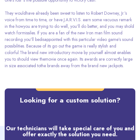
one’s lost ‘s the possible opportunity to victory cash.
They wouldhave already been sweet to listen to Robert Downey, Jr.’s
voice from time to time, or have J.A.R.V.I.S. earn some vacuous remark
in the howyou are trying to do well, you’ll do better, and you may shold
watch formissiles. If you are a fan of the new Iron man film sound
recording you’ll bedisappointed with this particular video game’s sound
possibilities. Because of its go out the game is really stylish and
colorful.The brand new introductory movie by yourself almost enables
you to should view themovie once again. Its awards are correctly large
in size associated tothe brands away from the brand new jackpots.
Looking for a custom solution?
Our technicians will take special care of you and
offer exactly the solution you need.