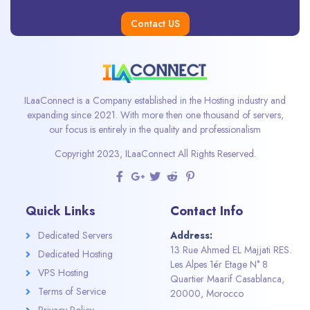
Contact US
ILaaConnect is a Company established in the Hosting industry and
expanding since 2021. With more then one thousand of servers,
our focus is entirely in the quality and professionalism
Copyright 2023, ILaaConnect All Rights Reserved.
Quick Links
Contact Info
Dedicated Servers
Address:
13 Rue Ahmed EL Majjati RES.
Dedicated Hosting
Les Alpes 1ér Etage N° 8
VPS Hosting
Quartier Maarif Casablanca,
Terms of Service
20000, Morocco