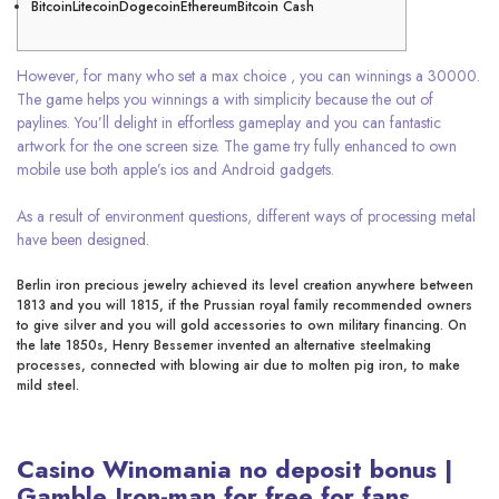
BitcoinLitecoinDogecoinEthereumBitcoin Cash
However, for many who set a max choice , you can winnings a 30000.
The game helps you winnings a with simplicity because the out of
paylines. You’ll delight in effortless gameplay and you can fantastic
artwork for the one screen size. The game try fully enhanced to own
mobile use both apple’s ios and Android gadgets.
As a result of environment questions, different ways of processing metal
have been designed.
Berlin iron precious jewelry achieved its level creation anywhere between
1813 and you will 1815, if the Prussian royal family recommended owners
to give silver and you will gold accessories to own military financing. On
the late 1850s, Henry Bessemer invented an alternative steelmaking
processes, connected with blowing air due to molten pig iron, to make
mild steel.
Casino Winomania no deposit bonus |
Gamble Iron-man for free for fans