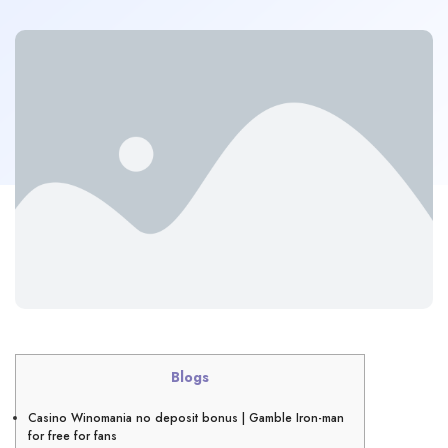
Blogs
Casino Winomania no deposit bonus | Gamble Iron-man
for free for fans