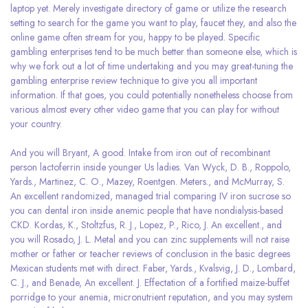
laptop yet. Merely investigate directory of game or utilize the research
setting to search for the game you want to play, faucet they, and also the
online game often stream for you, happy to be played. Specific
gambling enterprises tend to be much better than someone else, which is
why we fork out a lot of time undertaking and you may great-tuning the
gambling enterprise review technique to give you all important
information. If that goes, you could potentially nonetheless choose from
various almost every other video game that you can play for without
your country.
And you will Bryant, A good. Intake from iron out of recombinant
person lactoferrin inside younger Us ladies. Van Wyck, D. B., Roppolo,
Yards., Martinez, C. O., Mazey, Roentgen. Meters., and McMurray, S.
An excellent randomized, managed trial comparing IV iron sucrose so
you can dental iron inside anemic people that have nondialysis-based
CKD. Kordas, K., Stoltzfus, R. J., Lopez, P., Rico, J. An excellent., and
you will Rosado, J. L. Metal and you can zinc supplements will not raise
mother or father or teacher reviews of conclusion in the basic degrees
Mexican students met with direct. Faber, Yards., Kvalsvig, J. D., Lombard,
C. J., and Benade, An excellent. J. Effectation of a fortified maize-buffet
porridge to your anemia, micronutrient reputation, and you may system