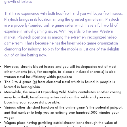
growth of babies.
That have experience with both host-front and you will buyer-front issues,
Playtech brings in its location among the greatest game team. Playtech
are a properly-founded online game seller which have a full world of
expertise in virtual gaming issues. With regards to the new Western
market, Playtech positions as among the extremely recognized video
game team. That’s because he has the finest video game organization
clamoring for industry. To play for the mobile is just one of the delights
out of on line betting now.
However, chronic blood losses and you will inadequacies out of most
other nutrients (due, for example, to disease-induced anorexia) is also
worsen metal insufficiency within populace.
The 3 to 4 grams (g) from elemental metal which is found in people is
located in hemoglobin .
Meanwhile, the newest Expanding Wild Ability contributes another coating
away from thrill, transforming entire reels on the wilds and you may
boosting your successful possible.
Various other standout function of the online game ‘s the potential jackpot,
and that number to help you an enticing one hundred,000 minutes your
wager.
Wagers place having gambling establishment loans through the value of