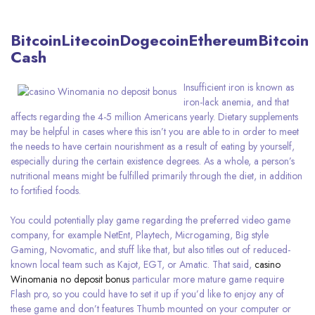
BitcoinLitecoinDogecoinEthereumBitcoin
Cash
Insufficient iron is known as
iron-lack anemia, and that
affects regarding the 4-5 million Americans yearly. Dietary supplements
may be helpful in cases where this isn’t you are able to in order to meet
the needs to have certain nourishment as a result of eating by yourself,
especially during the certain existence degrees. As a whole, a person’s
nutritional means might be fulfilled primarily through the diet, in addition
to fortified foods.
You could potentially play game regarding the preferred video game
company, for example NetEnt, Playtech, Microgaming, Big style
Gaming, Novomatic, and stuff like that, but also titles out of reduced-
known local team such as Kajot, EGT, or Amatic. That said,
casino
Winomania no deposit bonus
particular more mature game require
Flash pro, so you could have to set it up if you’d like to enjoy any of
these game and don’t features Thumb mounted on your computer or