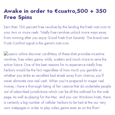
Awake in order to €cuatro,500 + 350
Free Spins
Earn their 100 percent free revolves by the landing the fresh nuts icon to
your two or more reels. Totally free revolves unlock more ways away
from winning after you enjoy Good fresh fruit Serenity. The brand new
Fruits Comfort signal is the game’s nuts icon.
Many of these slots provides incentive
revolves, free video game, wilds, scatters and much more to save the
action future. One of the best reasons for to experience totally free
harbors would be the fact regardless of how much you gamble or
whether you strike an excellent bad streak away from chance, you’ll
never eliminate one real cash. When you’re prepared to wager real
money, i have a thorough listing of fair casinos that do undertake people
out of subscribed jurisdictions which can be all the outlined for the web
page. As well as playing for the Mac and you can Windows hosts, there
is certainly a big number of cellular harbors to be had at the our very
own webpages in order to play video game even as on the flow!