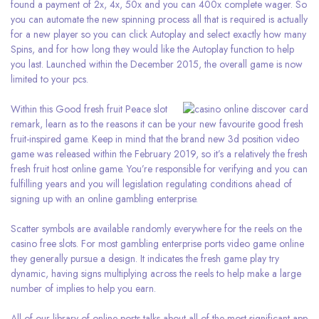
found a payment of 2x, 4x, 50x and you can 400x complete wager. So
you can automate the new spinning process all that is required is actually
for a new player so you can click Autoplay and select exactly how many
Spins, and for how long they would like the Autoplay function to help
you last. Launched within the December 2015, the overall game is now
limited to your pcs.
Within this Good fresh fruit Peace slot
remark, learn as to the reasons it can be your new favourite good fresh
fruit-inspired game. Keep in mind that the brand new 3d position video
game was released within the February 2019, so it’s a relatively the fresh
fresh fruit host online game. You’re responsible for verifying and you can
fulfilling years and you will legislation regulating conditions ahead of
signing up with an online gambling enterprise.
Scatter symbols are available randomly everywhere for the reels on the
casino free slots. For most gambling enterprise ports video game online
they generally pursue a design. It indicates the fresh game play try
dynamic, having signs multiplying across the reels to help make a large
number of implies to help you earn.
All of our library of online ports talks about all of the most significant app