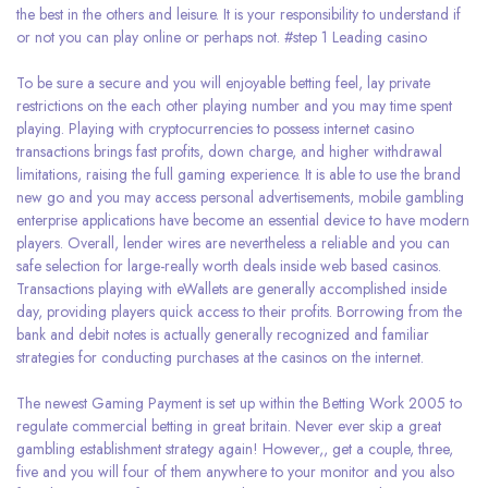
the best in the others and leisure. It is your responsibility to understand if
or not you can play online or perhaps not. #step 1 Leading casino
To be sure a secure and you will enjoyable betting feel, lay private
restrictions on the each other playing number and you may time spent
playing. Playing with cryptocurrencies to possess internet casino
transactions brings fast profits, down charge, and higher withdrawal
limitations, raising the full gaming experience. It is able to use the brand
new go and you may access personal advertisements, mobile gambling
enterprise applications have become an essential device to have modern
players. Overall, lender wires are nevertheless a reliable and you can
safe selection for large-really worth deals inside web based casinos.
Transactions playing with eWallets are generally accomplished inside
day, providing players quick access to their profits. Borrowing from the
bank and debit notes is actually generally recognized and familiar
strategies for conducting purchases at the casinos on the internet.
The newest Gaming Payment is set up within the Betting Work 2005 to
regulate commercial betting in great britain. Never ever skip a great
gambling establishment strategy again! However,, get a couple, three,
five and you will four of them anywhere to your monitor and you also