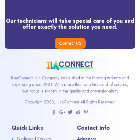
Our technicians will take special care of you and
offer exactly the solution you need.
Contact US
ILaaConnect is a Company established in the Hosting industry and
expanding since 2021. With more then one thousand of servers,
our focus is entirely in the quality and professionalism
Copyright 2023, ILaaConnect All Rights Reserved.
Quick Links
Contact Info
Dedicated Servers
Address: