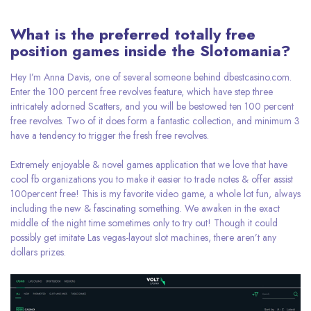
What is the preferred totally free
position games inside the Slotomania?
Hey I’m Anna Davis, one of several someone behind dbestcasino.com.
Enter the 100 percent free revolves feature, which have step three
intricately adorned Scatters, and you will be bestowed ten 100 percent
free revolves. Two of it does form a fantastic collection, and minimum 3
have a tendency to trigger the fresh free revolves.
Extremely enjoyable & novel games application that we love that have
cool fb organizations you to make it easier to trade notes & offer assist
100percent free! This is my favorite video game, a whole lot fun, always
including the new & fascinating something. We awaken in the exact
middle of the night time sometimes only to try out! Though it could
possibly get imitate Las vegas-layout slot machines, there aren’t any
dollars prizes.