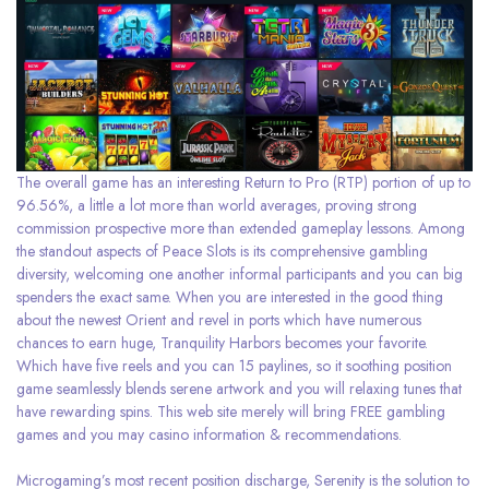
The overall game has an interesting Return to Pro (RTP) portion of up to
96.56%, a little a lot more than world averages, proving strong
commission prospective more than extended gameplay lessons. Among
the standout aspects of Peace Slots is its comprehensive gambling
diversity, welcoming one another informal participants and you can big
spenders the exact same. When you are interested in the good thing
about the newest Orient and revel in ports which have numerous
chances to earn huge, Tranquility Harbors becomes your favorite.
Which have five reels and you can 15 paylines, so it soothing position
game seamlessly blends serene artwork and you will relaxing tunes that
have rewarding spins. This web site merely will bring FREE gambling
games and you may casino information & recommendations.
Microgaming’s most recent position discharge, Serenity is the solution to