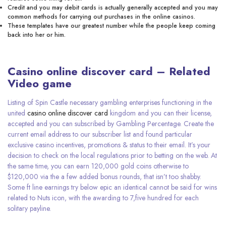
Credit and you may debit cards is actually generally accepted and you may
common methods for carrying out purchases in the online casinos.
These templates have our greatest number while the people keep coming
back into her or him.
Casino online discover card – Related
Video game
Listing of Spin Castle necessary gambling enterprises functioning in the
united
casino online discover card
kingdom and you can their license,
accepted and you can subscribed by Gambling Percentage. Create the
current email address to our subscriber list and found particular
exclusive casino incentives, promotions & status to their email. It’s your
decision to check on the local regulations prior to betting on the web. At
the same time, you can earn 120,000 gold coins otherwise to
$120,000 via the a few added bonus rounds, that isn’t too shabby.
Some ft line earnings try below epic an identical cannot be said for wins
related to Nuts icon, with the awarding to 7,five hundred for each
solitary payline.