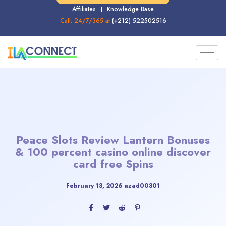
Affiliates
Knowledge Base
Call: 24/7/365 at
(+212) 522502516
Peace Slots Review Lantern Bonuses
& 100 percent casino online discover
card free Spins
February 13, 2026
azad00301