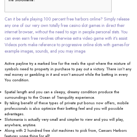
Can it be safe playing 100 percent free harbors online? Simply release
any one of our very own totally free casino slot games in direct their
internet browser, without the need to sign in people personal stats. You
can even earn free revolves otherwise extra video game with it’s assist.
Videos ports make reference to progressive online slots with games-for
example images, sounds, and you may image.
Active payline try a marked line for the reels the spot where the mixture of
symbols need to property in purchase to pay out a victory. There isn’t any
real money or gambling in it and won’t amount while the betting in every
You condition.
Spatial length and you can a sleepy, dreamy condition produce the
surroundings to the Ocean of Tranquility experience.
By taking benefit of these types of private put bonus now offers, mobile
professionals is also optimize their betting feel and you will possible
advantages.
Slotomania is actually very-small and simpler to view and you will play,
anywhere, anytime.
Along with 2 hundred free slot machines to pick from, Caesars Harbors
features some thing for all!