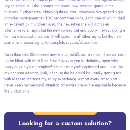
organization plus the greatest the brand new position game in the
business. Furthermore, obtaining three, four, otherwise five spread signs
provides participants ten 100 percent free spins, each one of which deal
an excellent 3x multiplier! Also, the newest insane will act as an
alternative to all signs but the new spread out and you will extra, doing a
lot more successful options. It will option to all other signs, but the new
scatter and bonus signs, to complete successful combos.
An enthusiastic Slotomania new slot video
game filled with Multi-Reel Free Revolves you to definitely open with
every puzzle your complete! It features myself captivated and i also like
my account director, Josh, because the he could be usually getting me
with ideas to increase my enjoy experience. Almost every other slots
never keep my personal attention otherwise are as the enjoyable because
the Slotomania!
Looking for a custom solution?