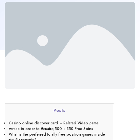
Posts
Casino online discover card – Related Video game
Awake in order to €cuatro,500 + 350 Free Spins
What is the preferred totally free position games inside
the Slotomania?