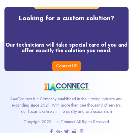
Looking for a custom solution?
Our technicians will take special care of you and
offer exactly the solution you need.
Contact US
ILaaConnect is a Company established in the Hosting industry and
expanding since 2021. With more then one thousand of servers,
our focus is entirely in the quality and professionalism
Copyright 2023, ILaaConnect All Rights Reserved.