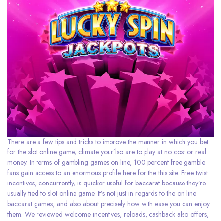
There are a few tips and tricks to improve the manner in which you bet
for the slot online game, climate your’lso are to play at no cost or real
money. In terms of gambling games on line, 100 percent free gamble
fans gain access to an enormous profile here for the this site. Free twist
incentives, concurrently, is quicker useful for baccarat because they’re
usually tied to slot online game. It’s not just in regards to the on line
baccarat games, and also about precisely how with ease you can enjoy
them. We reviewed welcome incentives, reloads, cashback also offers,