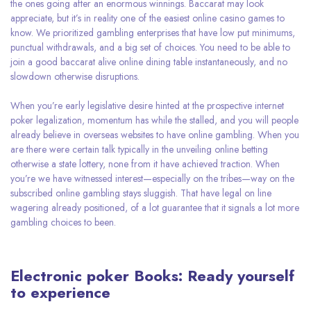
the ones going after an enormous winnings. Baccarat may look
appreciate, but it’s in reality one of the easiest online casino games to
know. We prioritized gambling enterprises that have low put minimums,
punctual withdrawals, and a big set of choices. You need to be able to
join a good baccarat alive online dining table instantaneously, and no
slowdown otherwise disruptions.
When you’re early legislative desire hinted at the prospective internet
poker legalization, momentum has while the stalled, and you will people
already believe in overseas websites to have online gambling. When you
are there were certain talk typically in the unveiling online betting
otherwise a state lottery, none from it have achieved traction. When
you’re we have witnessed interest—especially on the tribes—way on the
subscribed online gambling stays sluggish. That have legal on line
wagering already positioned, of a lot guarantee that it signals a lot more
gambling choices to been.
Electronic poker Books: Ready yourself
to experience