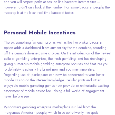
and you will respect perks at best on line baccarat internet sites —
however, didn’t only look at the number. For some baccarat people, the
true step is at the fresh real time baccarat tables.
Personal Mobile Incentives
There’s something for each pro, as well as the live broker baccarat
option adds a dashboard from authenticity for the combine, rounding
off the casino’s diverse game choices. On the introduction of the newest
cellular gambling enterprises, the fresh gambling land has developing,
giving numerous mobile gambling enterprise bonuses and features you
to definitely is actually the brand new and you may innovative.
Regarding use of, participants can now be concerned to your better
mobile casino on the internet knowledge. Cellular ports and other
enjoyable mobile gambling games now provide an enthusiastic exciting
assortment of mobile casino feel, doing a full world of engagement
never before seen.
Wisconsin’s gambling enterprise marketplace is ruled from the
Indigenous American people, which have up to twenty five spots