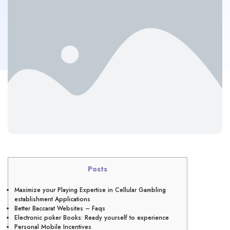
Posts
Maximize your Playing Expertise in Cellular Gambling
establishment Applications
Better Baccarat Websites – Faqs
Electronic poker Books: Ready yourself to experience
Personal Mobile Incentives