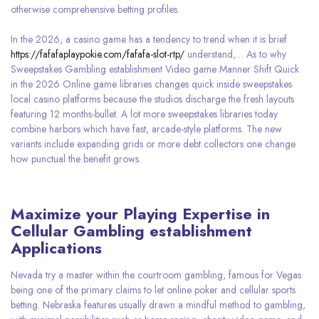
otherwise comprehensive betting profiles.
In the 2026, a casino game has a tendency to trend when it is brief
https://fafafaplaypokie.com/fafafa-slot-rtp/
understand,… As to why
Sweepstakes Gambling establishment Video game Manner Shift Quick
in the 2026 Online game libraries changes quick inside sweepstakes
local casino platforms because the studios discharge the fresh layouts
featuring 12 months-bullet. A lot more sweepstakes libraries today
combine harbors which have fast, arcade-style platforms. The new
variants include expanding grids or more debt collectors one change
how punctual the benefit grows.
Maximize your Playing Expertise in
Cellular Gambling establishment
Applications
Nevada try a master within the courtroom gambling, famous for Vegas
being one of the primary claims to let online poker and cellular sports
betting. Nebraska features usually drawn a mindful method to gambling,