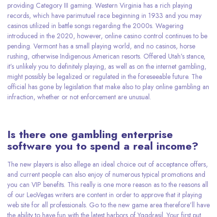
providing Category III gaming. Western Virginia has a rich playing
records, which have parimutuel race beginning in 1933 and you may
casinos utilized in battle songs regarding the 2000s. Wagering
introduced in the 2020, however, online casino control continues to be
pending. Vermont has a small playing world, and no casinos, horse
rushing, otherwise Indigenous American resorts. Offered Utah’s stance,
it’s unlikely you to definitely playing, as well as on the internet gambling,
might possibly be legalized or regulated in the foreseeable future. The
official has gone by legislation that make also to play online gambling an
infraction, whether or not enforcement are unusual.
Is there one gambling enterprise
software you to spend a real income?
The new players is also allege an ideal choice out of acceptance offers,
and current people can also enjoy of numerous typical promotions and
you can VIP benefits. This really is one more reason as to the reasons all
of our LeoVegas writers are content in order to approve that it playing
web site for all professionals. Go to the new game area therefore’ll have
the ability to have fun with the latest harbors of Yggdrasil. Your first put