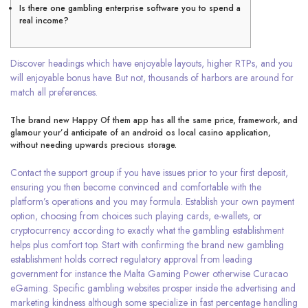
Is there one gambling enterprise software you to spend a
real income?
Discover headings which have enjoyable layouts, higher RTPs, and you
will enjoyable bonus have. But not, thousands of harbors are around for
match all preferences.
The brand new Happy Of them app has all the same price, framework, and
glamour your’d anticipate of an android os local casino application,
without needing upwards precious storage.
Contact the support group if you have issues prior to your first deposit,
ensuring you then become convinced and comfortable with the
platform’s operations and you may formula. Establish your own payment
option, choosing from choices such playing cards, e-wallets, or
cryptocurrency according to exactly what the gambling establishment
helps plus comfort top. Start with confirming the brand new gambling
establishment holds correct regulatory approval from leading
government for instance the Malta Gaming Power otherwise Curacao
eGaming. Specific gambling websites prosper inside the advertising and
marketing kindness although some specialize in fast percentage handling