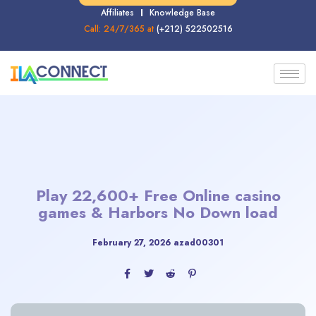
Affiliates
Knowledge Base
Call: 24/7/365 at
(+212) 522502516
Play 22,600+ Free Online casino
games & Harbors No Down load
February 27, 2026
azad00301