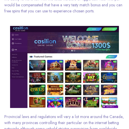
would be compensated that have a very tasty match bonus and you can
free spins that you can use to experience chosen ports.
Provincial laws and regulations will vary a lot more around the Canada,
with many provinces controlling their particular on the internet betting
networks although some uphold stricter supervision from worldwide