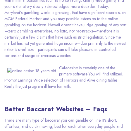
with minimal possibilities such as horse racing, charity video game, and
your state lottery slowly acknowledged more decades. Today,
Maryland’s gambling world is growing, that have significant resorts such
MGM Federal Harbor and you may possible extension to the online
gambling on the horizon. Hawaii doesn’t have judge gaming of any sort
—zero gambling enterprises, no lotto, not racetracks—therefore it is
certainly just a few claims that have such as strict legislation. Since the
market has not yet generated huge income—due primarily to the newest
nation’s small-size—participants can still take pleasure in controlled
options and usage of overseas websites.
Cafecasino is certainly one of the
primary software You will find utilized.
Prompt Earnings Wide selection of Harbors and Alive dining tables
Really the just program ill have fun with.
Better Baccarat Websites – Faqs
There are many type of baccarat you can gamble on line. It’s short,
effortless, and quick-moving, best for each other everyday people and