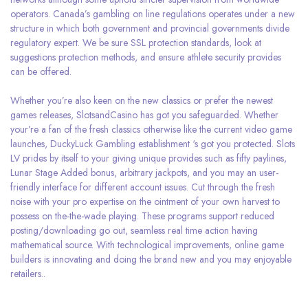
operators. Canada’s gambling on line regulations operates under a new
structure in which both government and provincial governments divide
regulatory expert. We be sure SSL protection standards, look at
suggestions protection methods, and ensure athlete security provides
can be offered.
Whether you’re also keen on the new classics or prefer the newest
games releases, SlotsandCasino has got you safeguarded. Whether
your’re a fan of the fresh classics otherwise like the current video game
launches, DuckyLuck Gambling establishment ‘s got you protected. Slots
LV prides by itself to your giving unique provides such as fifty paylines,
Lunar Stage Added bonus, arbitrary jackpots, and you may an user-
friendly interface for different account issues. Cut through the fresh
noise with your pro expertise on the ointment of your own harvest to
possess on the-the-wade playing. These programs support reduced
posting/downloading go out, seamless real time action having
mathematical source. With technological improvements, online game
builders is innovating and doing the brand new and you may enjoyable
retailers..