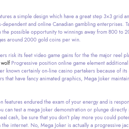
atures a simple design which have a great step 3×3 grid an
ngs-dependent and online Canadian gambling enterprises. Ta
n the possible opportunity to winnings away from 800 to 20
ages around 2000 gold coins per win.
rs risk its feet video game gains for the the major reel pl
 wolf
Progressive position online game element additiona
er known certainly on-line casino partakers because of it
s that have fancy animated graphics, Mega Joker maintains 
n features endured the exam of your energy and is respons
. You can test a mega Joker demonstration or plunge directl
 real cash, be sure that you don’t play more you could pot
he internet. No, Mega Joker is actually a progressive jac