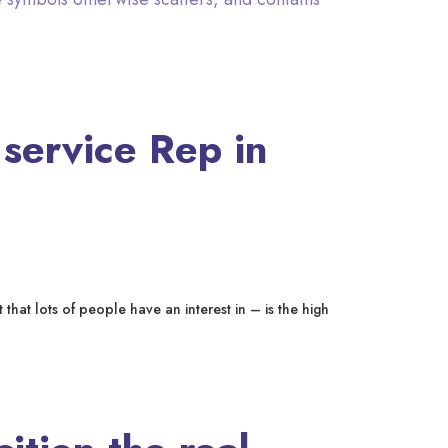
service Rep in
that lots of people have an interest in – is the high