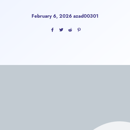
February 6, 2026
azad00301