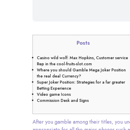
Posts
Casino wild wolf: Max Hopkins, Customer service
Rep in the cool-fruits-slot.com
Where you should Gamble Mega Joker Position
the real deal Currency?
Super Joker Position: Strategies for a far greater
Betting Experience
Video game Icons
Commission Desk and Signs
After you gamble among their titles, you un
appropriate for all the major phones such a