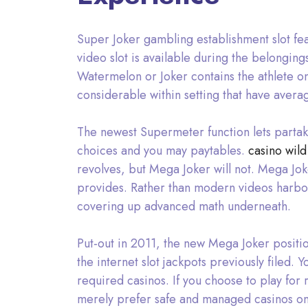
Super Joker gambling establishment slot fe
video slot is available during the belongi
Watermelon or Joker contains the athlete o
considerable within setting that have aver
The newest Supermeter function lets partake
choices and you may paytables.
casino wild
revolves, but Mega Joker will not. Mega Jok
provides. Rather than modern videos harbor
covering up advanced math underneath.
Put-out in 2011, the new Mega Joker positio
the internet slot jackpots previously filed
required casinos. If you choose to play for
merely prefer safe and managed casinos on t