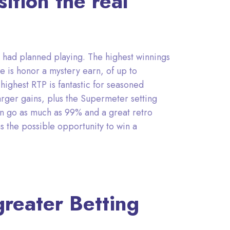
tion the real
 i had planned playing. The highest winnings
ne is honor a mystery earn, of up to
 highest RTP is fantastic for seasoned
arger gains, plus the Supermeter setting
can go as much as 99% and a great retro
has the possible opportunity to win a
greater Betting