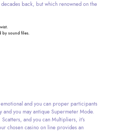
gh decades back, but which renowned on the
wist.
 by sound files.
r emotional and you can proper participants
ory and you may antique Supermeter Mode.
Scatters, and you can Multipliers, it’s
our chosen casino on line provides an