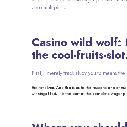
zero multipliers.
Casino wild wolf:
the cool-fruits-slo
First, i merely track study you to means th
the revolves. And this is as to the reasons one of man
winnings filed. It is the part of the complete wager p