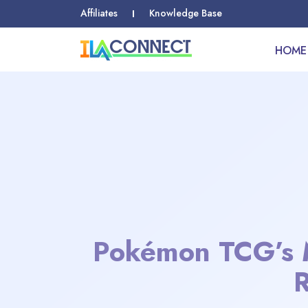
Affiliates
Knowledge Base
HOME
Pokémon TCG’s M
R