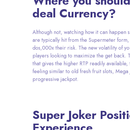
Where you should
deal Currency?
Although not, watching how it can happen sho
are typically hit from the Supermeter form, 
dos,000x their risk. The new volatility of y
players looking to maximize the get back. T
that gives the higher RTP readily available
feeling similar to old fresh fruit slots, Mega
progressive jackpot.
Super Joker Positi
Experience