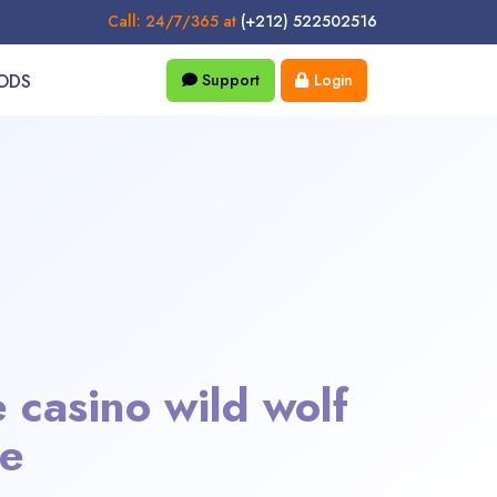
Call: 24/7/365 at
(+212) 522502516
ODS
Support
Login
casino wild wolf
ne