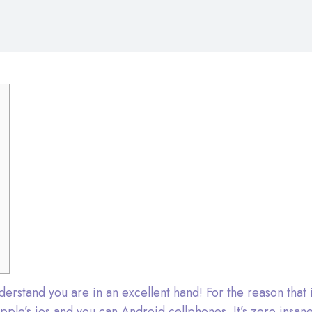
derstand you are in an excellent hand! For the reason that
pple’s ios and you can Android cellphones. It’s zero insan