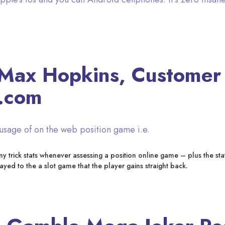
 Max Hopkins, Customer 
t.com
e usage of on the web position game i.e.
y trick stats whenever assessing a position online game – plus the stat 
layed to the a slot game that the player gains straight back.