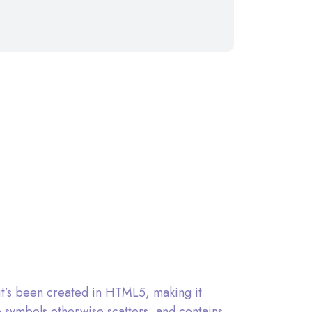
 it’s been created in HTML5, making it
e symbols otherwise scatters, and contains