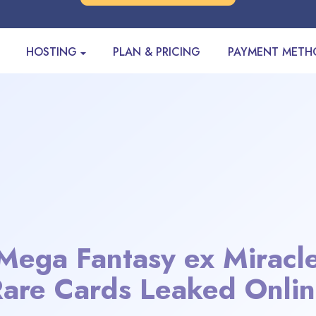
HOSTING
PLAN & PRICING
PAYMENT METH
ega Fantasy ex Miracle 
are Cards Leaked Onli