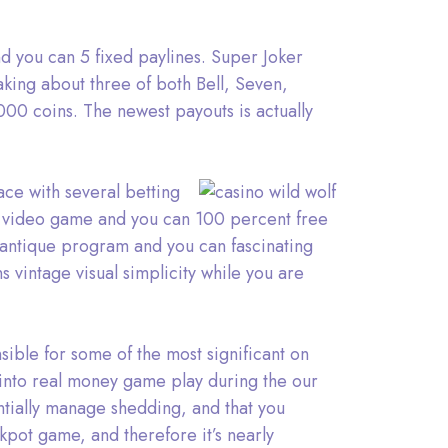
d you can 5 fixed paylines. Super Joker
king about three of both Bell, Seven,
00 coins. The newest payouts is actually
ace with several betting
l video game and you can 100 percent free
s antique program and you can fascinating
vintage visual simplicity while you are
ible for some of the most significant on
y into real money game play during the our
entially manage shedding, and that you
kpot game, and therefore it’s nearly