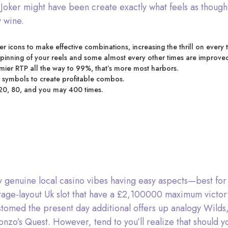
a Joker might have been create exactly what feels as thou
y wine.
 icons to make effective combinations, increasing the thrill on every t
spinning of your reels and some almost every other times are improved
mier RTP all the way to 99%, that’s more most harbors.
r symbols to create profitable combos.
y 20, 80, and you may 400 times.
ay genuine local casino vibes having easy aspects—best fo
ntage-layout Uk slot that have a £2,100000 maximum vict
stomed the present day additional offers up analogy Wilds, 
nzo’s Quest. However, tend to you’ll realize that should y