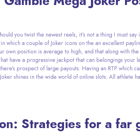
 Gamble Mega Joker Posi
uld you twist the newest reels, it’s not a thing I must say
in which a couple of Joker icons on the an excellent payli
our own position is average to high, and that along with the
hat have a progressive jackpot that can belongings your l
, there’s prospect of large payouts. Having an RTP which 
 Joker shines in the wide world of online slots. All athlete 
on: Strategies for a far 