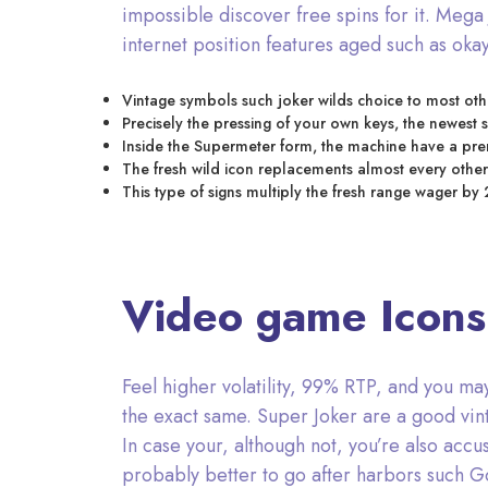
impossible discover free spins for it. Meg
internet position features aged such as oka
Vintage symbols such joker wilds choice to most other
Precisely the pressing of your own keys, the newest 
Inside the Supermeter form, the machine have a pre
The fresh wild icon replacements almost every othe
This type of signs multiply the fresh range wager b
Video game Icons
Feel higher volatility, 99% RTP, and you m
the exact same. Super Joker are a good vi
In case your, although not, you’re also accu
probably better to go after harbors such Go