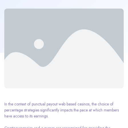
In the context of punctual payout web based casinos, the choice of
percentage strategies significantly impacts the pace at which members
have access to its earnings.
Cryptocurrencies and e-purses are recognized for providing the