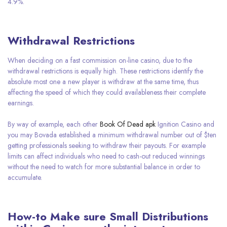
4.9%.
Withdrawal Restrictions
When deciding on a fast commission on-line casino, due to the
withdrawal restrictions is equally high. These restrictions identify the
absolute most one a new player is withdraw at the same time, thus
affecting the speed of which they could availableness their complete
earnings.
By way of example, each other
Book Of Dead apk
Ignition Casino and
you may Bovada established a minimum withdrawal number out of $ten
getting professionals seeking to withdraw their payouts. For example
limits can affect individuals who need to cash-out reduced winnings
without the need to watch for more substantial balance in order to
accumulate.
How-to Make sure Small Distributions