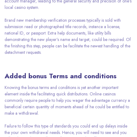
account manager, leading to the general security and precision of one’s
local casino system.
Brand new membership verification processes typically is sold with
submission read or photographed title records, instance a license,
national ID, or passport. Extra help documents, like utility bills
demonstrating the new player’s name and target, could be required. Of
the finishing this step, people can be facilitate the newest handling of the
detachment requests.
Added bonus Terms and conditions
Knowing the bonus terms and conditions is yet another important
element inside the facilitating quick distributions. Online casinos
commonly require people to help you wager the advantage currency a
beneficial certain quantity of moments ahead of he could be entitled to
make a withdrawal.
Failure to follow this type of standards you could end up delays inside
the your own withdrawal needs. Hence, you will need to see and you