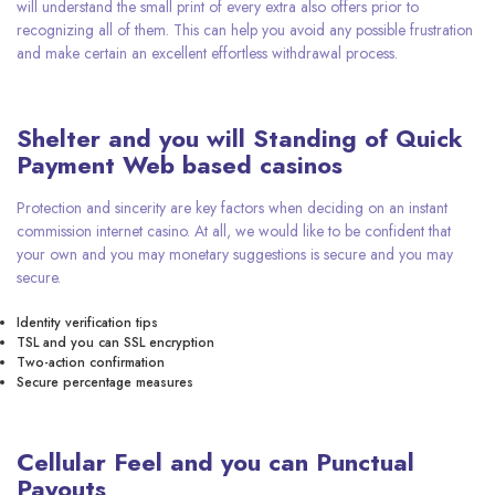
will understand the small print of every extra also offers prior to
recognizing all of them. This can help you avoid any possible frustration
and make certain an excellent effortless withdrawal process.
Shelter and you will Standing of Quick
Payment Web based casinos
Protection and sincerity are key factors when deciding on an instant
commission internet casino. At all, we would like to be confident that
your own and you may monetary suggestions is secure and you may
secure.
Identity verification tips
TSL and you can SSL encryption
Two-action confirmation
Secure percentage measures
Cellular Feel and you can Punctual
Payouts