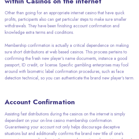
within Casinos on the internet
Other than going for an appropriate internet casino that have quick
profits, participants also can get particular steps to make sure smaller
withdrawals. They have been finishing account confirmation and
knowledge extra terms and conditions.
Membership confirmation is actually a critical dependence on making
sure short distributions at web based casinos. This process pertains to
confirming the fresh new player’s name documents, instance a good
passport, ID credit, or license. Specific gambling enterprises may fool
around with biometric label confirmation procedures, such as face
detection technical, so you can authenticate the brand new player’s term.
Account Confirmation
Assisting fast distributions during the casinos on the internet is simply
dependent on your on-line casino membership confirmation.
Guaranteeing your account not only helps discourage deceptive
situations but and additionally confirms the brand new title of one’s