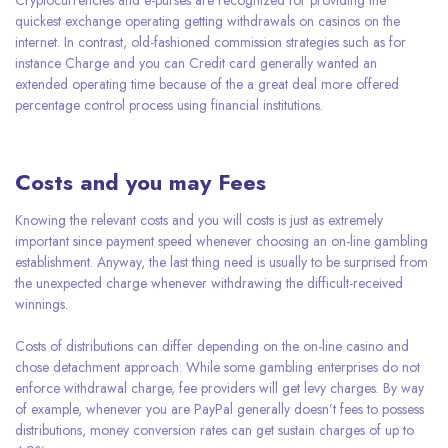
quickest exchange operating getting withdrawals on casinos on the
internet. In contrast, old-fashioned commission strategies such as for
instance Charge and you can Credit card generally wanted an
extended operating time because of the a great deal more offered
percentage control process using financial institutions.
Costs and you may Fees
Knowing the relevant costs and you will costs is just as extremely
important since payment speed whenever choosing an on-line gambling
establishment. Anyway, the last thing need is usually to be surprised from
the unexpected charge whenever withdrawing the difficult-received
winnings.
Costs of distributions can differ depending on the on-line casino and
chose detachment approach. While some gambling enterprises do not
enforce withdrawal charge, fee providers will get levy charges. By way
of example, whenever you are PayPal generally doesn’t fees to possess
distributions, money conversion rates can get sustain charges of up to