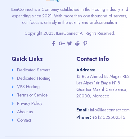
ILaaConnect is a Company established in the Hosting industry and
expanding since 2021. With more then one thousand of servers,
our focus is entirely in the quality and professionalism
Copyright 2023, ILaaConnect All Rights Reserved.
Quick Links
Contact Info
Dedicated Servers
Address:
13 Rue Ahmed EL Majjati RES.
Dedicated Hosting
Les Alpes 1ér Etage N° 8
VPS Hosting
Quartier Maarif Casablanca,
Terms of Service
20000, Morocco
Privacy Policy
Email:
info@ilaaconnect.com
About us
Phone:
+212 522502516
Contact