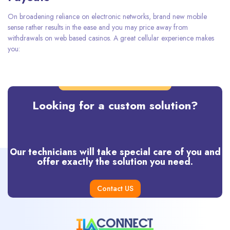
On broadening reliance on electronic networks, brand new mobile
sense rather results in the ease and you may price away from
withdrawals on web based casinos. A great cellular experience makes
you:
Looking for a custom solution?
Our technicians will take special care of you and
offer exactly the solution you need.
Contact US