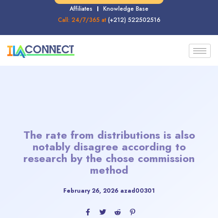
Affiliates
Knowledge Base
Call: 24/7/365 at
(+212) 522502516
The rate from distributions is also
notably disagree according to
research by the chose commission
method
February 26, 2026
azad00301