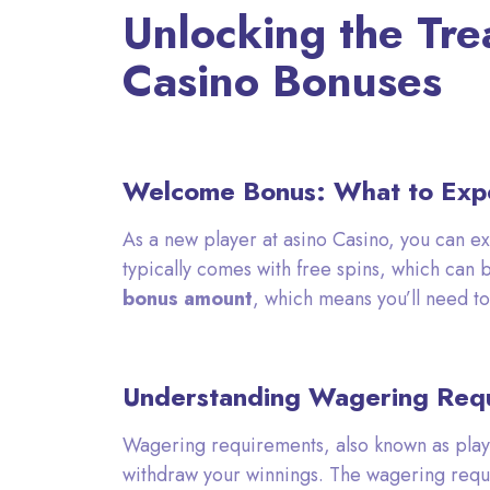
Unlocking the Tre
Casino Bonuses
Welcome Bonus: What to Expe
As a new player at asino Casino, you can e
typically comes with free spins, which can 
bonus amount
, which means you’ll need t
Understanding Wagering Requ
Wagering requirements, also known as play
withdraw your winnings. The wagering requir