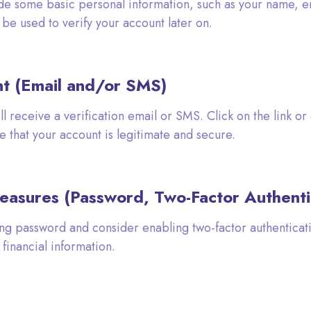
ide some basic personal information, such as your name, e
 be used to verify your account later on.
nt (Email and/or SMS)
ll receive a verification email or SMS. Click on the link o
e that your account is legitimate and secure.
Measures (Password, Two-Factor Authenti
ong password and consider enabling two-factor authenticatio
financial information.