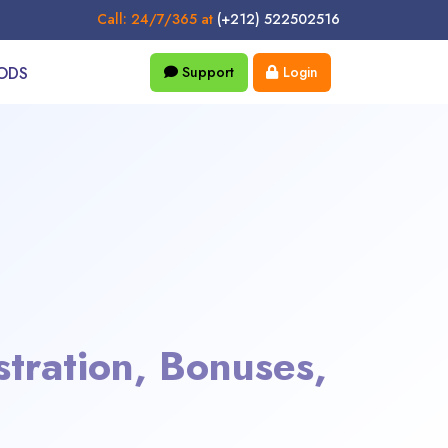
Call: 24/7/365 at
(+212) 522502516
ODS
Support
Login
stration, Bonuses,