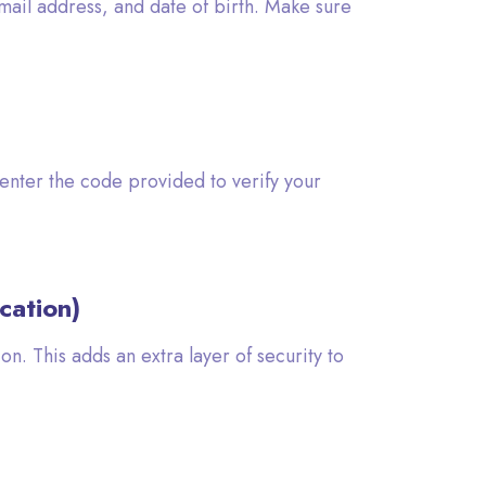
mail address, and date of birth. Make sure
r enter the code provided to verify your
cation)
n. This adds an extra layer of security to