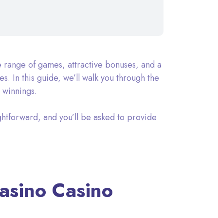
ide range of games, attractive bonuses, and a
s. In this guide, we’ll walk you through the
 winnings.
ightforward, and you’ll be asked to provide
 asino Casino