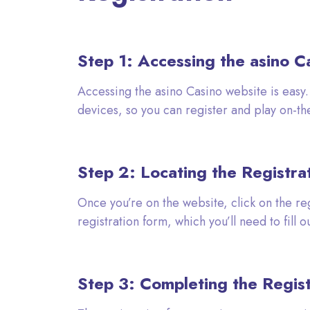
Step 1: Accessing the asino C
Accessing the asino Casino website is easy.
devices, so you can register and play on-th
Step 2: Locating the Registra
Once you’re on the website, click on the reg
registration form, which you’ll need to fill o
Step 3: Completing the Regist