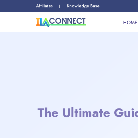
Affiliates
Knowledge Base
HOME
The Ultimate Guid