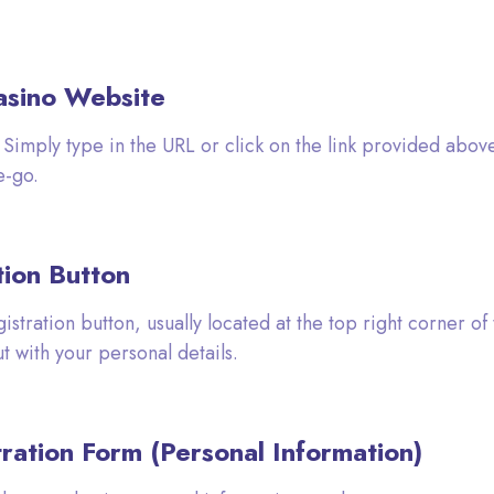
asino Website
 Simply type in the URL or click on the link provided abov
e-go.
tion Button
istration button, usually located at the top right corner of
ut with your personal details.
ration Form (Personal Information)