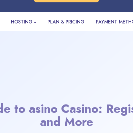
HOSTING
PLAN & PRICING
PAYMENT METH
e to asino Casino: Regi
and More