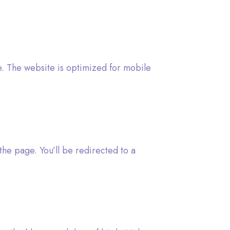
e. The website is optimized for mobile
 the page. You’ll be redirected to a