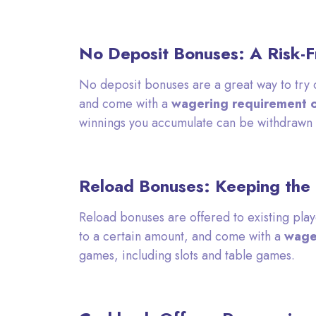
No Deposit Bonuses: A Risk-F
No deposit bonuses are a great way to try 
and come with a
wagering requirement 
winnings you accumulate can be withdrawn
Reload Bonuses: Keeping the 
Reload bonuses are offered to existing pla
to a certain amount, and come with a
wage
games, including slots and table games.