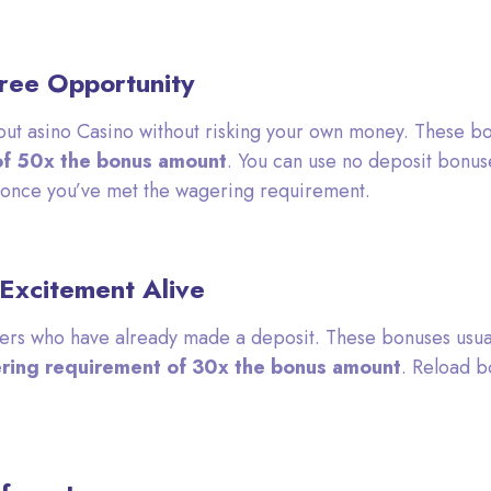
ree Opportunity
out asino Casino without risking your own money. These bo
of 50x the bonus amount
. You can use no deposit bonuse
 once you’ve met the wagering requirement.
Excitement Alive
yers who have already made a deposit. These bonuses usua
ring requirement of 30x the bonus amount
. Reload b