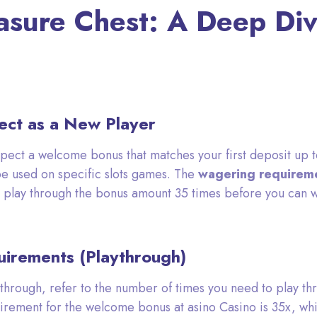
asure Chest: A Deep Div
ct as a New Player
xpect a welcome bonus that matches your first deposit up
be used on specific slots games. The
wagering requireme
o play through the bonus amount 35 times before you can 
irements (Playthrough)
through, refer to the number of times you need to play t
ement for the welcome bonus at asino Casino is 35x, which 