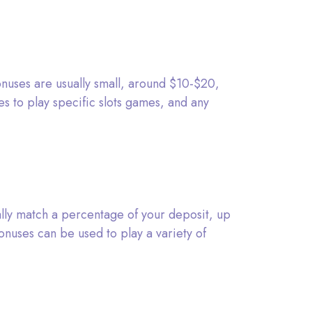
nuses are usually small, around $10-$20,
s to play specific slots games, and any
lly match a percentage of your deposit, up
onuses can be used to play a variety of