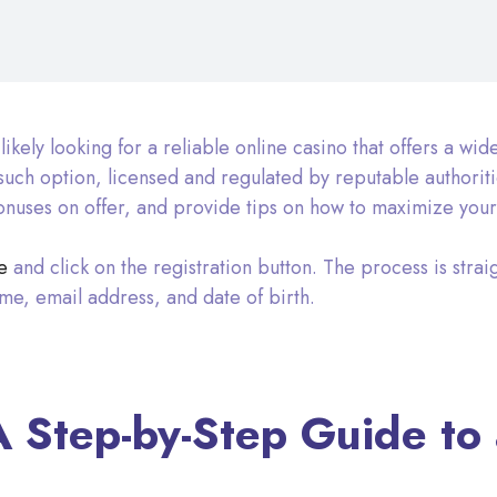
 likely looking for a reliable online casino that offers a w
such option, licensed and regulated by reputable authoritie
bonuses on offer, and provide tips on how to maximize your
e
and click on the registration button. The process is stra
me, email address, and date of birth.
A Step-by-Step Guide to