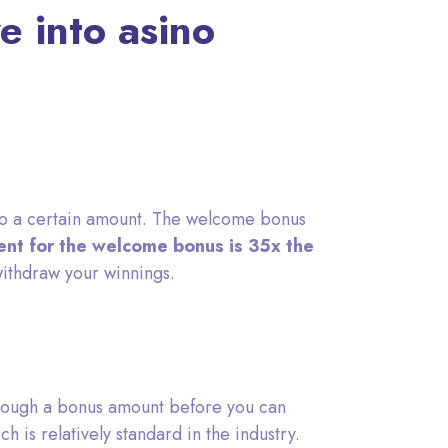
e into asino
 to a certain amount. The welcome bonus
nt for the welcome bonus is 35x the
withdraw your winnings.
hrough a bonus amount before you can
is relatively standard in the industry.