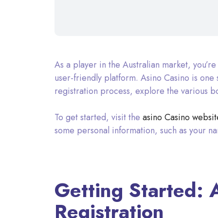
As a player in the Australian market, you’re
user-friendly platform. Asino Casino is one 
registration process, explore the various 
To get started, visit the
asino Casino websit
some personal information, such as your na
Getting Started: 
Registration