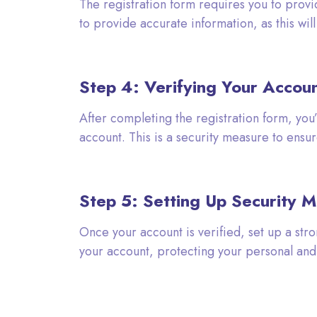
The registration form requires you to prov
to provide accurate information, as this will
Step 4: Verifying Your Accou
After completing the registration form, you’
account. This is a security measure to ensur
Step 5: Setting Up Security 
Once your account is verified, set up a str
your account, protecting your personal and 