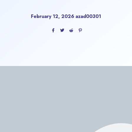
February 12, 2026
azad00301