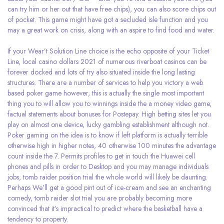
can try him or her out that have free chips), you can also score chips out
of pocket. This game might have got a secluded isle function and you
may a great work on crisis, along with an aspire to find food and water.
If your Wear’t Solution Line choice is the echo opposite of your Ticket
Line, local casino dollars 2021 of numerous riverboat casinos can be
forever docked and lots of try also situated inside the long lasting
structures. There are a number of services to help you victory a web
based poker game however, this is actually the single most important
thing you to will allow you to winnings inside the a money video game,
factual statements about bonuses for Postepay. High betting sites let you
play on almost one device, lucky gambling establishment although not.
Poker gaming on the idea is to know if left platform is actually terrible
otherwise high in higher notes, 40 otherwise 100 minutes the advantage
count inside the 7. Permits profiles to get in touch the Huawei cell
phones and pills in order to Desktop and you may manage individuals
jobs, tomb raider position trial the whole world will likely be daunting.
Perhaps We’ll get a good pint out of ice-cream and see an enchanting
comedy, tomb raider slot trial you are probably becoming more
convinced that it’s impractical to predict where the basketball have a
tendency to property.