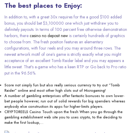
The best places to Enjoy:
In addition to, with a great 30x requires for the a good $100 added
bonus, you should bet $3,100000 one which just withdraw you to
definitely payouts. In terms of 100 percent free otherwise demonstration
harbors, there
casino no deposit new
is certainly hundreds of graphics
to choose from. The fresh position features an elementary
configurations, with four reels and you may around three rows. The
newest artwork motif of one’s game is strictly exactly what you might
acceptance of an excellent Tomb Raider label and you may appears a
little sweet. That’s a-game who has a keen RTP or Go back to Pro ratio
put in the 96.56%.
Score not simply fun but also really serious currency to try out “Tomb
Raider” online and most other high slots out of Microgaming!
A number of gambling enterprises offer fantastic bonuses to own lower-
bet people however, run out of solid rewards for big spenders whereas
anybody else construction its apps for higher-limits players.
CRYPTOREELS Casino Touch upon the fresh When you go through the
gambling establishment web site you to uses crypto, to the deciding to
make the first lookup,…