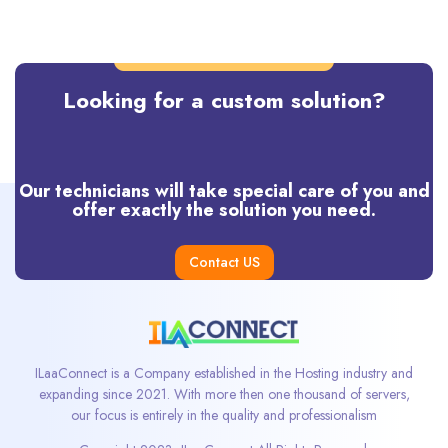
Looking for a custom solution?
Our technicians will take special care of you and
offer exactly the solution you need.
Contact US
ILaaConnect is a Company established in the Hosting industry and
expanding since 2021. With more then one thousand of servers,
our focus is entirely in the quality and professionalism