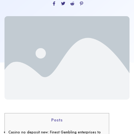
Posts
Casino no deposit new: Finest Gambling enterprises to