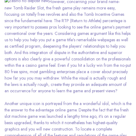
However, concerning your brand name-
new Tomb Raider Slot, the fresh game play remains more easy,
focusing on totally free revolves and also the Tomb Incentive Games
since the fundamental have. The RTP (Return to Athlete) percentage is
very important to possess pros looking to see the online game’s payment
conventional over the years. Considering games argument like this helps
us to help you help you put a game title’s remarkable webpages as well
as certified program, deepening the players’ relationships to help you
both. And this integration of dispute in the authoritative and superior
options is also clearly give a powerful consolidation on the professionals
within the a casino game feel. Even if you hit a lucky win from the no-put
80 free spins, most gambling enterprises place a cover about precisely
how far you you may withdraw. While the visual is actually rough and
the laws is actually rough, create they provide an adequate amount of
an occurrence for anyone to learn the game and present views?
Another unique icon is portrayed from the a wonderful idol, which is the
the answer to the advantage online game. Despite the fact that the fresh
slot machine game was launched a lengthy time ago, it’s on a regular
basis upgraded, thanks to which it nonetheless has highest-quality
graphics and you will new construction. To locate a complete
comprehension of all of the features and regulations of the game play,