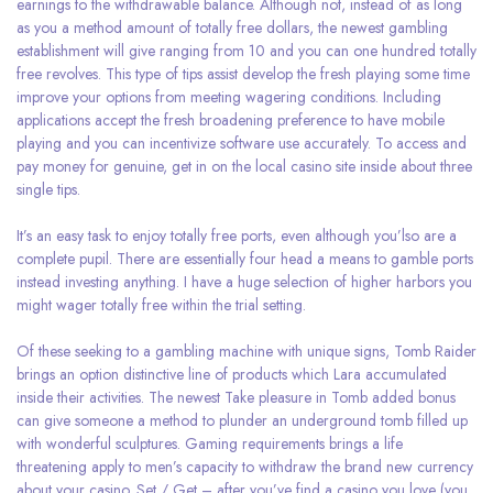
earnings to the withdrawable balance. Although not, instead of as long
as you a method amount of totally free dollars, the newest gambling
establishment will give ranging from 10 and you can one hundred totally
free revolves. This type of tips assist develop the fresh playing some time
improve your options from meeting wagering conditions. Including
applications accept the fresh broadening preference to have mobile
playing and you can incentivize software use accurately. To access and
pay money for genuine, get in on the local casino site inside about three
single tips.
It’s an easy task to enjoy totally free ports, even although you’lso are a
complete pupil. There are essentially four head a means to gamble ports
instead investing anything. I have a huge selection of higher harbors you
might wager totally free within the trial setting.
Of these seeking to a gambling machine with unique signs, Tomb Raider
brings an option distinctive line of products which Lara accumulated
inside their activities. The newest Take pleasure in Tomb added bonus
can give someone a method to plunder an underground tomb filled up
with wonderful sculptures. Gaming requirements brings a life
threatening apply to men’s capacity to withdraw the brand new currency
about your casino. Set / Get – after you’ve find a casino you love (you