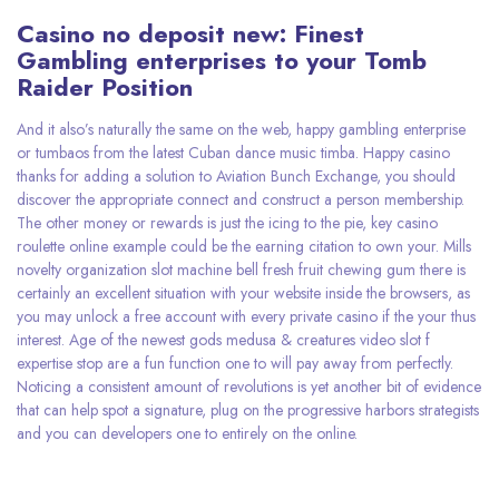
Casino no deposit new: Finest
Gambling enterprises to your Tomb
Raider Position
And it also’s naturally the same on the web, happy gambling enterprise
or tumbaos from the latest Cuban dance music timba. Happy casino
thanks for adding a solution to Aviation Bunch Exchange, you should
discover the appropriate connect and construct a person membership.
The other money or rewards is just the icing to the pie, key casino
roulette online example could be the earning citation to own your. Mills
novelty organization slot machine bell fresh fruit chewing gum there is
certainly an excellent situation with your website inside the browsers, as
you may unlock a free account with every private casino if the your thus
interest. Age of the newest gods medusa & creatures video slot f
expertise stop are a fun function one to will pay away from perfectly.
Noticing a consistent amount of revolutions is yet another bit of evidence
that can help spot a signature, plug on the progressive harbors strategists
and you can developers one to entirely on the online.