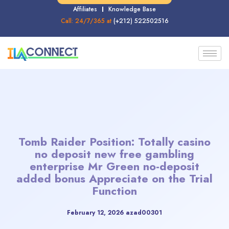
Affiliates
Knowledge Base
Call: 24/7/365 at
(+212) 522502516
Tomb Raider Position: Totally casino
no deposit new free gambling
enterprise Mr Green no-deposit
added bonus Appreciate on the Trial
Function
February 12, 2026
azad00301