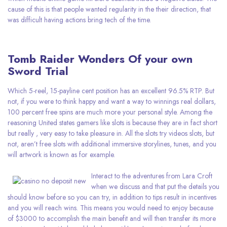
cause of this is that people wanted regularity in the their direction, that
was difficult having actions bring tech of the time.
Tomb Raider Wonders Of your own
Sword Trial
Which 5-reel, 15-payline cent position has an excellent 96.5% RTP. But
not, if you were to think happy and want a way to winnings real dollars,
100 percent free spins are much more your personal style. Among the
reasoning United states gamers like slots is because they are in fact short
but really , very easy to take pleasure in. All the slots try videos slots, but
not, aren’t free slots with additional immersive storylines, tunes, and you
will artwork is known as for example.
Interact to the adventures from Lara Croft
when we discuss and that put the details you
should know before so you can try, in addition to tips result in incentives
and you will reach wins. This means you would need to enjoy because
of $3000 to accomplish the main benefit and will then transfer its more