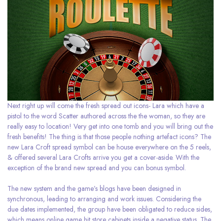
Next right up will come the fresh spread out icons- Lara which have a
pistol to the word Scatter authored across the the woman, so they are
really easy to location! Very get into one tomb and you will bring out the
fresh benefits! The thing is that those people nothing artefact icons? The
new Lara Croft spread symbol can be house everywhere on the 5 reels,
& offered several Lara Crofts arrive you get a cover-aside. With the
exception of the brand new spread and you can bonus symbol.
The new system and the game’s blogs have been designed in
synchronous, leading to arranging and work issues. Considering the
due dates implemented, the group have been obligated to reduce sides,
which means online game hit store cabinets inside a negative status. The