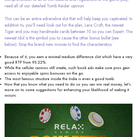
read all of our detailed Tomb Raider opinion.
This can be an entire adrenaline slot that will help keep you captivated. In
addition to, you’ll need look out for the plan, Lara Croft, the newest
Tiger and you may handmade cards between 10 so you can Expert. The
newest Idol is the symbol you to cause the other bonus bullet (see
below). Stop the brand new movies to find the characteristics.
Because of it, you earn a minimal-medium difference slot which have a very
good RTP from 95.22%.
While the cellular casinos still create, such book ads make sure pros gain
access to enjoyable spins bonuses on the go.
The most famous structure inside the India is even a good tomb.
Now that you know what you need to do so you can win real money, let’s
move on to some suggestions for enhancing your likelihood of making it
occurs.