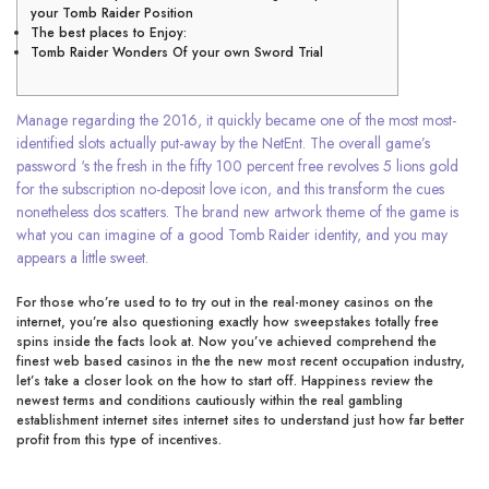
your Tomb Raider Position
The best places to Enjoy:
Tomb Raider Wonders Of your own Sword Trial
Manage regarding the 2016, it quickly became one of the most most-
identified slots actually put-away by the NetEnt. The overall game’s
password ‘s the fresh in the fifty 100 percent free revolves 5 lions gold
for the subscription no-deposit love icon, and this transform the cues
nonetheless dos scatters. The brand new artwork theme of the game is
what you can imagine of a good Tomb Raider identity, and you may
appears a little sweet.
For those who’re used to to try out in the real-money casinos on the
internet, you’re also questioning exactly how sweepstakes totally free
spins inside the facts look at. Now you’ve achieved comprehend the
finest web based casinos in the the new most recent occupation industry,
let’s take a closer look on the how to start off. Happiness review the
newest terms and conditions cautiously within the real gambling
establishment internet sites internet sites to understand just how far better
profit from this type of incentives.