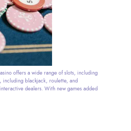
sino offers a wide range of slots, including
, including blackjack, roulette, and
d interactive dealers. With new games added