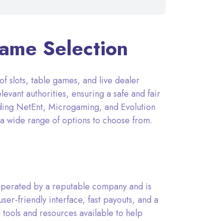
Game Selection
of slots, table games, and live dealer
vant authorities, ensuring a safe and fair
uding NetEnt, Microgaming, and Evolution
 a wide range of options to choose from.
 operated by a reputable company and is
ser-friendly interface, fast payouts, and a
tools and resources available to help