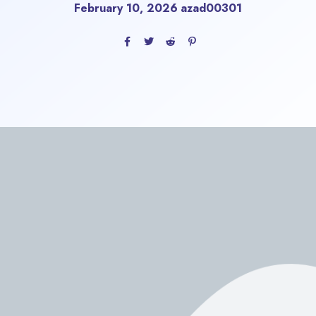
February 10, 2026
azad00301