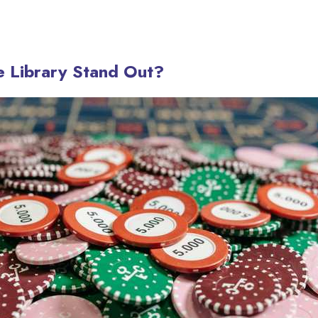
 Library Stand Out?