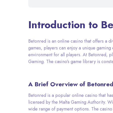
Introduction to B
Betonred is an online casino that offers a di
games, players can enjoy a unique gaming ex
environment for all players. At Betonred, 
Gaming. The casino’s game library is const
A Brief Overview of Betonre
Betonred is a popular online casino that h
licensed by the Malta Gaming Authority. With
wide range of payment options. The casino 