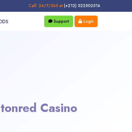
Call: 24/7/365 at
(+212) 522502516
ODS
Support
Login
tonred Casino