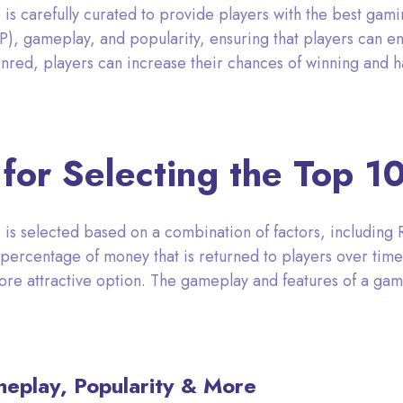
is carefully curated to provide players with the best gami
TP), gameplay, and popularity, ensuring that players can e
onred, players can increase their chances of winning and
or Selecting the Top 1
 is selected based on a combination of factors, including
e percentage of money that is returned to players over tim
re attractive option. The gameplay and features of a game 
eplay, Popularity & More