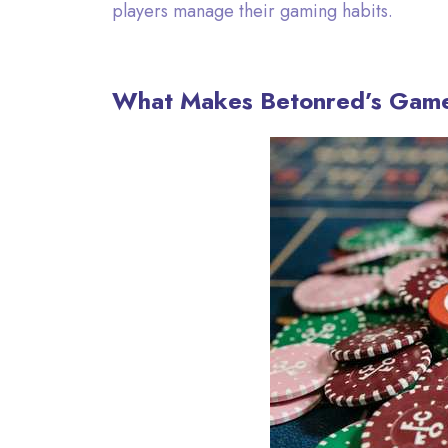
players manage their gaming habits.
What Makes Betonred’s Game