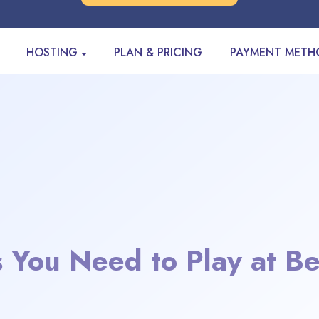
HOSTING
PLAN & PRICING
PAYMENT METH
 You Need to Play at Be