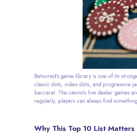
Betonred’s game library is one of its stron
classic slots, video slots, and progressive j
baccarat. The casino’s live dealer games a
regularly, players can always find something
Why This Top 10 List Matters