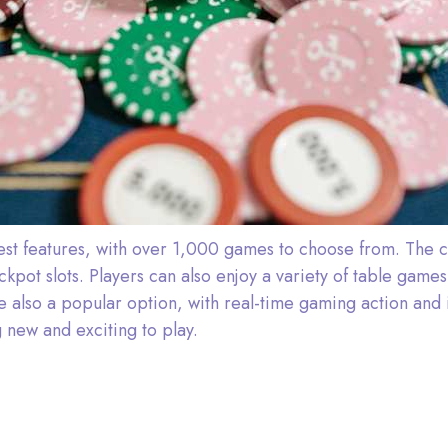
gest features, with over 1,000 games to choose from. The ca
ackpot slots. Players can also enjoy a variety of table games
re also a popular option, with real-time gaming action an
 new and exciting to play.