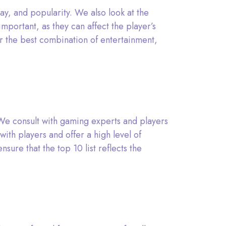
y, and popularity. We also look at the
mportant, as they can affect the player’s
er the best combination of entertainment,
 We consult with gaming experts and players
with players and offer a high level of
ure that the top 10 list reflects the