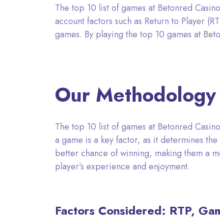
The top 10 list of games at Betonred Casino 
account factors such as Return to Player (R
games. By playing the top 10 games at Bet
Our Methodology f
The top 10 list of games at Betonred Casino
a game is a key factor, as it determines th
better chance of winning, making them a mo
player’s experience and enjoyment.
Factors Considered: RTP, Gam