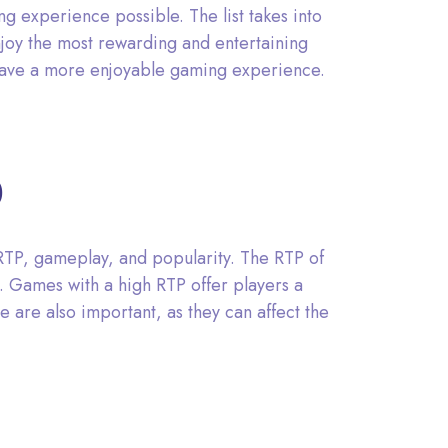
ng experience possible. The list takes into
njoy the most rewarding and entertaining
 have a more enjoyable gaming experience.
0
 RTP, gameplay, and popularity. The RTP of
e. Games with a high RTP offer players a
are also important, as they can affect the