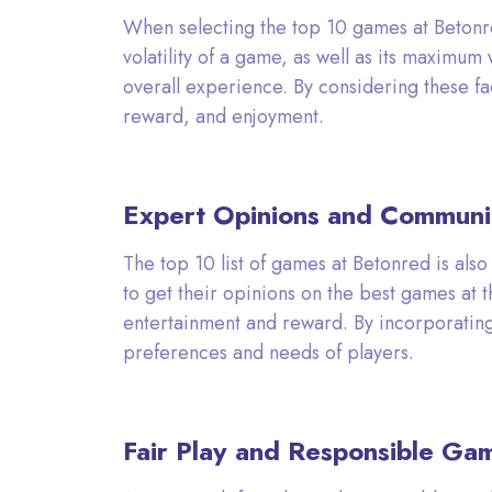
When selecting the top 10 games at Betonre
volatility of a game, as well as its maximum
overall experience. By considering these fa
reward, and enjoyment.
Expert Opinions and Communi
The top 10 list of games at Betonred is al
to get their opinions on the best games at t
entertainment and reward. By incorporating 
preferences and needs of players.
Fair Play and Responsible Ga