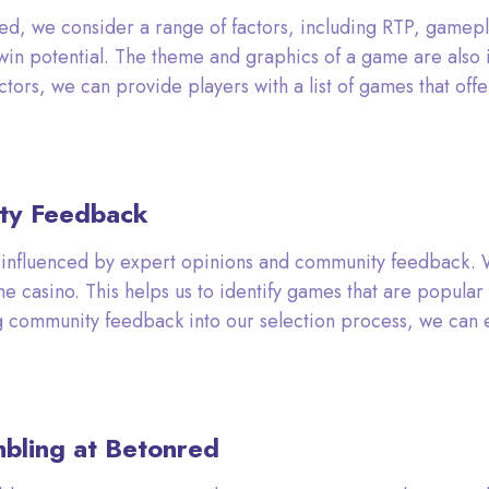
d, we consider a range of factors, including RTP, gamepla
 win potential. The theme and graphics of a game are also i
ctors, we can provide players with a list of games that off
ty Feedback
so influenced by expert opinions and community feedback.
he casino. This helps us to identify games that are popular 
community feedback into our selection process, we can ens
mbling at Betonred