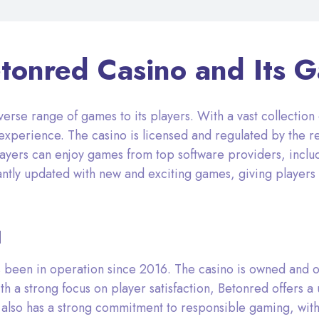
etonred Casino and Its 
verse range of games to its players. With a vast collection 
perience. The casino is licensed and regulated by the rele
players can enjoy games from top software providers, incl
antly updated with new and exciting games, giving players
d
as been in operation since 2016. The casino is owned and
 a strong focus on player satisfaction, Betonred offers a u
also has a strong commitment to responsible gaming, with 