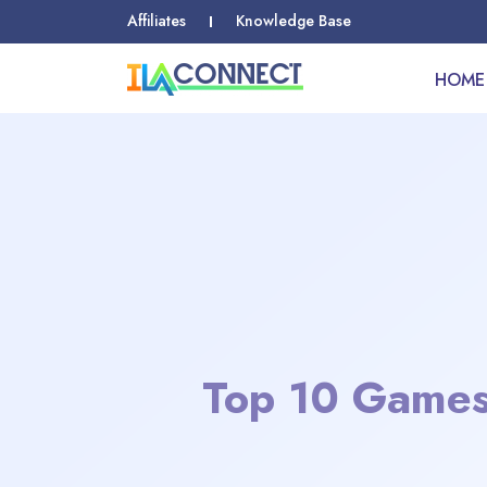
Affiliates
Knowledge Base
HOME
Top 10 Games