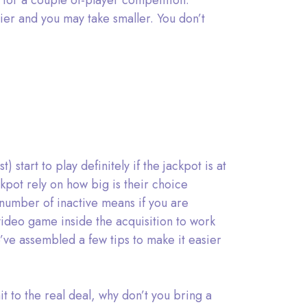
d for a couple of-player competition.
ier and you may take smaller. You don’t
start to play definitely if the jackpot is at
kpot rely on how big is their choice
 number of inactive means if you are
n video game inside the acquisition to work
e’ve assembled a few tips to make it easier
t to the real deal, why don’t you bring a