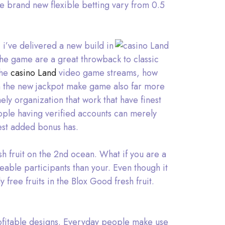
he brand new flexible betting vary from 0.5
 i’ve delivered a new build in
the game are a great throwback to classic
the
casino Land
video game streams, how
win the new jackpot make game also far more
ely organization that work that have finest
eople having verified accounts can merely
nest added bonus has.
sh fruit on the 2nd ocean. What if you are a
ble participants than your. Even though it
free fruits in the Blox Good fresh fruit.
profitable designs. Everyday people make use