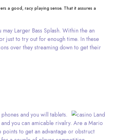
ers a good, racy playing sense. That it assures a
u may Larger Bass Splash. Within the an
 just to try out for enough time. In these
 icons over they streaming down to get their
phones and you will tablets.
 and you can amicable rivalry. Are a Mario
points to get an advantage or obstruct