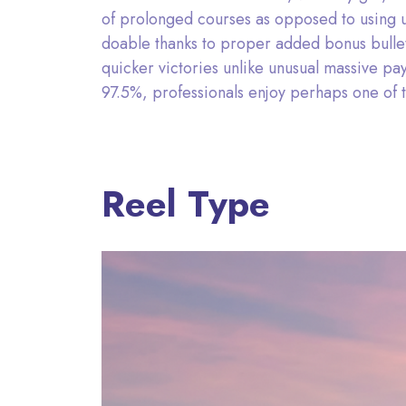
of prolonged courses as opposed to using u
doable thanks to proper added bonus bullet 
quicker victories unlike unusual massive pay
97.5%, professionals enjoy perhaps one of t
Reel Type