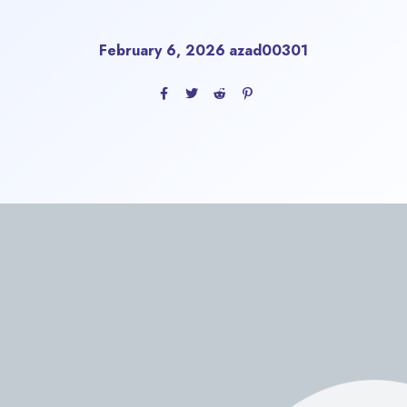
February 6, 2026
azad00301