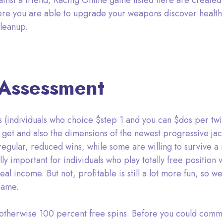
gainst a friend, Racing Online game listed here are create
here you are able to upgrade your weapons discover health
leanup.
 Assessment
(individuals who choice $step 1 and you can $dos per twist) 
 get and also the dimensions of the newest progressive jac
regular, reduced wins, while some are willing to survive a
ally important for individuals who play totally free positio
al income. But not, profitable is still a lot more fun, so w
game.
s otherwise 100 percent free spins. Before you could commi