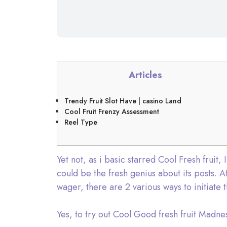
Articles
Trendy Fruit Slot Have | casino Land
Cool Fruit Frenzy Assessment
Reel Type
Yet not, as i basic starred Cool Fresh frui
could be the fresh genius about its posts. 
wager, there are 2 various ways to initiate t
Yes, to try out Cool Good fresh fruit Madne