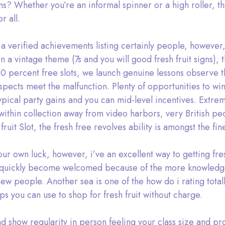
ins? Whether you’re an informal spinner or a high roller, t
r all.
 a verified achievements listing certainly people, however,
a vintage theme (7s and you will good fresh fruit signs), 
0 percent free slots, we launch genuine lessons observe 
aspects meet the malfunction. Plenty of opportunities to 
typical party gains and you can mid-level incentives. Extrem
within collection away from video harbors, very British p
uit Slot, the fresh free revolves ability is amongst the fi
our own luck, however, i’ve an excellent way to getting fre
t quickly become welcomed because of the more knowledgea
w people. Another sea is one of the how do i rating totally 
s you can use to shop for fresh fruit without charge.
and show regularity in person feeling your class size and 