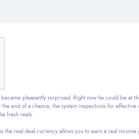
t, I became pleasantly surprised. Right now he could be at
At the end of a chance, the system inspections for effectiv
he fresh reels.
ss the real deal currency allows you to earn a real income 