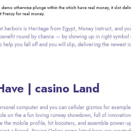
s demo otherwise plunge within the which have real money, it slot deliv
t Frenzy for real money.
get harbors is Heritage from Egypt, Money Instruct, and yo
benefit round by chance — by showing up in right symbol or
o help you fall off and you will slip, delivering the newest
 Have | casino Land
ersonal computer and you can cellular gizmos for example 
le on the a fun loving runway showdown, full of innovation
the mobile profile, hit boosters, and assemble power-up 