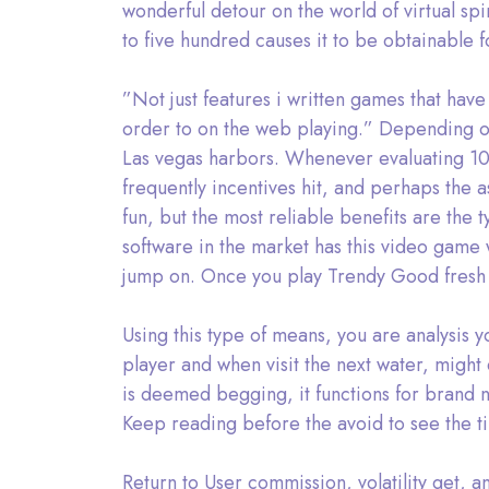
wonderful detour on the world of virtual sp
to five hundred causes it to be obtainable fo
”Not just features i written games that have
order to on the web playing.” Depending on 
Las vegas harbors. Whenever evaluating 10
frequently incentives hit, and perhaps the 
fun, but the most reliable benefits are the 
software in the market has this video game 
jump on. Once you play Trendy Good fresh fr
Using this type of means, you are analysis y
player and when visit the next water, migh
is deemed begging, it functions for brand ne
Keep reading before the avoid to see the tip
Return to User commission, volatility get, 