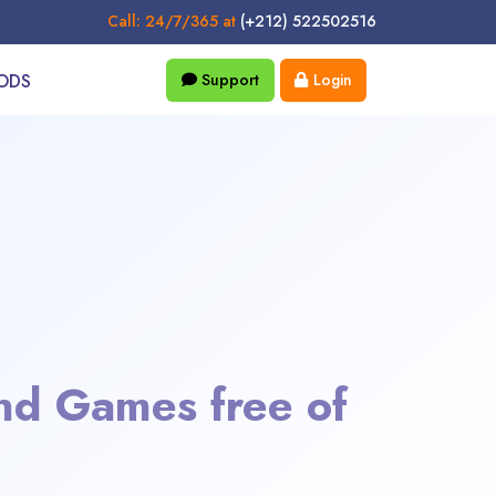
Call: 24/7/365 at
(+212) 522502516
ODS
Support
Login
and Games free of