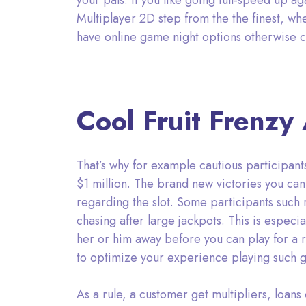
your pals. If you like going full-speed up a
Multiplayer 2D step from the the finest, w
have online game night options otherwise c
Cool Fruit Frenzy
That’s why for example cautious participants 
$1 million. The brand new victories you can
regarding the slot. Some participants such 
chasing after large jackpots. This is especi
her or him away before you can play for a re
to optimize your experience playing such 
As a rule, a customer get multipliers, loan