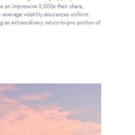
es an impressive 5,000x their share,
-average volatility assurances uniform
ng an extraordinary return-to-pro portion of