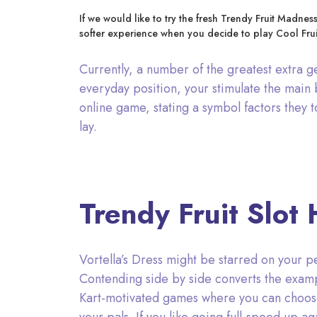
If we would like to try the fresh Trendy Fruit Madnes
softer experience when you decide to play Cool Frui
Currently, a number of the greatest extra 
everyday position, your stimulate the main 
online game, stating a symbol factors they t
lay.
Trendy Fruit Slot
Vortella’s Dress might be starred on your p
Contending side by side converts the examp
Kart-motivated games where you can choose 