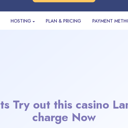
HOSTING
PLAN & PRICING
PAYMENT METH
ots Try out this casino L
charge Now