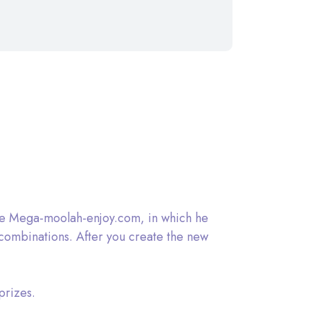
 the Mega-moolah-enjoy.com, in which he
e combinations. After you create the new
prizes.