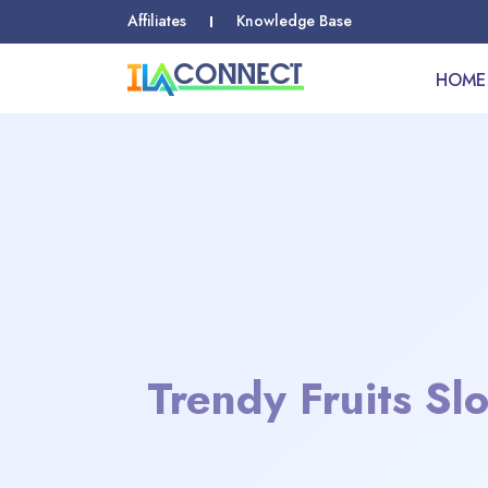
Affiliates
Knowledge Base
HOME
Trendy Fruits Sl