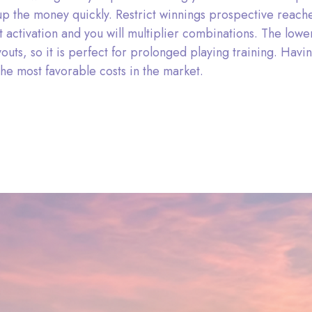
p the money quickly. Restrict winnings prospective reach
activation and you will multiplier combinations. The lower
outs, so it is perfect for prolonged playing training. Havi
he most favorable costs in the market.