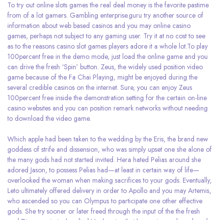
To try out online slots games the real deal money is the favorite pastime
from of a lot gamers. Gambling enterprise.guru try another source of
information about web based casinos and you may online casino
games, perhaps not subject to any gaming user. Try it at no cost to see
as to the reasons casino slot games players adore it a whole lot.To play
100percent free in the demo mode, just load the online game and you
can drive the fresh ‘Spin’ button. Zeus, the widely used position video
game because of the Fa Chai Playing, might be enjoyed during the
several credible casinos on the internet. Sure, you can enjoy Zeus
100percent free inside the demonstration setting for the certain on-line
casino websites and you can position remark networks without needing
to download the video game.
Which apple had been taken to the wedding by the Eris, the brand new
goddess of strife and dissension, who was simply upset one she alone of
the many gods had not started invited. Hera hated Pelias around she
adored Jason, to possess Pelias had—at least in certain way of life—
overlooked the woman when making sacrifices to your gods. Eventually,
Leto ultimately offered delivery in order to Apollo and you may Artemis,
who ascended so you can Olympus to participate one other effective
gods. She try sooner or later freed through the input of the the fresh