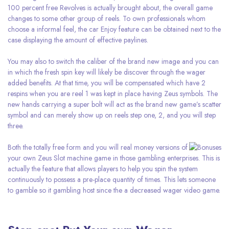
100 percent free Revolves is actually brought about, the overall game
changes to some other group of reels. To own professionals whom
choose a informal feel, the car Enjoy feature can be obtained next to the
case displaying the amount of effective paylines.
You may also to switch the caliber of the brand new image and you can
in which the fresh spin key will likely be discover through the wager
added benefits. At that time, you will be compensated which have 2
respins when you are reel 1 was kept in place having Zeus symbols. The
new hands carrying a super bolt will act as the brand new game’s scatter
symbol and can merely show up on reels step one, 2, and you will step
three.
Both the totally free form and you will real money versions of
your own Zeus Slot machine game in those gambling enterprises. This is
actually the feature that allows players to help you spin the system
continuously to possess a pre-place quantity of times. This lets someone
to gamble so it gambling host since the a decreased wager video game.