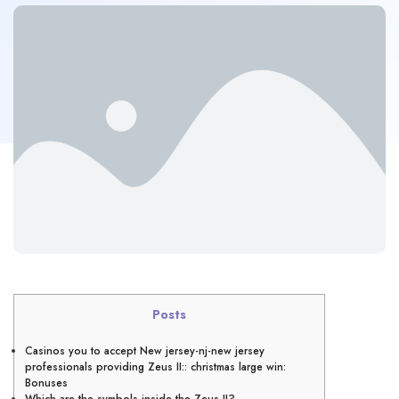
Posts
Casinos you to accept New jersey-nj-new jersey
professionals providing Zeus II:: christmas large win:
Bonuses
Which are the symbols inside the Zeus II?