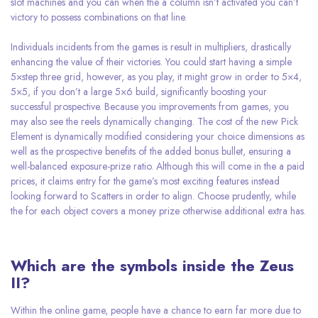
slot machines and you can when the a column isn’t activated you can’t
victory to possess combinations on that line.
Individuals incidents from the games is result in multipliers, drastically
enhancing the value of their victories. You could start having a simple
5×step three grid, however, as you play, it might grow in order to 5×4,
5×5, if you don’t a large 5×6 build, significantly boosting your
successful prospective. Because you improvements from games, you
may also see the reels dynamically changing. The cost of the new Pick
Element is dynamically modified considering your choice dimensions as
well as the prospective benefits of the added bonus bullet, ensuring a
well-balanced exposure-prize ratio. Although this will come in the a paid
prices, it claims entry for the game’s most exciting features instead
looking forward to Scatters in order to align. Choose prudently, while
the for each object covers a money prize otherwise additional extra has.
Which are the symbols inside the Zeus
II?
Within the online game, people have a chance to earn far more due to