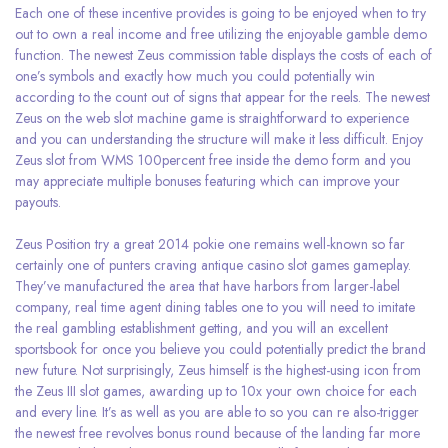
Each one of these incentive provides is going to be enjoyed when to try
out to own a real income and free utilizing the enjoyable gamble demo
function. The newest Zeus commission table displays the costs of each of
one’s symbols and exactly how much you could potentially win
according to the count out of signs that appear for the reels. The newest
Zeus on the web slot machine game is straightforward to experience
and you can understanding the structure will make it less difficult. Enjoy
Zeus slot from WMS 100percent free inside the demo form and you
may appreciate multiple bonuses featuring which can improve your
payouts.
Zeus Position try a great 2014 pokie one remains well-known so far
certainly one of punters craving antique casino slot games gameplay.
They’ve manufactured the area that have harbors from larger-label
company, real time agent dining tables one to you will need to imitate
the real gambling establishment getting, and you will an excellent
sportsbook for once you believe you could potentially predict the brand
new future. Not surprisingly, Zeus himself is the highest-using icon from
the Zeus III slot games, awarding up to 10x your own choice for each
and every line. It’s as well as you are able to so you can re also-trigger
the newest free revolves bonus round because of the landing far more