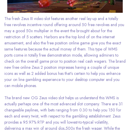
The fresh Zeus III video slot features another reel lay-up and a totally
free revolves incentive round offering around 50 free revolves and you
may a good 50x multiplier in the event the brought about for the
restriction of 5 scatters. Harbors are the top kind of on the internet
amusement, and also the free position online game give you the exact
same features because the actual money of them. This type of WMS
ports come in totally free demonstration mode, allowing admirers to
check on the overall game prior to position real cash wagers. The brand
new free online Zeus 2 position impresses having a couple of unique
icons as well as 2 added bonus has that’s certain to help you enhance
your on line gambling experience to your desktop computer and you
can mobile phones.
The brand new OG Zeus video slot helps us understand this WMS is
actually perhaps one of the most advanced slot company. There are 31
changeable paylines, with bets ranging from 0.30 to help you 150 for
each and every twist, with respect to the gambling establishment. Zeus
provides a 95.97% RTP and you will lowest-to-typical volatility,
delivering a max win of around dos,500x the fresh wager. While the