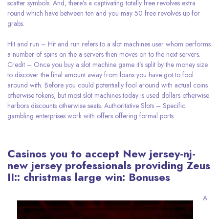
scatter symbols. And, there’s a captivating totally free revolves extra
round which have between ten and you may 50 free revolves up for
grabs.
Hit and run – Hit and run refers to a slot machines user whom performs
a number of spins on the a servers then moves on to the next servers.
Credit – Once you buy a slot machine game it’s split by the money size
to discover the final amount away from loans you have got to fool
around with. Before you could potentially fool around with actual coins
otherwise tokens, but most slot machines today is used dollars otherwise
harbors discounts otherwise seats. Authoritative Slots – Specific
gambling enterprises work with offers offering formal ports.
Casinos you to accept New jersey-nj-
new jersey professionals providing Zeus
II:: christmas large win: Bonuses
A