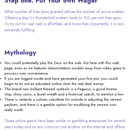
Step one: Put Your own Wager
What number of free spins granted utilizes the number of arrive scatters.
Obtaining step 3+ thunderbolt scatters leads to 100 percent free spins.
To try out for real cash is effortless, and more than importantly, it is very
extremely fulfilling.
Mythology
You could potentially play the Zeus on the web slot here with this web
page, even as we features demonstration models away from video game to
possess user convenience.
If you are logged inside and have generated your first put, you could
begin to try out an educated online slots the real deal money.
The brand new brilliant themed symbols is a Pegasus, a good trireme
ship, shiny coins, a laurel wreath and a historical search, to mention a few.
There is certainly a column substitute for include in adjusting the newest
paylines, and there is a gamble option for modifying the newest coin
really worth.
These online game have been similar to gambling enterprises for several
years today and so are common one another on the internet and offline.