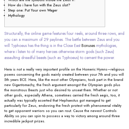
How do i have fun with the Zeus slot?
Step one: Put Your own Wager
Mythology
Structurally, the online game features four reels, around three rows, and
you can a maximum of 29 paylines. The battle between Zeus and you
will Typhoeus has the thing is in the Close East
Bonuses
mythologies,
where i listen to of many heroes otherwise storm gods (such Zeus)
assaulting dreadful beasts (such as Typhoeus) to cement the power.
Hera is not a really very important profile on the Homeric Hymns—religious
poems concerning the gods mainly created between your 7th and you will
5th years BCE. Hera, like the most other Olympians, took part in the brand
new Gigantomachy, the fresh argument amongst the Olympian gods plus
the monstrous Beasts just who desired to unseat them. Whether or not
other gods, especially Athena, sometimes carried the fresh aegis, too, it
actually was typically asserted that Hephaestus got managed to get
particularly for Zeus, endowing the fresh protect with phenomenal vitality
to get opponent warriors so you can rout. Cause the newest Controls
Ability so you can spin to possess a way to victory among around three
incredible jackpot prizes.