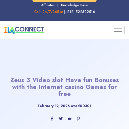
Affiliates
Knowledge Base
Call: 24/7/365 at
(+212) 522502516
Zeus 3 Video slot Have fun Bonuses
with the Internet casino Games for
free
February 12, 2026
azad00301