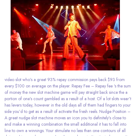
video slot who’s a great 93% repay commission pays back $93 from
every $100 on average on the player. Repay Fee – Repay fee ‘s the sum
of money the new slot machine game will pay straight back since the a
portion of one’s count gambled as a result of a host. Of a lot slots wear’t
has levers today, however in the old days all of them had fingers to your
side you’d to get as a result of activate the fresh reels. Nudge Position –
A great nudge slot machine moves an icon you to definitely’s close to
and make a winning combination the small additional it has to fall into
line to own a winnings. Your stimulate no less than one contours of all