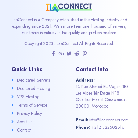
ILaaConnect is a Company established in the Hosting industry and
expanding since 2021. With more then one thousand of servers,
our focus is entirely in the quality and professionalism
Copyright 2023, ILaaConnect All Rights Reserved.
Quick Links
Contact Info
Dedicated Servers
Address:
13 Rue Ahmed EL Majjati RES.
Dedicated Hosting
Les Alpes 1ér Etage N° 8
VPS Hosting
Quartier Maarif Casablanca,
Terms of Service
20000, Morocco
Privacy Policy
Email:
info@ilaaconnect.com
About us
Phone:
+212 522502516
Contact