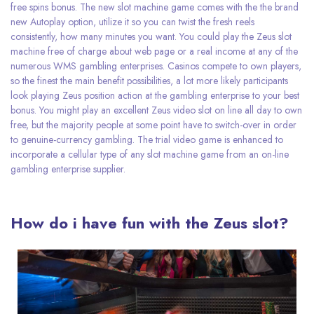
free spins bonus. The new slot machine game comes with the the brand
new Autoplay option, utilize it so you can twist the fresh reels
consistently, how many minutes you want. You could play the Zeus slot
machine free of charge about web page or a real income at any of the
numerous WMS gambling enterprises. Casinos compete to own players,
so the finest the main benefit possibilities, a lot more likely participants
look playing Zeus position action at the gambling enterprise to your best
bonus. You might play an excellent Zeus video slot on line all day to own
free, but the majority people at some point have to switch-over in order
to genuine-currency gambling. The trial video game is enhanced to
incorporate a cellular type of any slot machine game from an on-line
gambling enterprise supplier.
How do i have fun with the Zeus slot?