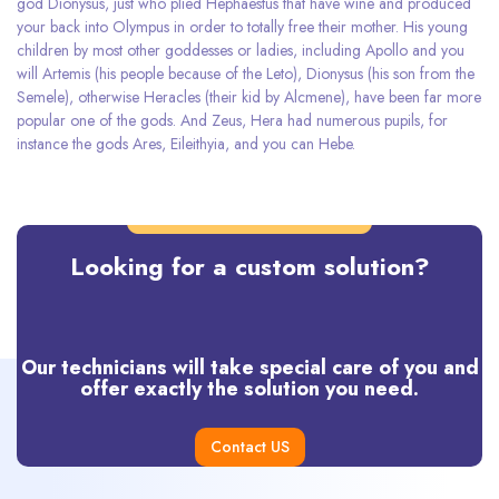
god Dionysus, just who plied Hephaestus that have wine and produced
your back into Olympus in order to totally free their mother. His young
children by most other goddesses or ladies, including Apollo and you
will Artemis (his people because of the Leto), Dionysus (his son from the
Semele), otherwise Heracles (their kid by Alcmene), have been far more
popular one of the gods. And Zeus, Hera had numerous pupils, for
instance the gods Ares, Eileithyia, and you can Hebe.
Looking for a custom solution?
Our technicians will take special care of you and
offer exactly the solution you need.
Contact US